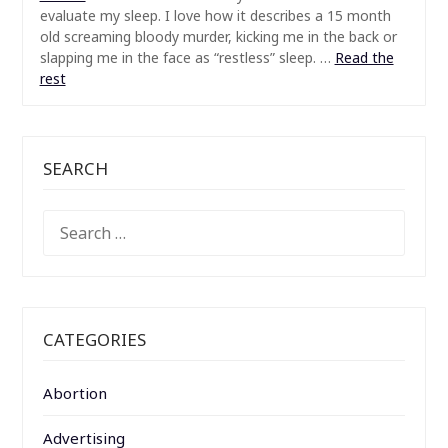
evaluate my sleep. I love how it describes a 15 month
old screaming bloody murder, kicking me in the back or
slapping me in the face as “restless” sleep.
…
Read the
rest
SEARCH
SEARCH
FOR:
CATEGORIES
Abortion
Advertising