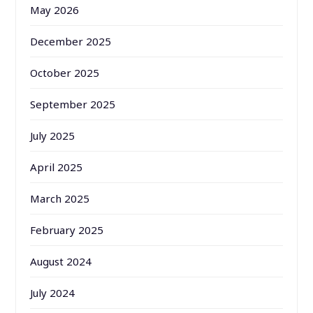
May 2026
December 2025
October 2025
September 2025
July 2025
April 2025
March 2025
February 2025
August 2024
July 2024