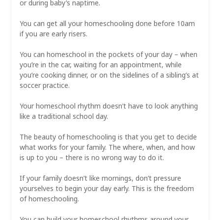
or during baby’s naptime.
⠀
You can get all your homeschooling done before 10am
if you are early risers.
⠀
You can homeschool in the pockets of your day – when
you’re in the car, waiting for an appointment, while
you’re cooking dinner, or on the sidelines of a sibling’s at
soccer practice.
⠀
Your homeschool rhythm doesn’t have to look anything
like a traditional school day.
⠀
The beauty of homeschooling is that you get to decide
what works for your family. The where, when, and how
is up to you – there is no wrong way to do it.
⠀
If your family doesn’t like mornings, don’t pressure
yourselves to begin your day early. This is the freedom
of homeschooling.
⠀
You can build your homeschool rhythms around your