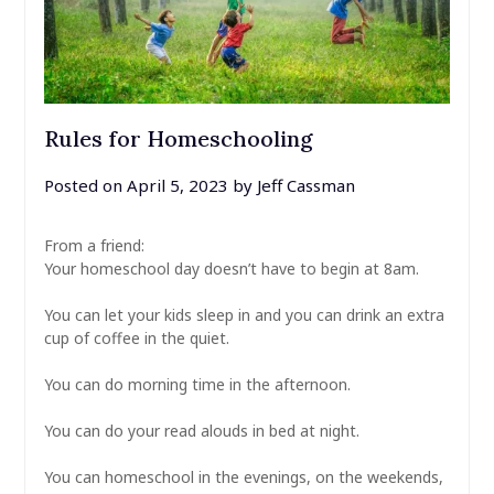
Rules for Homeschooling
Posted on
April 5, 2023
by
Jeff Cassman
From a friend:
Your homeschool day doesn’t have to begin at 8am.
⠀
You can let your kids sleep in and you can drink an extra
cup of coffee in the quiet.
⠀
You can do morning time in the afternoon.
⠀
You can do your read alouds in bed at night.
⠀
You can homeschool in the evenings, on the weekends,