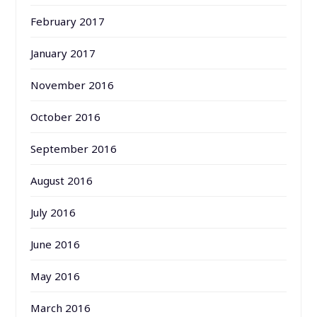
February 2017
January 2017
November 2016
October 2016
September 2016
August 2016
July 2016
June 2016
May 2016
March 2016