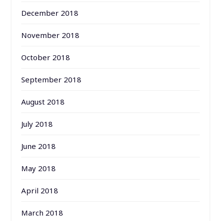
December 2018
November 2018
October 2018
September 2018
August 2018
July 2018
June 2018
May 2018
April 2018
March 2018