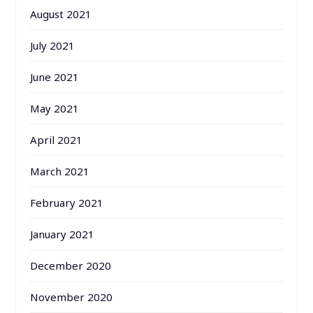
August 2021
July 2021
June 2021
May 2021
April 2021
March 2021
February 2021
January 2021
December 2020
November 2020