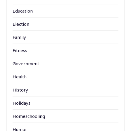
Education
Election
Family
Fitness
Government
Health
History
Holidays
Homeschooling
Humor