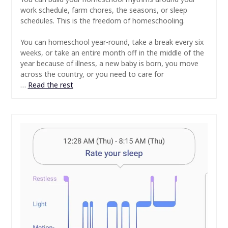
work schedule, farm chores, the seasons, or sleep
schedules. This is the freedom of homeschooling.
⠀
You can homeschool year-round, take a break every six
weeks, or take an entire month off in the middle of the
year because of illness, a new baby is born, you move
across the country, or you need to care for
…
Read the rest