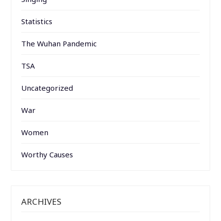
Statistics
The Wuhan Pandemic
TSA
Uncategorized
War
Women
Worthy Causes
ARCHIVES