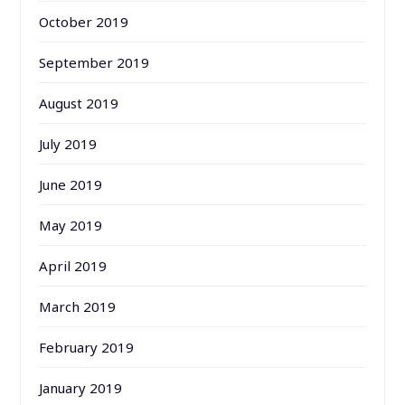
October 2019
September 2019
August 2019
July 2019
June 2019
May 2019
April 2019
March 2019
February 2019
January 2019