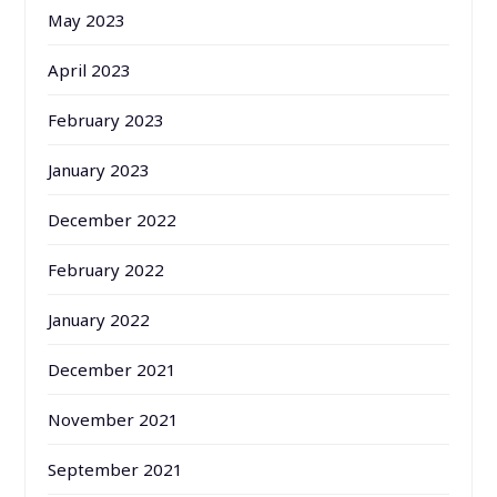
May 2023
April 2023
February 2023
January 2023
December 2022
February 2022
January 2022
December 2021
November 2021
September 2021