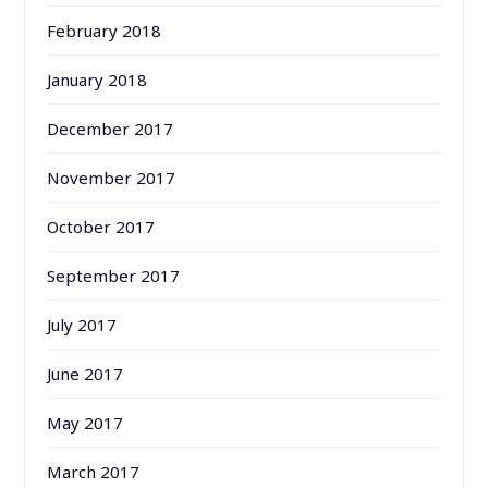
February 2018
January 2018
December 2017
November 2017
October 2017
September 2017
July 2017
June 2017
May 2017
March 2017