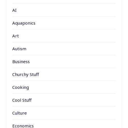
AI
Aquaponics
Art
Autism
Business
Churchy Stuff
Cooking
Cool Stuff
Culture
Economics