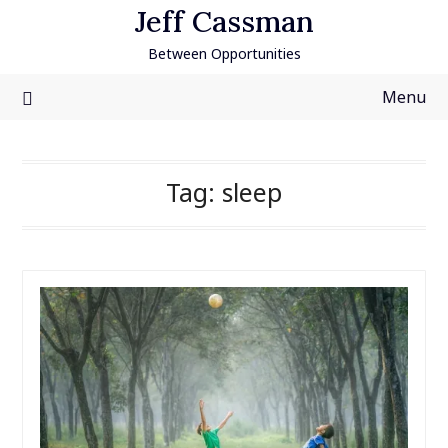
Skip
Jeff Cassman
to
Between Opportunities
content
Menu
Tag:
sleep