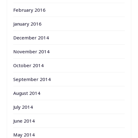
February 2016
January 2016
December 2014
November 2014
October 2014
September 2014
August 2014
July 2014
June 2014
May 2014