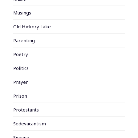
Musings
Old Hickory Lake
Parenting
Poetry
Politics
Prayer
Prison
Protestants
Sedevacantism
Singing