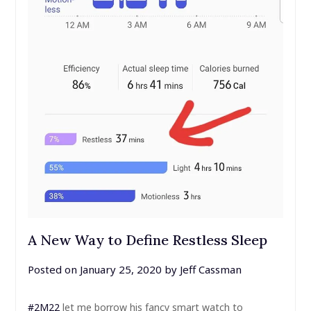
A New Way to Define Restless Sleep
Posted on
January 25, 2020
by
Jeff Cassman
#2M22
let me borrow his fancy smart watch to