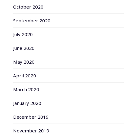
October 2020
September 2020
July 2020
June 2020
May 2020
April 2020
March 2020
January 2020
December 2019
November 2019