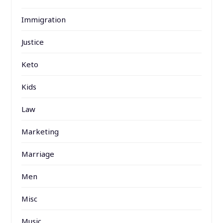
Immigration
Justice
Keto
Kids
Law
Marketing
Marriage
Men
Misc
Music