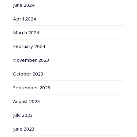
June 2024
April 2024
March 2024
February 2024
November 2023
October 2023
September 2023
August 2023
July 2023
June 2023