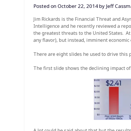
Posted on
October 22, 2014
by
Jeff Cass
Jim Rickards is the Financial Threat and As
Intelligence and he recently reviewed a repor
the greatest threats to the United States. At
any flavor), but instead, imminent economic 
There are eight slides he used to drive this 
The first slide shows the declining impact o
A lot could be said about that but the result