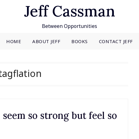
Jeff Cassman
Between Opportunities
HOME
ABOUT JEFF
BOOKS
CONTACT JEFF
tagflation
eem so strong but feel so