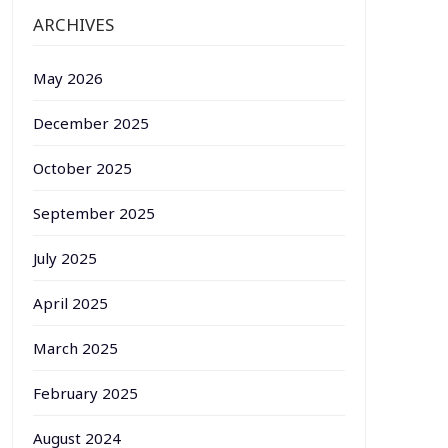
ARCHIVES
May 2026
December 2025
October 2025
September 2025
July 2025
April 2025
March 2025
February 2025
August 2024