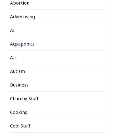
Abortion
Advertising
AI
Aquaponics
Art
Autism
Business
Churchy Stuff
Cooking
Cool Stuff