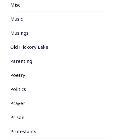
Misc
Music
Musings
Old Hickory Lake
Parenting
Poetry
Politics
Prayer
Prison
Protestants