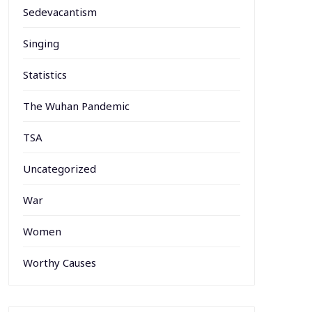
Sedevacantism
Singing
Statistics
The Wuhan Pandemic
TSA
Uncategorized
War
Women
Worthy Causes