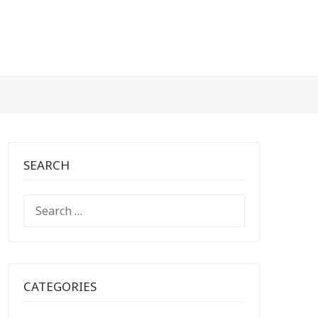
SEARCH
SEARCH
FOR:
CATEGORIES