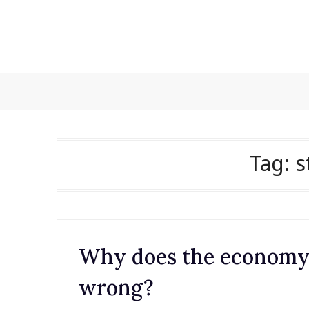
Skip
to
content
Tag:
s
Why does the economy s
wrong?