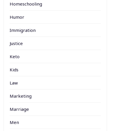
Homeschooling
Humor
Immigration
Justice
Keto
Kids
Law
Marketing
Marriage
Men