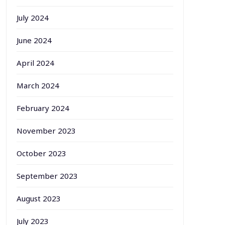
July 2024
June 2024
April 2024
March 2024
February 2024
November 2023
October 2023
September 2023
August 2023
July 2023