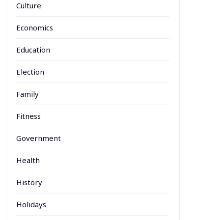
Culture
Economics
Education
Election
Family
Fitness
Government
Health
History
Holidays