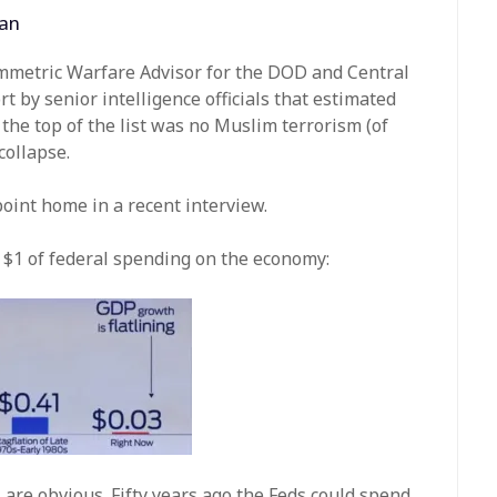
man
ymmetric Warfare Advisor for the DOD and Central
t by senior intelligence officials that estimated
 the top of the list was no Muslim terrorism (of
collapse.
point home in a recent interview.
f $1 of federal spending on the economy:
s are obvious. Fifty years ago the Feds could spend