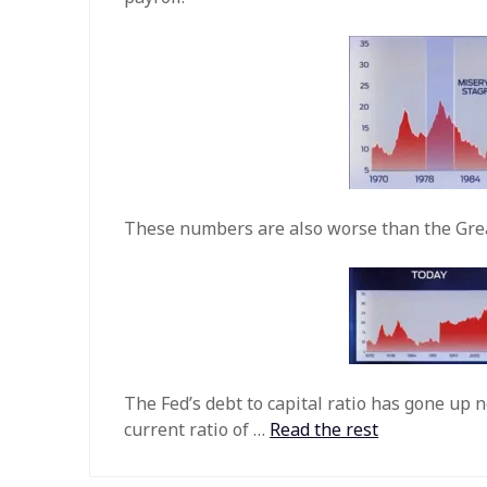
These numbers are also worse than the Gre
The Fed’s debt to capital ratio has gone up n
current ratio of …
Read the rest