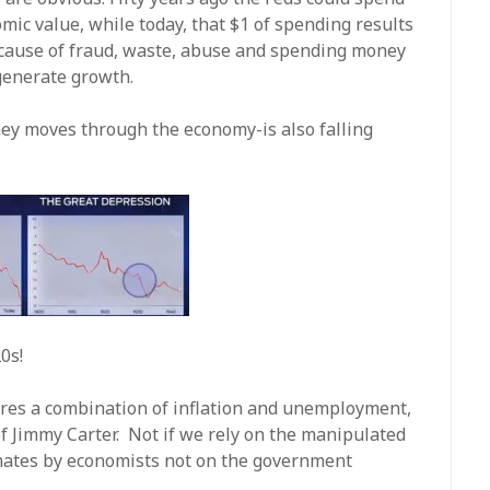
mic value, while today, that $1 of spending results
because of fraud, waste, abuse and spending money
generate growth.
ey moves through the economy-is also falling
0s!
ures a combination of inflation and unemployment,
 of Jimmy Carter. Not if we rely on the manipulated
imates by economists not on the government