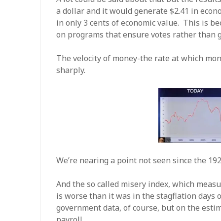
a dollar and it would generate $2.41 in econo
in only 3 cents of economic value. This is 
on programs that ensure votes rather than 
The velocity of money-the rate at which mon
sharply.
We’re nearing a point not seen since the 192
And the so called misery index, which meas
is worse than it was in the stagflation days
government data, of course, but on the est
payroll.