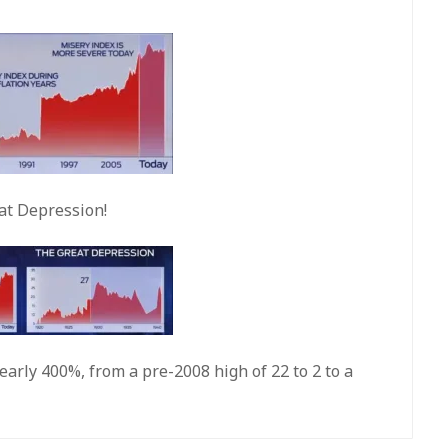
at Depression!
early 400%, from a pre-2008 high of 22 to 2 to a