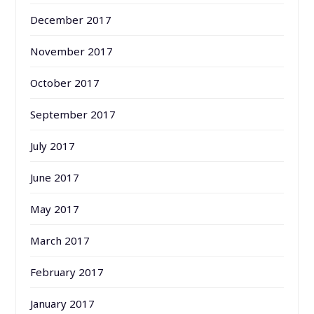
December 2017
November 2017
October 2017
September 2017
July 2017
June 2017
May 2017
March 2017
February 2017
January 2017