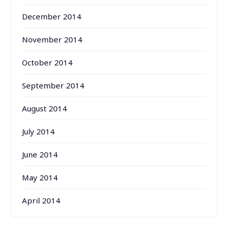
December 2014
November 2014
October 2014
September 2014
August 2014
July 2014
June 2014
May 2014
April 2014