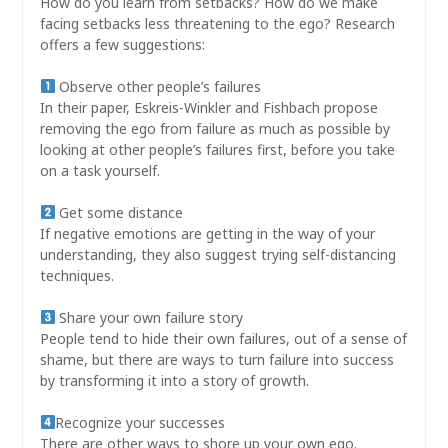
How do you learn from setbacks? How do we make
facing setbacks less threatening to the ego? Research
offers a few suggestions:
Observe other people’s failures
In their paper, Eskreis-Winkler and Fishbach propose
removing the ego from failure as much as possible by
looking at other people’s failures first, before you take
on a task yourself.
Get some distance
If negative emotions are getting in the way of your
understanding, they also suggest trying self-distancing
techniques.
Share your own failure story
People tend to hide their own failures, out of a sense of
shame, but there are ways to turn failure into success
by transforming it into a story of growth.
Recognize your successes
There are other ways to shore up your own ego.