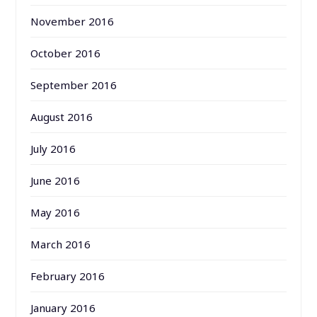
November 2016
October 2016
September 2016
August 2016
July 2016
June 2016
May 2016
March 2016
February 2016
January 2016