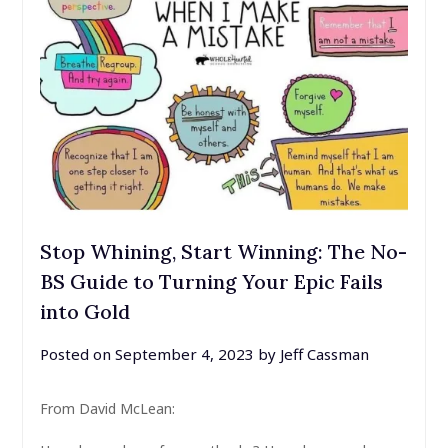
Stop Whining, Start Winning: The No-
BS Guide to Turning Your Epic Fails
into Gold
Posted on
September 4, 2023
by
Jeff Cassman
From David McLean: