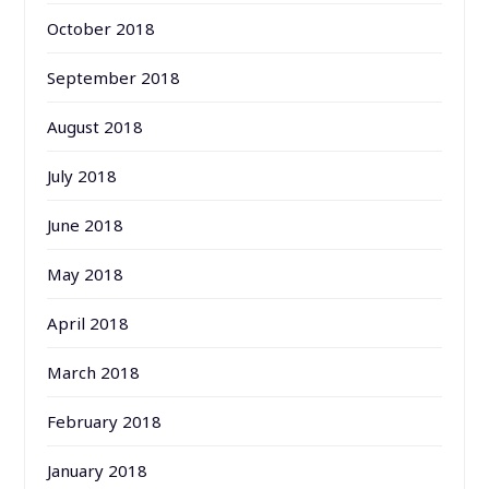
October 2018
September 2018
August 2018
July 2018
June 2018
May 2018
April 2018
March 2018
February 2018
January 2018