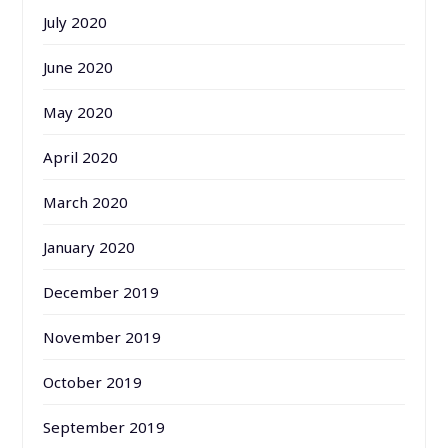
July 2020
June 2020
May 2020
April 2020
March 2020
January 2020
December 2019
November 2019
October 2019
September 2019