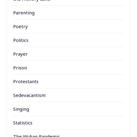
Parenting
Poetry
Politics
Prayer
Prison
Protestants
Sedevacantism
Singing
Statistics
The Wuhan Pandemic