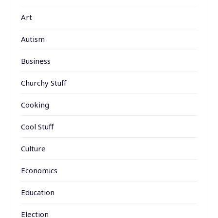
Art
Autism
Business
Churchy Stuff
Cooking
Cool Stuff
Culture
Economics
Education
Election