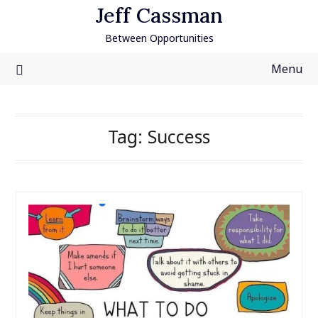
Skip
Jeff Cassman
to
Between Opportunities
content
Menu
Tag:
Success