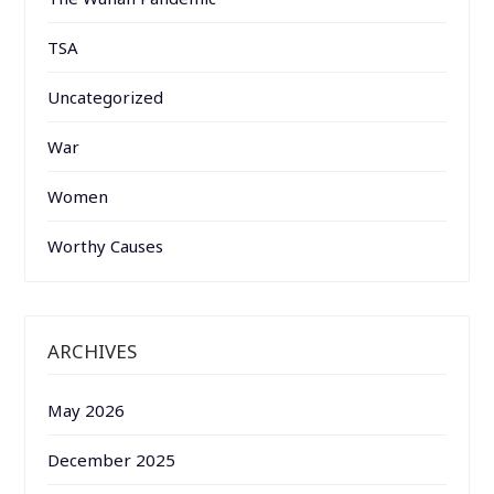
TSA
Uncategorized
War
Women
Worthy Causes
ARCHIVES
May 2026
December 2025