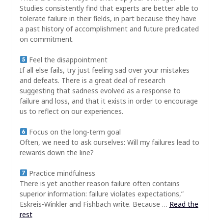
Studies consistently find that experts are better able to
tolerate failure in their fields, in part because they have
a past history of accomplishment and future predicated
on commitment.
Feel the disappointment
If all else fails, try just feeling sad over your mistakes
and defeats. There is a great deal of research
suggesting that sadness evolved as a response to
failure and loss, and that it exists in order to encourage
us to reflect on our experiences.
Focus on the long-term goal
Often, we need to ask ourselves: Will my failures lead to
rewards down the line?
Practice mindfulness
There is yet another reason failure often contains
superior information: failure violates expectations,”
Eskreis-Winkler and Fishbach write. Because …
Read the
rest