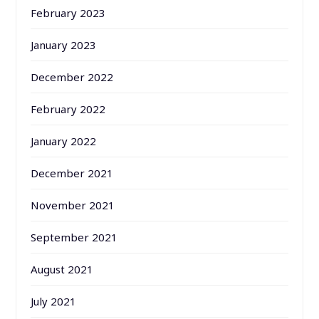
February 2023
January 2023
December 2022
February 2022
January 2022
December 2021
November 2021
September 2021
August 2021
July 2021