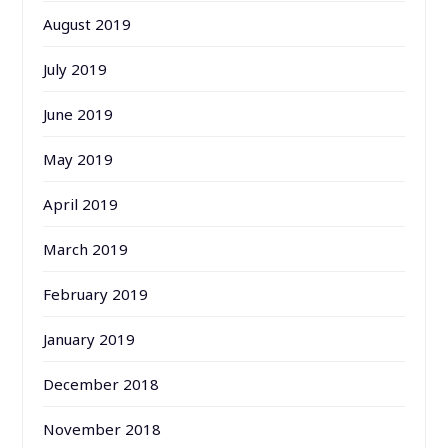
August 2019
July 2019
June 2019
May 2019
April 2019
March 2019
February 2019
January 2019
December 2018
November 2018