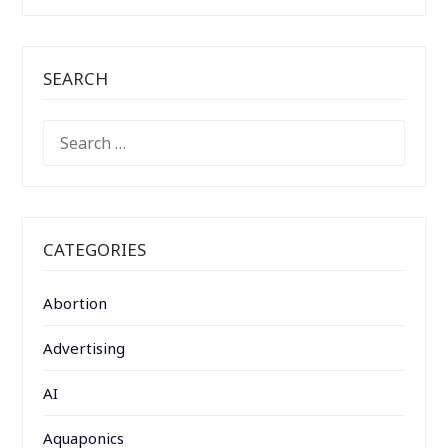
SEARCH
SEARCH
FOR:
CATEGORIES
Abortion
Advertising
AI
Aquaponics