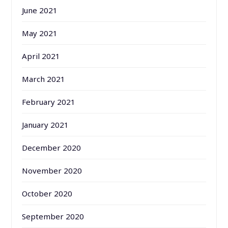
June 2021
May 2021
April 2021
March 2021
February 2021
January 2021
December 2020
November 2020
October 2020
September 2020