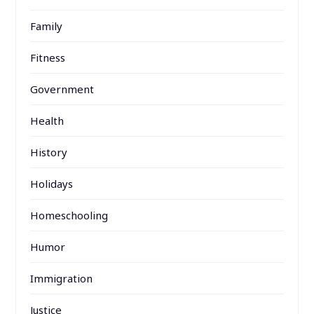
Family
Fitness
Government
Health
History
Holidays
Homeschooling
Humor
Immigration
Justice