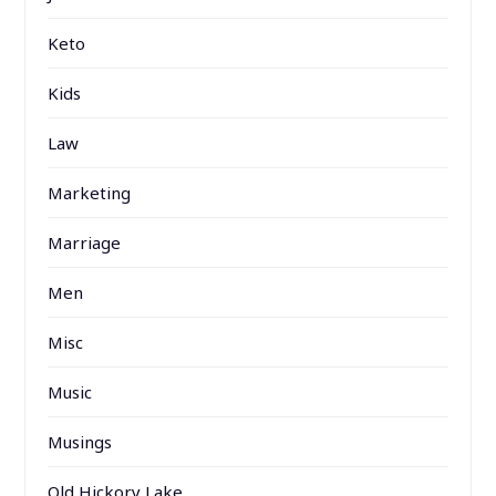
Keto
Kids
Law
Marketing
Marriage
Men
Misc
Music
Musings
Old Hickory Lake