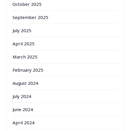
October 2025
September 2025
July 2025
April 2025
March 2025
February 2025
August 2024
July 2024
June 2024
April 2024