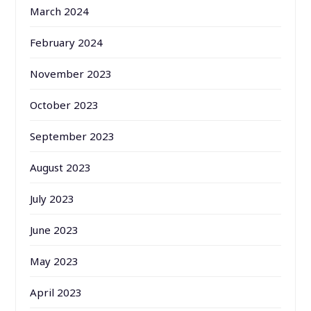
March 2024
February 2024
November 2023
October 2023
September 2023
August 2023
July 2023
June 2023
May 2023
April 2023