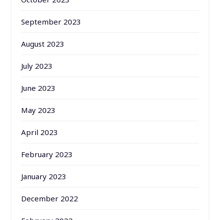
September 2023
August 2023
July 2023
June 2023
May 2023
April 2023
February 2023
January 2023
December 2022