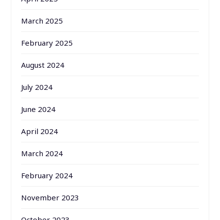
March 2025
February 2025
August 2024
July 2024
June 2024
April 2024
March 2024
February 2024
November 2023
October 2023