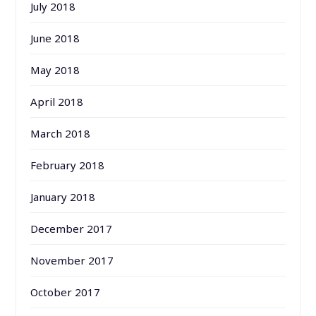
July 2018
June 2018
May 2018
April 2018
March 2018
February 2018
January 2018
December 2017
November 2017
October 2017