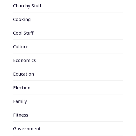
Churchy Stuff
Cooking
Cool Stuff
Culture
Economics
Education
Election
Family
Fitness
Government