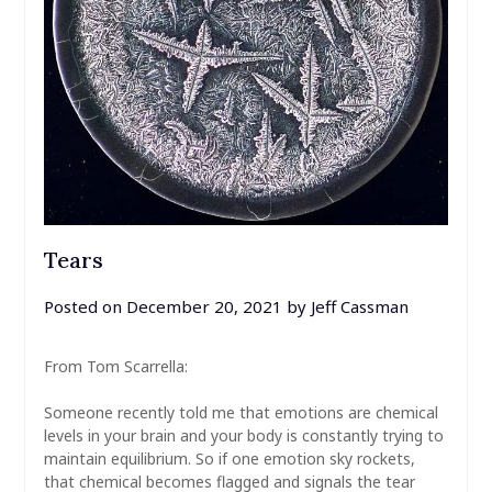
Tears
Posted on
December 20, 2021
by
Jeff Cassman
From Tom Scarrella:
Someone recently told me that emotions are chemical
levels in your brain and your body is constantly trying to
maintain equilibrium. So if one emotion sky rockets,
that chemical becomes flagged and signals the tear