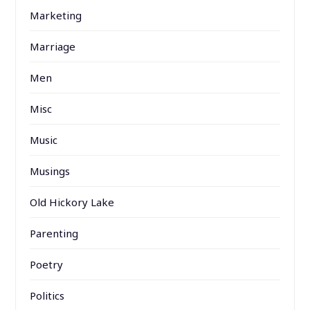
Marketing
Marriage
Men
Misc
Music
Musings
Old Hickory Lake
Parenting
Poetry
Politics