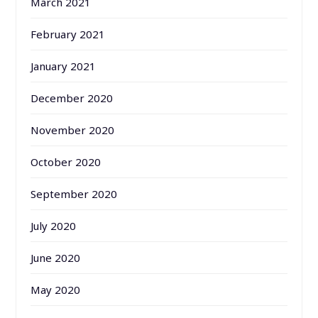
March 2021
February 2021
January 2021
December 2020
November 2020
October 2020
September 2020
July 2020
June 2020
May 2020