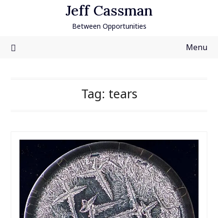
Skip
Jeff Cassman
to
Between Opportunities
content
Menu
Tag:
tears