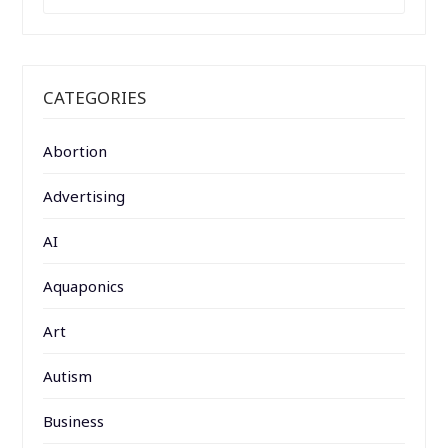
FOR:
CATEGORIES
Abortion
Advertising
AI
Aquaponics
Art
Autism
Business