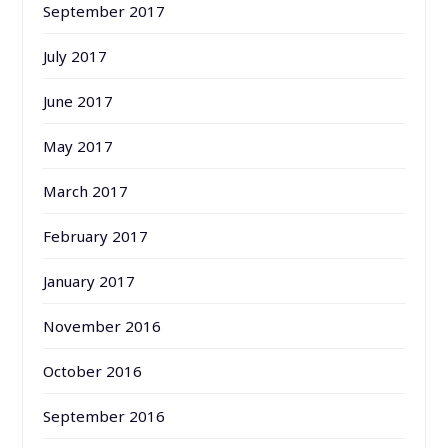
September 2017
July 2017
June 2017
May 2017
March 2017
February 2017
January 2017
November 2016
October 2016
September 2016