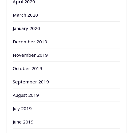
April 2020
March 2020
January 2020
December 2019
November 2019
October 2019
September 2019
August 2019
July 2019
June 2019