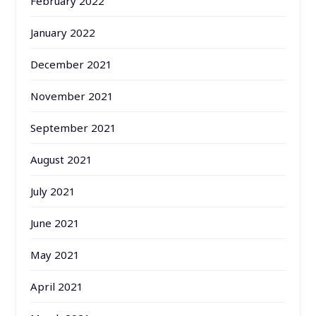
February 2022
January 2022
December 2021
November 2021
September 2021
August 2021
July 2021
June 2021
May 2021
April 2021