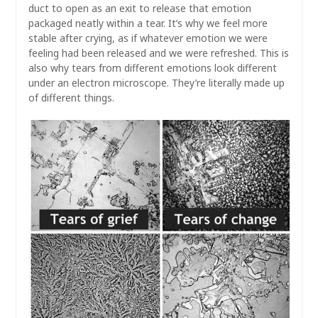
duct to open as an exit to release that emotion
packaged neatly within a tear. It’s why we feel more
stable after crying, as if whatever emotion we were
feeling had been released and we were refreshed. This is
also why tears from different emotions look different
under an electron microscope. They’re literally made up
of different things.