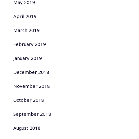
May 2019
April 2019
March 2019
February 2019
January 2019
December 2018
November 2018
October 2018
September 2018
August 2018