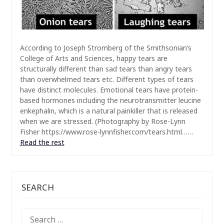
According to Joseph Stromberg of the Smithsonian’s
College of Arts and Sciences, happy tears are
structurally different than sad tears than angry tears
than overwhelmed tears etc. Different types of tears
have distinct molecules. Emotional tears have protein-
based hormones including the neurotransmitter leucine
enkephalin, which is a natural painkiller that is released
when we are stressed. (Photography by Rose-Lynn
Fisher https://www.rose-lynnfisher.com/tears.html……
Read the rest
SEARCH
SEARCH