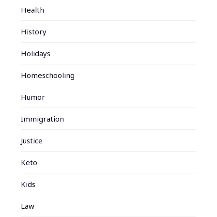
Health
History
Holidays
Homeschooling
Humor
Immigration
Justice
Keto
Kids
Law