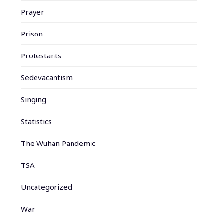
Prayer
Prison
Protestants
Sedevacantism
Singing
Statistics
The Wuhan Pandemic
TSA
Uncategorized
War