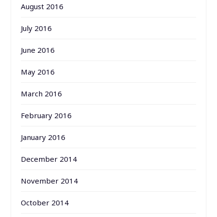
August 2016
July 2016
June 2016
May 2016
March 2016
February 2016
January 2016
December 2014
November 2014
October 2014