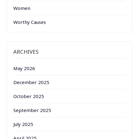
Women
Worthy Causes
ARCHIVES
May 2026
December 2025
October 2025
September 2025
July 2025
April 2025