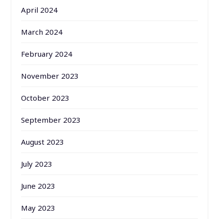
April 2024
March 2024
February 2024
November 2023
October 2023
September 2023
August 2023
July 2023
June 2023
May 2023