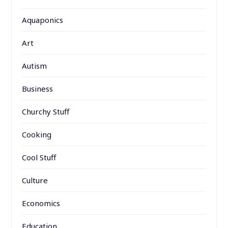
Aquaponics
Art
Autism
Business
Churchy Stuff
Cooking
Cool Stuff
Culture
Economics
Education