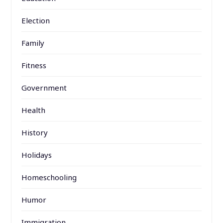
Election
Family
Fitness
Government
Health
History
Holidays
Homeschooling
Humor
Immigration