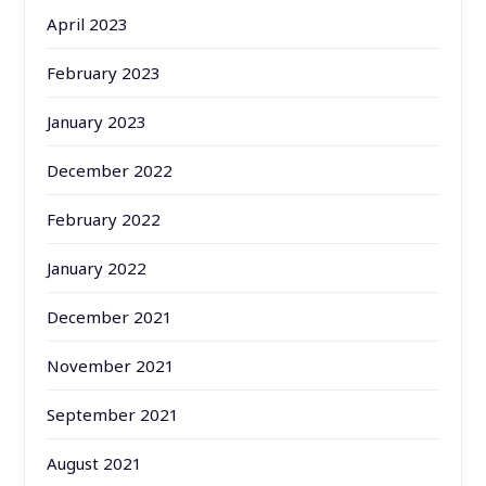
April 2023
February 2023
January 2023
December 2022
February 2022
January 2022
December 2021
November 2021
September 2021
August 2021