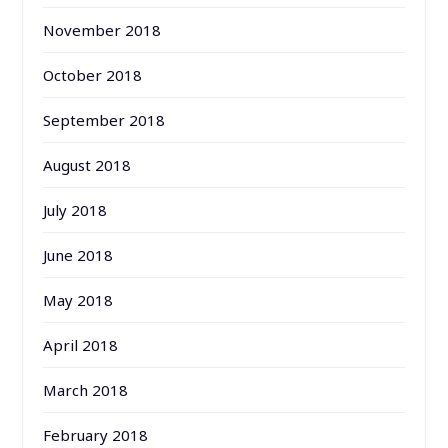
November 2018
October 2018
September 2018
August 2018
July 2018
June 2018
May 2018
April 2018
March 2018
February 2018