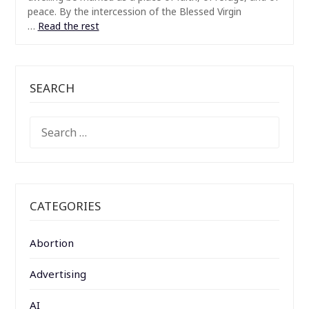
peace. By the intercession of the Blessed Virgin
…
Read the rest
SEARCH
SEARCH
FOR:
CATEGORIES
Abortion
Advertising
AI