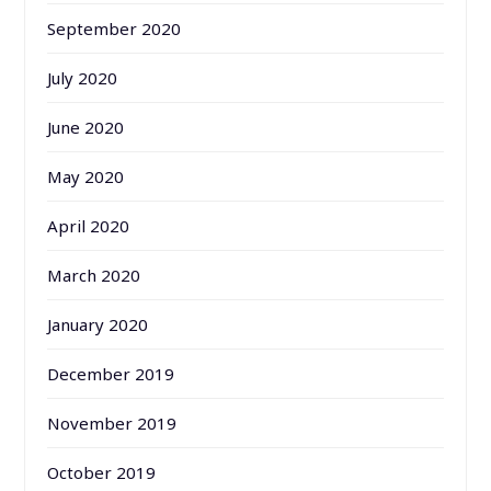
September 2020
July 2020
June 2020
May 2020
April 2020
March 2020
January 2020
December 2019
November 2019
October 2019