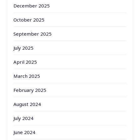
December 2025
October 2025
September 2025
July 2025
April 2025
March 2025
February 2025
August 2024
July 2024
June 2024