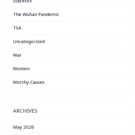
Statistics
The Wuhan Pandemic
TSA
Uncategorized
War
Women
Worthy Causes
ARCHIVES
May 2026