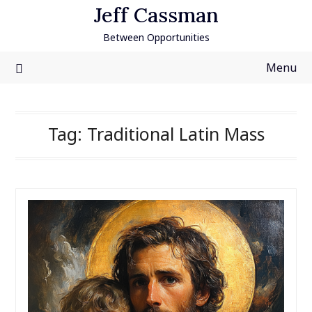
Skip
Jeff Cassman
to
Between Opportunities
content
Menu
Tag:
Traditional Latin Mass