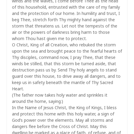
winds and the waves, I come before Thee as the head
of this household, entrusted with the care of my family
and the protection of our home. In humility and trust, I
beg Thee, stretch forth Thy mighty hand against the
storm that threatens us. Let not the tempests of the
air or the powers of darkness bring harm to those
whom Thou hast given me to protect.
O Christ, King of all Creation, who rebuked the storm
upon the sea and brought peace to the fearful hearts of
Thy disciples, command now, I pray Thee, that these
winds be stilled, that this storm be turned aside, that
destruction pass us by. Send Thy holy angels to stand
guard over this house, to drive away all dangers, and to
keep us in safety beneath the mantle of Thy Sacred
Heart.
(The father now takes holy water and sprinkles it
around the home, saying:)
In the Name of Jesus Christ, the King of Kings, I bless
and protect this home with this holy water, a sign of
God’s power over the elements. May all storms and
dangers flee before the Cross of Christ. May this
dwelling be marked as a place of faith, of refuge, and of