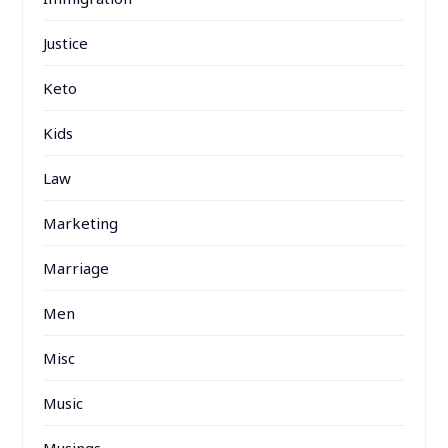
Justice
Keto
Kids
Law
Marketing
Marriage
Men
Misc
Music