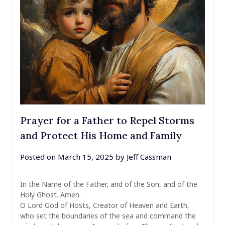
Prayer for a Father to Repel Storms
and Protect His Home and Family
Posted on
March 15, 2025
by
Jeff Cassman
In the Name of the Father, and of the Son, and of the
Holy Ghost. Amen.
O Lord God of Hosts, Creator of Heaven and Earth,
who set the boundaries of the sea and command the