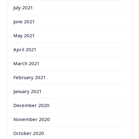
July 2021
June 2021
May 2021
April 2021
March 2021
February 2021
January 2021
December 2020
November 2020
October 2020