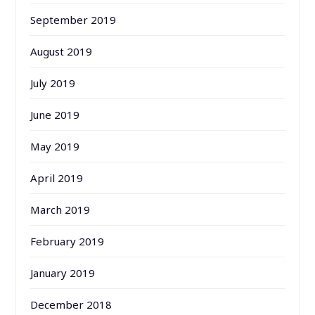
September 2019
August 2019
July 2019
June 2019
May 2019
April 2019
March 2019
February 2019
January 2019
December 2018