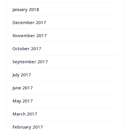
January 2018
December 2017
November 2017
October 2017
September 2017
July 2017
June 2017
May 2017
March 2017
February 2017