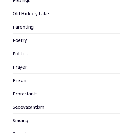
Musings
Old Hickory Lake
Parenting
Poetry
Politics
Prayer
Prison
Protestants
Sedevacantism
Singing