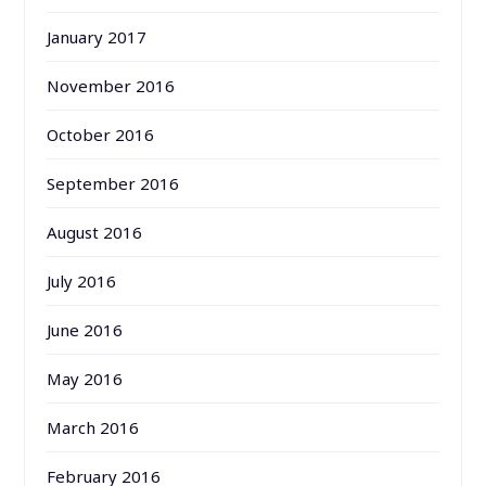
January 2017
November 2016
October 2016
September 2016
August 2016
July 2016
June 2016
May 2016
March 2016
February 2016