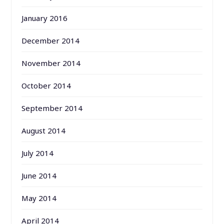
January 2016
December 2014
November 2014
October 2014
September 2014
August 2014
July 2014
June 2014
May 2014
April 2014