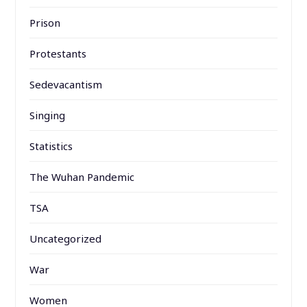
Prison
Protestants
Sedevacantism
Singing
Statistics
The Wuhan Pandemic
TSA
Uncategorized
War
Women