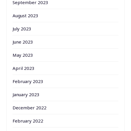
September 2023
August 2023
July 2023
June 2023
May 2023
April 2023
February 2023
January 2023
December 2022
February 2022