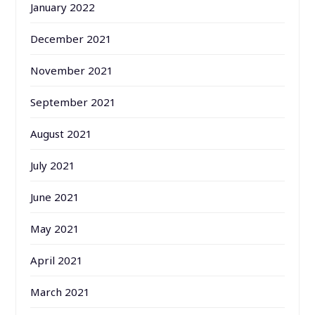
January 2022
December 2021
November 2021
September 2021
August 2021
July 2021
June 2021
May 2021
April 2021
March 2021