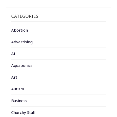
CATEGORIES
Abortion
Advertising
AI
Aquaponics
Art
Autism
Business
Churchy Stuff