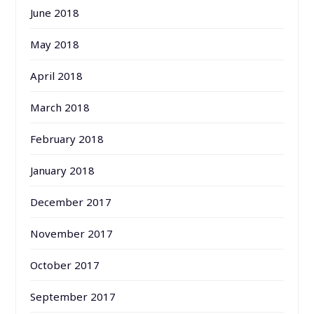
June 2018
May 2018
April 2018
March 2018
February 2018
January 2018
December 2017
November 2017
October 2017
September 2017