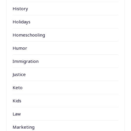
History
Holidays
Homeschooling
Humor
Immigration
Justice
Keto
Kids
Law
Marketing