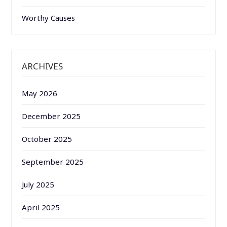
Worthy Causes
ARCHIVES
May 2026
December 2025
October 2025
September 2025
July 2025
April 2025