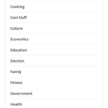
Cooking
Cool Stuff
Culture
Economics
Education
Election
Family
Fitness
Government
Health