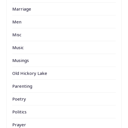
Marriage
Men
Misc
Music
Musings
Old Hickory Lake
Parenting
Poetry
Politics
Prayer