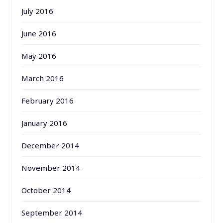
July 2016
June 2016
May 2016
March 2016
February 2016
January 2016
December 2014
November 2014
October 2014
September 2014