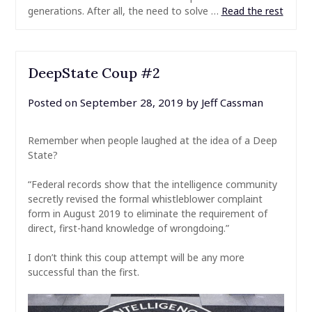
generations. After all, the need to solve …
Read the rest
DeepState Coup #2
Posted on
September 28, 2019
by
Jeff Cassman
Remember when people laughed at the idea of a Deep
State?
“Federal records show that the intelligence community
secretly revised the formal whistleblower complaint
form in August 2019 to eliminate the requirement of
direct, first-hand knowledge of wrongdoing.”
I don’t think this coup attempt will be any more
successful than the first.