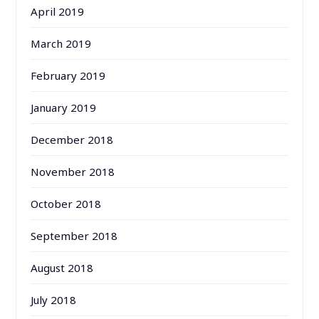
April 2019
March 2019
February 2019
January 2019
December 2018
November 2018
October 2018
September 2018
August 2018
July 2018