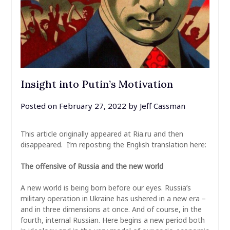
Insight into Putin’s Motivation
Posted on
February 27, 2022
by
Jeff Cassman
This article originally appeared at Ria.ru and then
disappeared. I’m reposting the English translation here:
The offensive of Russia and the new world
A new world is being born before our eyes. Russia’s
military operation in Ukraine has ushered in a new era –
and in three dimensions at once. And of course, in the
fourth, internal Russian. Here begins a new period both