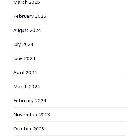
March 2025
February 2025
August 2024
July 2024
June 2024
April 2024
March 2024
February 2024
November 2023
October 2023