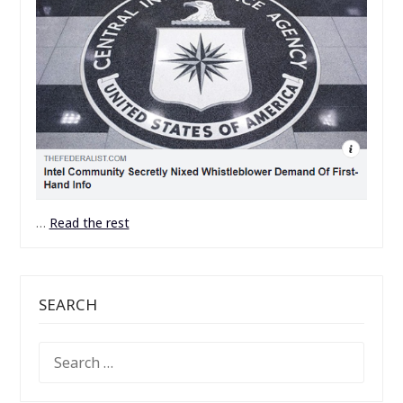
…
Read the rest
SEARCH
SEARCH
FOR: