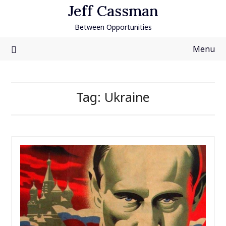
Skip
Jeff Cassman
to
Between Opportunities
content
Menu
Tag:
Ukraine