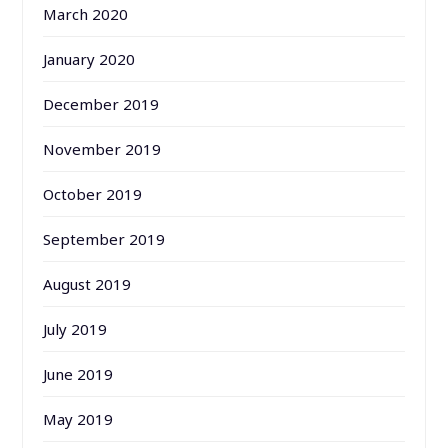
March 2020
January 2020
December 2019
November 2019
October 2019
September 2019
August 2019
July 2019
June 2019
May 2019