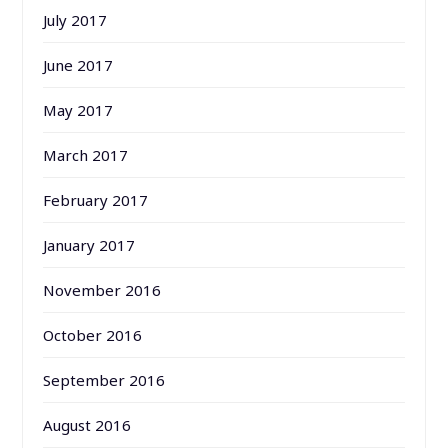
July 2017
June 2017
May 2017
March 2017
February 2017
January 2017
November 2016
October 2016
September 2016
August 2016