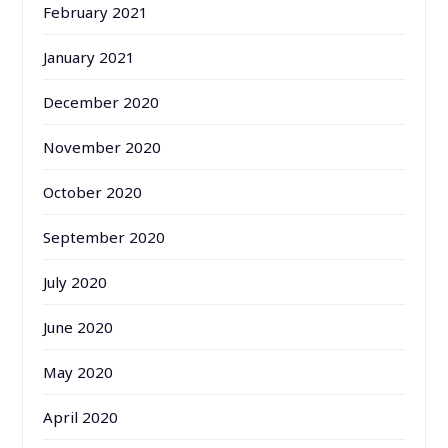
February 2021
January 2021
December 2020
November 2020
October 2020
September 2020
July 2020
June 2020
May 2020
April 2020