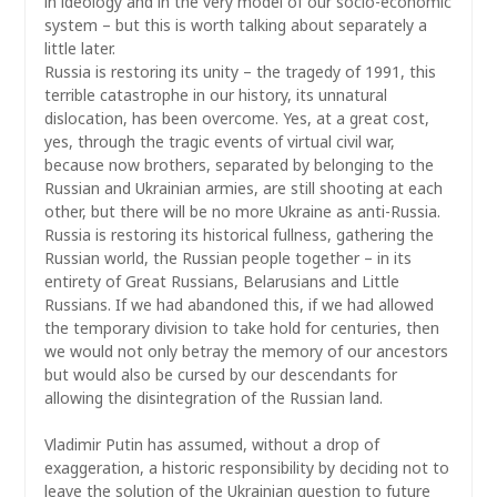
in ideology and in the very model of our socio-economic
system – but this is worth talking about separately a
little later.
Russia is restoring its unity – the tragedy of 1991, this
terrible catastrophe in our history, its unnatural
dislocation, has been overcome. Yes, at a great cost,
yes, through the tragic events of virtual civil war,
because now brothers, separated by belonging to the
Russian and Ukrainian armies, are still shooting at each
other, but there will be no more Ukraine as anti-Russia.
Russia is restoring its historical fullness, gathering the
Russian world, the Russian people together – in its
entirety of Great Russians, Belarusians and Little
Russians. If we had abandoned this, if we had allowed
the temporary division to take hold for centuries, then
we would not only betray the memory of our ancestors
but would also be cursed by our descendants for
allowing the disintegration of the Russian land.
Vladimir Putin has assumed, without a drop of
exaggeration, a historic responsibility by deciding not to
leave the solution of the Ukrainian question to future