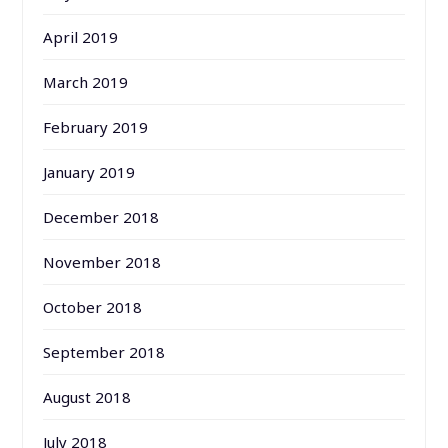
April 2019
March 2019
February 2019
January 2019
December 2018
November 2018
October 2018
September 2018
August 2018
July 2018