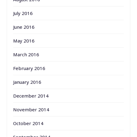
July 2016
June 2016
May 2016
March 2016
February 2016
January 2016
December 2014
November 2014
October 2014