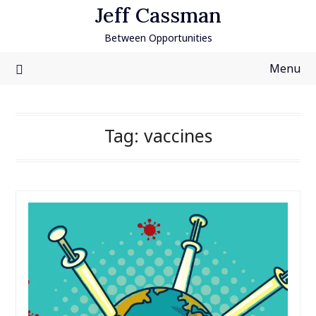
Skip
Jeff Cassman
to
Between Opportunities
content
Menu
Tag:
vaccines