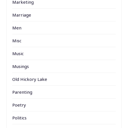
Marketing
Marriage
Men
Misc
Music
Musings
Old Hickory Lake
Parenting
Poetry
Politics