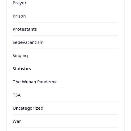
Prayer
Prison
Protestants
Sedevacantism
Singing
Statistics
The Wuhan Pandemic
TSA
Uncategorized
War