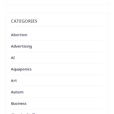
CATEGORIES
Abortion
Advertising
AI
Aquaponics
Art
Autism
Business