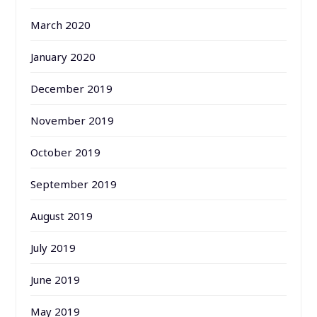
March 2020
January 2020
December 2019
November 2019
October 2019
September 2019
August 2019
July 2019
June 2019
May 2019