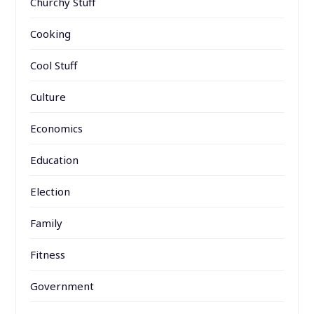
Churchy Stuff
Cooking
Cool Stuff
Culture
Economics
Education
Election
Family
Fitness
Government