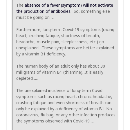
The
absence of a fever (symptom) will not activate
the production of antibodies
. So, something else
must be going on….
Furthermore, long-term Covid-19 symptoms (racing
heart, crushing fatigue, shortness of breath,
headache, muscle pain, sleeplessness, etc.) go
unexplained. These symptoms are better explained
by a vitamin B1 deficiency.
The human body of an adult only has about 30
milligrams of vitamin B1 (thiamine). It is easily
depleted…..
The unexplained incidence of long-term Covid
symptoms such as racing heart, chronic headache,
crushing fatigue and even shortness of breath can
only be explained by a deficiency of vitamin B1. No
coronavirus, flu bug, or any other infection produces
the symptoms observed with Covid-19…..