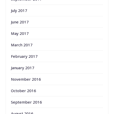
July 2017
June 2017
May 2017
March 2017
February 2017
January 2017
November 2016
October 2016
September 2016
August 2016