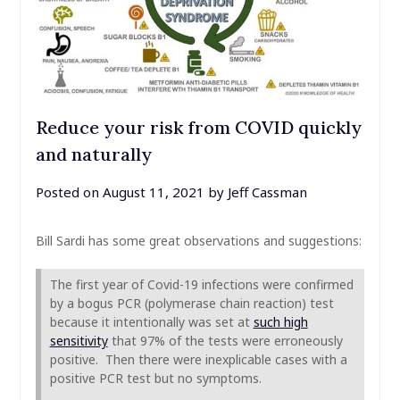
Reduce your risk from COVID quickly
and naturally
Posted on
August 11, 2021
by
Jeff Cassman
Bill Sardi has some great observations and suggestions:
The first year of Covid-19 infections were confirmed
by a bogus PCR (polymerase chain reaction) test
because it intentionally was set at
such high
sensitivity
that 97% of the tests were erroneously
positive. Then there were inexplicable cases with a
positive PCR test but no symptoms.