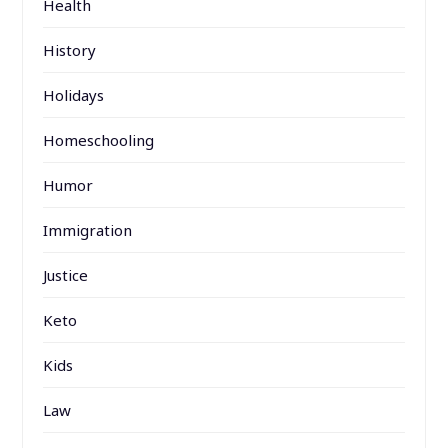
Health
History
Holidays
Homeschooling
Humor
Immigration
Justice
Keto
Kids
Law