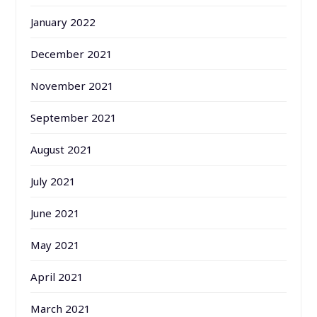
January 2022
December 2021
November 2021
September 2021
August 2021
July 2021
June 2021
May 2021
April 2021
March 2021