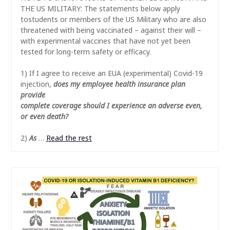
THE US MILITARY: The statements below apply
tostudents or members of the US Military who are also
threatened with being vaccinated – against their will –
with experimental vaccines that have not yet been
tested for long-term safety or efficacy.
1) If I agree to receive an EUA (experimental) Covid-19
injection,
does my employee health insurance plan
provide
complete coverage should I experience an adverse even,
or even death?
2)
As
…
Read the rest