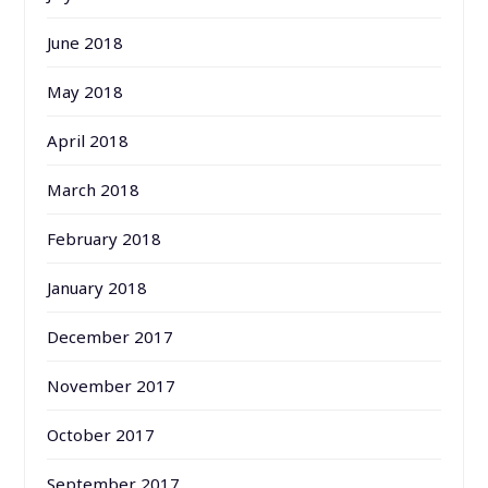
June 2018
May 2018
April 2018
March 2018
February 2018
January 2018
December 2017
November 2017
October 2017
September 2017