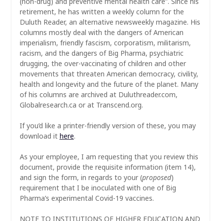
(non-drug) and preventive mental health care”. Since his
retirement, he has written a weekly column for the
Duluth Reader, an alternative newsweekly magazine. His
columns mostly deal with the dangers of American
imperialism, friendly fascism, corporatism, militarism,
racism, and the dangers of Big Pharma, psychiatric
drugging, the over-vaccinating of children and other
movements that threaten American democracy, civility,
health and longevity and the future of the planet. Many
of his columns are archived at Duluthreader.com,
Globalresearch.ca or at Transcend.org.
If you’d like a printer-friendly version of these, you may
download it
here
.
As your employee, I am requesting that you review this
document, provide the requisite information (item 14),
and sign the form, in regards to your (
proposed
)
requirement that I be inoculated with one of Big
Pharma’s experimental Covid-19 vaccines.
NOTE TO INSTITUTIONS OF HIGHER EDUCATION AND