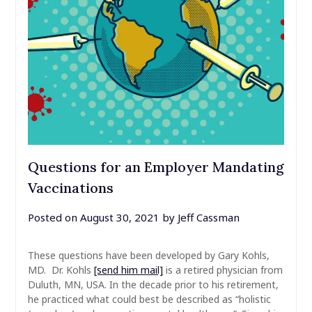
Questions for an Employer Mandating
Vaccinations
Posted on
August 30, 2021
by
Jeff Cassman
These questions have been developed by Gary Kohls,
MD. Dr. Kohls
[send him mail]
is a retired physician from
Duluth, MN, USA. In the decade prior to his retirement,
he practiced what could best be described as “holistic