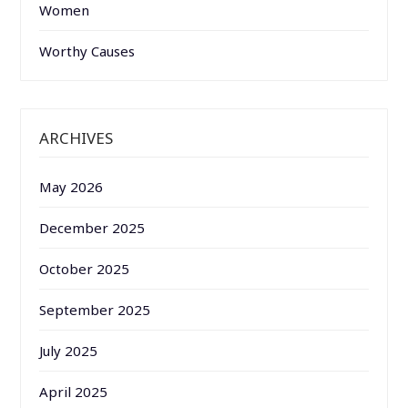
Women
Worthy Causes
ARCHIVES
May 2026
December 2025
October 2025
September 2025
July 2025
April 2025