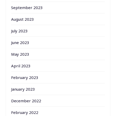
September 2023
August 2023
July 2023
June 2023
May 2023
April 2023
February 2023
January 2023
December 2022
February 2022