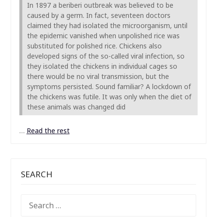
In 1897 a beriberi outbreak was believed to be
caused by a germ. In fact, seventeen doctors
claimed they had isolated the microorganism, until
the epidemic vanished when unpolished rice was
substituted for polished rice. Chickens also
developed signs of the so-called viral infection, so
they isolated the chickens in individual cages so
there would be no viral transmission, but the
symptoms persisted. Sound familiar? A lockdown of
the chickens was futile. It was only when the diet of
these animals was changed did
…
Read the rest
SEARCH
SEARCH
FOR: