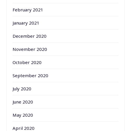
February 2021
January 2021
December 2020
November 2020
October 2020
September 2020
July 2020
June 2020
May 2020
April 2020