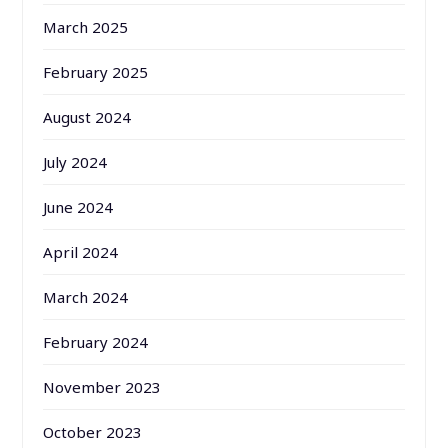
March 2025
February 2025
August 2024
July 2024
June 2024
April 2024
March 2024
February 2024
November 2023
October 2023