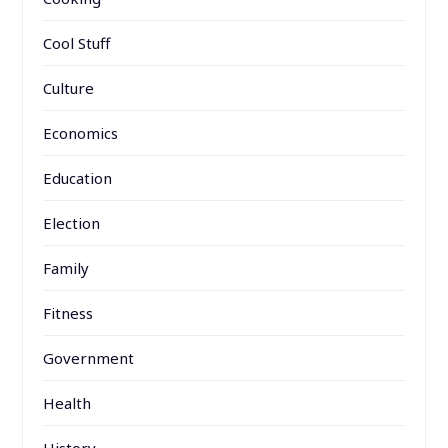
Cool Stuff
Culture
Economics
Education
Election
Family
Fitness
Government
Health
History