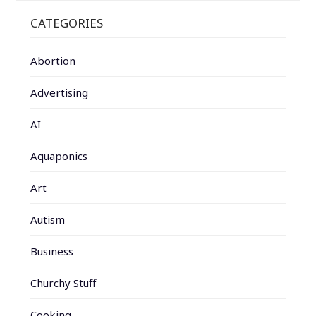
CATEGORIES
Abortion
Advertising
AI
Aquaponics
Art
Autism
Business
Churchy Stuff
Cooking