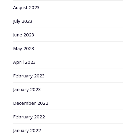
August 2023
July 2023
June 2023
May 2023
April 2023
February 2023
January 2023
December 2022
February 2022
January 2022