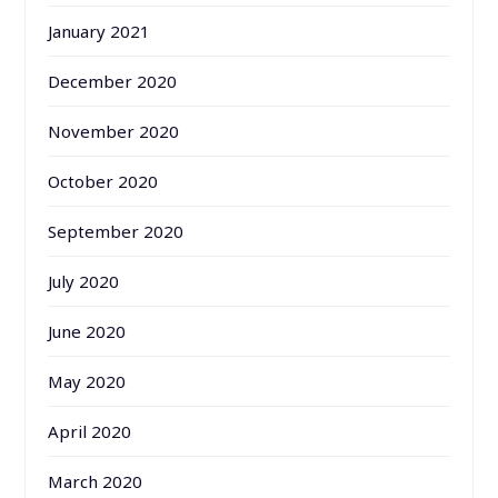
January 2021
December 2020
November 2020
October 2020
September 2020
July 2020
June 2020
May 2020
April 2020
March 2020