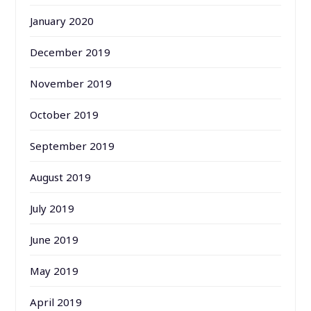
January 2020
December 2019
November 2019
October 2019
September 2019
August 2019
July 2019
June 2019
May 2019
April 2019