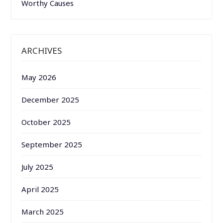
Worthy Causes
ARCHIVES
May 2026
December 2025
October 2025
September 2025
July 2025
April 2025
March 2025