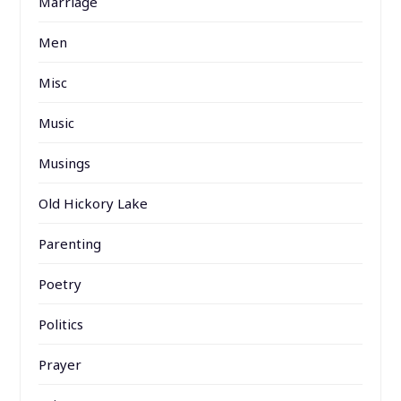
Marriage
Men
Misc
Music
Musings
Old Hickory Lake
Parenting
Poetry
Politics
Prayer