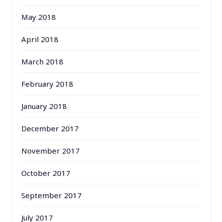
May 2018
April 2018
March 2018
February 2018
January 2018
December 2017
November 2017
October 2017
September 2017
July 2017