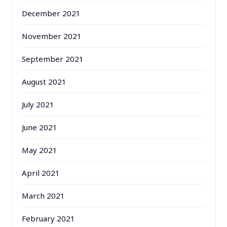
December 2021
November 2021
September 2021
August 2021
July 2021
June 2021
May 2021
April 2021
March 2021
February 2021