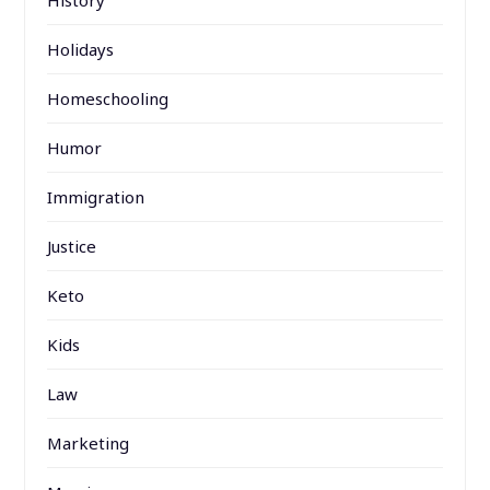
Holidays
Homeschooling
Humor
Immigration
Justice
Keto
Kids
Law
Marketing