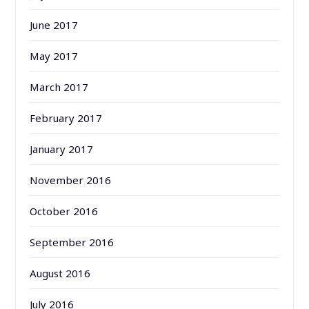
June 2017
May 2017
March 2017
February 2017
January 2017
November 2016
October 2016
September 2016
August 2016
July 2016