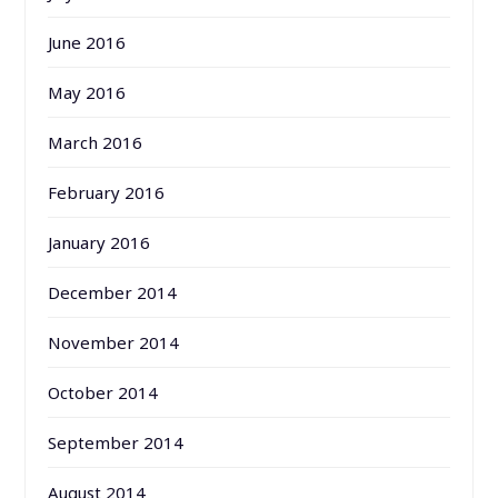
June 2016
May 2016
March 2016
February 2016
January 2016
December 2014
November 2014
October 2014
September 2014
August 2014