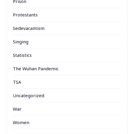
Prison
Protestants
Sedevacantism
Singing
Statistics
The Wuhan Pandemic
TSA
Uncategorized
War
Women