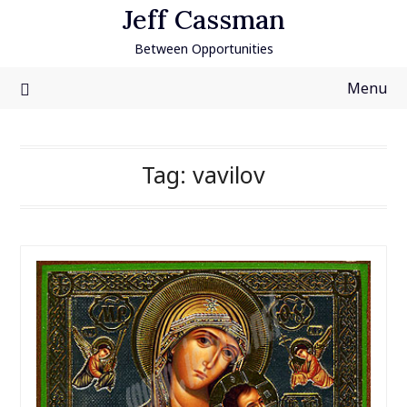
Skip
Jeff Cassman
to
Between Opportunities
content
Menu
Tag:
vavilov