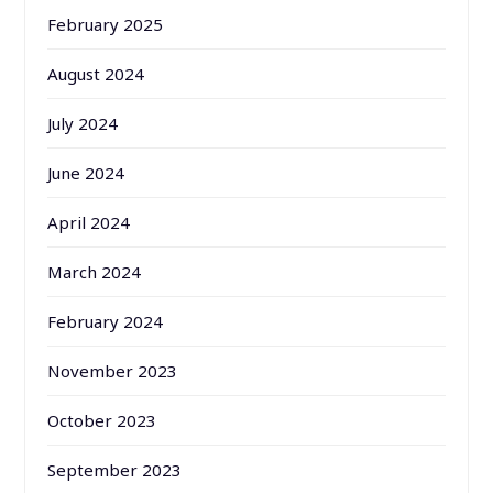
February 2025
August 2024
July 2024
June 2024
April 2024
March 2024
February 2024
November 2023
October 2023
September 2023