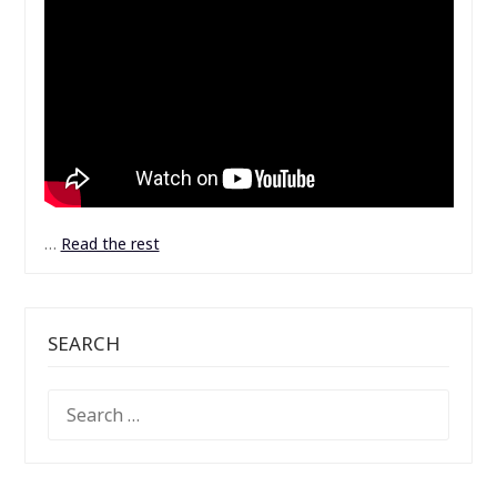
…
Read the rest
SEARCH
SEARCH
FOR: