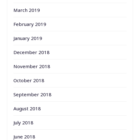
March 2019
February 2019
January 2019
December 2018
November 2018
October 2018
September 2018
August 2018
July 2018
June 2018