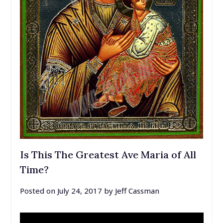
Is This The Greatest Ave Maria of All
Time?
Posted on
July 24, 2017
by
Jeff Cassman