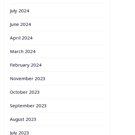
July 2024
June 2024
April 2024
March 2024
February 2024
November 2023
October 2023
September 2023
August 2023
July 2023