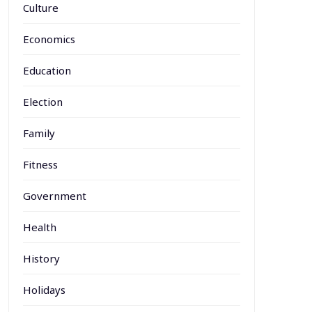
Culture
Economics
Education
Election
Family
Fitness
Government
Health
History
Holidays