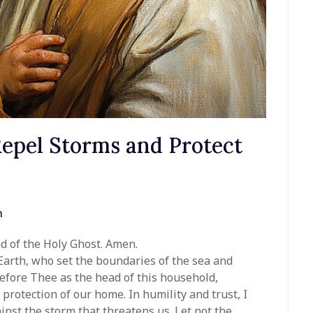
Repel Storms and Protect
n
nd of the Holy Ghost. Amen.
Earth, who set the boundaries of the sea and
fore Thee as the head of this household,
protection of our home. In humility and trust, I
nst the storm that threatens us. Let not the