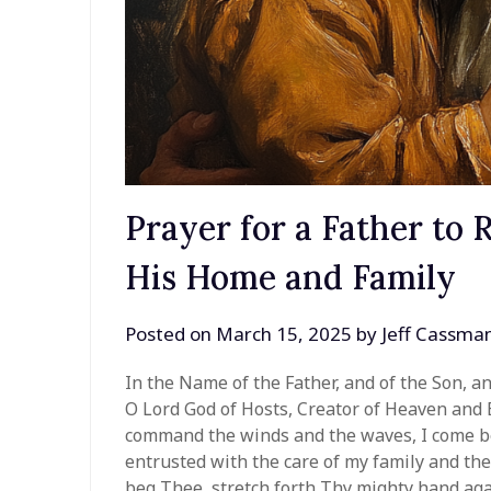
Prayer for a Father to 
His Home and Family
Posted on
March 15, 2025
by
Jeff Cassma
In the Name of the Father, and of the Son, a
O Lord God of Hosts, Creator of Heaven and 
command the winds and the waves, I come be
entrusted with the care of my family and the 
beg Thee, stretch forth Thy mighty hand agai