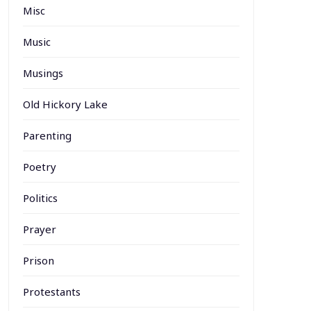
Misc
Music
Musings
Old Hickory Lake
Parenting
Poetry
Politics
Prayer
Prison
Protestants