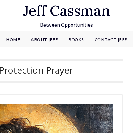
Jeff Cassman
Between Opportunities
HOME
ABOUT JEFF
BOOKS
CONTACT JEFF
Protection Prayer