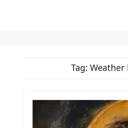
Skip
to
content
Tag:
Weather 