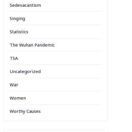
Sedevacantism
Singing
Statistics
The Wuhan Pandemic
TSA
Uncategorized
War
Women
Worthy Causes