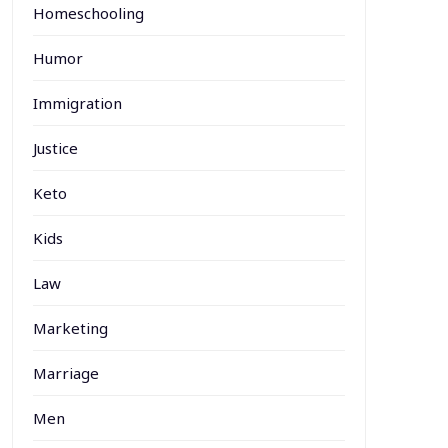
Homeschooling
Humor
Immigration
Justice
Keto
Kids
Law
Marketing
Marriage
Men