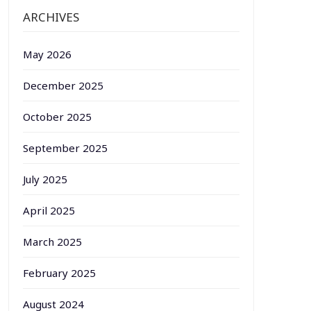
ARCHIVES
May 2026
December 2025
October 2025
September 2025
July 2025
April 2025
March 2025
February 2025
August 2024