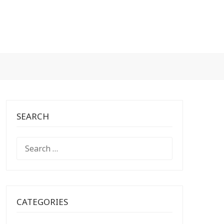
SEARCH
SEARCH
FOR:
CATEGORIES