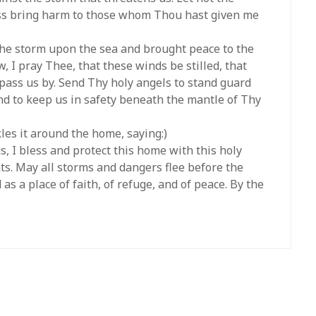
ess bring harm to those whom Thou hast given me
 the storm upon the sea and brought peace to the
, I pray Thee, that these winds be stilled, that
 pass us by. Send Thy holy angels to stand guard
and to keep us in safety beneath the mantle of Thy
les it around the home, saying:)
s, I bless and protect this home with this holy
ts. May all storms and dangers flee before the
as a place of faith, of refuge, and of peace. By the