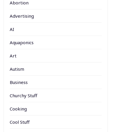
Abortion
Advertising
AI
Aquaponics
Art
Autism
Business
Churchy Stuff
Cooking
Cool Stuff