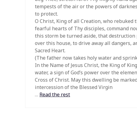
tempests of the air or the powers of darkn
to protect.
O Christ, King of all Creation, who rebuked
fearful hearts of Thy disciples, command now
this storm be turned aside, that destruction
over this house, to drive away all dangers, 
Sacred Heart.
(The father now takes holy water and sprink
In the Name of Jesus Christ, the King of King
water, a sign of God’s power over the elemen
Cross of Christ. May this dwelling be marked 
intercession of the Blessed Virgin
…
Read the rest