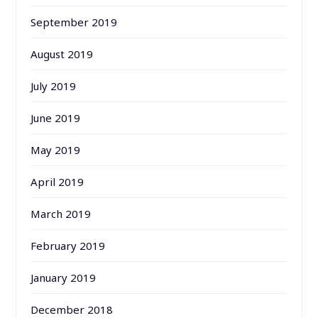
September 2019
August 2019
July 2019
June 2019
May 2019
April 2019
March 2019
February 2019
January 2019
December 2018