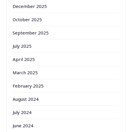
December 2025
October 2025
September 2025
July 2025
April 2025
March 2025
February 2025
August 2024
July 2024
June 2024