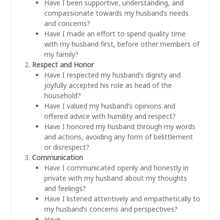
Have I been supportive, understanding, and
compassionate towards my husband’s needs
and concerns?
Have I made an effort to spend quality time
with my husband first, before other members of
my family?
Respect and Honor
Have I respected my husband’s dignity and
joyfully accepted his role as head of the
household?
Have I valued my husband’s opinions and
offered advice with humility and respect?
Have I honored my husband through my words
and actions, avoiding any form of belittlement
or disrespect?
Communication
Have I communicated openly and honestly in
private with my husband about my thoughts
and feelings?
Have I listened attentively and empathetically to
my husband’s concerns and perspectives?
Have