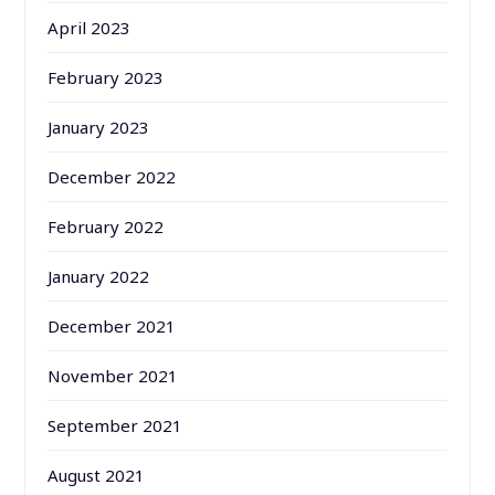
April 2023
February 2023
January 2023
December 2022
February 2022
January 2022
December 2021
November 2021
September 2021
August 2021