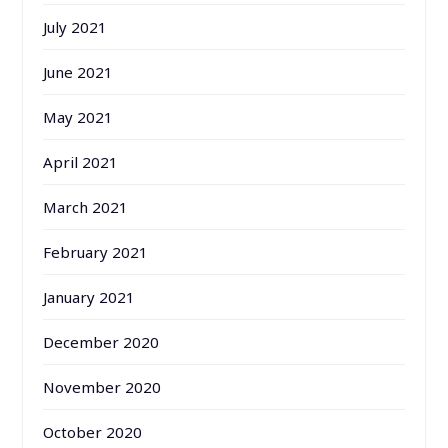
July 2021
June 2021
May 2021
April 2021
March 2021
February 2021
January 2021
December 2020
November 2020
October 2020