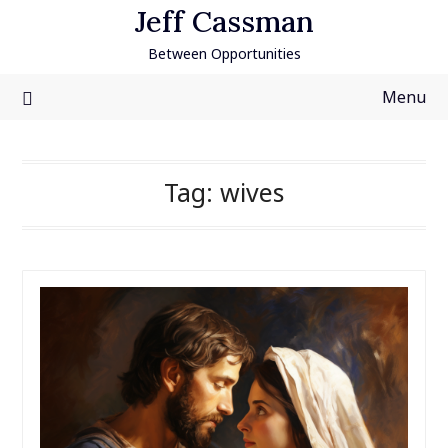
Skip
Jeff Cassman
to
Between Opportunities
content
Menu
Tag:
wives