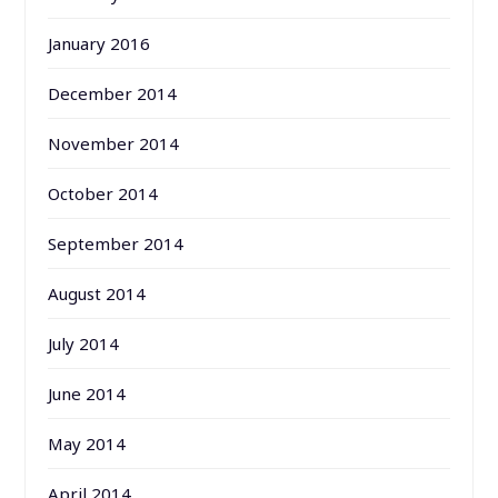
January 2016
December 2014
November 2014
October 2014
September 2014
August 2014
July 2014
June 2014
May 2014
April 2014