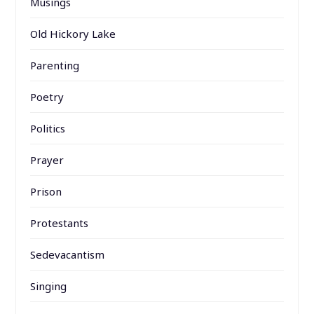
Musings
Old Hickory Lake
Parenting
Poetry
Politics
Prayer
Prison
Protestants
Sedevacantism
Singing