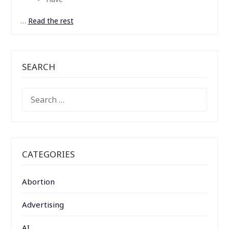
…
Read the rest
SEARCH
SEARCH
FOR:
CATEGORIES
Abortion
Advertising
AI