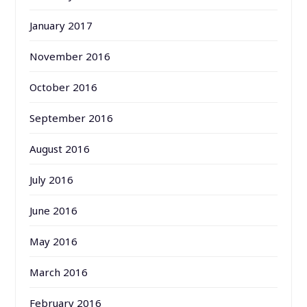
January 2017
November 2016
October 2016
September 2016
August 2016
July 2016
June 2016
May 2016
March 2016
February 2016