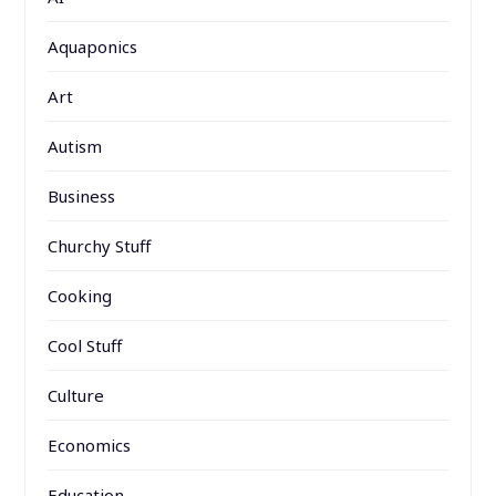
Aquaponics
Art
Autism
Business
Churchy Stuff
Cooking
Cool Stuff
Culture
Economics
Education