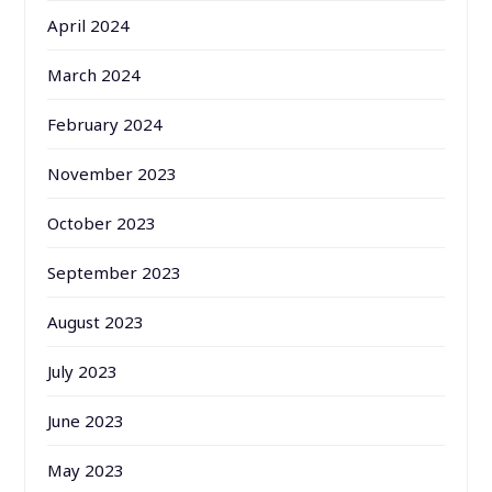
April 2024
March 2024
February 2024
November 2023
October 2023
September 2023
August 2023
July 2023
June 2023
May 2023