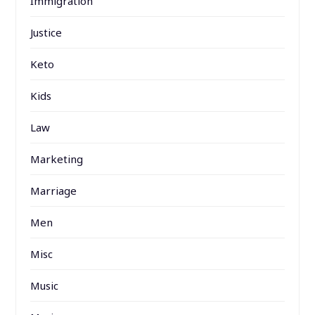
Immigration
Justice
Keto
Kids
Law
Marketing
Marriage
Men
Misc
Music