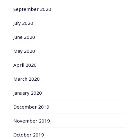
September 2020
July 2020
June 2020
May 2020
April 2020
March 2020
January 2020
December 2019
November 2019
October 2019