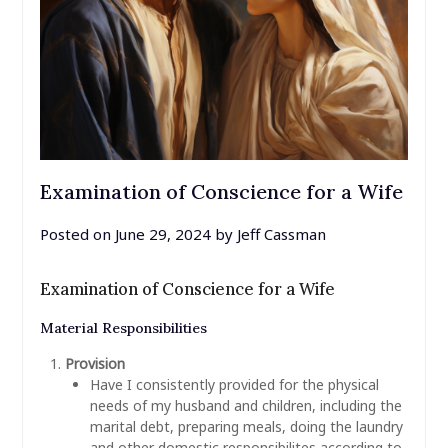
Examination of Conscience for a Wife
Posted on
June 29, 2024
by
Jeff Cassman
Examination of Conscience for a Wife
Material Responsibilities
Provision
Have I consistently provided for the physical
needs of my husband and children, including the
marital debt, preparing meals, doing the laundry
and other domestic responsibilites according to