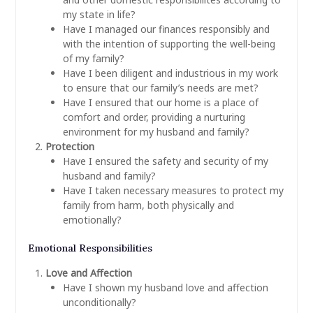
my state in life?
Have I managed our finances responsibly and
with the intention of supporting the well-being
of my family?
Have I been diligent and industrious in my work
to ensure that our family’s needs are met?
Have I ensured that our home is a place of
comfort and order, providing a nurturing
environment for my husband and family?
Protection
Have I ensured the safety and security of my
husband and family?
Have I taken necessary measures to protect my
family from harm, both physically and
emotionally?
Emotional Responsibilities
Love and Affection
Have I shown my husband love and affection
unconditionally?