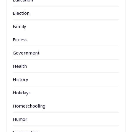
Election
Family
Fitness
Government
Health
History
Holidays
Homeschooling
Humor