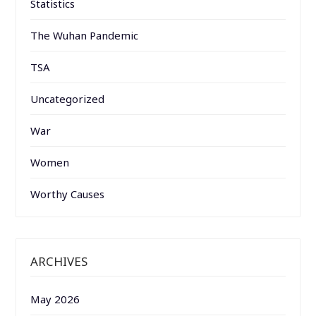
Statistics
The Wuhan Pandemic
TSA
Uncategorized
War
Women
Worthy Causes
ARCHIVES
May 2026