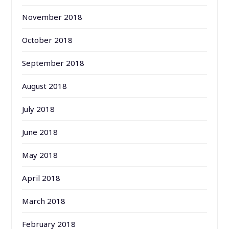
November 2018
October 2018
September 2018
August 2018
July 2018
June 2018
May 2018
April 2018
March 2018
February 2018