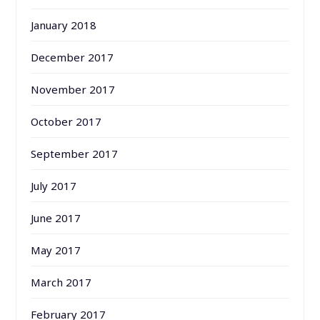
January 2018
December 2017
November 2017
October 2017
September 2017
July 2017
June 2017
May 2017
March 2017
February 2017