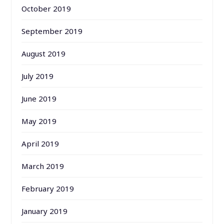
October 2019
September 2019
August 2019
July 2019
June 2019
May 2019
April 2019
March 2019
February 2019
January 2019