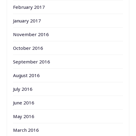
February 2017
January 2017
November 2016
October 2016
September 2016
August 2016
July 2016
June 2016
May 2016
March 2016