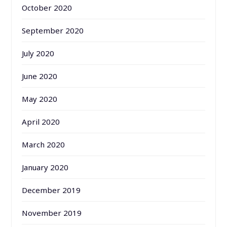
October 2020
September 2020
July 2020
June 2020
May 2020
April 2020
March 2020
January 2020
December 2019
November 2019