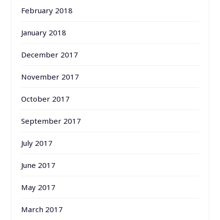
February 2018
January 2018
December 2017
November 2017
October 2017
September 2017
July 2017
June 2017
May 2017
March 2017