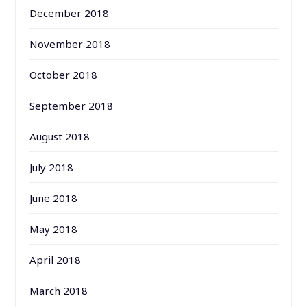
December 2018
November 2018
October 2018
September 2018
August 2018
July 2018
June 2018
May 2018
April 2018
March 2018