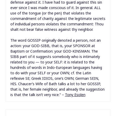
defense against it. I have had to guard against this sin
ever since I was made conscious of it. In general. ALL
use of the tongue (or the pen) that violates the
commandment of charity against the legitimate secrets
of individual persons violates the commandment: Thou
shalt not bear false witness against thy neighbor.
The word GOSSIP originally denoted a person, not an
action: your GOD-SIBB, that is, your SPONSOR at
Baptism or Confirmation: your GOD-KINSMAN. The
SIBB part of it suggests somebody who is intimately
related to you — to your SELF: it is related to the
hundreds of words in Indo-European languages having
to do with your SELF or your OWN; cf. the Latin
reflexive SE; Greek IDIOS, one’s OWN; German SEIN,
HIS. Chaucer’s Wife of Bath talks a lot to her GOSSIP,
that is, her female neighbor, and already the suggestion
is that the talk isn’t very nice.” –
Tony Esolen