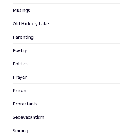
Musings
Old Hickory Lake
Parenting
Poetry
Politics
Prayer
Prison
Protestants
Sedevacantism
Singing