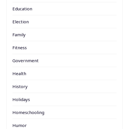
Education
Election
Family
Fitness
Government
Health
History
Holidays
Homeschooling
Humor