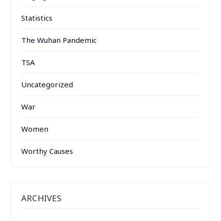
Statistics
The Wuhan Pandemic
TSA
Uncategorized
War
Women
Worthy Causes
ARCHIVES