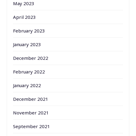
May 2023
April 2023
February 2023
January 2023
December 2022
February 2022
January 2022
December 2021
November 2021
September 2021