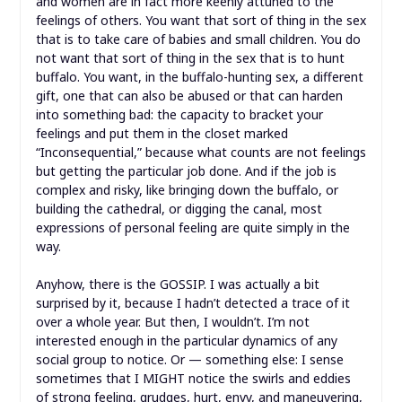
and women are in fact more keenly attuned to the
feelings of others. You want that sort of thing in the sex
that is to take care of babies and small children. You do
not want that sort of thing in the sex that is to hunt
buffalo. You want, in the buffalo-hunting sex, a different
gift, one that can also be abused or that can harden
into something bad: the capacity to bracket your
feelings and put them in the closet marked
“Inconsequential,” because what counts are not feelings
but getting the particular job done. And if the job is
complex and risky, like bringing down the buffalo, or
building the cathedral, or digging the canal, most
expressions of personal feeling are quite simply in the
way.
Anyhow, there is the GOSSIP. I was actually a bit
surprised by it, because I hadn’t detected a trace of it
over a whole year. But then, I wouldn’t. I’m not
interested enough in the particular dynamics of any
social group to notice. Or — something else: I sense
sometimes that I MIGHT notice the swirls and eddies
of strong feeling, grudges, hurt, envy, and maneuvering,