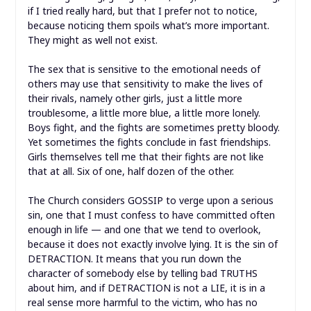
if I tried really hard, but that I prefer not to notice,
because noticing them spoils what’s more important.
They might as well not exist.
The sex that is sensitive to the emotional needs of
others may use that sensitivity to make the lives of
their rivals, namely other girls, just a little more
troublesome, a little more blue, a little more lonely.
Boys fight, and the fights are sometimes pretty bloody.
Yet sometimes the fights conclude in fast friendships.
Girls themselves tell me that their fights are not like
that at all. Six of one, half dozen of the other.
The Church considers GOSSIP to verge upon a serious
sin, one that I must confess to have committed often
enough in life — and one that we tend to overlook,
because it does not exactly involve lying. It is the sin of
DETRACTION. It means that you run down the
character of somebody else by telling bad TRUTHS
about him, and if DETRACTION is not a LIE, it is in a
real sense more harmful to the victim, who has no