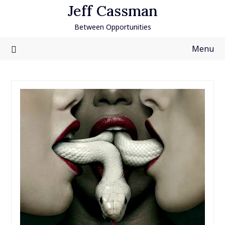
Skip
Jeff Cassman
to
Between Opportunities
content
Menu