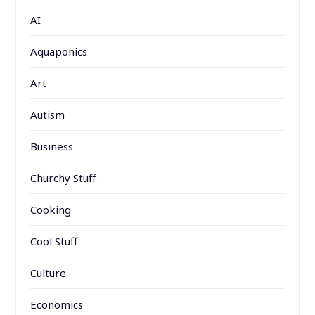
AI
Aquaponics
Art
Autism
Business
Churchy Stuff
Cooking
Cool Stuff
Culture
Economics