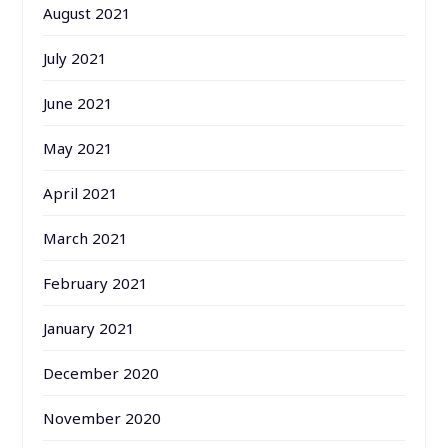
August 2021
July 2021
June 2021
May 2021
April 2021
March 2021
February 2021
January 2021
December 2020
November 2020