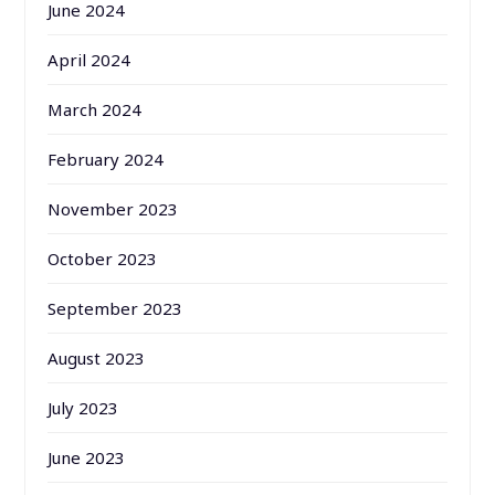
June 2024
April 2024
March 2024
February 2024
November 2023
October 2023
September 2023
August 2023
July 2023
June 2023