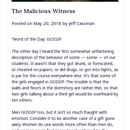
The Malicious Witness
Posted on
May 20, 2018
by
Jeff Cassman
“Word of the Day: GOSSIP
The other day I heard the first somewhat unflattering
description of the behavior of some — some — of our
students. It wasn’t that they got drunk, or fornicated,
or cheated on papers, or did drugs, or got into fights, as
is par for the course everywhere else. It’s that some of
the girls engaged in GOSSIP. The trouble is that the
walls and floors in the dormitory are rather thin, so that
two girls talking about a third girl would be overheard by
ten others.
Men GOSSIP too, but it isn’t so much fraught with
emotion. Consider it to be another case of a gift gone
awry. Women do use words more often than men do,