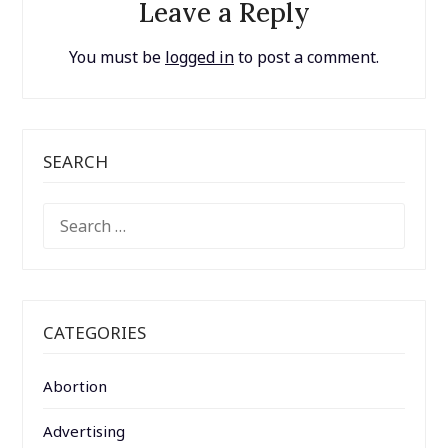
Leave a Reply
You must be
logged in
to post a comment.
SEARCH
SEARCH
FOR:
CATEGORIES
Abortion
Advertising