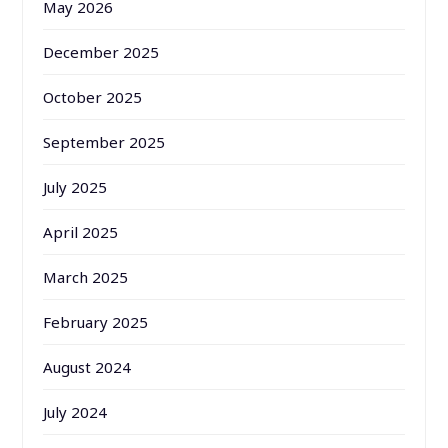
May 2026
December 2025
October 2025
September 2025
July 2025
April 2025
March 2025
February 2025
August 2024
July 2024