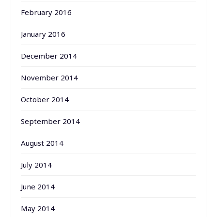
February 2016
January 2016
December 2014
November 2014
October 2014
September 2014
August 2014
July 2014
June 2014
May 2014