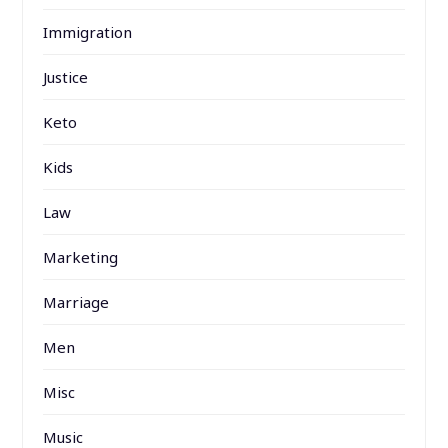
Immigration
Justice
Keto
Kids
Law
Marketing
Marriage
Men
Misc
Music