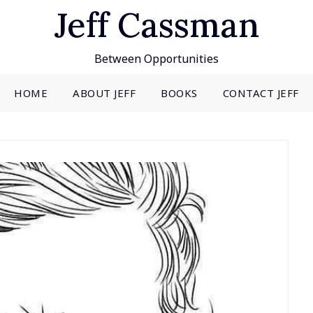
Jeff Cassman
Between Opportunities
HOME
ABOUT JEFF
BOOKS
CONTACT JEFF