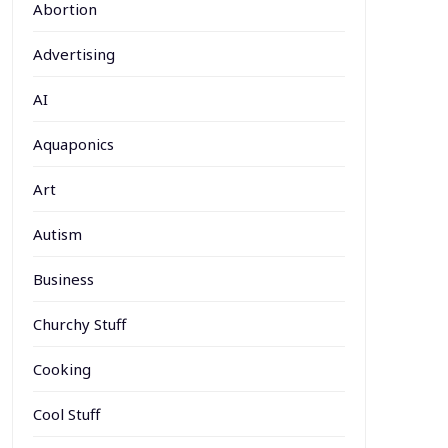
Abortion
Advertising
AI
Aquaponics
Art
Autism
Business
Churchy Stuff
Cooking
Cool Stuff