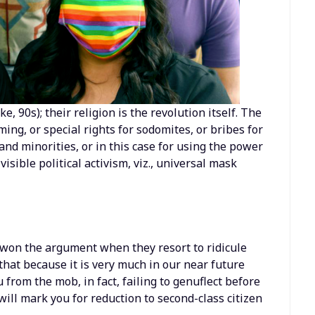
ike, 90s); their religion is the revolution itself. The
ing, or special rights for sodomites, or bribes for
nd minorities, or in this case for using the power
 visible political activism, viz., universal mask
e won the argument when they resort to ridicule
 that because it is very much in our near future
 from the mob, in fact, failing to genuflect before
ill mark you for reduction to second-class citizen