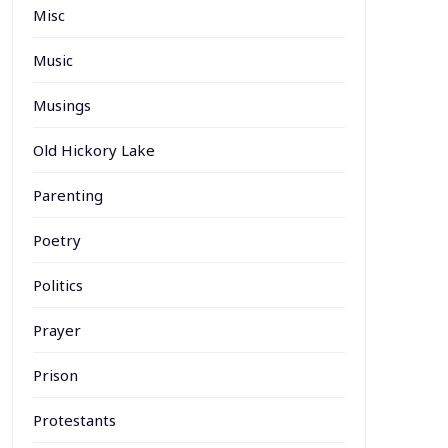
Misc
Music
Musings
Old Hickory Lake
Parenting
Poetry
Politics
Prayer
Prison
Protestants