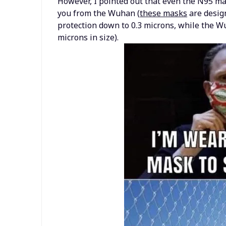
However, I pointed out that even the N95 ma
you from the Wuhan (
these masks
are design
protection down to 0.3 microns, while the Wu
microns in size).