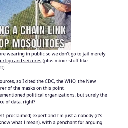
re wearing in public so we don’t go to jail merely
vertigo and seizures
(plus minor stuff like
t).
urces, so I cited the CDC, the WHO, the New
er of the masks on this point.
ementioned political organizations, but surely the
e of data, right?
elf-proclaimed) expert and I’m just a nobody (it’s
u know what I mean), with a penchant for arguing