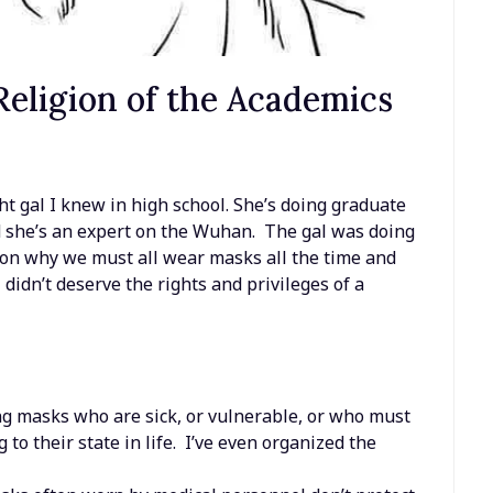
eligion of the Academics
ht gal I knew in high school. She’s doing graduate
d she’s an expert on the Wuhan. The gal was doing
e on why we must all wear masks all the time and
didn’t deserve the rights and privileges of a
ng masks who are sick, or vulnerable, or who must
ng to their state in life. I’ve even organized the