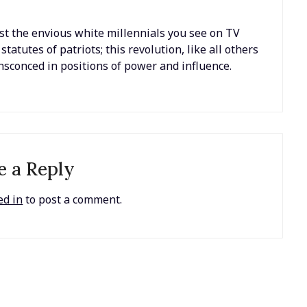
just the envious white millennials you see on TV
tutes of patriots; this revolution, like all others
ensconced in positions of power and influence.
e a Reply
ed in
to post a comment.