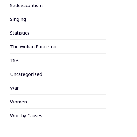
Sedevacantism
Singing
Statistics
The Wuhan Pandemic
TSA
Uncategorized
War
Women
Worthy Causes