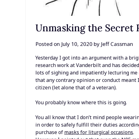
Unmasking the Secret R
Posted on
July 10, 2020
by
Jeff Cassman
Yesterday I got into an argument with a brig
research work at Vanderbilt and has decide
lots of sighing and impatiently lecturing m
that any contrary opinion or conduct meant I 
citizen (let alone that of a veteran).
You probably know where this is going.
You all know that I don’t mind people weari
in order to safely fulfill their duties accordi
purchase of
masks for liturgical occasions
.