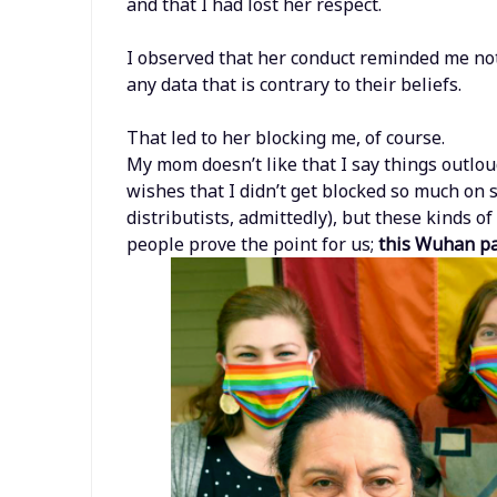
and that I had lost her respect.
I observed that her conduct reminded me not o
any data that is contrary to their beliefs.
That led to her blocking me, of course.
My mom doesn’t like that I say things outlo
wishes that I didn’t get blocked so much on 
distributists, admittedly), but these kinds 
people prove the point for us;
this Wuhan pan