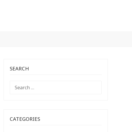
SEARCH
SEARCH
FOR:
CATEGORIES