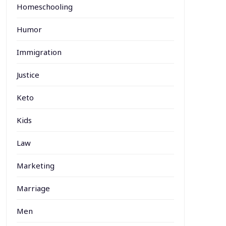
Homeschooling
Humor
Immigration
Justice
Keto
Kids
Law
Marketing
Marriage
Men