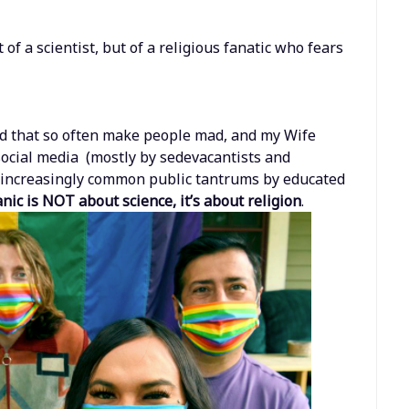
f a scientist, but of a religious fanatic who fears
ud that so often make people mad, and my Wife
social media (mostly by sedevacantists and
of increasingly common public tantrums by educated
ic is NOT about science, it’s about religion
.