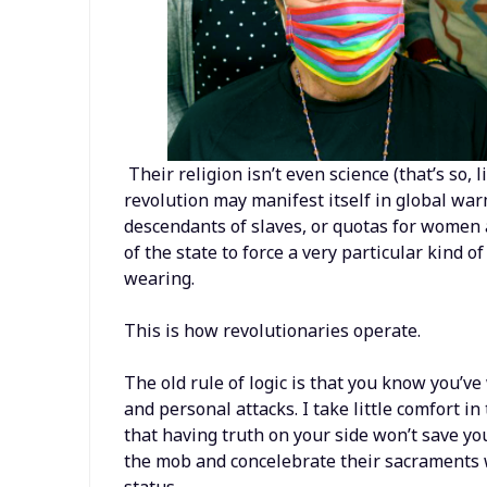
Their religion isn’t even science (that’s so, l
revolution may manifest itself in global warm
descendants of slaves, or quotas for women a
of the state to force a very particular kind of
wearing.
This is how revolutionaries operate.
The old rule of logic is that you know you’v
and personal attacks. I take little comfort in
that having truth on your side won’t save you
the mob and concelebrate their sacraments w
status.