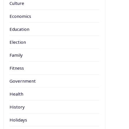
Culture
Economics
Education
Election
Family
Fitness
Government
Health
History
Holidays