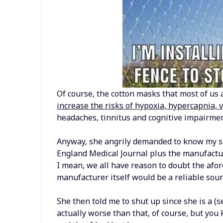
Of course, the cotton masks that most of us a
increase the risks of hypoxia, hypercapnia, 
headaches, tinnitus and cognitive impairmen
Anyway, she angrily demanded to know my so
England Medical Journal plus the manufactur
I mean, we all have reason to doubt the afor
manufacturer itself would be a reliable sourc
She then told me to shut up since she is a (s
actually worse than that, of course, but yo