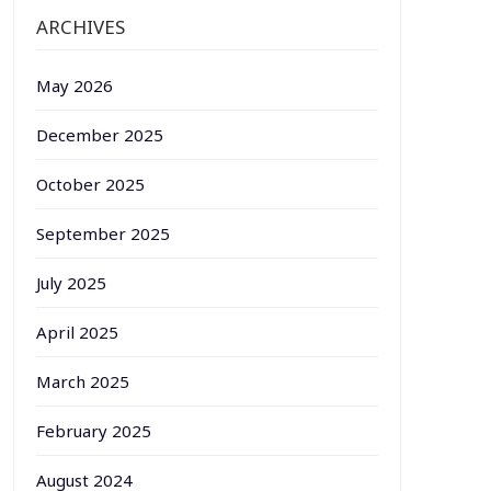
ARCHIVES
May 2026
December 2025
October 2025
September 2025
July 2025
April 2025
March 2025
February 2025
August 2024