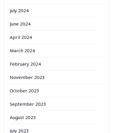
July 2024
June 2024
April 2024
March 2024
February 2024
November 2023
October 2023
September 2023
August 2023
July 2023