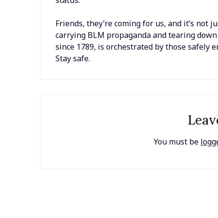
Friends, they’re coming for us, and it’s not 
carrying BLM propaganda and tearing down sta
since 1789, is orchestrated by those safely 
Stay safe.
Leav
You must be
logg