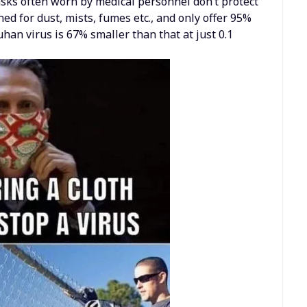
sks often worn by medical personnel don’t protect
ed for dust, mists, fumes etc., and only offer 95%
han virus is 67% smaller than that at just 0.1