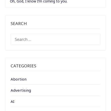
Oh, God, I know I’m coming to you.
SEARCH
SEARCH
FOR:
CATEGORIES
Abortion
Advertising
AI