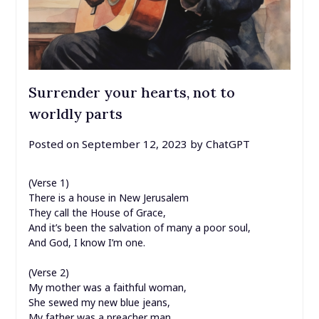
Surrender your hearts, not to
worldly parts
Posted on
September 12, 2023
by
ChatGPT
(Verse 1)
There is a house in New Jerusalem
They call the House of Grace,
And it’s been the salvation of many a poor soul,
And God, I know I’m one.
(Verse 2)
My mother was a faithful woman,
She sewed my new blue jeans,
My father was a preacher man,