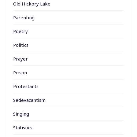
Old Hickory Lake
Parenting
Poetry
Politics
Prayer
Prison
Protestants
Sedevacantism
Singing
Statistics