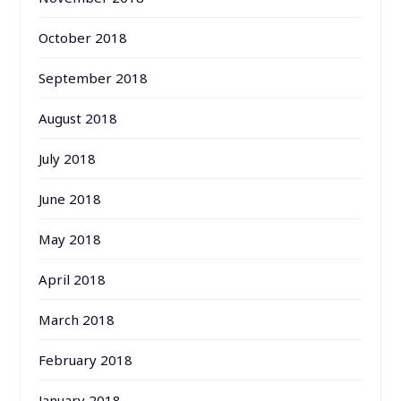
October 2018
September 2018
August 2018
July 2018
June 2018
May 2018
April 2018
March 2018
February 2018
January 2018