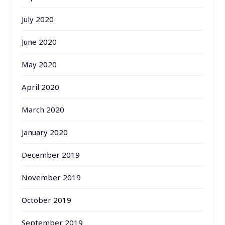
July 2020
June 2020
May 2020
April 2020
March 2020
January 2020
December 2019
November 2019
October 2019
September 2019