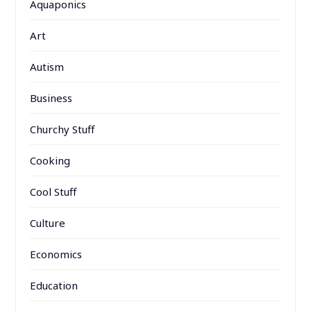
Aquaponics
Art
Autism
Business
Churchy Stuff
Cooking
Cool Stuff
Culture
Economics
Education