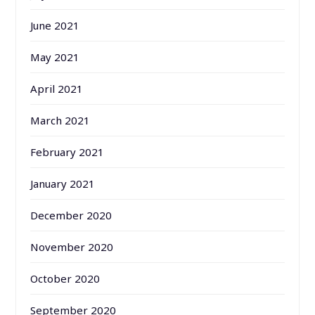
June 2021
May 2021
April 2021
March 2021
February 2021
January 2021
December 2020
November 2020
October 2020
September 2020