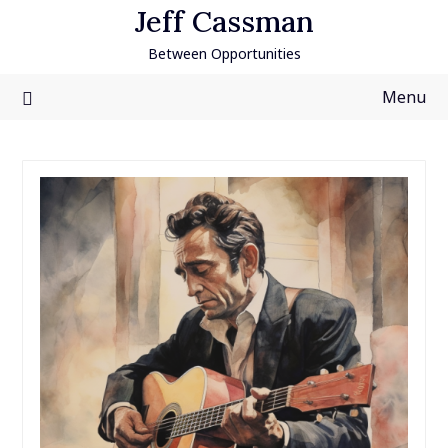
Skip
Jeff Cassman
to
Between Opportunities
content
Menu