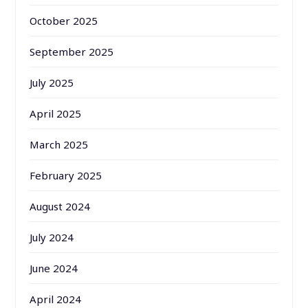
October 2025
September 2025
July 2025
April 2025
March 2025
February 2025
August 2024
July 2024
June 2024
April 2024