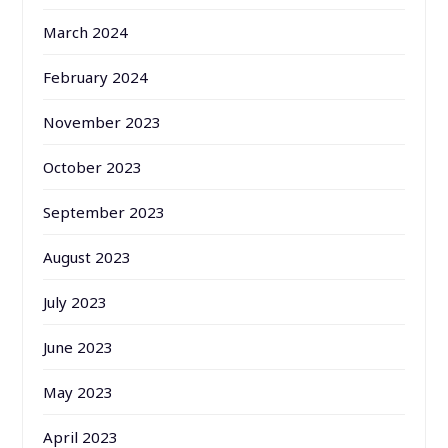
March 2024
February 2024
November 2023
October 2023
September 2023
August 2023
July 2023
June 2023
May 2023
April 2023