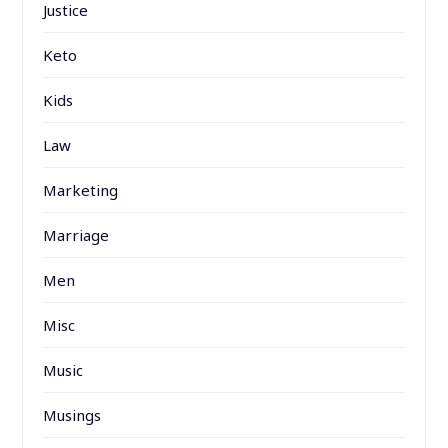
Justice
Keto
Kids
Law
Marketing
Marriage
Men
Misc
Music
Musings