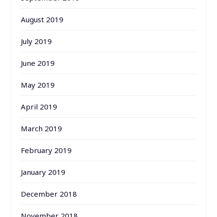
August 2019
July 2019
June 2019
May 2019
April 2019
March 2019
February 2019
January 2019
December 2018
November 2018