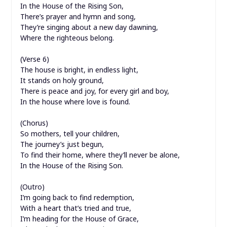
In the House of the Rising Son,
There’s prayer and hymn and song,
They’re singing about a new day dawning,
Where the righteous belong.
(Verse 6)
The house is bright, in endless light,
It stands on holy ground,
There is peace and joy, for every girl and boy,
In the house where love is found.
(Chorus)
So mothers, tell your children,
The journey’s just begun,
To find their home, where they’ll never be alone,
In the House of the Rising Son.
(Outro)
I’m going back to find redemption,
With a heart that’s tried and true,
I’m heading for the House of Grace,