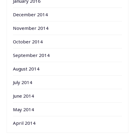
January 2016
December 2014
November 2014
October 2014
September 2014
August 2014
July 2014
June 2014
May 2014
April 2014