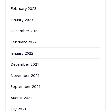
February 2023
January 2023
December 2022
February 2022
January 2022
December 2021
November 2021
September 2021
August 2021
July 2021