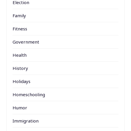
Election
Family
Fitness
Government
Health
History
Holidays
Homeschooling
Humor
Immigration