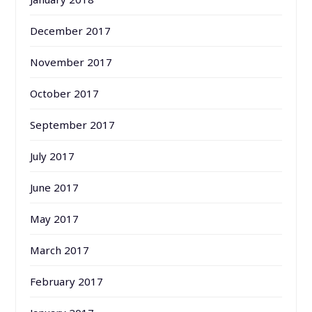
December 2017
November 2017
October 2017
September 2017
July 2017
June 2017
May 2017
March 2017
February 2017