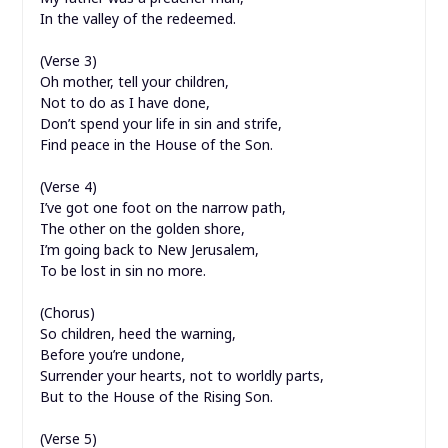
In the valley of the redeemed.
(Verse 3)
Oh mother, tell your children,
Not to do as I have done,
Don’t spend your life in sin and strife,
Find peace in the House of the Son.
(Verse 4)
I’ve got one foot on the narrow path,
The other on the golden shore,
I’m going back to New Jerusalem,
To be lost in sin no more.
(Chorus)
So children, heed the warning,
Before you’re undone,
Surrender your hearts, not to worldly parts,
But to the House of the Rising Son.
(Verse 5)