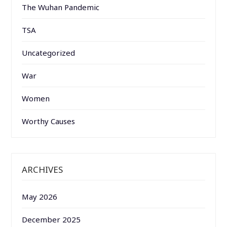
The Wuhan Pandemic
TSA
Uncategorized
War
Women
Worthy Causes
ARCHIVES
May 2026
December 2025