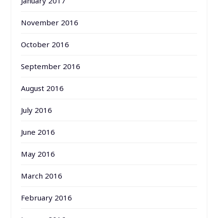
January 2017
November 2016
October 2016
September 2016
August 2016
July 2016
June 2016
May 2016
March 2016
February 2016