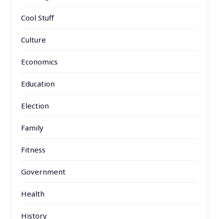
Cool Stuff
Culture
Economics
Education
Election
Family
Fitness
Government
Health
History