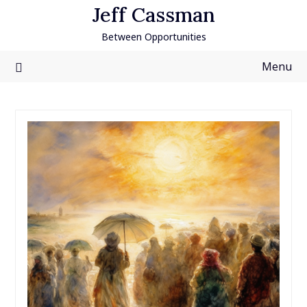
Skip
Jeff Cassman
to
Between Opportunities
content
Menu