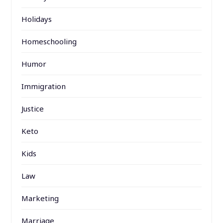
Holidays
Homeschooling
Humor
Immigration
Justice
Keto
Kids
Law
Marketing
Marriage