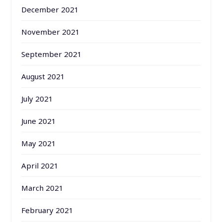
December 2021
November 2021
September 2021
August 2021
July 2021
June 2021
May 2021
April 2021
March 2021
February 2021