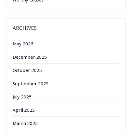
ARCHIVES
May 2026
December 2025
October 2025
September 2025
July 2025
April 2025
March 2025