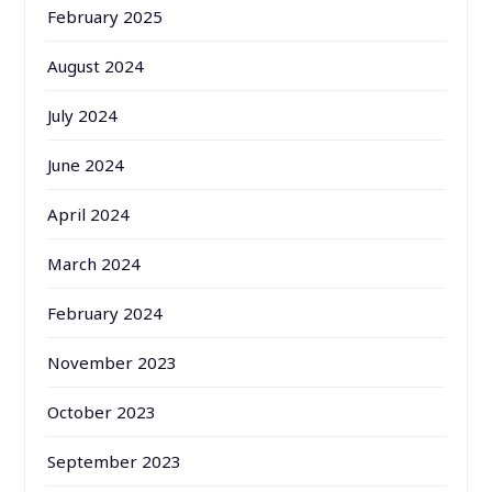
February 2025
August 2024
July 2024
June 2024
April 2024
March 2024
February 2024
November 2023
October 2023
September 2023