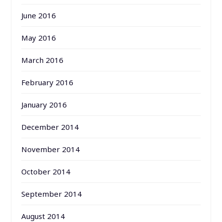
June 2016
May 2016
March 2016
February 2016
January 2016
December 2014
November 2014
October 2014
September 2014
August 2014