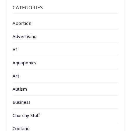
CATEGORIES
Abortion
Advertising
AI
Aquaponics
Art
Autism
Business
Churchy Stuff
Cooking