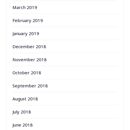
March 2019
February 2019
January 2019
December 2018
November 2018
October 2018
September 2018
August 2018
July 2018
June 2018