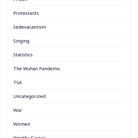
Protestants
Sedevacantism
Singing
Statistics
The Wuhan Pandemic
TSA
Uncategorized
War
Women
Worthy Causes