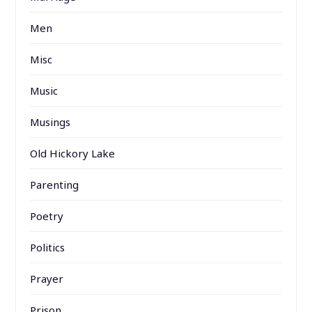
Men
Misc
Music
Musings
Old Hickory Lake
Parenting
Poetry
Politics
Prayer
Prison