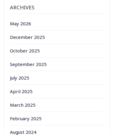
ARCHIVES
May 2026
December 2025
October 2025
September 2025
July 2025
April 2025
March 2025
February 2025
August 2024