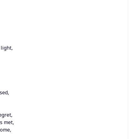
light,
sed,
egret,
as met,
dome,