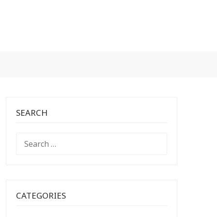
SEARCH
SEARCH
FOR:
CATEGORIES