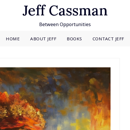
Jeff Cassman
Between Opportunities
HOME
ABOUT JEFF
BOOKS
CONTACT JEFF