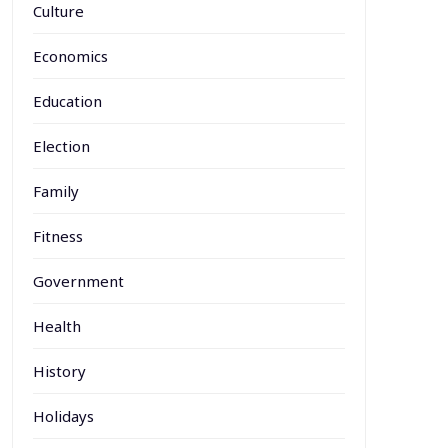
Culture
Economics
Education
Election
Family
Fitness
Government
Health
History
Holidays