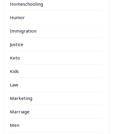
Homeschooling
Humor
Immigration
Justice
Keto
Kids
Law
Marketing
Marriage
Men