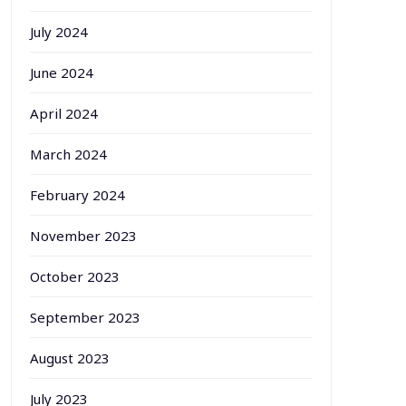
July 2024
June 2024
April 2024
March 2024
February 2024
November 2023
October 2023
September 2023
August 2023
July 2023