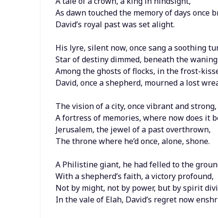
A tale of a crown, a king in hindsight,
As dawn touched the memory of days once br
David’s royal past was set alight.
His lyre, silent now, once sang a soothing tu
Star of destiny dimmed, beneath the wanin
Among the ghosts of flocks, in the frost-kiss
David, once a shepherd, mourned a lost wrea
The vision of a city, once vibrant and strong,
A fortress of memories, where now does it 
Jerusalem, the jewel of a past overthrown,
The throne where he’d once, alone, shone.
A Philistine giant, he had felled to the groun
With a shepherd’s faith, a victory profound,
Not by might, not by power, but by spirit div
In the vale of Elah, David’s regret now enshr