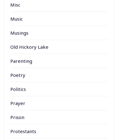
Misc
Music
Musings
Old Hickory Lake
Parenting
Poetry
Politics
Prayer
Prison
Protestants