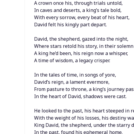
A crown once his, through trials untold,
In caves and deserts, a king’s tale bold,
With every sorrow, every beat of his heart,
David felt his kingly part depart.
David, the shepherd, gazed into the night,
Where stars retold his story, in their solemn 
A king he’d been, his reign now a whisper,
A time of wisdom, a legacy crisper.
In the tales of time, in songs of yore,
David’s reign, a lament evermore,
From pasture to throne, a king’s journey pas
In the heart of David, shadows were cast.
He looked to the past, his heart steeped in r
With the weight of his losses, his destiny w
King David, the shepherd, under the starry 
In the past, found his ephemeral home.