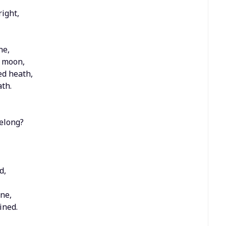
ight,
ne,
g moon,
ed heath,
th.
belong?
d,
ine,
ined.