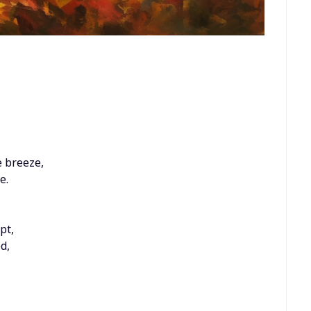
 breeze,
e.
pt,
d,