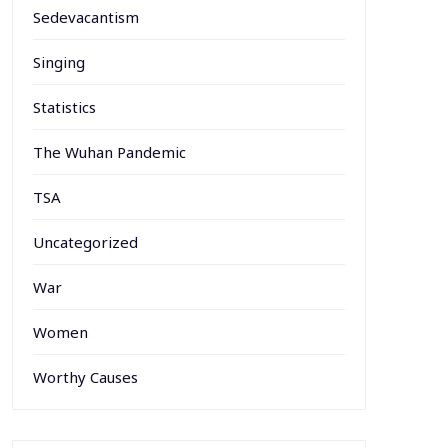
Sedevacantism
Singing
Statistics
The Wuhan Pandemic
TSA
Uncategorized
War
Women
Worthy Causes