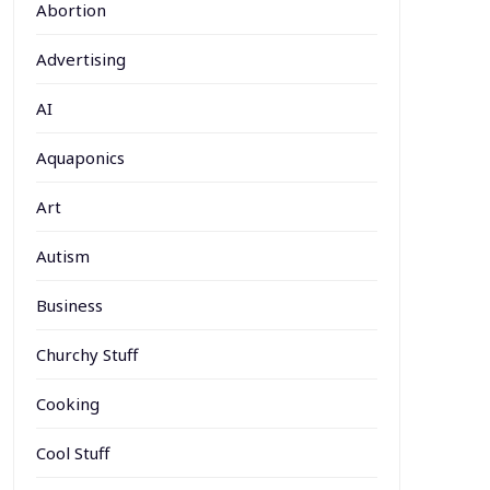
Abortion
Advertising
AI
Aquaponics
Art
Autism
Business
Churchy Stuff
Cooking
Cool Stuff