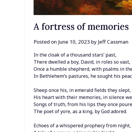
A fortress of memories
Posted on
June 10, 2023
by
Jeff Cassman
In the cloak of a thousand stars’ past,
There dwelled a boy, David, in roles so vast,
Once a humble shepherd, with psalms in the
In Bethlehem’s pastures, he sought his peac
Sheep once his, in emerald fields they slept,
His heart with their memories, in silence we
Songs of truth, from his lips they once poure
The poet of yore, as a king, by God adored.
Echoes of a whispered prophecy from night,