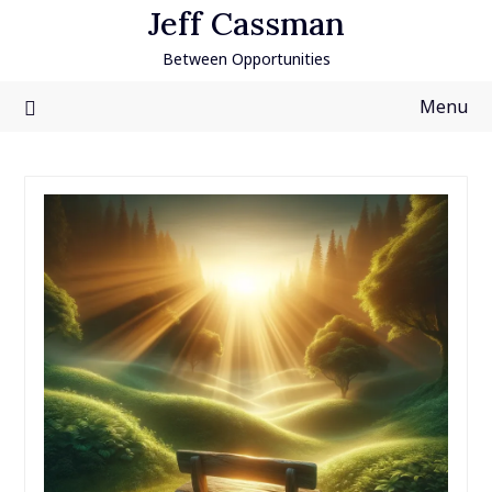
Skip
Jeff Cassman
to
Between Opportunities
content
Menu