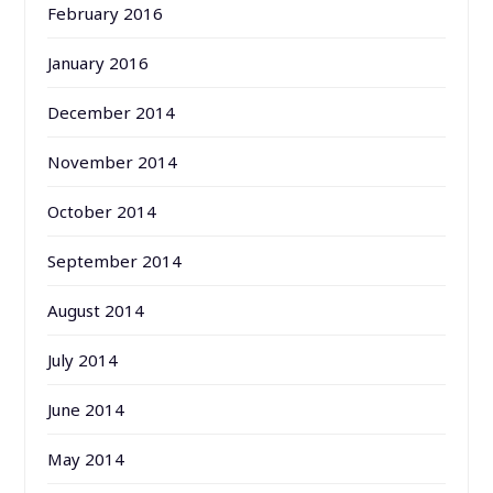
February 2016
January 2016
December 2014
November 2014
October 2014
September 2014
August 2014
July 2014
June 2014
May 2014