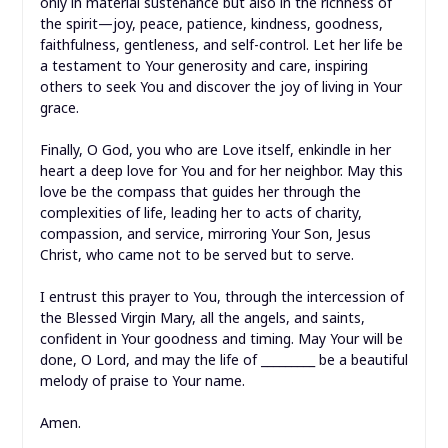
only in material sustenance but also in the richness of
the spirit—joy, peace, patience, kindness, goodness,
faithfulness, gentleness, and self-control. Let her life be
a testament to Your generosity and care, inspiring
others to seek You and discover the joy of living in Your
grace.
Finally, O God, you who are Love itself, enkindle in her
heart a deep love for You and for her neighbor. May this
love be the compass that guides her through the
complexities of life, leading her to acts of charity,
compassion, and service, mirroring Your Son, Jesus
Christ, who came not to be served but to serve.
I entrust this prayer to You, through the intercession of
the Blessed Virgin Mary, all the angels, and saints,
confident in Your goodness and timing. May Your will be
done, O Lord, and may the life of _________ be a beautiful
melody of praise to Your name.
Amen.