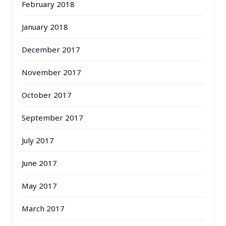
February 2018
January 2018
December 2017
November 2017
October 2017
September 2017
July 2017
June 2017
May 2017
March 2017