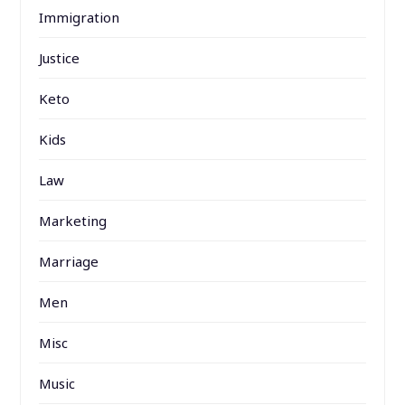
Immigration
Justice
Keto
Kids
Law
Marketing
Marriage
Men
Misc
Music