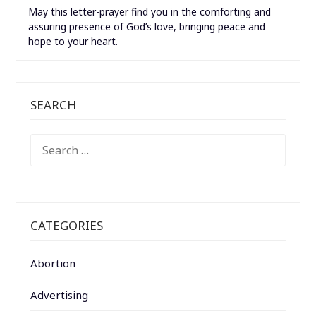
May this letter-prayer find you in the comforting and
assuring presence of God’s love, bringing peace and
hope to your heart.
SEARCH
SEARCH
FOR:
CATEGORIES
Abortion
Advertising