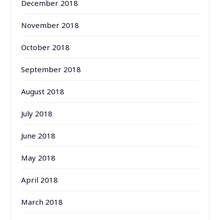
December 2018
November 2018
October 2018
September 2018
August 2018
July 2018
June 2018
May 2018
April 2018
March 2018