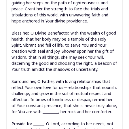
guiding her steps on the path of righteousness and
peace. Grant her the strength to face the trials and
tribulations of this world, with unwavering faith and
hope anchored in Your divine providence.
Bless her, O Divine Benefactor, with the wealth of good
health, that her body may be a temple of the Holy
Spirit, vibrant and full of life, to serve You and Your
creation with zeal and joy. Shower upon her the gift of
wisdom, that in all things, she may seek Your will,
discerning the good and choosing the right, a beacon of
Your truth amidst the shadows of uncertainty.
Surround her, O Father, with loving relationships that
reflect Your own love for us—relationships that nourish,
challenge, and grow in the soil of mutual respect and
affection. In times of loneliness or despair, remind her
of Your constant presence, that she is never truly alone,
for You are with _________, her rock and her comforter.
Provide for ______, O Lord, according to her needs, not