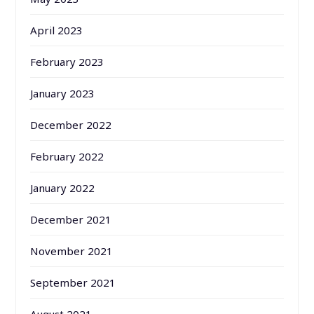
April 2023
February 2023
January 2023
December 2022
February 2022
January 2022
December 2021
November 2021
September 2021