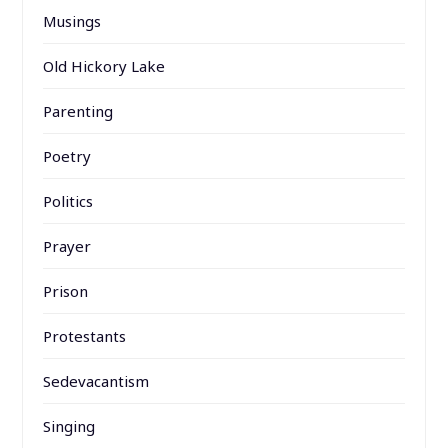
Musings
Old Hickory Lake
Parenting
Poetry
Politics
Prayer
Prison
Protestants
Sedevacantism
Singing