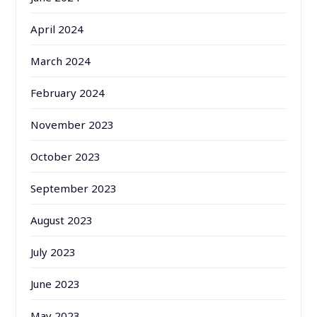
April 2024
March 2024
February 2024
November 2023
October 2023
September 2023
August 2023
July 2023
June 2023
May 2023