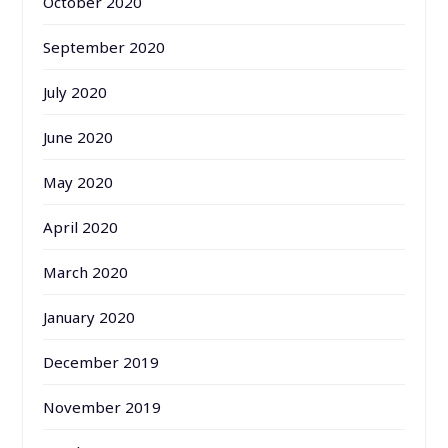
October 2020
September 2020
July 2020
June 2020
May 2020
April 2020
March 2020
January 2020
December 2019
November 2019