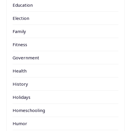
Education
Election
Family
Fitness
Government
Health
History
Holidays
Homeschooling
Humor