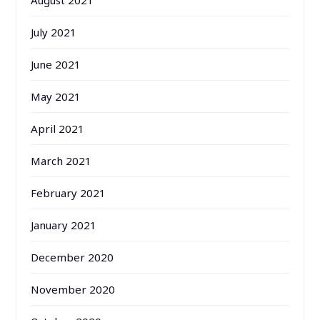
August 2021
July 2021
June 2021
May 2021
April 2021
March 2021
February 2021
January 2021
December 2020
November 2020