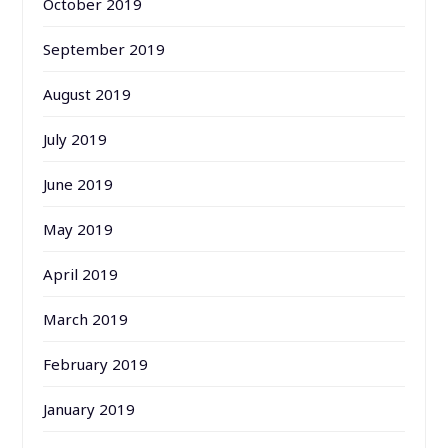
October 2019
September 2019
August 2019
July 2019
June 2019
May 2019
April 2019
March 2019
February 2019
January 2019