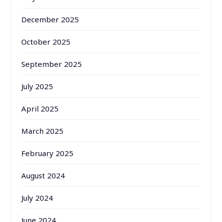
December 2025
October 2025
September 2025
July 2025
April 2025
March 2025
February 2025
August 2024
July 2024
June 2024