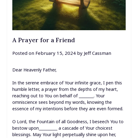
A Prayer for a Friend
Posted on
February 15, 2024
by
Jeff Cassman
Dear Heavenly Father,
In the serene embrace of Your infinite grace, I pen this
humble letter, a prayer from the depths of my heart,
reaching out to You on behalf of ________. Your
omniscience sees beyond my words, knowing the
essence of my intentions before they are even formed.
O Lord, the Fountain of all Goodness, I beseech You to
bestow upon__________ a cascade of Your choicest
blessings. May Your light perpetually shine upon her,