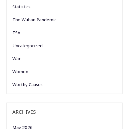
Statistics
The Wuhan Pandemic
TSA
Uncategorized
War
Women
Worthy Causes
ARCHIVES
May 2026