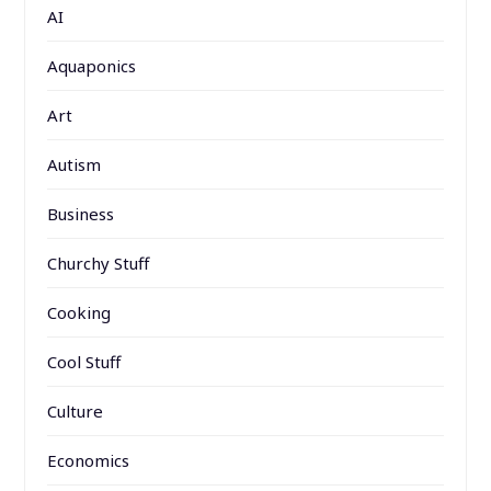
AI
Aquaponics
Art
Autism
Business
Churchy Stuff
Cooking
Cool Stuff
Culture
Economics