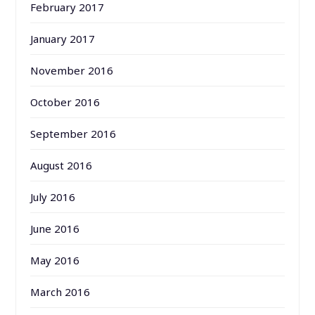
February 2017
January 2017
November 2016
October 2016
September 2016
August 2016
July 2016
June 2016
May 2016
March 2016