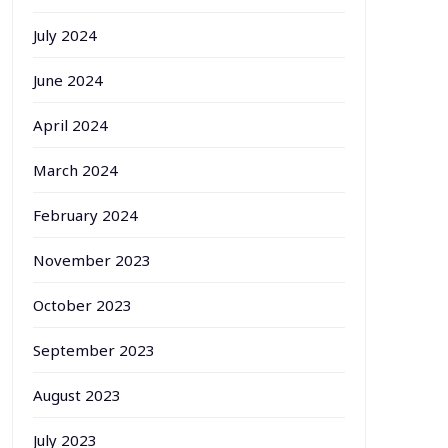
July 2024
June 2024
April 2024
March 2024
February 2024
November 2023
October 2023
September 2023
August 2023
July 2023