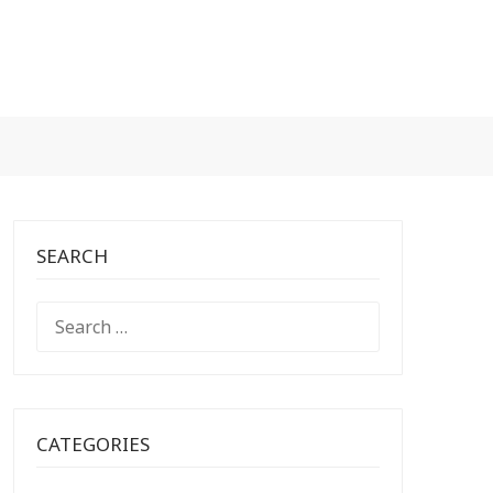
SEARCH
SEARCH
FOR:
CATEGORIES