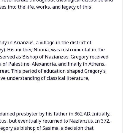
es into the life, works, and legacy of this
y in Arianzus, a village in the district of
). His mother, Nonna, was instrumental in the
r served as Bishop of Nazianzus. Gregory received
of Palestine, Alexandria, and finally in Athens,
Great. This period of education shaped Gregory’s
e understanding of classical literature,
ained presbyter by his father in 362 AD. Initially,
ntus, but eventually returned to Nazianzus. In 372,
egory as bishop of Sasima, a decision that