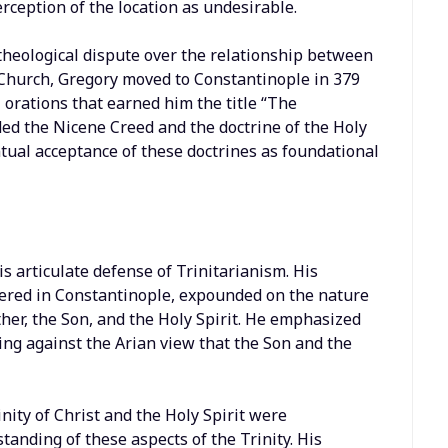
erception of the location as undesirable.
 theological dispute over the relationship between
 Church, Gregory moved to Constantinople in 379
l orations that earned him the title “The
ed the Nicene Creed and the doctrine of the Holy
ntual acceptance of these doctrines as foundational
s articulate defense of Trinitarianism. His
ivered in Constantinople, expounded on the nature
ther, the Son, and the Holy Spirit. He emphasized
uing against the Arian view that the Son and the
nity of Christ and the Holy Spirit were
anding of these aspects of the Trinity. His