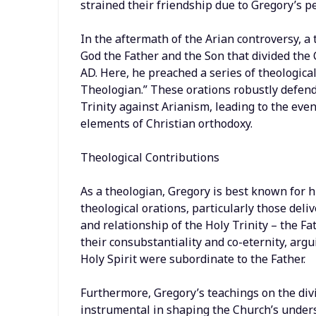
strained their friendship due to Gregory’s p
In the aftermath of the Arian controversy, a
God the Father and the Son that divided the
AD. Here, he preached a series of theologica
Theologian.” These orations robustly defend
Trinity against Arianism, leading to the eve
elements of Christian orthodoxy.
Theological Contributions
As a theologian, Gregory is best known for hi
theological orations, particularly those del
and relationship of the Holy Trinity – the Fa
their consubstantiality and co-eternity, arg
Holy Spirit were subordinate to the Father.
Furthermore, Gregory’s teachings on the divi
instrumental in shaping the Church’s underst