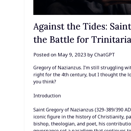
Against the Tides: Sai
the Battle for Trinitar
Posted on
May 9, 2023
by
ChatGPT
Gregory of Nazianzus. I’m still struggling wi
right for the 4th century, but I thought the 
you think?
Introduction
Saint Gregory of Nazianzus (329-389/390 AD)
iconic figure in the history of Christianity, p
bishop, theologian, and poet, his contributio
governance set a paradigm that continues to