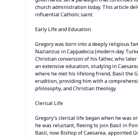
church administration today. This article delv
influential Catholic saint.
Early Life and Education
Gregory was born into a deeply religious famil
Nazianzus in Cappadocia (modern-day Turkey
Christian conversion of his father, who late
an extensive education, studying in Caesarea 
where he met his lifelong friend, Basil the 
erudition, providing him with a comprehensiv
philosophy, and Christian theology.
Clerical Life
Gregory’s clerical life began when he was ord
he was reluctant, fleeing to join Basil in Po
Basil, now Bishop of Caesarea, appointed Gr