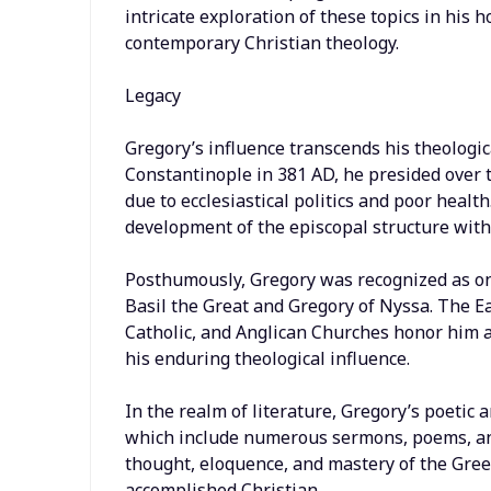
intricate exploration of these topics in his 
contemporary Christian theology.
Legacy
Gregory’s influence transcends his theologic
Constantinople in 381 AD, he presided over 
due to ecclesiastical politics and poor healt
development of the episcopal structure with
Posthumously, Gregory was recognized as on
Basil the Great and Gregory of Nyssa. The 
Catholic, and Anglican Churches honor him as
his enduring theological influence.
In the realm of literature, Gregory’s poetic a
which include numerous sermons, poems, and 
thought, eloquence, and mastery of the Gre
accomplished Christian