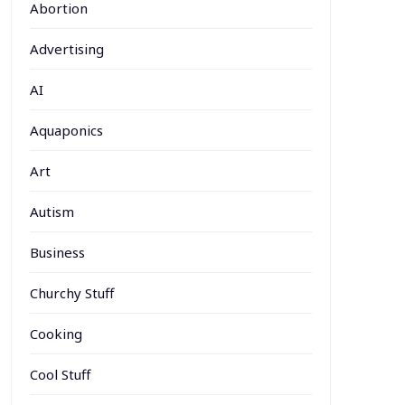
Abortion
Advertising
AI
Aquaponics
Art
Autism
Business
Churchy Stuff
Cooking
Cool Stuff