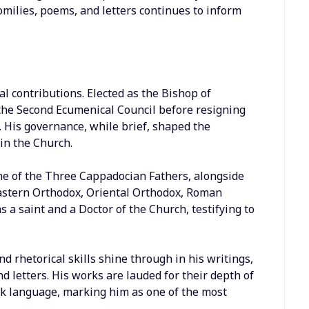
homilies, poems, and letters continues to inform
al contributions. Elected as the Bishop of
the Second Ecumenical Council before resigning
h. His governance, while brief, shaped the
in the Church.
e of the Three Cappadocian Fathers, alongside
Eastern Orthodox, Oriental Orthodox, Roman
 a saint and a Doctor of the Church, testifying to
nd rhetorical skills shine through in his writings,
letters. His works are lauded for their depth of
ek language, marking him as one of the most