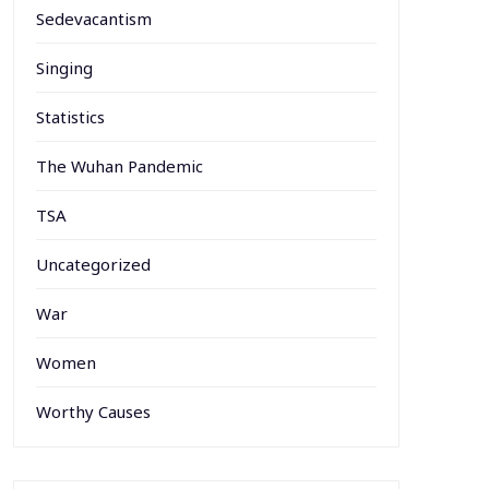
Sedevacantism
Singing
Statistics
The Wuhan Pandemic
TSA
Uncategorized
War
Women
Worthy Causes