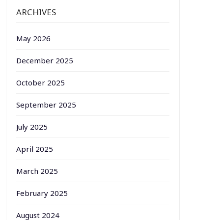
ARCHIVES
May 2026
December 2025
October 2025
September 2025
July 2025
April 2025
March 2025
February 2025
August 2024