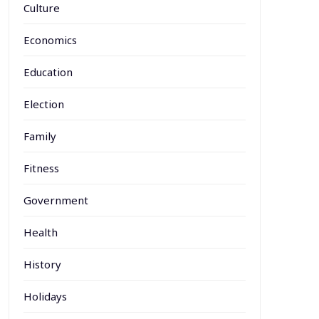
Culture
Economics
Education
Election
Family
Fitness
Government
Health
History
Holidays