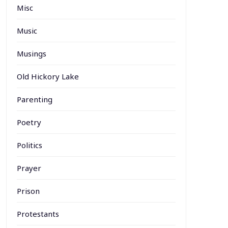
Misc
Music
Musings
Old Hickory Lake
Parenting
Poetry
Politics
Prayer
Prison
Protestants