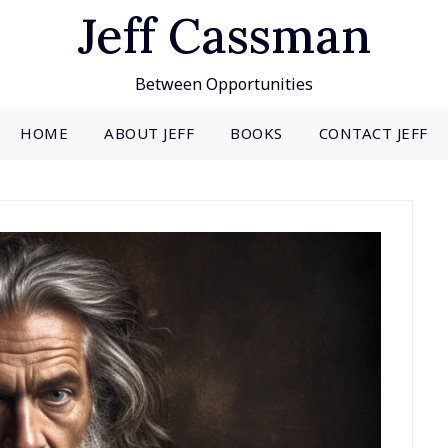
Jeff Cassman
Between Opportunities
HOME
ABOUT JEFF
BOOKS
CONTACT JEFF