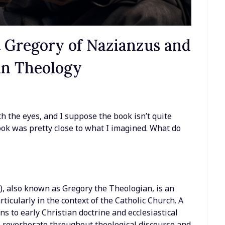
nt Gregory of Nazianzus and
ian Theology
th the eyes, and I suppose the book isn’t quite
look was pretty close to what I imagined. What do
, also known as Gregory the Theologian, is an
articularly in the context of the Catholic Church. A
ns to early Christian doctrine and ecclesiastical
 reverberate throughout theological discourse and