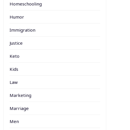
Homeschooling
Humor
Immigration
Justice
Keto
Kids
Law
Marketing
Marriage
Men