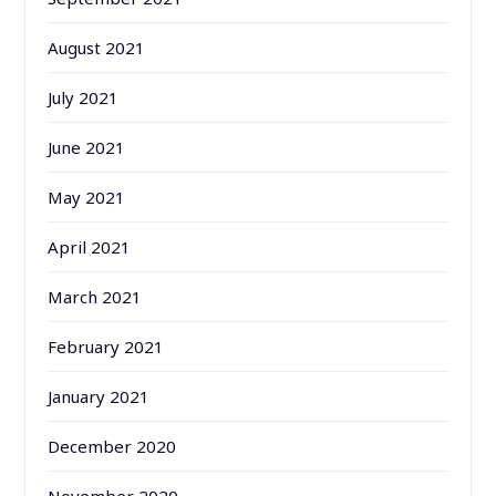
August 2021
July 2021
June 2021
May 2021
April 2021
March 2021
February 2021
January 2021
December 2020