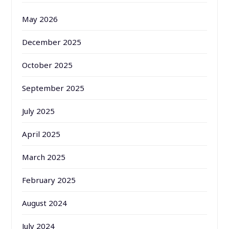
May 2026
December 2025
October 2025
September 2025
July 2025
April 2025
March 2025
February 2025
August 2024
July 2024