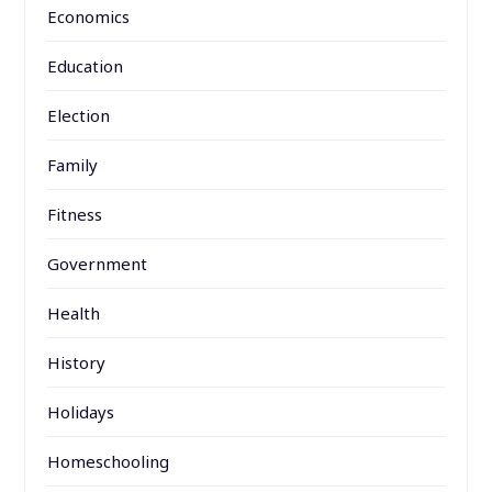
Economics
Education
Election
Family
Fitness
Government
Health
History
Holidays
Homeschooling