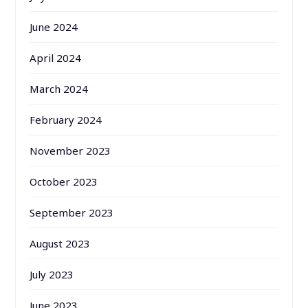
June 2024
April 2024
March 2024
February 2024
November 2023
October 2023
September 2023
August 2023
July 2023
June 2023