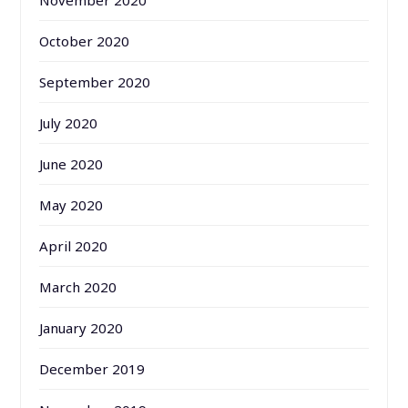
November 2020
October 2020
September 2020
July 2020
June 2020
May 2020
April 2020
March 2020
January 2020
December 2019