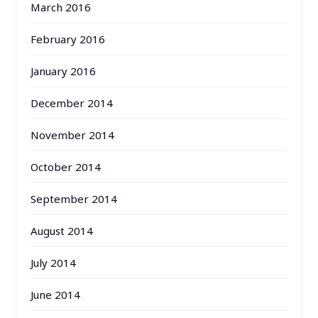
March 2016
February 2016
January 2016
December 2014
November 2014
October 2014
September 2014
August 2014
July 2014
June 2014