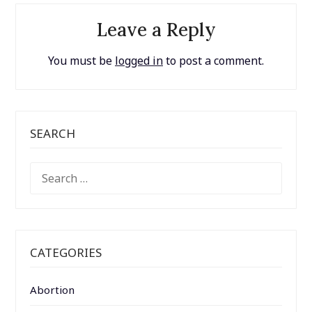
Leave a Reply
You must be
logged in
to post a comment.
SEARCH
SEARCH
FOR:
CATEGORIES
Abortion