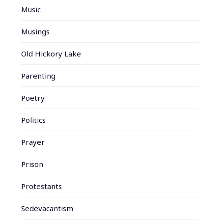
Music
Musings
Old Hickory Lake
Parenting
Poetry
Politics
Prayer
Prison
Protestants
Sedevacantism