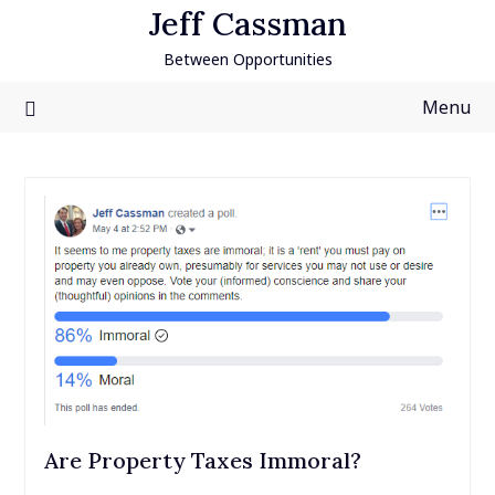
Skip
Jeff Cassman
to
Between Opportunities
content
Menu
Are Property Taxes Immoral?