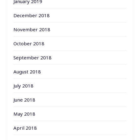
January 2019
December 2018
November 2018
October 2018
September 2018
August 2018
July 2018
June 2018
May 2018
April 2018