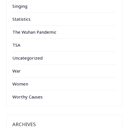
Singing
Statistics
The Wuhan Pandemic
TSA
Uncategorized
War
Women
Worthy Causes
ARCHIVES