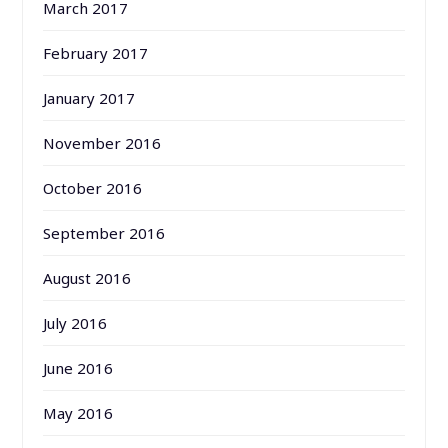
March 2017
February 2017
January 2017
November 2016
October 2016
September 2016
August 2016
July 2016
June 2016
May 2016