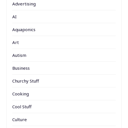
Advertising
AI
Aquaponics
Art
Autism
Business
Churchy Stuff
Cooking
Cool Stuff
Culture