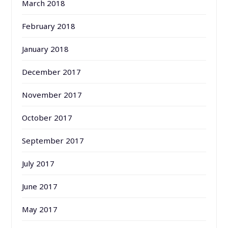
March 2018
February 2018
January 2018
December 2017
November 2017
October 2017
September 2017
July 2017
June 2017
May 2017