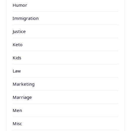
Humor
Immigration
Justice
Keto
Kids
Law
Marketing
Marriage
Men
Misc