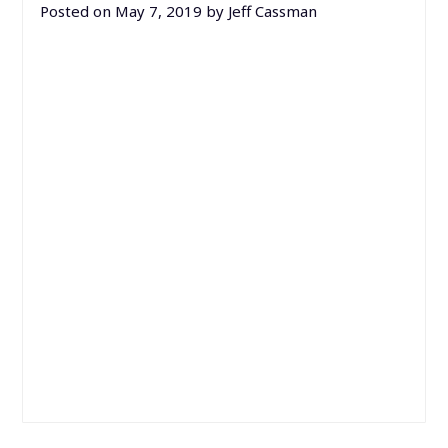
Posted on
May 7, 2019
by
Jeff Cassman