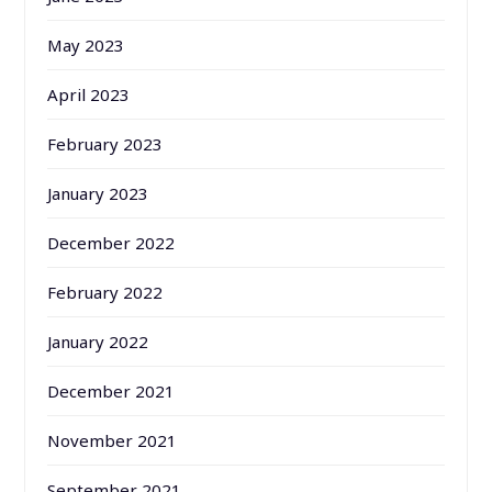
May 2023
April 2023
February 2023
January 2023
December 2022
February 2022
January 2022
December 2021
November 2021
September 2021