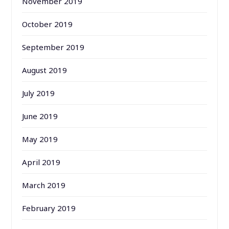
November 2019
October 2019
September 2019
August 2019
July 2019
June 2019
May 2019
April 2019
March 2019
February 2019