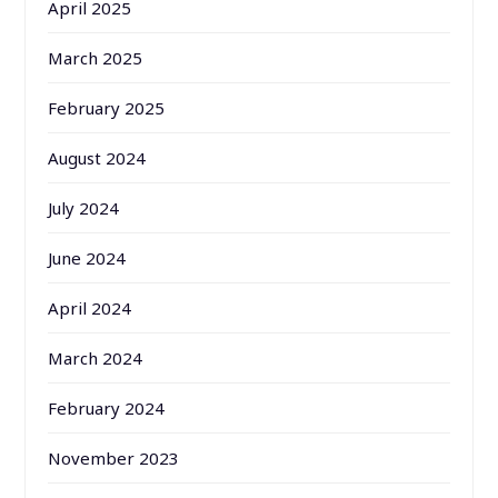
April 2025
March 2025
February 2025
August 2024
July 2024
June 2024
April 2024
March 2024
February 2024
November 2023