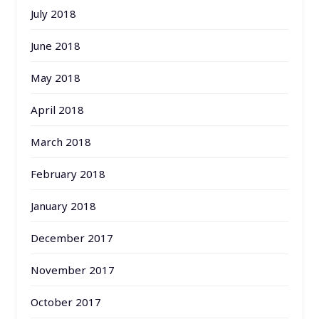
July 2018
June 2018
May 2018
April 2018
March 2018
February 2018
January 2018
December 2017
November 2017
October 2017