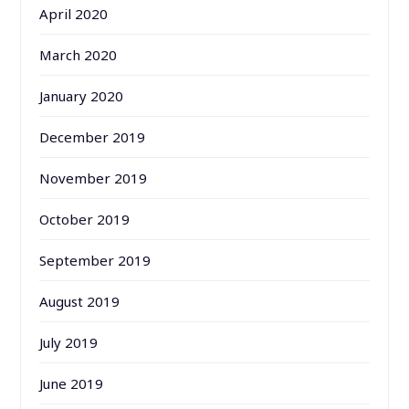
April 2020
March 2020
January 2020
December 2019
November 2019
October 2019
September 2019
August 2019
July 2019
June 2019