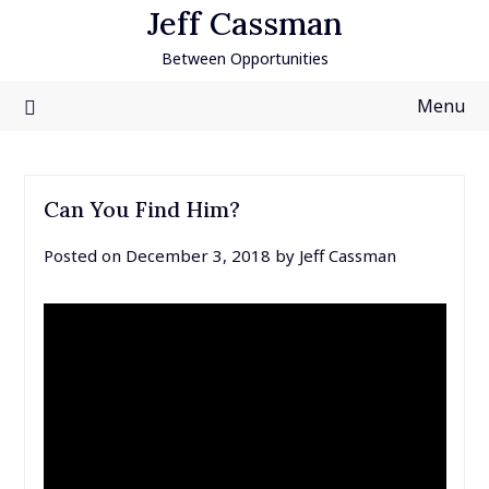
Skip
Jeff Cassman
to
Between Opportunities
content
Menu
Can You Find Him?
Posted on
December 3, 2018
by
Jeff Cassman