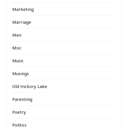
Marketing
Marriage
Men
Misc
Music
Musings
Old Hickory Lake
Parenting
Poetry
Politics