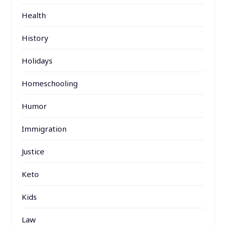
Health
History
Holidays
Homeschooling
Humor
Immigration
Justice
Keto
Kids
Law