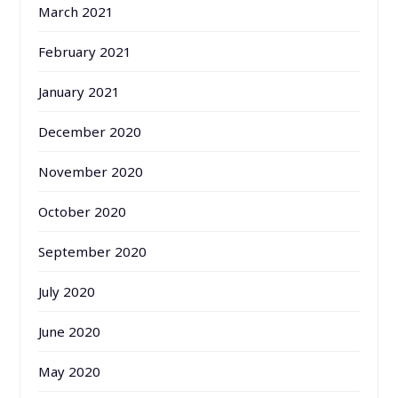
March 2021
February 2021
January 2021
December 2020
November 2020
October 2020
September 2020
July 2020
June 2020
May 2020