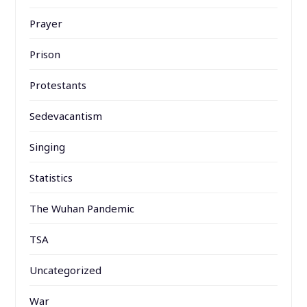
Prayer
Prison
Protestants
Sedevacantism
Singing
Statistics
The Wuhan Pandemic
TSA
Uncategorized
War