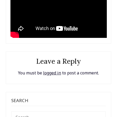
Leave a Reply
You must be
logged in
to post a comment.
SEARCH
SEARCH