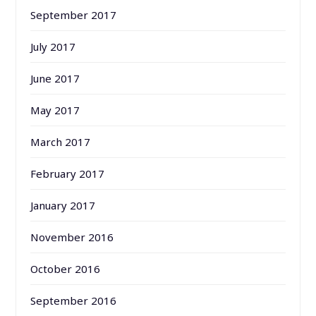
September 2017
July 2017
June 2017
May 2017
March 2017
February 2017
January 2017
November 2016
October 2016
September 2016