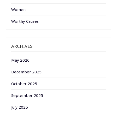
Women
Worthy Causes
ARCHIVES
May 2026
December 2025
October 2025
September 2025
July 2025