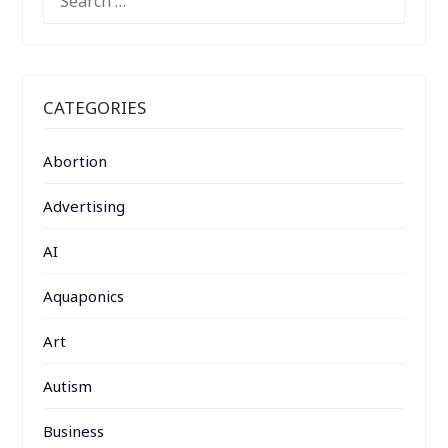
FOR:
CATEGORIES
Abortion
Advertising
AI
Aquaponics
Art
Autism
Business