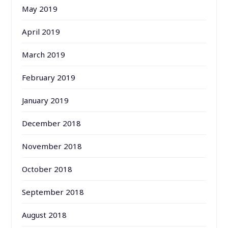
May 2019
April 2019
March 2019
February 2019
January 2019
December 2018
November 2018
October 2018
September 2018
August 2018