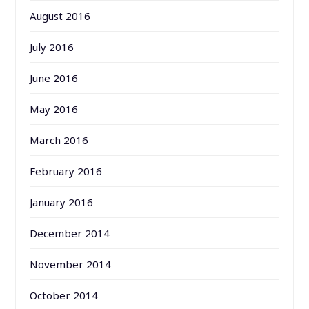
August 2016
July 2016
June 2016
May 2016
March 2016
February 2016
January 2016
December 2014
November 2014
October 2014