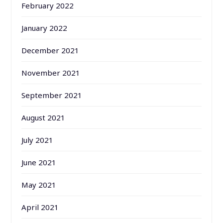
February 2022
January 2022
December 2021
November 2021
September 2021
August 2021
July 2021
June 2021
May 2021
April 2021