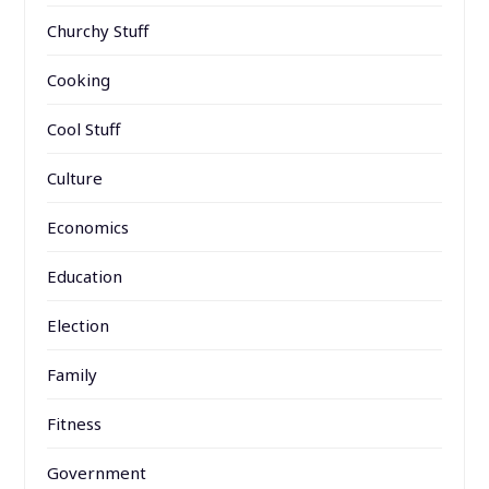
Churchy Stuff
Cooking
Cool Stuff
Culture
Economics
Education
Election
Family
Fitness
Government