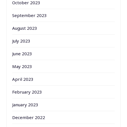
October 2023
September 2023
August 2023
July 2023
June 2023
May 2023
April 2023
February 2023
January 2023
December 2022