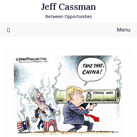
Skip
Jeff Cassman
to
Between Opportunities
content
Menu