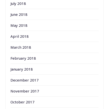
July 2018
June 2018
May 2018
April 2018
March 2018
February 2018
January 2018
December 2017
November 2017
October 2017