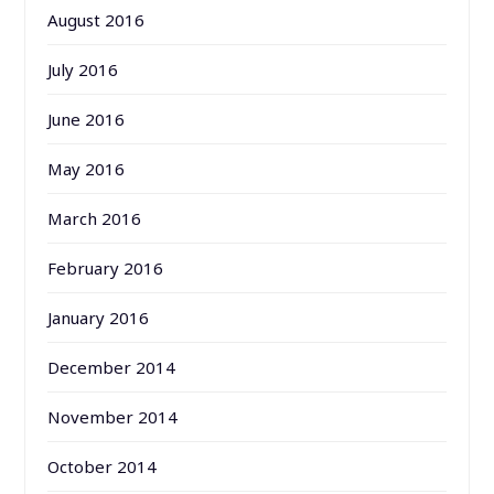
August 2016
July 2016
June 2016
May 2016
March 2016
February 2016
January 2016
December 2014
November 2014
October 2014