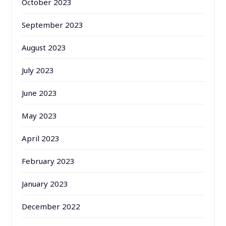
October 2023
September 2023
August 2023
July 2023
June 2023
May 2023
April 2023
February 2023
January 2023
December 2022