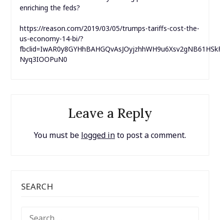
enriching the feds?
https://reason.com/2019/03/05/trumps-tariffs-cost-the-
us-economy-14-bi/?
fbclid=IwAR0y8GYHhBAHGQvAsJOyjzhhWH9u6Xsv2gNB61HSk
Nyq3IOOPuN0
Leave a Reply
You must be
logged in
to post a comment.
SEARCH
SEARCH