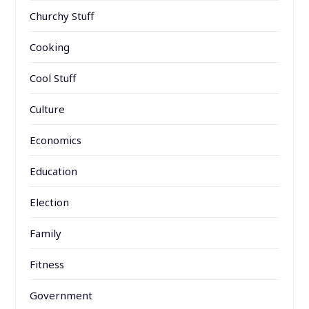
Churchy Stuff
Cooking
Cool Stuff
Culture
Economics
Education
Election
Family
Fitness
Government