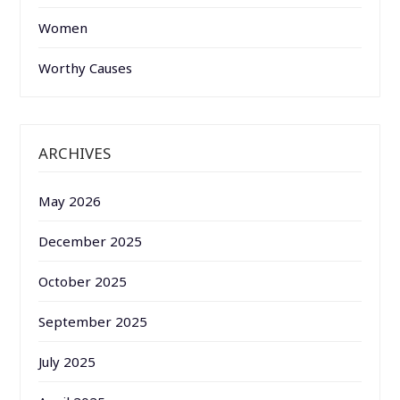
Women
Worthy Causes
ARCHIVES
May 2026
December 2025
October 2025
September 2025
July 2025