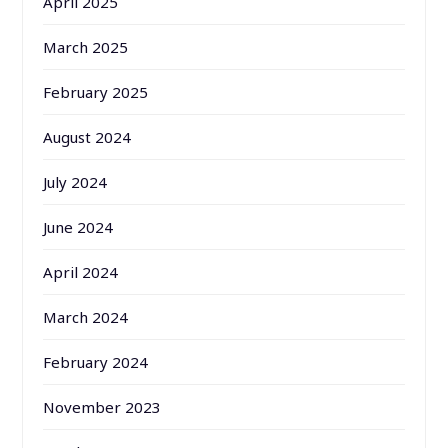
April 2025
March 2025
February 2025
August 2024
July 2024
June 2024
April 2024
March 2024
February 2024
November 2023