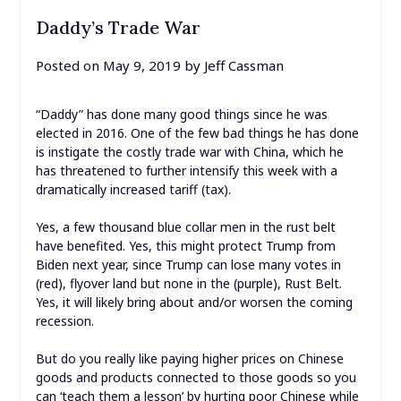
Daddy’s Trade War
Posted on
May 9, 2019
by
Jeff Cassman
“Daddy” has done many good things since he was
elected in 2016. One of the few bad things he has done
is instigate the costly trade war with China, which he
has threatened to further intensify this week with a
dramatically increased tariff (tax).
Yes, a few thousand blue collar men in the rust belt
have benefited. Yes, this might protect Trump from
Biden next year, since Trump can lose many votes in
(red), flyover land but none in the (purple), Rust Belt.
Yes, it will likely bring about and/or worsen the coming
recession.
But do you really like paying higher prices on Chinese
goods and products connected to those goods so you
can ‘teach them a lesson’ by hurting poor Chinese while