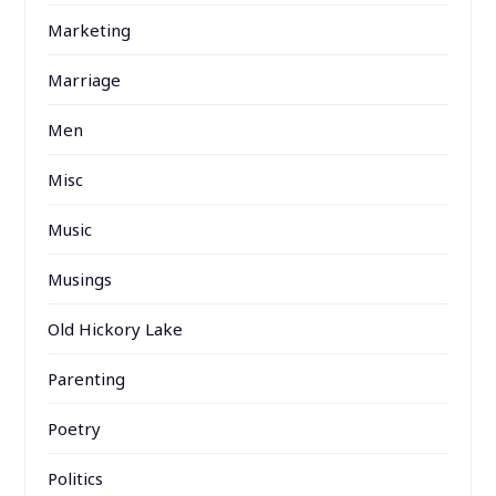
Marketing
Marriage
Men
Misc
Music
Musings
Old Hickory Lake
Parenting
Poetry
Politics