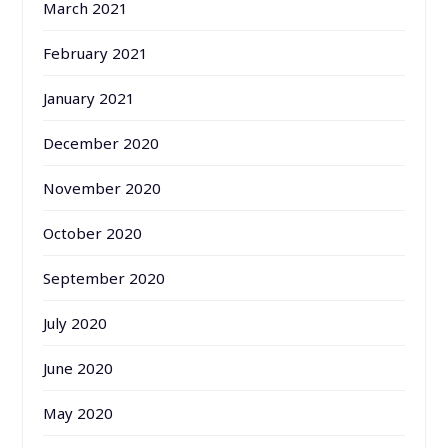
March 2021
February 2021
January 2021
December 2020
November 2020
October 2020
September 2020
July 2020
June 2020
May 2020