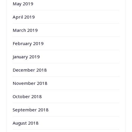
May 2019
April 2019
March 2019
February 2019
January 2019
December 2018
November 2018
October 2018
September 2018
August 2018