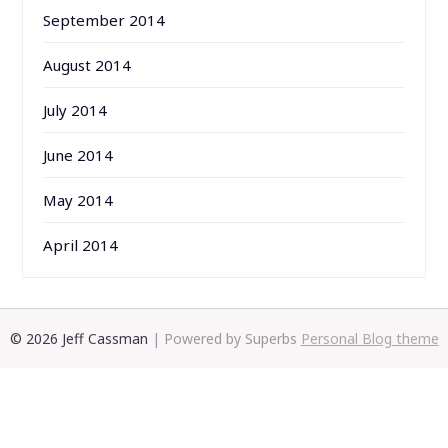
September 2014
August 2014
July 2014
June 2014
May 2014
April 2014
© 2026 Jeff Cassman
| Powered by Superbs
Personal Blog theme