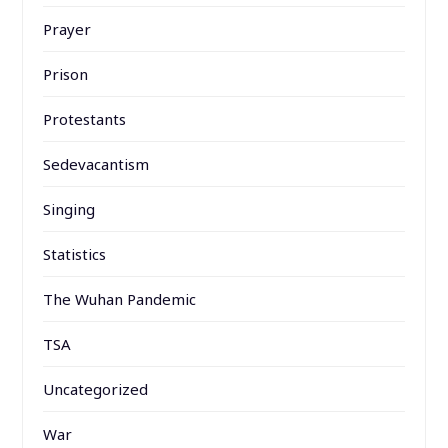
Prayer
Prison
Protestants
Sedevacantism
Singing
Statistics
The Wuhan Pandemic
TSA
Uncategorized
War