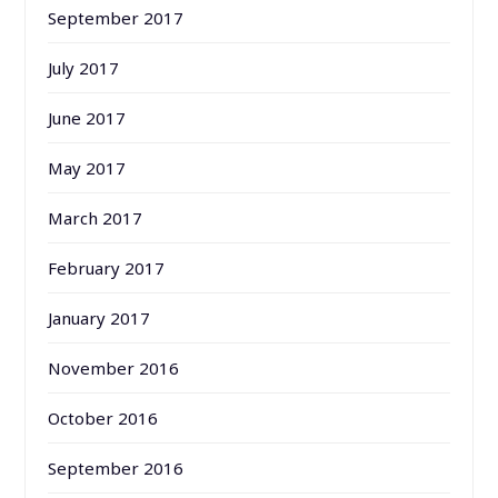
September 2017
July 2017
June 2017
May 2017
March 2017
February 2017
January 2017
November 2016
October 2016
September 2016