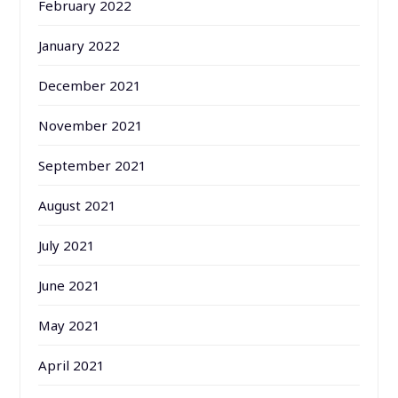
February 2022
January 2022
December 2021
November 2021
September 2021
August 2021
July 2021
June 2021
May 2021
April 2021