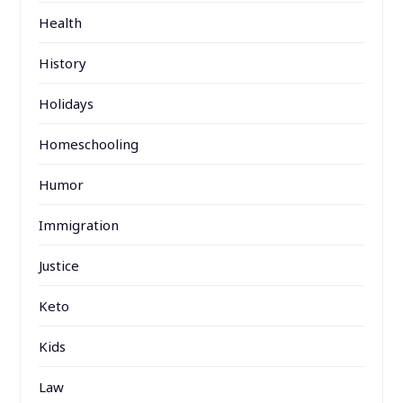
Health
History
Holidays
Homeschooling
Humor
Immigration
Justice
Keto
Kids
Law