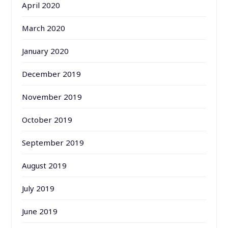
April 2020
March 2020
January 2020
December 2019
November 2019
October 2019
September 2019
August 2019
July 2019
June 2019