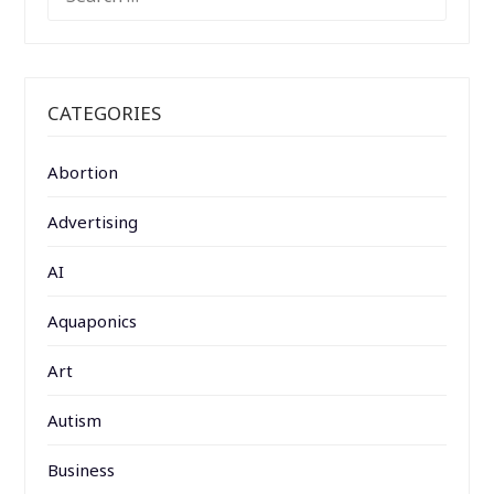
FOR:
CATEGORIES
Abortion
Advertising
AI
Aquaponics
Art
Autism
Business