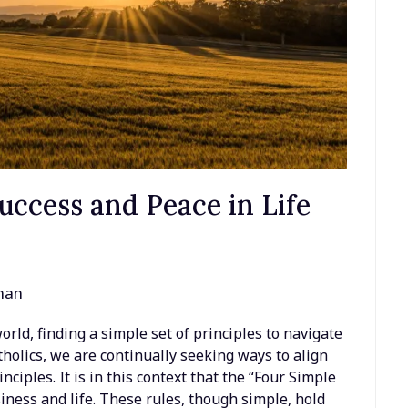
uccess and Peace in Life
man
rld, finding a simple set of principles to navigate
tholics, we are continually seeking ways to align
nciples. It is in this context that the “Four Simple
siness and life. These rules, though simple, hold