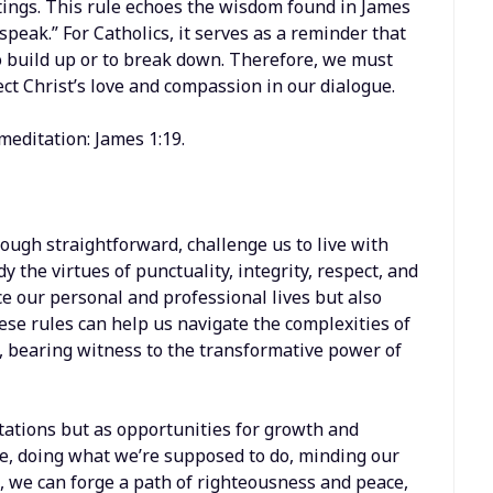
tings. This rule echoes the wisdom found in James
 speak.” For Catholics, it serves as a reminder that
 build up or to break down. Therefore, we must
ect Christ’s love and compassion in our dialogue.
meditation: James 1:19.
hough straightforward, challenge us to live with
 the virtues of punctuality, integrity, respect, and
 our personal and professional lives but also
ese rules can help us navigate the complexities of
, bearing witness to the transformative power of
tations but as opportunities for growth and
e, doing what we’re supposed to do, minding our
 we can forge a path of righteousness and peace,