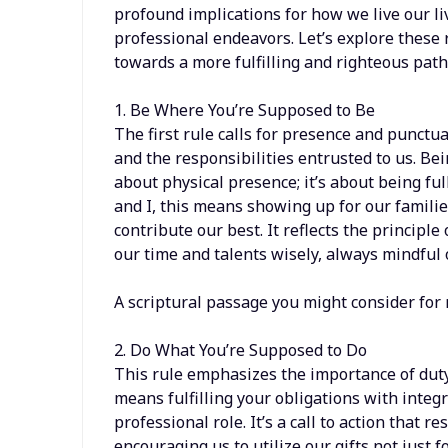
profound implications for how we live our l
professional endeavors. Let’s explore these
towards a more fulfilling and righteous path
1. Be Where You’re Supposed to Be
The first rule calls for presence and punctua
and the responsibilities entrusted to us. Be
about physical presence; it’s about being f
and I, this means showing up for our famili
contribute our best. It reflects the princip
our time and talents wisely, always mindful 
A scriptural passage you might consider for 
2. Do What You’re Supposed to Do
This rule emphasizes the importance of duty
means fulfilling your obligations with integr
professional role. It’s a call to action that r
encouraging us to utilize our gifts not just f