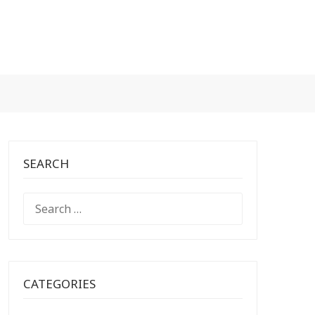
SEARCH
SEARCH
FOR:
CATEGORIES