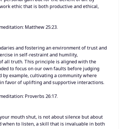
work ethic that is both productive and ethical,
 meditation: Matthew 25:23.
ndaries and fostering an environment of trust and
rcise in self-restraint and humility,
 all truth. This principle is aligned with the
ded to focus on our own faults before judging
lead by example, cultivating a community where
n favor of uplifting and supportive interactions.
meditation: Proverbs 26:17.
your mouth shut, is not about silence but about
when to listen, a skill that is invaluable in both