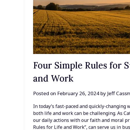
Four Simple Rules for S
and Work
Posted on
February 26, 2024
by
Jeff Cass
In today’s fast-paced and quickly-changing wo
both life and work can be challenging. As Ca
our daily actions with our faith and moral pri
Rules for Life and Work”, can serve us in bu