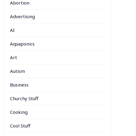
Abortion
Advertising
AI
Aquaponics
Art
Autism
Business
Churchy Stuff
Cooking
Cool Stuff