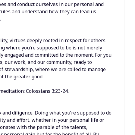
ives and conduct ourselves in our personal and
 rules and understand how they can lead us
.
lity, virtues deeply rooted in respect for others
ing where you’re supposed to be is not merely
ully engaged and committed to the moment. For you
es, our work, and our community, ready to
le of stewardship, where we are called to manage
of the greater good.
meditation: Colossians 3:23-24.
 and diligence. Doing what you’re supposed to do
ity and effort, whether in your personal life or
esonates with the parable of the talents,
or personal gain but for the benefit of all. By