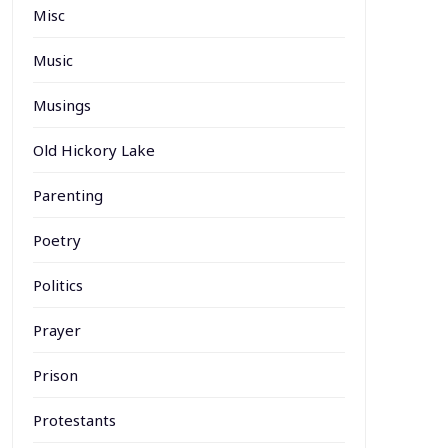
Misc
Music
Musings
Old Hickory Lake
Parenting
Poetry
Politics
Prayer
Prison
Protestants