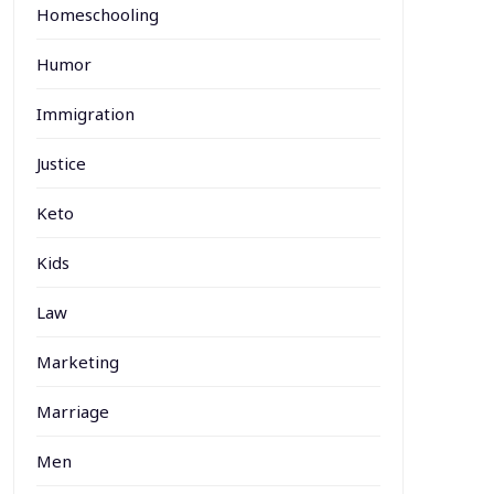
Homeschooling
Humor
Immigration
Justice
Keto
Kids
Law
Marketing
Marriage
Men