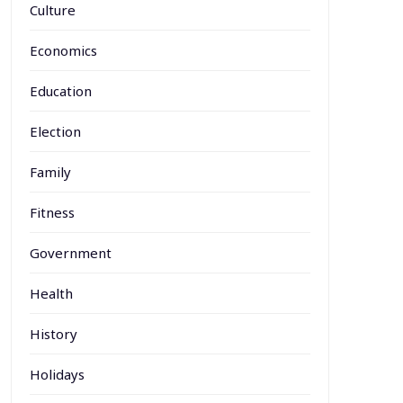
Culture
Economics
Education
Election
Family
Fitness
Government
Health
History
Holidays