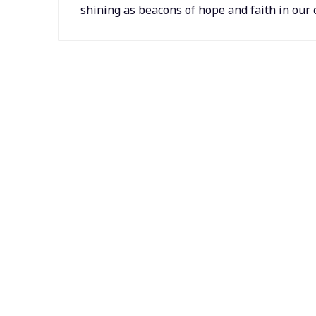
shining as beacons of hope and faith in ou