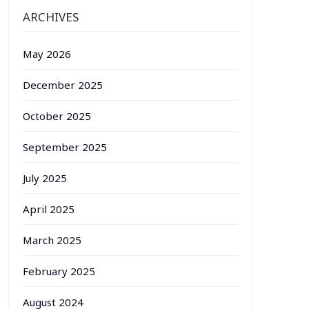
ARCHIVES
May 2026
December 2025
October 2025
September 2025
July 2025
April 2025
March 2025
February 2025
August 2024