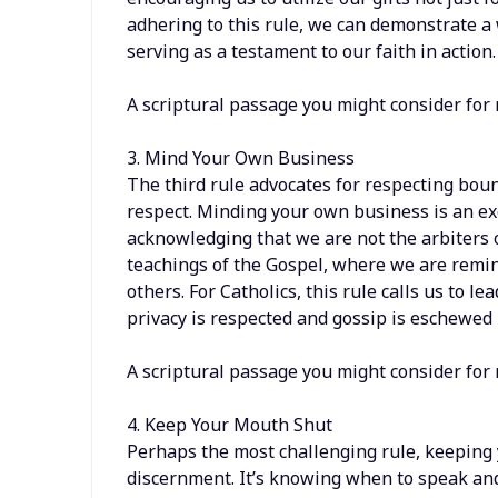
adhering to this rule, we can demonstrate a 
serving as a testament to our faith in action.
A scriptural passage you might consider for
3. Mind Your Own Business
The third rule advocates for respecting bou
respect. Minding your own business is an exe
acknowledging that we are not the arbiters of
teachings of the Gospel, where we are remin
others. For Catholics, this rule calls us to 
privacy is respected and gossip is eschewed i
A scriptural passage you might consider for 
4. Keep Your Mouth Shut
Perhaps the most challenging rule, keeping 
discernment. It’s knowing when to speak and 