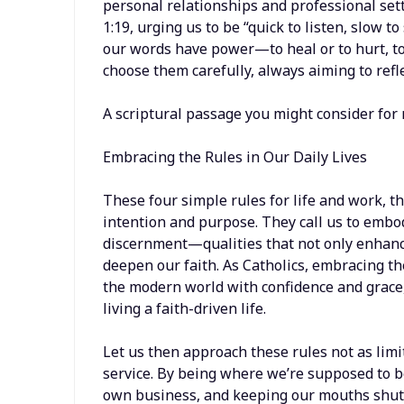
personal relationships and professional set
1:19, urging us to be “quick to listen, slow to
our words have power—to heal or to hurt, to
choose them carefully, always aiming to refl
A scriptural passage you might consider for 
Embracing the Rules in Our Daily Lives
These four simple rules for life and work, t
intention and purpose. They call us to embody
discernment—qualities that not only enhance
deepen our faith. As Catholics, embracing th
the modern world with confidence and grace
living a faith-driven life.
Let us then approach these rules not as limi
service. By being where we’re supposed to b
own business, and keeping our mouths shut,