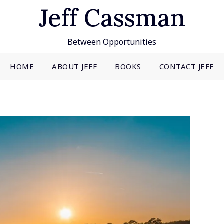
Jeff Cassman
Between Opportunities
HOME
ABOUT JEFF
BOOKS
CONTACT JEFF