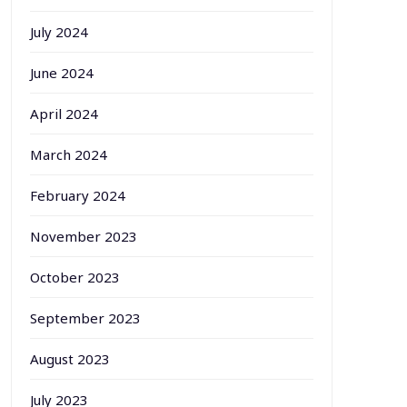
July 2024
June 2024
April 2024
March 2024
February 2024
November 2023
October 2023
September 2023
August 2023
July 2023