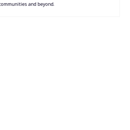
r communities and beyond.