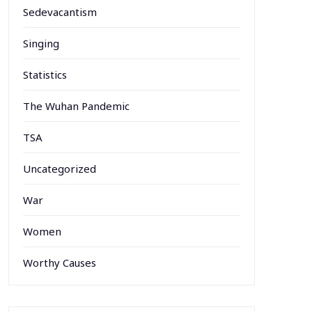
Sedevacantism
Singing
Statistics
The Wuhan Pandemic
TSA
Uncategorized
War
Women
Worthy Causes