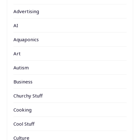
Advertising
AI
Aquaponics
Art
Autism
Business
Churchy Stuff
Cooking
Cool Stuff
Culture