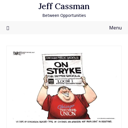
Skip
Jeff Cassman
to
Between Opportunities
content
Menu