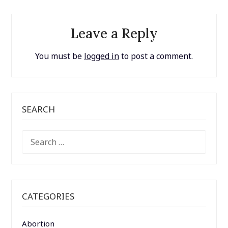
Leave a Reply
You must be
logged in
to post a comment.
SEARCH
SEARCH
FOR:
CATEGORIES
Abortion