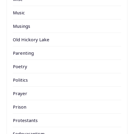
Music
Musings
Old Hickory Lake
Parenting
Poetry
Politics
Prayer
Prison
Protestants
Sedevacantism