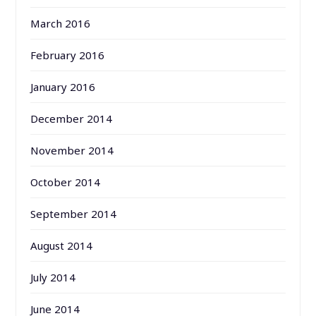
March 2016
February 2016
January 2016
December 2014
November 2014
October 2014
September 2014
August 2014
July 2014
June 2014