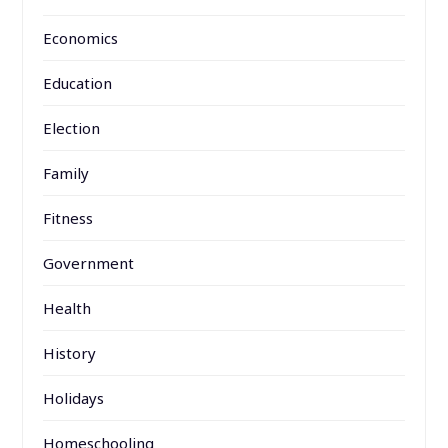
Economics
Education
Election
Family
Fitness
Government
Health
History
Holidays
Homeschooling