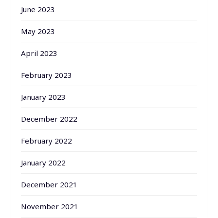
June 2023
May 2023
April 2023
February 2023
January 2023
December 2022
February 2022
January 2022
December 2021
November 2021