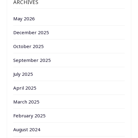
ARCHIVES
May 2026
December 2025
October 2025
September 2025
July 2025
April 2025
March 2025
February 2025
August 2024