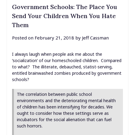
Government Schools: The Place You
Send Your Children When You Hate
Them
Posted on
February 21, 2018
by
Jeff Cassman
I always laugh when people ask me about the
‘socialization’ of our homeschooled children. Compared
to what? The illiterate, debauched, statist-serving,
entitled brainwashed zombies produced by government
schools?
The correlation between public school
environments and the deteriorating mental health
of children has been intensifying for decades. We
ought to consider how these settings serve as
incubators for the social alienation that can fuel
such horrors.