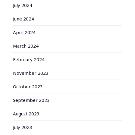
July 2024
June 2024
April 2024
March 2024
February 2024
November 2023
October 2023
September 2023
August 2023
July 2023