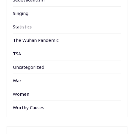
Singing
Statistics
The Wuhan Pandemic
TSA
Uncategorized
War
Women
Worthy Causes