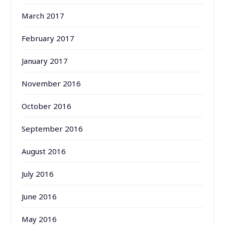
March 2017
February 2017
January 2017
November 2016
October 2016
September 2016
August 2016
July 2016
June 2016
May 2016