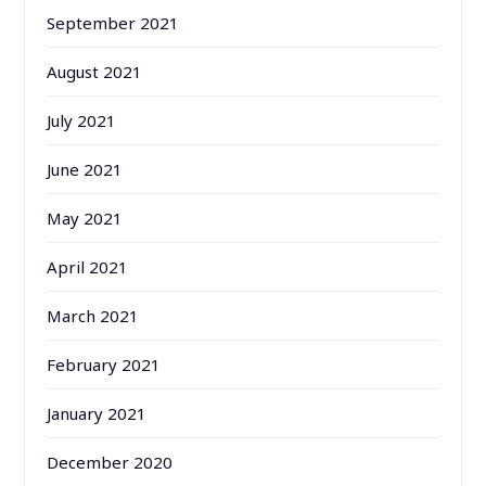
September 2021
August 2021
July 2021
June 2021
May 2021
April 2021
March 2021
February 2021
January 2021
December 2020