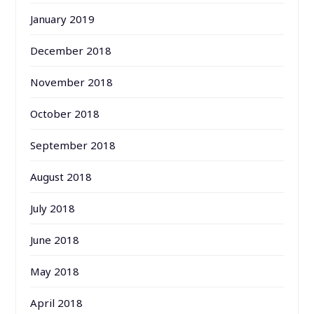
January 2019
December 2018
November 2018
October 2018
September 2018
August 2018
July 2018
June 2018
May 2018
April 2018