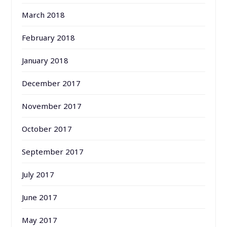
March 2018
February 2018
January 2018
December 2017
November 2017
October 2017
September 2017
July 2017
June 2017
May 2017