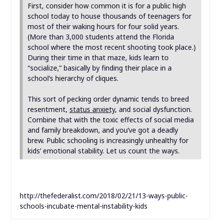
First, consider how common it is for a public high
school today to house thousands of teenagers for
most of their waking hours for four solid years.
(More than 3,000 students attend the Florida
school where the most recent shooting took place.)
During their time in that maze, kids learn to
“socialize,” basically by finding their place in a
school’s hierarchy of cliques.
This sort of pecking order dynamic tends to breed
resentment,
status anxiety
, and social dysfunction.
Combine that with the toxic effects of social media
and family breakdown, and you’ve got a deadly
brew. Public schooling is increasingly unhealthy for
kids’ emotional stability. Let us count the ways.
http://thefederalist.com/2018/02/21/13-ways-public-
schools-incubate-mental-instability-kids