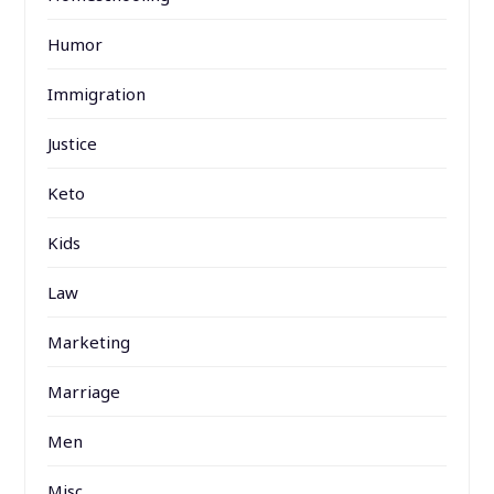
Humor
Immigration
Justice
Keto
Kids
Law
Marketing
Marriage
Men
Misc