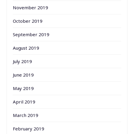
November 2019
October 2019
September 2019
August 2019
July 2019
June 2019
May 2019
April 2019
March 2019
February 2019