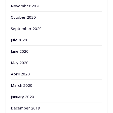
November 2020
October 2020
September 2020
July 2020
June 2020
May 2020
April 2020
March 2020
January 2020
December 2019