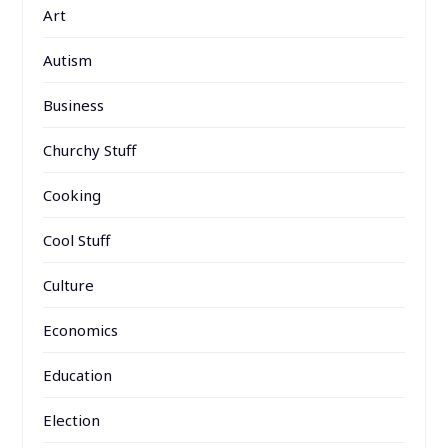
Art
Autism
Business
Churchy Stuff
Cooking
Cool Stuff
Culture
Economics
Education
Election