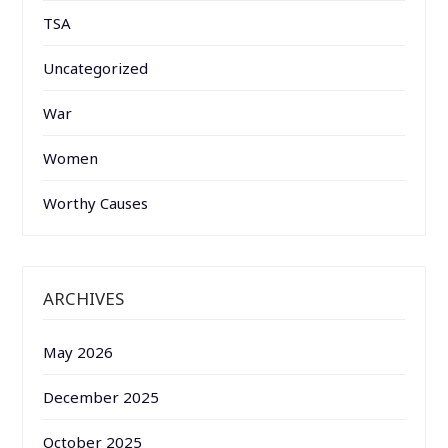
TSA
Uncategorized
War
Women
Worthy Causes
ARCHIVES
May 2026
December 2025
October 2025