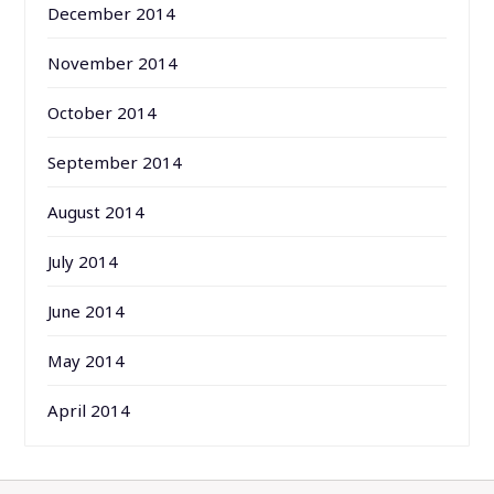
December 2014
November 2014
October 2014
September 2014
August 2014
July 2014
June 2014
May 2014
April 2014