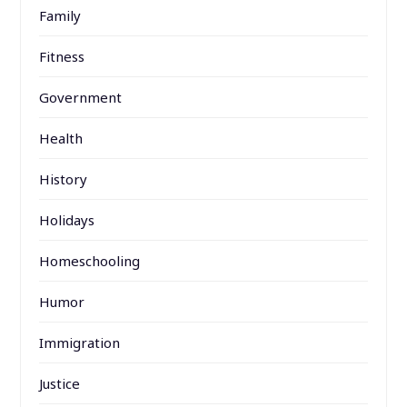
Family
Fitness
Government
Health
History
Holidays
Homeschooling
Humor
Immigration
Justice