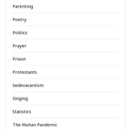
Parenting
Poetry
Politics
Prayer
Prison
Protestants
Sedevacantism
Singing
Statistics
The Wuhan Pandemic