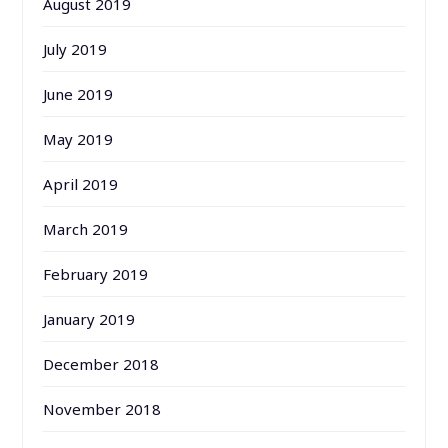
August 2019
July 2019
June 2019
May 2019
April 2019
March 2019
February 2019
January 2019
December 2018
November 2018