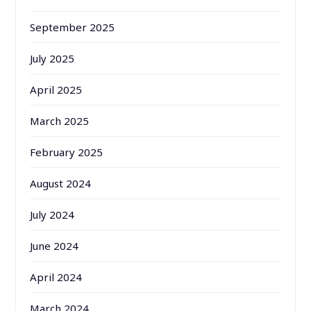
September 2025
July 2025
April 2025
March 2025
February 2025
August 2024
July 2024
June 2024
April 2024
March 2024