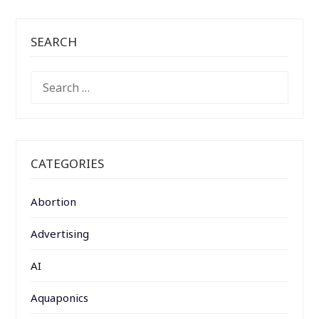
SEARCH
SEARCH
FOR:
CATEGORIES
Abortion
Advertising
AI
Aquaponics