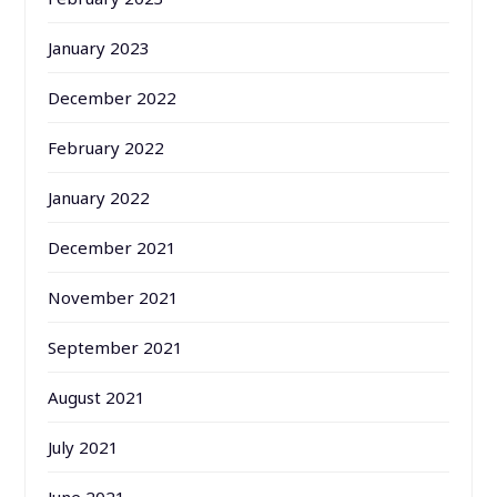
January 2023
December 2022
February 2022
January 2022
December 2021
November 2021
September 2021
August 2021
July 2021
June 2021