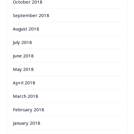
October 2018
September 2018
August 2018
July 2018
June 2018
May 2018
April 2018
March 2018
February 2018
January 2018