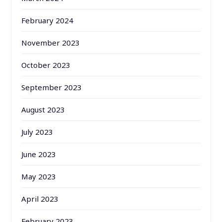
February 2024
November 2023
October 2023
September 2023
August 2023
July 2023
June 2023
May 2023
April 2023
February 2023