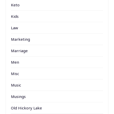
Keto
Kids
Law
Marketing
Marriage
Men
Misc
Music
Musings
Old Hickory Lake