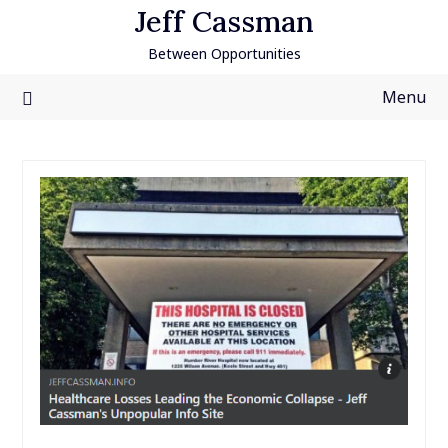
Skip
Jeff Cassman
to
Between Opportunities
content
Menu