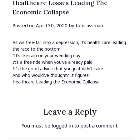
Healthcare Losses Leading The
Economic Collapse
Posted on
April 30, 2020
by
bencassman
As we free-fall into a depression, it’s health care leading
the race to the bottom!
“It’s like rain on your wedding day
It’s a free ride when you’ve already paid
It’s the good advice that you just didn’t take
And who would’ve thought? It figures”
Healthcare Leading the Economic Collapse
Leave a Reply
You must be
logged in
to post a comment.