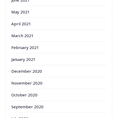
May 2021
April 2021
March 2021
February 2021
January 2021
December 2020
November 2020
October 2020
September 2020