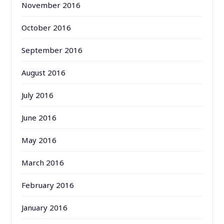
November 2016
October 2016
September 2016
August 2016
July 2016
June 2016
May 2016
March 2016
February 2016
January 2016