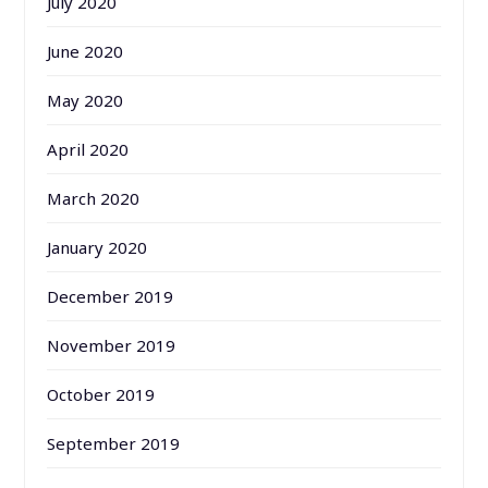
July 2020
June 2020
May 2020
April 2020
March 2020
January 2020
December 2019
November 2019
October 2019
September 2019