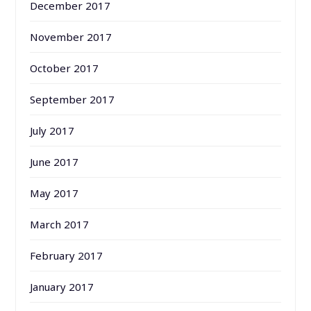
December 2017
November 2017
October 2017
September 2017
July 2017
June 2017
May 2017
March 2017
February 2017
January 2017