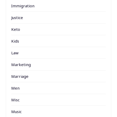
Immigration
Justice
Keto
Kids
Law
Marketing
Marriage
Men
Misc
Music