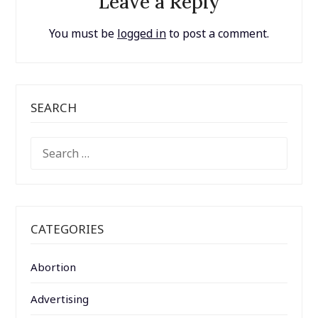
Leave a Reply
You must be
logged in
to post a comment.
SEARCH
SEARCH
FOR:
CATEGORIES
Abortion
Advertising