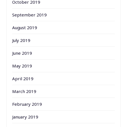
October 2019
September 2019
August 2019
July 2019
June 2019
May 2019
April 2019
March 2019
February 2019
January 2019