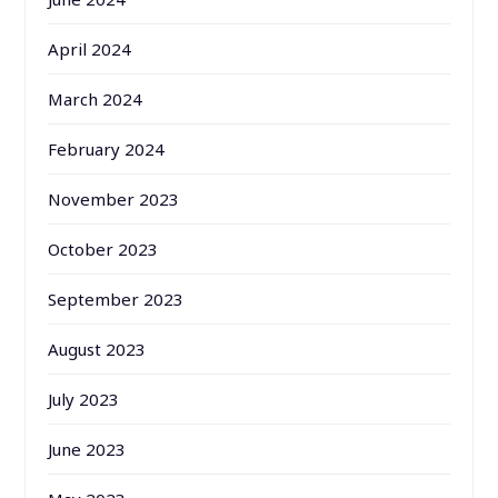
April 2024
March 2024
February 2024
November 2023
October 2023
September 2023
August 2023
July 2023
June 2023