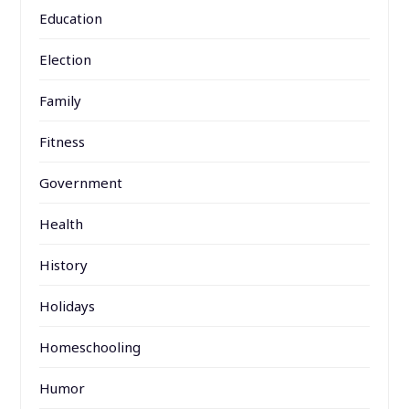
Education
Election
Family
Fitness
Government
Health
History
Holidays
Homeschooling
Humor