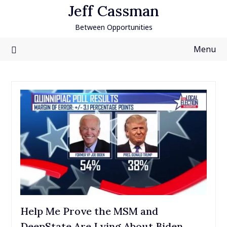
Skip
Jeff Cassman
to
Between Opportunities
content
Menu
Help Me Prove the MSM and
DeepState Are Lying About Biden