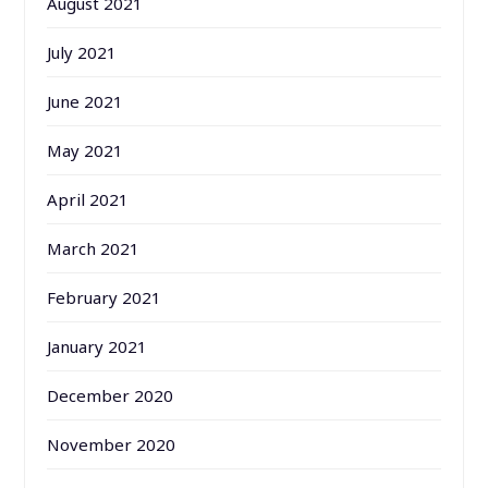
August 2021
July 2021
June 2021
May 2021
April 2021
March 2021
February 2021
January 2021
December 2020
November 2020