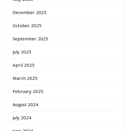
December 2025
October 2025
September 2025
July 2025
April 2025
March 2025
February 2025
August 2024
July 2024
June 2024