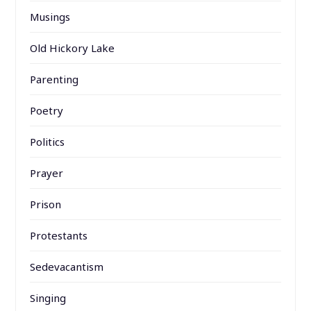
Musings
Old Hickory Lake
Parenting
Poetry
Politics
Prayer
Prison
Protestants
Sedevacantism
Singing