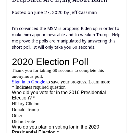
Posted on
June 27, 2020
by
Jeff Cassman
I’m convinced the MSM is propping Biden up in order to
make him appear inevitable and to weaken Trump. Help
me prove the polls are manipulated by answering this
short poll. It will only take you 60 seconds.