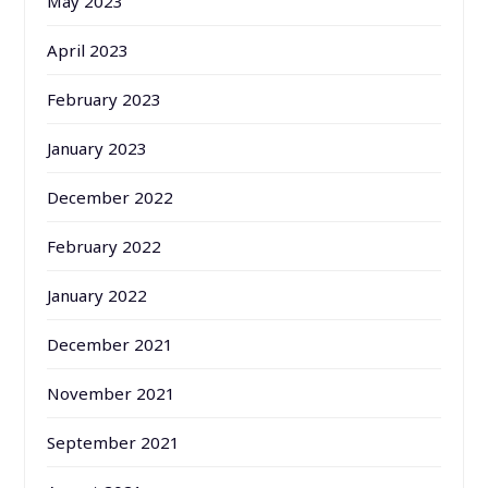
May 2023
April 2023
February 2023
January 2023
December 2022
February 2022
January 2022
December 2021
November 2021
September 2021