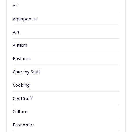
AI
Aquaponics
Art
Autism
Business
Churchy Stuff
Cooking
Cool Stuff
Culture
Economics