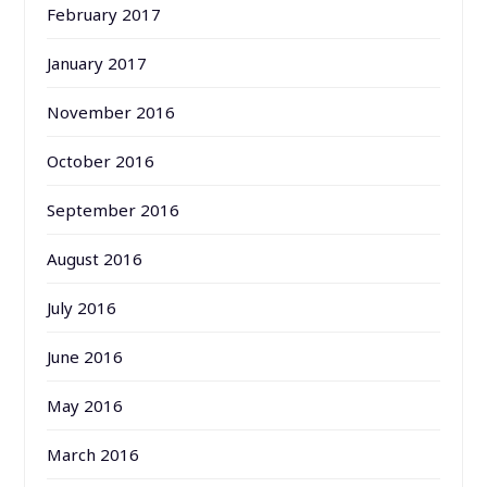
February 2017
January 2017
November 2016
October 2016
September 2016
August 2016
July 2016
June 2016
May 2016
March 2016