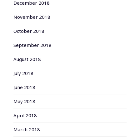
December 2018
November 2018
October 2018
September 2018
August 2018
July 2018
June 2018
May 2018
April 2018
March 2018