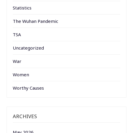
Statistics
The Wuhan Pandemic
TSA
Uncategorized
War
Women
Worthy Causes
ARCHIVES
May 2026