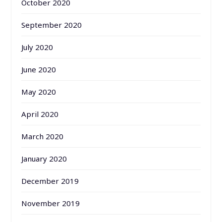
October 2020
September 2020
July 2020
June 2020
May 2020
April 2020
March 2020
January 2020
December 2019
November 2019