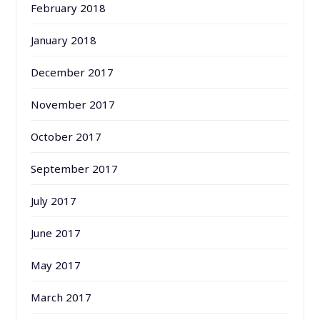
February 2018
January 2018
December 2017
November 2017
October 2017
September 2017
July 2017
June 2017
May 2017
March 2017