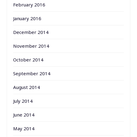
February 2016
January 2016
December 2014
November 2014
October 2014
September 2014
August 2014
July 2014
June 2014
May 2014