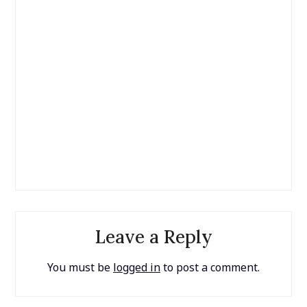
Leave a Reply
You must be
logged in
to post a comment.