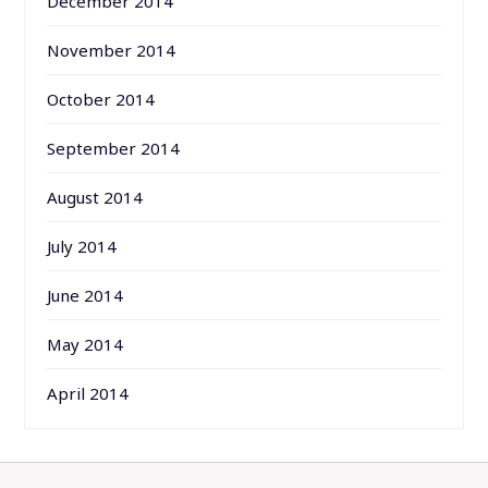
December 2014
November 2014
October 2014
September 2014
August 2014
July 2014
June 2014
May 2014
April 2014