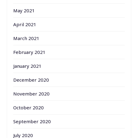
May 2021
April 2021
March 2021
February 2021
January 2021
December 2020
November 2020
October 2020
September 2020
July 2020