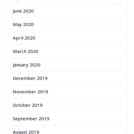
June 2020
May 2020
April 2020
March 2020
January 2020
December 2019
November 2019
October 2019
September 2019
August 2019