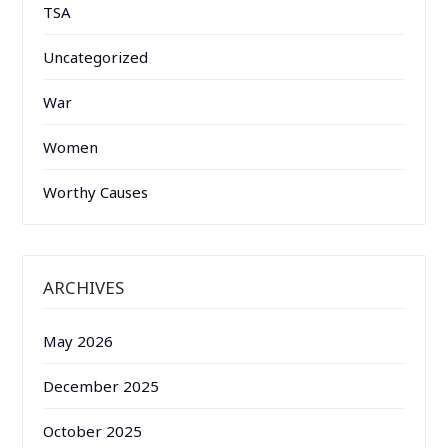
TSA
Uncategorized
War
Women
Worthy Causes
ARCHIVES
May 2026
December 2025
October 2025