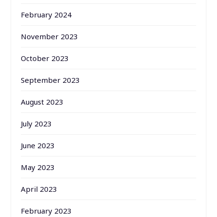
February 2024
November 2023
October 2023
September 2023
August 2023
July 2023
June 2023
May 2023
April 2023
February 2023