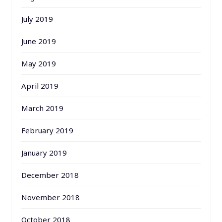
July 2019
June 2019
May 2019
April 2019
March 2019
February 2019
January 2019
December 2018
November 2018
October 2018