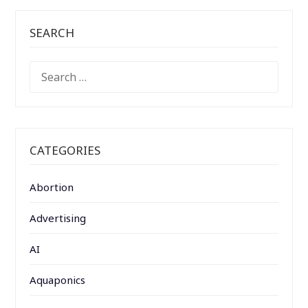
SEARCH
SEARCH
FOR:
CATEGORIES
Abortion
Advertising
AI
Aquaponics