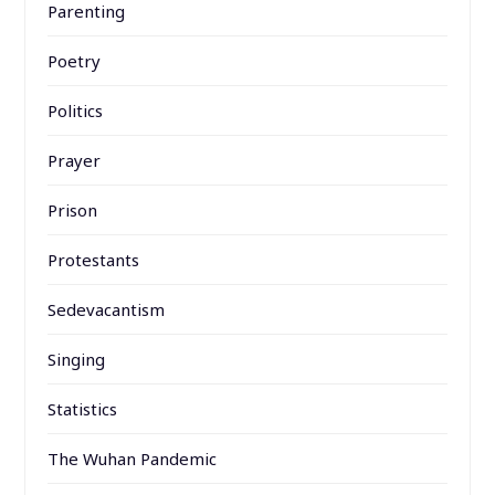
Parenting
Poetry
Politics
Prayer
Prison
Protestants
Sedevacantism
Singing
Statistics
The Wuhan Pandemic