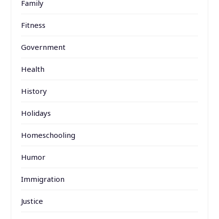
Family
Fitness
Government
Health
History
Holidays
Homeschooling
Humor
Immigration
Justice