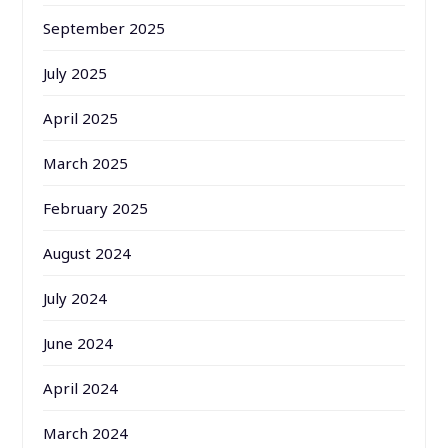
September 2025
July 2025
April 2025
March 2025
February 2025
August 2024
July 2024
June 2024
April 2024
March 2024