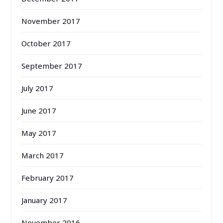
November 2017
October 2017
September 2017
July 2017
June 2017
May 2017
March 2017
February 2017
January 2017
November 2016