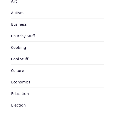
Art
Autism
Business
Churchy Stuff
Cooking
Cool Stuff
Culture
Economics
Education
Election