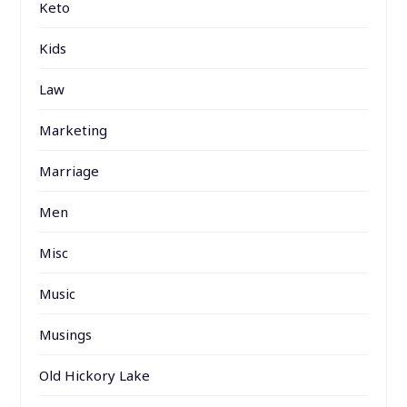
Keto
Kids
Law
Marketing
Marriage
Men
Misc
Music
Musings
Old Hickory Lake