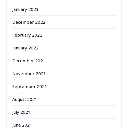
January 2023
December 2022
February 2022
January 2022
December 2021
November 2021
September 2021
August 2021
July 2021
June 2021