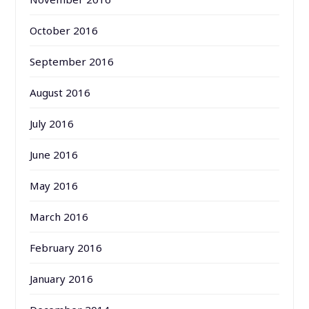
October 2016
September 2016
August 2016
July 2016
June 2016
May 2016
March 2016
February 2016
January 2016