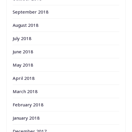
September 2018
August 2018
July 2018
June 2018
May 2018
April 2018
March 2018
February 2018
January 2018
December 2017