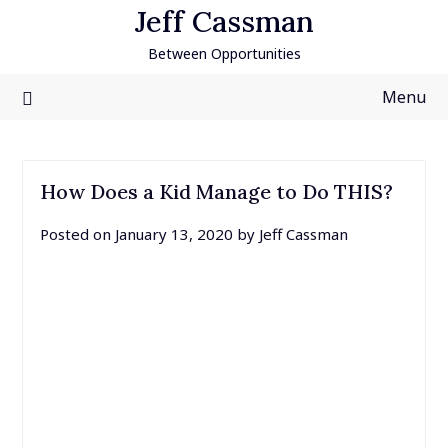
Skip
Jeff Cassman
to
Between Opportunities
content
Menu
How Does a Kid Manage to Do THIS?
Posted on
January 13, 2020
by
Jeff Cassman