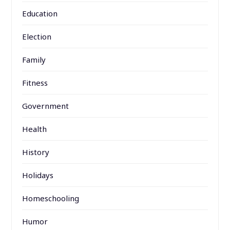
Education
Election
Family
Fitness
Government
Health
History
Holidays
Homeschooling
Humor