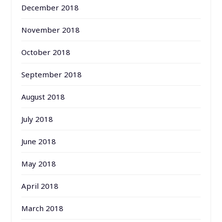
December 2018
November 2018
October 2018
September 2018
August 2018
July 2018
June 2018
May 2018
April 2018
March 2018