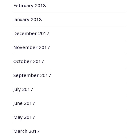
February 2018
January 2018
December 2017
November 2017
October 2017
September 2017
July 2017
June 2017
May 2017
March 2017