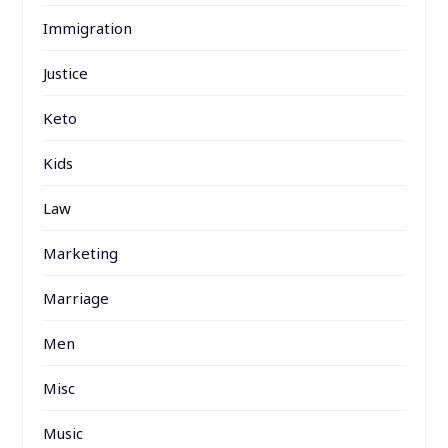
Immigration
Justice
Keto
Kids
Law
Marketing
Marriage
Men
Misc
Music