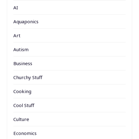
AI
Aquaponics
Art
Autism
Business
Churchy Stuff
Cooking
Cool Stuff
Culture
Economics