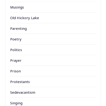
Musings
Old Hickory Lake
Parenting
Poetry
Politics
Prayer
Prison
Protestants
Sedevacantism
Singing