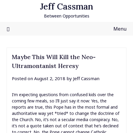
Skip
Jeff Cassman
to
Between Opportunities
content
Menu
Maybe This Will Kill the Neo-
Ultramontanist Heresy
Posted on
August 2, 2018
by
Jeff Cassman
I’m expecting questions from confused kids over the
coming few meals, so I’ll just say it now: Yes, the
reports are true, this Pope has in the most formal and
authoritative way yet *tried* to change the doctrine of
the Church. No, it’s not a secular media conspiracy. No,
it’s not a quote taken out of context that he’s declined
to correct. No, the Pope cannot change Catholic