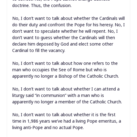
doctrine. Thus, the confusion.
No, I don’t want to talk about whether the Cardinals will
do their
duty and confront the Pope for his heresy. No, I
don’t want to speculate whether he will repent. No, I
don’t want to guess whether the Cardinals will then
declare him deposed by God and elect some other
Cardinal to fill the vacancy.
No, I don’t want to talk about how one refers to the
man who occupies the See of Rome but who is
apparently no longer a Bishop of the Catholic Church.
No, I don’t want to talk about whether I can attend a
liturgy said “in communion” with a man who is
apparently no longer a member of the Catholic Church.
No, I don’t want to talk about whether it is the first
time in 1,986 years we’ve had a living Pope emeritus, a
living anti-Pope and no actual Pope.