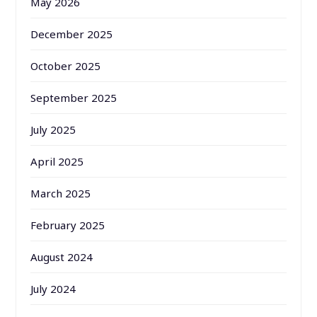
May 2026
December 2025
October 2025
September 2025
July 2025
April 2025
March 2025
February 2025
August 2024
July 2024