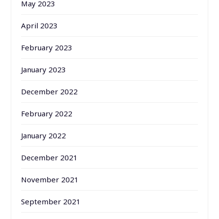
May 2023
April 2023
February 2023
January 2023
December 2022
February 2022
January 2022
December 2021
November 2021
September 2021