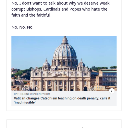
No, I don’t want to talk about why we deserve weak,
corrupt Bishops, Cardinals and Popes who hate the
faith and the faithful.
No. No. No.