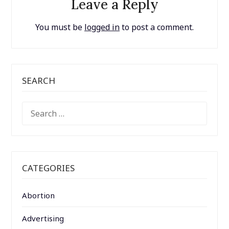
Leave a Reply
You must be
logged in
to post a comment.
SEARCH
SEARCH
FOR:
CATEGORIES
Abortion
Advertising