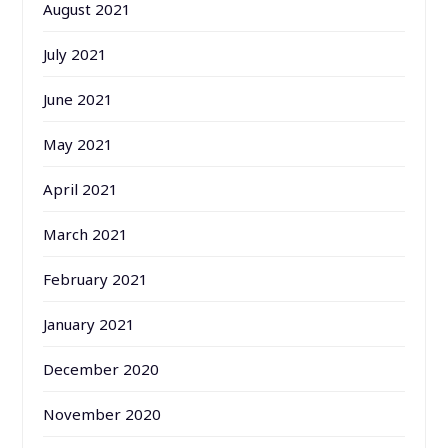
August 2021
July 2021
June 2021
May 2021
April 2021
March 2021
February 2021
January 2021
December 2020
November 2020