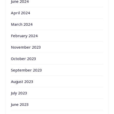
June 2024
April 2024
March 2024
February 2024
November 2023
October 2023
September 2023
August 2023
July 2023
June 2023