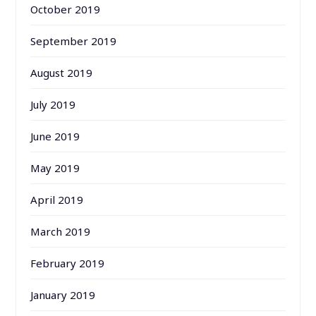
October 2019
September 2019
August 2019
July 2019
June 2019
May 2019
April 2019
March 2019
February 2019
January 2019