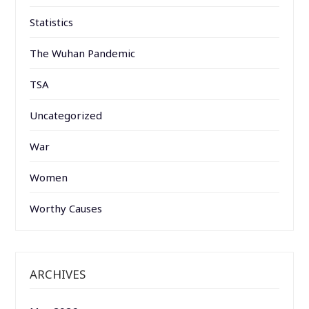
Statistics
The Wuhan Pandemic
TSA
Uncategorized
War
Women
Worthy Causes
ARCHIVES