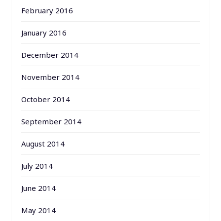
February 2016
January 2016
December 2014
November 2014
October 2014
September 2014
August 2014
July 2014
June 2014
May 2014