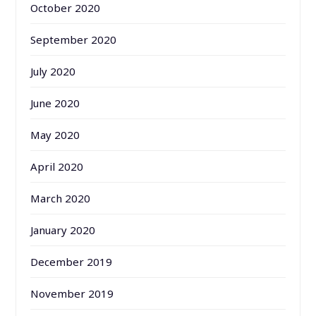
October 2020
September 2020
July 2020
June 2020
May 2020
April 2020
March 2020
January 2020
December 2019
November 2019