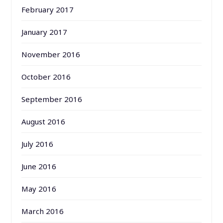
February 2017
January 2017
November 2016
October 2016
September 2016
August 2016
July 2016
June 2016
May 2016
March 2016