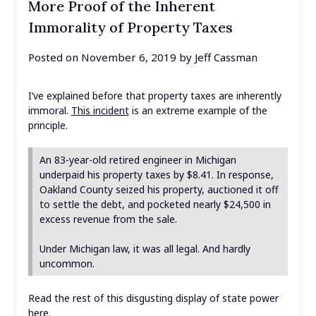
More Proof of the Inherent
Immorality of Property Taxes
Posted on
November 6, 2019
by
Jeff Cassman
I’ve explained before that property taxes are inherently
immoral.
This incident
is an extreme example of the
principle.
An 83-year-old retired engineer in Michigan
underpaid his property taxes by $8.41. In response,
Oakland County seized his property, auctioned it off
to settle the debt, and pocketed nearly $24,500 in
excess revenue from the sale.
Under Michigan law, it was all legal. And hardly
uncommon.
Read the rest of this disgusting display of state power
here
.