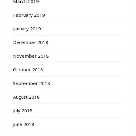
March 2019
February 2019
January 2019
December 2018
November 2018
October 2018
September 2018
August 2018
July 2018
June 2018