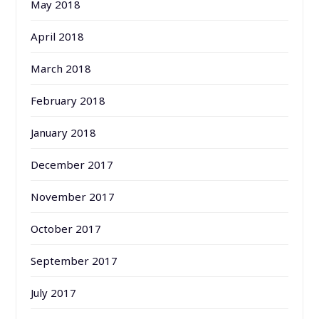
May 2018
April 2018
March 2018
February 2018
January 2018
December 2017
November 2017
October 2017
September 2017
July 2017