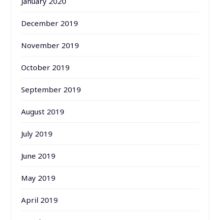
January 2020
December 2019
November 2019
October 2019
September 2019
August 2019
July 2019
June 2019
May 2019
April 2019