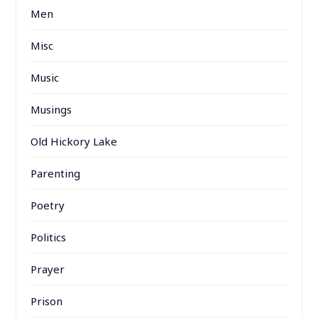
Men
Misc
Music
Musings
Old Hickory Lake
Parenting
Poetry
Politics
Prayer
Prison