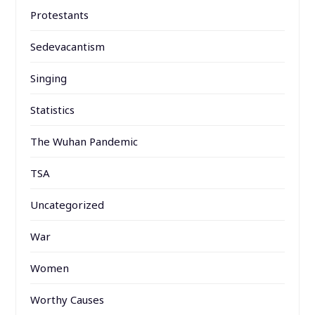
Protestants
Sedevacantism
Singing
Statistics
The Wuhan Pandemic
TSA
Uncategorized
War
Women
Worthy Causes