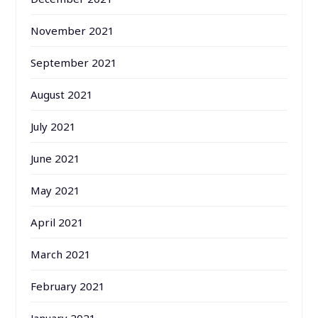
November 2021
September 2021
August 2021
July 2021
June 2021
May 2021
April 2021
March 2021
February 2021
January 2021