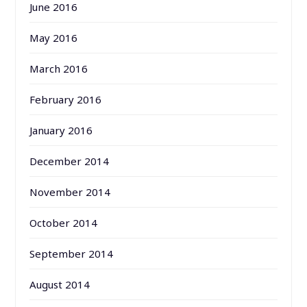
June 2016
May 2016
March 2016
February 2016
January 2016
December 2014
November 2014
October 2014
September 2014
August 2014