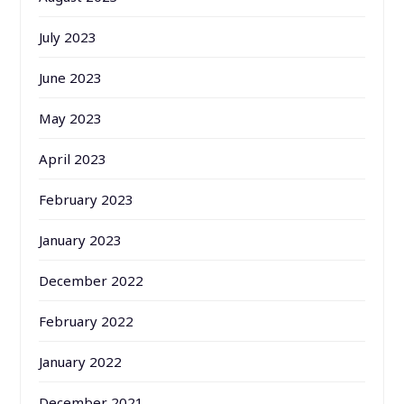
July 2023
June 2023
May 2023
April 2023
February 2023
January 2023
December 2022
February 2022
January 2022
December 2021