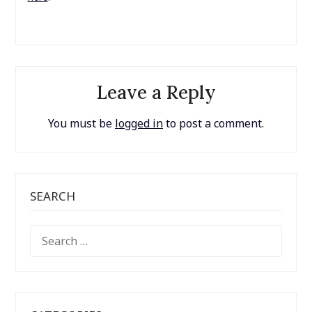
Leave a Reply
You must be
logged in
to post a comment.
SEARCH
SEARCH
FOR: