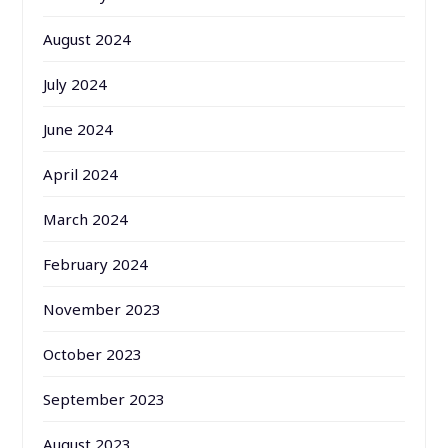
August 2024
July 2024
June 2024
April 2024
March 2024
February 2024
November 2023
October 2023
September 2023
August 2023