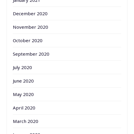
December 2020
November 2020
October 2020
September 2020
July 2020
June 2020
May 2020
April 2020
March 2020