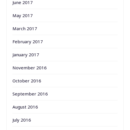
June 2017
May 2017
March 2017
February 2017
January 2017
November 2016
October 2016
September 2016
August 2016
July 2016