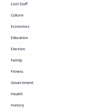
Cool Stuff
Culture
Economics
Education
Election
Family
Fitness
Government
Health
History