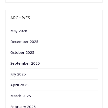
ARCHIVES
May 2026
December 2025
October 2025
September 2025
July 2025
April 2025
March 2025
February 2025