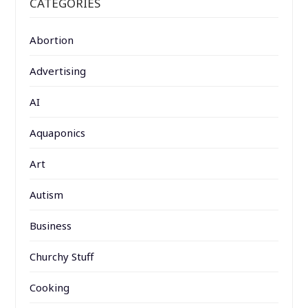
CATEGORIES
Abortion
Advertising
AI
Aquaponics
Art
Autism
Business
Churchy Stuff
Cooking