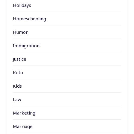
Holidays
Homeschooling
Humor
Immigration
Justice
Keto
Kids
Law
Marketing
Marriage