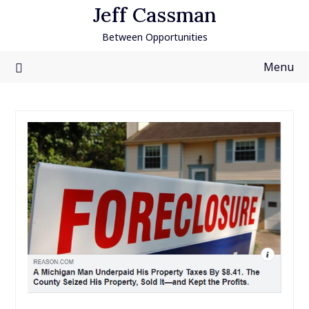
Skip
Jeff Cassman
to
Between Opportunities
content
Menu