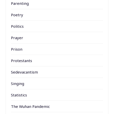
Parenting
Poetry
Politics
Prayer
Prison
Protestants
Sedevacantism
Singing
Statistics
The Wuhan Pandemic