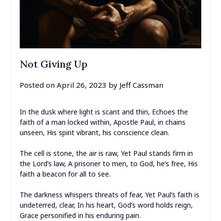
Not Giving Up
Posted on
April 26, 2023
by
Jeff Cassman
In the dusk where light is scant and thin, Echoes the
faith of a man locked within, Apostle Paul, in chains
unseen, His spirit vibrant, his conscience clean.
The cell is stone, the air is raw, Yet Paul stands firm in
the Lord’s law, A prisoner to men, to God, he’s free, His
faith a beacon for all to see.
The darkness whispers threats of fear, Yet Paul’s faith is
undeterred, clear, In his heart, God’s word holds reign,
Grace personified in his enduring pain.