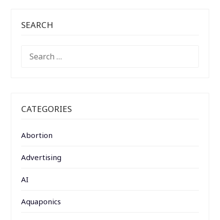
SEARCH
SEARCH
FOR:
CATEGORIES
Abortion
Advertising
AI
Aquaponics