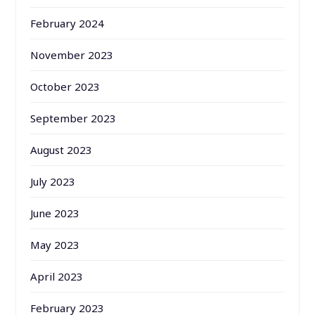
February 2024
November 2023
October 2023
September 2023
August 2023
July 2023
June 2023
May 2023
April 2023
February 2023