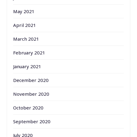
May 2021
April 2021
March 2021
February 2021
January 2021
December 2020
November 2020
October 2020
September 2020
July 2020