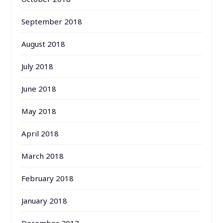
September 2018
August 2018
July 2018
June 2018
May 2018
April 2018
March 2018
February 2018
January 2018