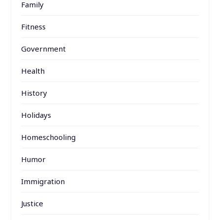
Family
Fitness
Government
Health
History
Holidays
Homeschooling
Humor
Immigration
Justice