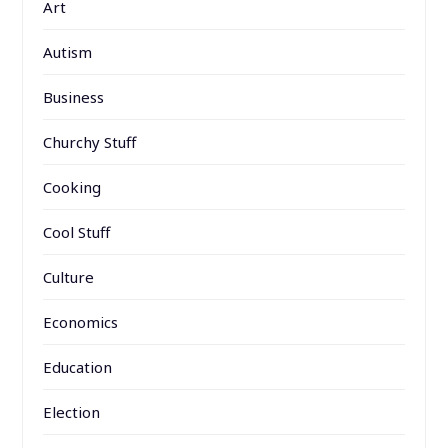
Art
Autism
Business
Churchy Stuff
Cooking
Cool Stuff
Culture
Economics
Education
Election