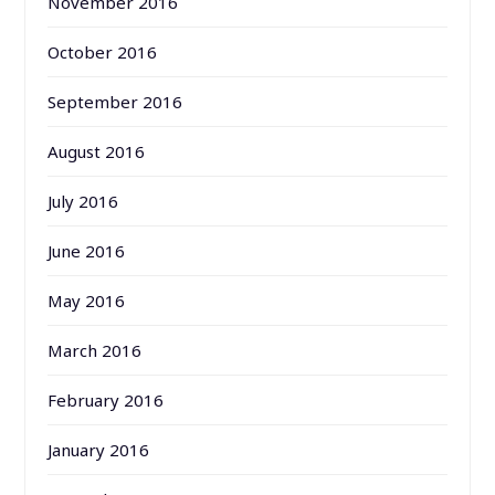
November 2016
October 2016
September 2016
August 2016
July 2016
June 2016
May 2016
March 2016
February 2016
January 2016