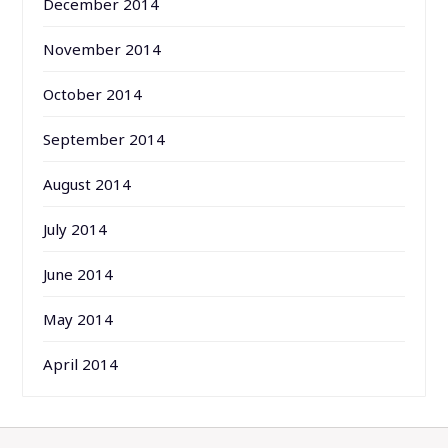
December 2014
November 2014
October 2014
September 2014
August 2014
July 2014
June 2014
May 2014
April 2014