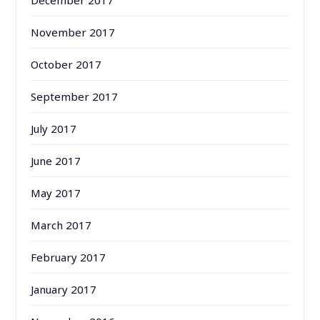
December 2017
November 2017
October 2017
September 2017
July 2017
June 2017
May 2017
March 2017
February 2017
January 2017