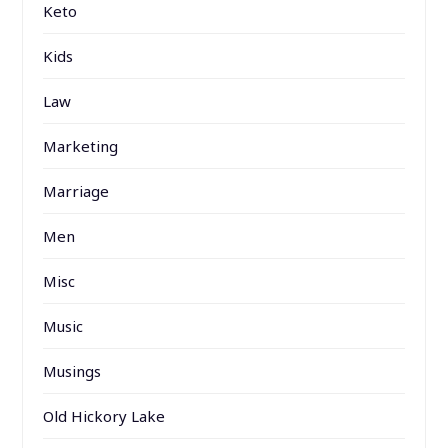
Keto
Kids
Law
Marketing
Marriage
Men
Misc
Music
Musings
Old Hickory Lake