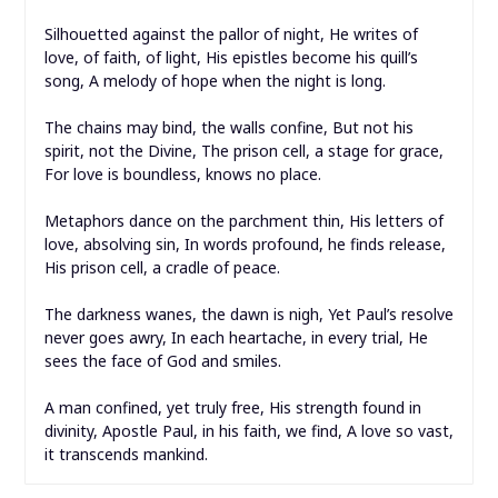
Silhouetted against the pallor of night, He writes of
love, of faith, of light, His epistles become his quill’s
song, A melody of hope when the night is long.
The chains may bind, the walls confine, But not his
spirit, not the Divine, The prison cell, a stage for grace,
For love is boundless, knows no place.
Metaphors dance on the parchment thin, His letters of
love, absolving sin, In words profound, he finds release,
His prison cell, a cradle of peace.
The darkness wanes, the dawn is nigh, Yet Paul’s resolve
never goes awry, In each heartache, in every trial, He
sees the face of God and smiles.
A man confined, yet truly free, His strength found in
divinity, Apostle Paul, in his faith, we find, A love so vast,
it transcends mankind.