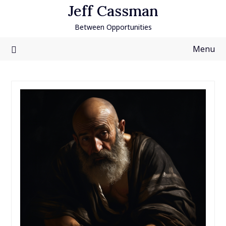
Skip
Jeff Cassman
to
Between Opportunities
content
Menu