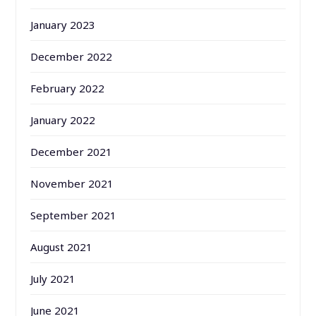
January 2023
December 2022
February 2022
January 2022
December 2021
November 2021
September 2021
August 2021
July 2021
June 2021