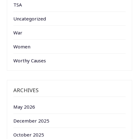
TSA
Uncategorized
War
Women
Worthy Causes
ARCHIVES
May 2026
December 2025
October 2025