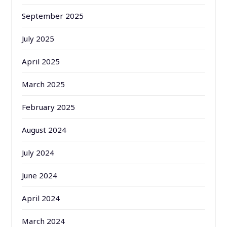
September 2025
July 2025
April 2025
March 2025
February 2025
August 2024
July 2024
June 2024
April 2024
March 2024