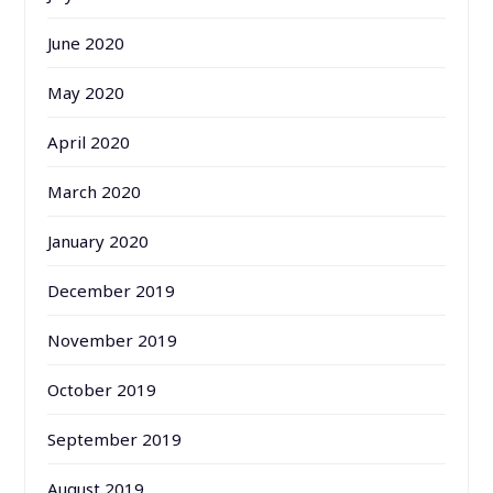
June 2020
May 2020
April 2020
March 2020
January 2020
December 2019
November 2019
October 2019
September 2019
August 2019