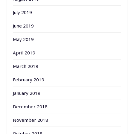
July 2019
June 2019
May 2019
April 2019
March 2019
February 2019
January 2019
December 2018
November 2018
October 2018