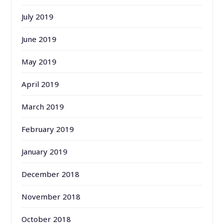
July 2019
June 2019
May 2019
April 2019
March 2019
February 2019
January 2019
December 2018
November 2018
October 2018