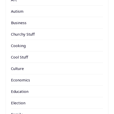
Autism
Business
Churchy Stuff
Cooking
Cool Stuff
Culture
Economics
Education
Election