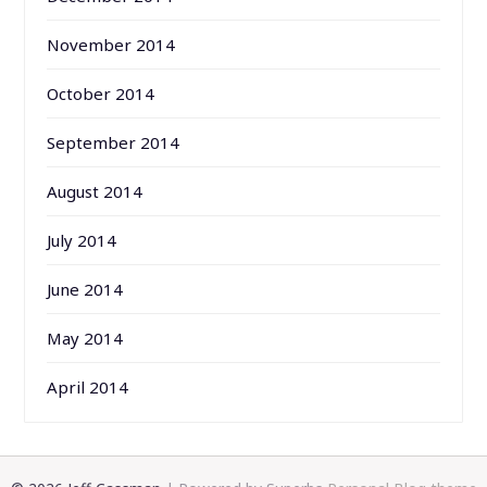
November 2014
October 2014
September 2014
August 2014
July 2014
June 2014
May 2014
April 2014