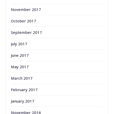
November 2017
October 2017
September 2017
July 2017
June 2017
May 2017
March 2017
February 2017
January 2017
November 2016