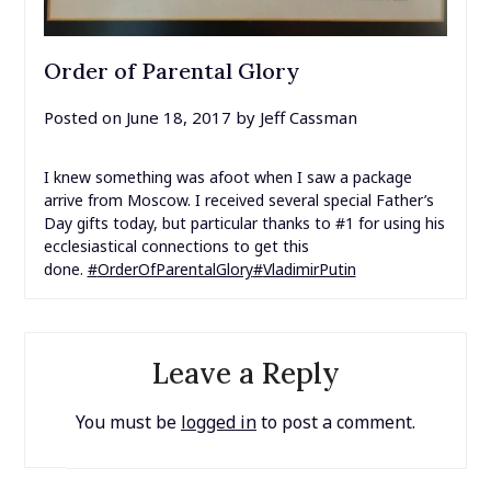
Order of Parental Glory
Posted on
June 18, 2017
by
Jeff Cassman
I knew something was afoot when I saw a package
arrive from Moscow. I received several special Father’s
Day gifts today, but particular thanks to #1 for using his
ecclesiastical connections to get this
done.
#
OrderOfParentalGlory
#
VladimirPutin
Leave a Reply
You must be
logged in
to post a comment.