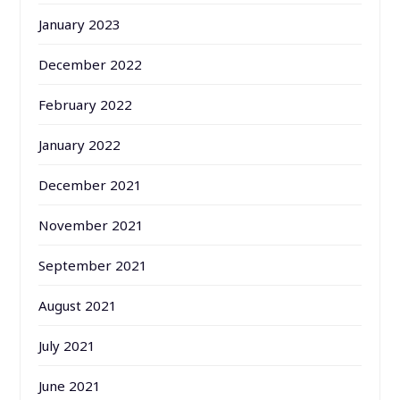
January 2023
December 2022
February 2022
January 2022
December 2021
November 2021
September 2021
August 2021
July 2021
June 2021