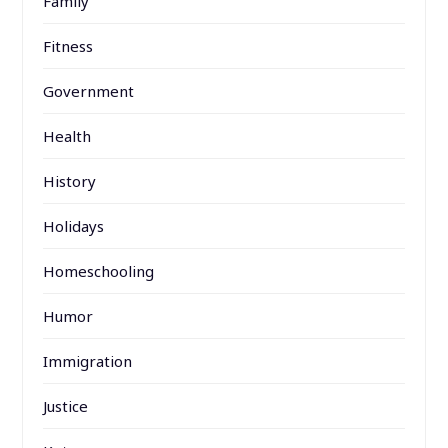
Family
Fitness
Government
Health
History
Holidays
Homeschooling
Humor
Immigration
Justice