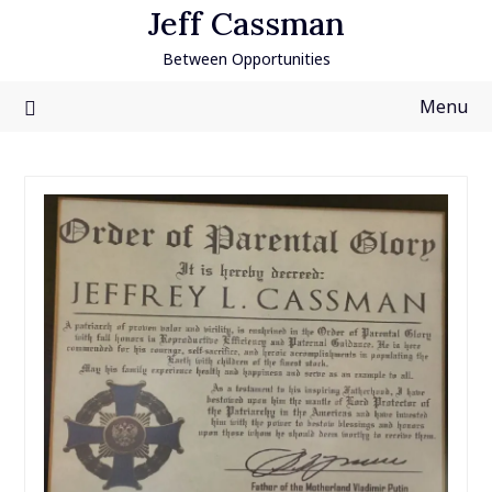
Skip
Jeff Cassman
to
Between Opportunities
content
Menu