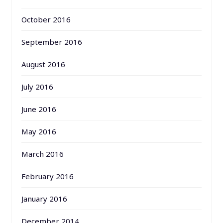
October 2016
September 2016
August 2016
July 2016
June 2016
May 2016
March 2016
February 2016
January 2016
December 2014