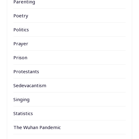
Parenting
Poetry
Politics
Prayer
Prison
Protestants
Sedevacantism
Singing
Statistics
The Wuhan Pandemic