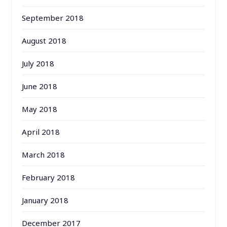
September 2018
August 2018
July 2018
June 2018
May 2018
April 2018
March 2018
February 2018
January 2018
December 2017