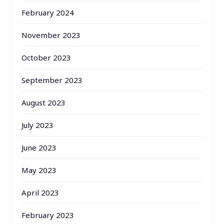
February 2024
November 2023
October 2023
September 2023
August 2023
July 2023
June 2023
May 2023
April 2023
February 2023