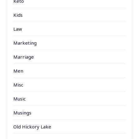
Keto
Kids
Law
Marketing
Marriage
Men
Misc
Music
Musings
Old Hickory Lake