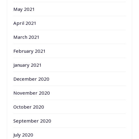
May 2021
April 2021
March 2021
February 2021
January 2021
December 2020
November 2020
October 2020
September 2020
July 2020