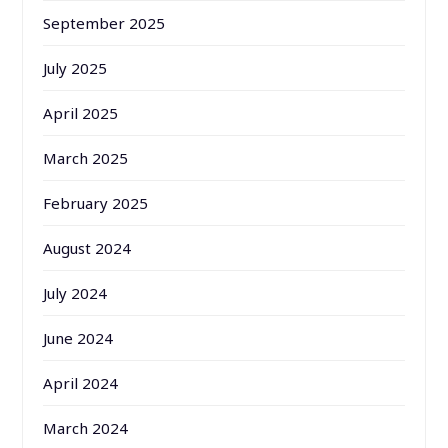
September 2025
July 2025
April 2025
March 2025
February 2025
August 2024
July 2024
June 2024
April 2024
March 2024