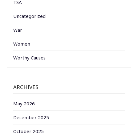
TSA
Uncategorized
War
Women
Worthy Causes
ARCHIVES
May 2026
December 2025
October 2025