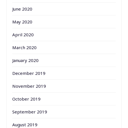
June 2020
May 2020
April 2020
March 2020
January 2020
December 2019
November 2019
October 2019
September 2019
August 2019