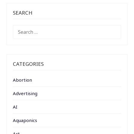
SEARCH
SEARCH
FOR:
CATEGORIES
Abortion
Advertising
AI
Aquaponics
Art