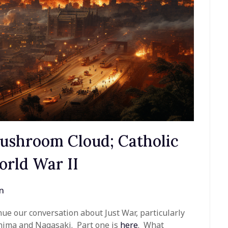
Mushroom Cloud; Catholic
orld War II
n
nue our conversation about Just War, particularly
shima and Nagasaki. Part one is
here
. What