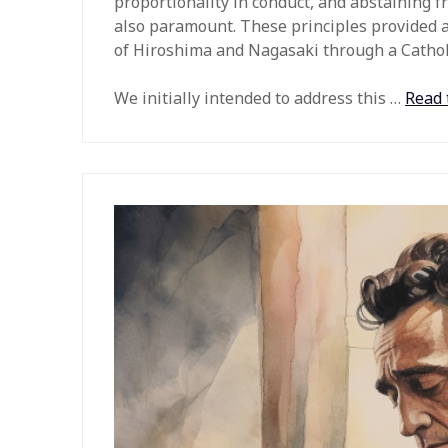
proportionality in conduct, and abstaining f
also paramount. These principles provided 
of Hiroshima and Nagasaki through a Catholi
We initially intended to address this
…
Read 