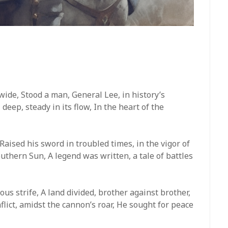
 wide, Stood a man, General Lee, in history’s
 deep, steady in its flow, In the heart of the
Raised his sword in troubled times, in the vigor of
outhern Sun, A legend was written, a tale of battles
ous strife, A land divided, brother against brother,
nflict, amidst the cannon’s roar, He sought for peace