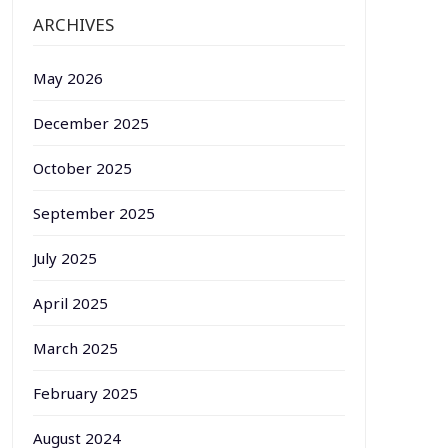
ARCHIVES
May 2026
December 2025
October 2025
September 2025
July 2025
April 2025
March 2025
February 2025
August 2024