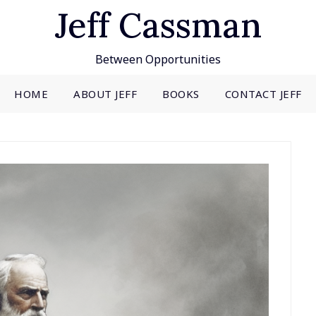
Jeff Cassman
Between Opportunities
HOME
ABOUT JEFF
BOOKS
CONTACT JEFF