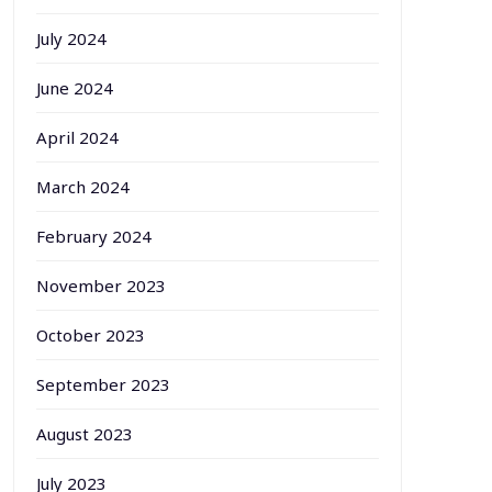
July 2024
June 2024
April 2024
March 2024
February 2024
November 2023
October 2023
September 2023
August 2023
July 2023