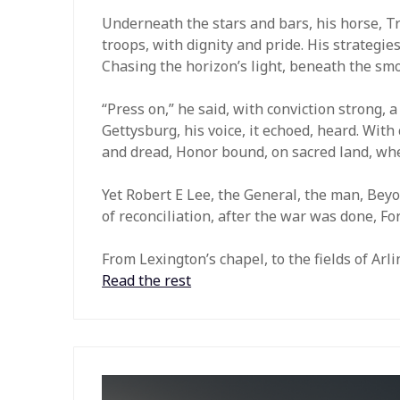
Underneath the stars and bars, his horse, Tra
troops, with dignity and pride. His strategies,
Chasing the horizon’s light, beneath the smok
“Press on,” he said, with conviction strong, 
Gettysburg, his voice, it echoed, heard. With 
and dread, Honor bound, on sacred land, whe
Yet Robert E Lee, the General, the man, Beyo
of reconciliation, after the war was done, F
From Lexington’s chapel, to the fields of Ar
Read the rest