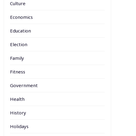
Culture
Economics
Education
Election
Family
Fitness
Government
Health
History
Holidays