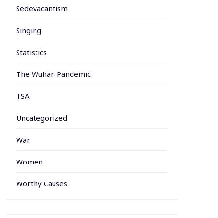
Sedevacantism
Singing
Statistics
The Wuhan Pandemic
TSA
Uncategorized
War
Women
Worthy Causes