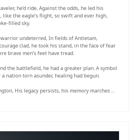
veler, he’d ride, Against the odds, he led his
 like the eagle’s flight, so swift and ever high,
e-filled sky.
a warrior undeterred, In fields of Antietam,
courage clad, he took his stand, in the face of fear
re brave men’s feet have tread.
nd the battlefield, he had a greater plan. A symbol
or a nation torn asunder, healing had begun.
lington, His legacy persists, his memory marches …