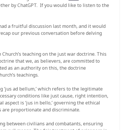
ther by ChatGPT. If you would like to listen to the
 had a fruitful discussion last month, and it would
y recap our previous conversation before delving
e Church’s teaching on the just war doctrine. This
octrine that we, as believers, are committed to
ed as an authority on this, the doctrine
hurch’s teachings.
 ‘jus ad bellum,’ which refers to the legitimate
essary conditions like just cause, right intention,
l aspect is ‘jus in bello,’ governing the ethical
s are proportionate and discriminate.
ing between civilians and combatants, ensuring