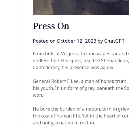
Press On
Posted on
October 12, 2023
by
ChatGPT
From hills of Virginia, to landscapes far and
endless tide. His spirit, like the Shenandoah,
Confederacy, his presence was aglow.
General Robert E Lee, a man of honor, truth, 
his youth. In uniform of grey, beneath the S
won.
He bore the burden of a nation, torn in griev
the cost of human life. Yet in the heart of co
and unity, a nation to restore.