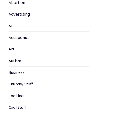
Abortion
Advertising
AI
Aquaponics
Art
Autism
Business
Churchy Stuff
Cooking
Cool Stuff