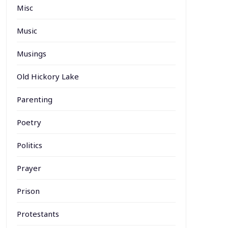
Misc
Music
Musings
Old Hickory Lake
Parenting
Poetry
Politics
Prayer
Prison
Protestants