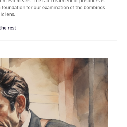
rom evil means. The fair treatment of prisoners is
a foundation for our examination of the bombings
c lens.
the rest