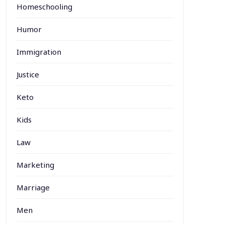
Homeschooling
Humor
Immigration
Justice
Keto
Kids
Law
Marketing
Marriage
Men