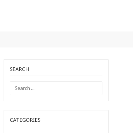
SEARCH
SEARCH
FOR:
CATEGORIES