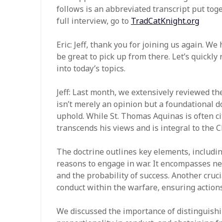
follows is an abbreviated transcript put toge
full interview, go to
TradCatKnight.org
Eric: Jeff, thank you for joining us again. We
be great to pick up from there. Let’s quickl
into today’s topics.
Jeff: Last month, we extensively reviewed th
isn’t merely an opinion but a foundational d
uphold. While St. Thomas Aquinas is often cit
transcends his views and is integral to the C
The doctrine outlines key elements, including
reasons to engage in war. It encompasses nec
and the probability of success. Another crucia
conduct within the warfare, ensuring action
We discussed the importance of distinguish