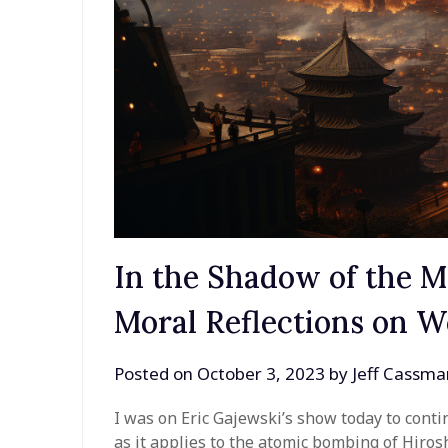
In the Shadow of the 
Moral Reflections on W
Posted on
October 3, 2023
by
Jeff Cassma
I was on Eric Gajewski’s show today to conti
as it applies to the atomic bombing of Hiro