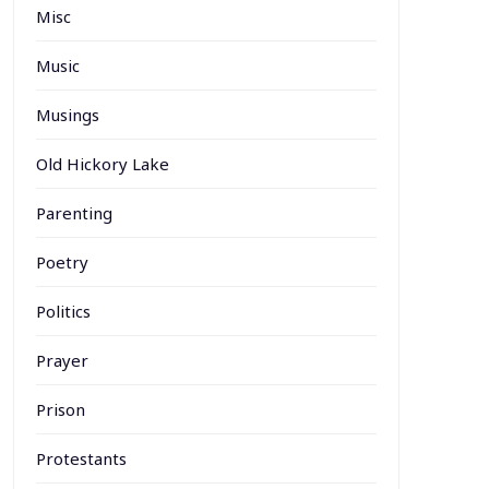
Misc
Music
Musings
Old Hickory Lake
Parenting
Poetry
Politics
Prayer
Prison
Protestants