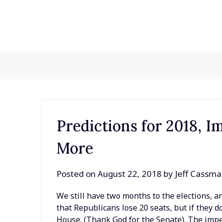
Skip
to
content
Predictions for 2018, 
More
Posted on
August 22, 2018
by
Jeff Cassm
We still have two months to the elections, an
that Republicans lose 20 seats, but if they
House. (Thank God for the Senate). The imp