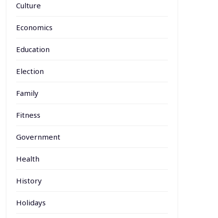
Culture
Economics
Education
Election
Family
Fitness
Government
Health
History
Holidays