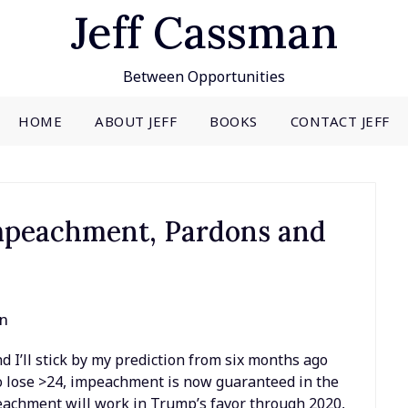
Jeff Cassman
Between Opportunities
HOME
ABOUT JEFF
BOOKS
CONTACT JEFF
Impeachment, Pardons and
an
d I’ll stick by my prediction from six months ago
 do lose >24, impeachment is now guaranteed in the
eachment will work in Trump’s favor through 2020,