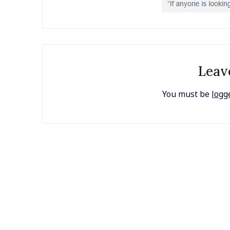
Leav
You must be
logg