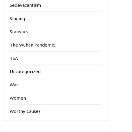
Sedevacantism
Singing
Statistics
The Wuhan Pandemic
TSA
Uncategorized
War
Women
Worthy Causes