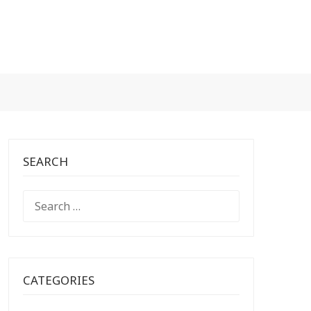
SEARCH
SEARCH
FOR:
CATEGORIES