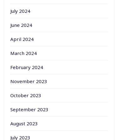
July 2024
June 2024
April 2024
March 2024
February 2024
November 2023
October 2023
September 2023
August 2023
July 2023