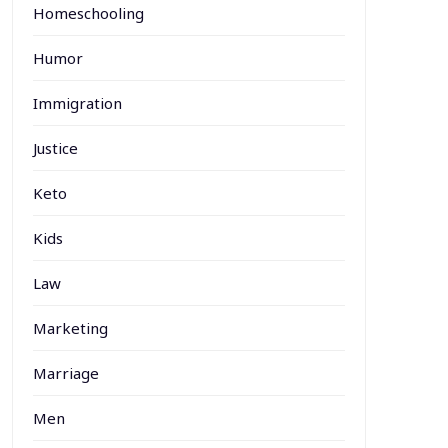
Homeschooling
Humor
Immigration
Justice
Keto
Kids
Law
Marketing
Marriage
Men