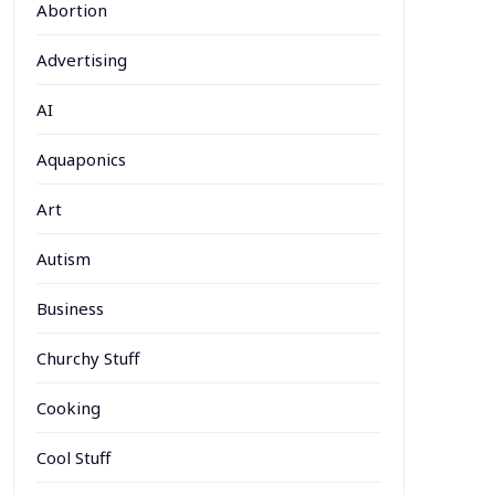
Abortion
Advertising
AI
Aquaponics
Art
Autism
Business
Churchy Stuff
Cooking
Cool Stuff