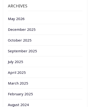
ARCHIVES
May 2026
December 2025
October 2025
September 2025
July 2025
April 2025
March 2025
February 2025
August 2024