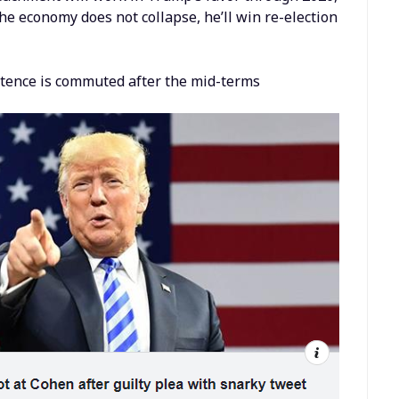
he economy does not collapse, he’ll win re-election
sentence is commuted after the mid-terms