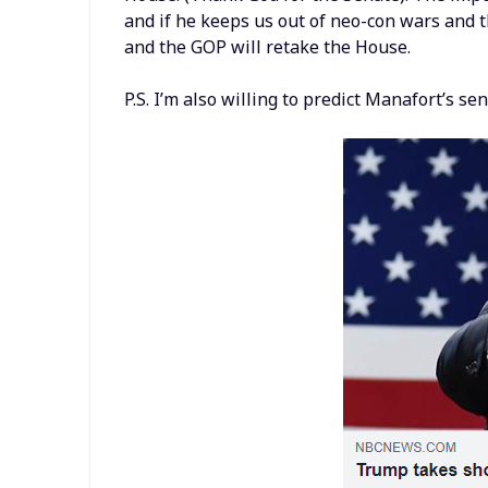
and if he keeps us out of neo-con wars and t
and the GOP will retake the House.
P.S. I’m also willing to predict Manafort’s 