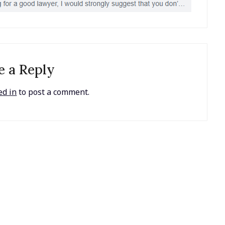
e a Reply
ed in
to post a comment.