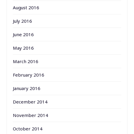
August 2016
July 2016
June 2016
May 2016
March 2016
February 2016
January 2016
December 2014
November 2014
October 2014