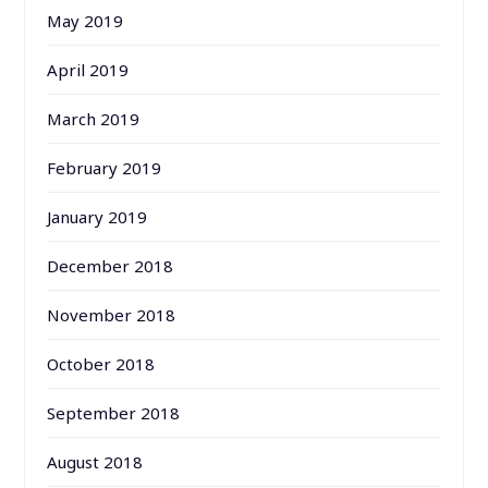
May 2019
April 2019
March 2019
February 2019
January 2019
December 2018
November 2018
October 2018
September 2018
August 2018