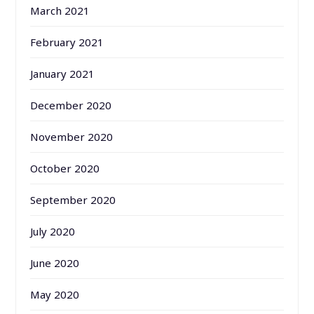
March 2021
February 2021
January 2021
December 2020
November 2020
October 2020
September 2020
July 2020
June 2020
May 2020