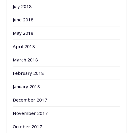
July 2018
June 2018
May 2018
April 2018
March 2018
February 2018
January 2018
December 2017
November 2017
October 2017