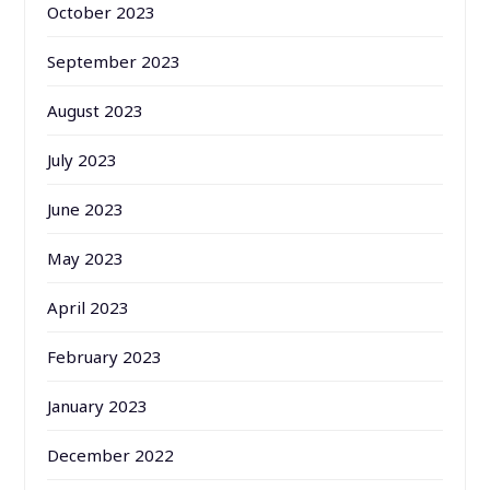
October 2023
September 2023
August 2023
July 2023
June 2023
May 2023
April 2023
February 2023
January 2023
December 2022