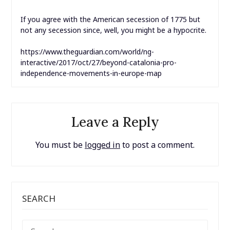
If you agree with the American secession of 1775 but
not any secession since, well, you might be a hypocrite.
https://www.theguardian.com/world/ng-
interactive/2017/oct/27/beyond-catalonia-pro-
independence-movements-in-europe-map
Leave a Reply
You must be
logged in
to post a comment.
SEARCH
SEARCH