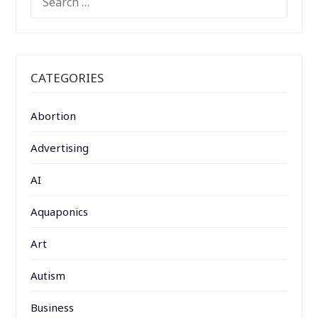
FOR:
CATEGORIES
Abortion
Advertising
AI
Aquaponics
Art
Autism
Business