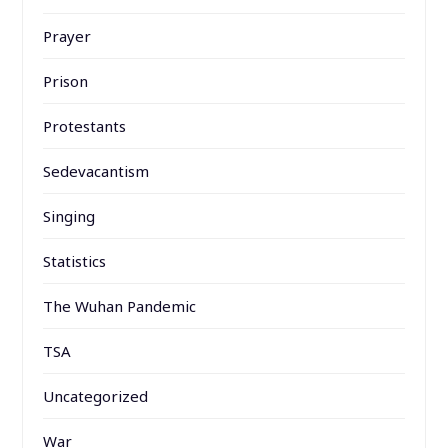
Prayer
Prison
Protestants
Sedevacantism
Singing
Statistics
The Wuhan Pandemic
TSA
Uncategorized
War