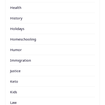
Health
History
Holidays
Homeschooling
Humor
Immigration
Justice
Keto
Kids
Law