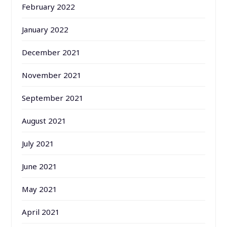
February 2022
January 2022
December 2021
November 2021
September 2021
August 2021
July 2021
June 2021
May 2021
April 2021