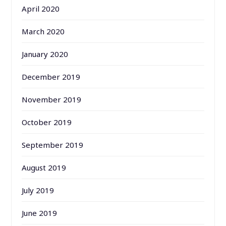
April 2020
March 2020
January 2020
December 2019
November 2019
October 2019
September 2019
August 2019
July 2019
June 2019