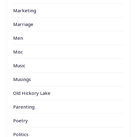
Marketing
Marriage
Men
Misc
Music
Musings
Old Hickory Lake
Parenting
Poetry
Politics