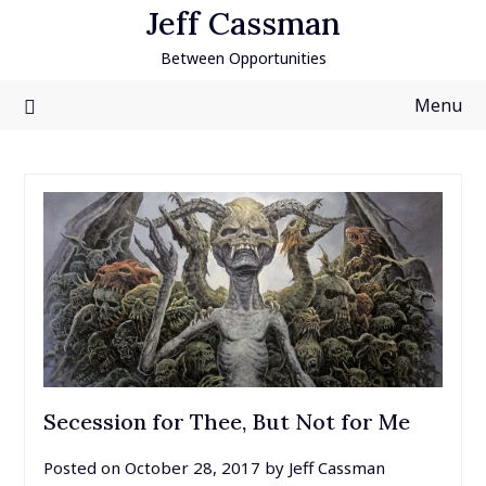
Skip
Jeff Cassman
to
Between Opportunities
content
Menu
Secession for Thee, But Not for Me
Posted on
October 28, 2017
by
Jeff Cassman