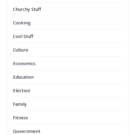
Churchy Stuff
Cooking
Cool Stuff
Culture
Economics
Education
Election
Family
Fitness
Government