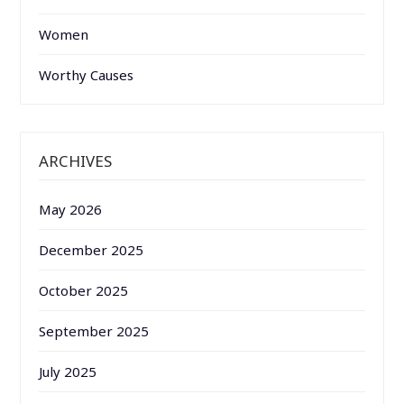
Women
Worthy Causes
ARCHIVES
May 2026
December 2025
October 2025
September 2025
July 2025