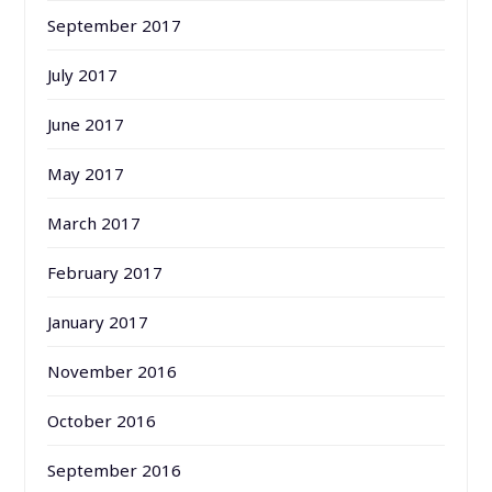
September 2017
July 2017
June 2017
May 2017
March 2017
February 2017
January 2017
November 2016
October 2016
September 2016