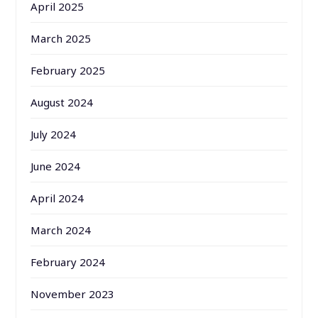
April 2025
March 2025
February 2025
August 2024
July 2024
June 2024
April 2024
March 2024
February 2024
November 2023