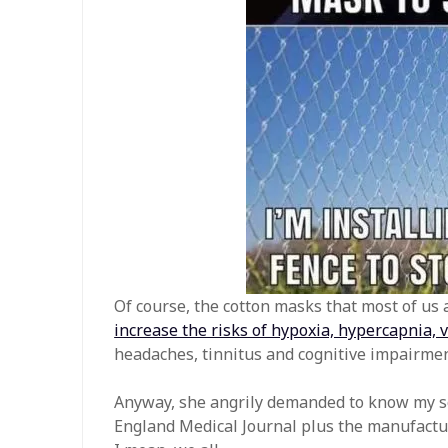
Of course, the cotton masks that most of us a
increase the risks of hypoxia, hypercapnia, 
headaches, tinnitus and cognitive impairmen
Anyway, she angrily demanded to know my so
England Medical Journal plus the manufactur