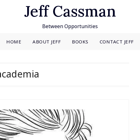
Jeff Cassman
Between Opportunities
HOME
ABOUT JEFF
BOOKS
CONTACT JEFF
academia