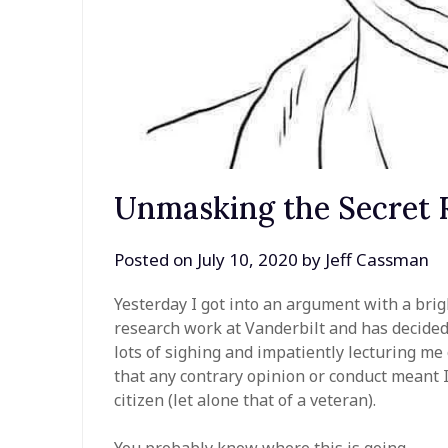
Unmasking the Secret R
Posted on
July 10, 2020
by
Jeff Cassman
Yesterday I got into an argument with a brig
research work at Vanderbilt and has decide
lots of sighing and impatiently lecturing m
that any contrary opinion or conduct meant I 
citizen (let alone that of a veteran).
You probably know where this is going.