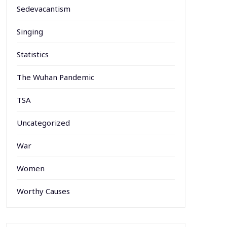
Sedevacantism
Singing
Statistics
The Wuhan Pandemic
TSA
Uncategorized
War
Women
Worthy Causes