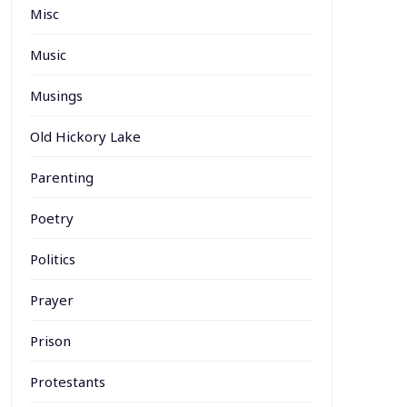
Misc
Music
Musings
Old Hickory Lake
Parenting
Poetry
Politics
Prayer
Prison
Protestants