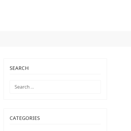
SEARCH
SEARCH
FOR:
CATEGORIES