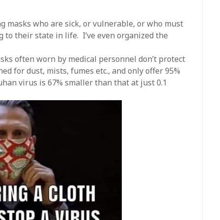
ng masks who are sick, or vulnerable, or who must
ng to their state in life. I’ve even organized the
sks often worn by medical personnel don’t protect
ed for dust, mists, fumes etc., and only offer 95%
han virus is 67% smaller than that at just 0.1