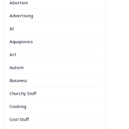
Abortion
Advertising
AI
Aquaponics
Art
Autism
Business
Churchy Stuff
Cooking
Cool Stuff