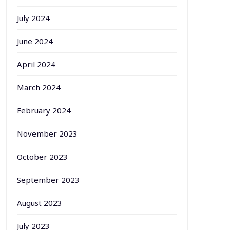
July 2024
June 2024
April 2024
March 2024
February 2024
November 2023
October 2023
September 2023
August 2023
July 2023