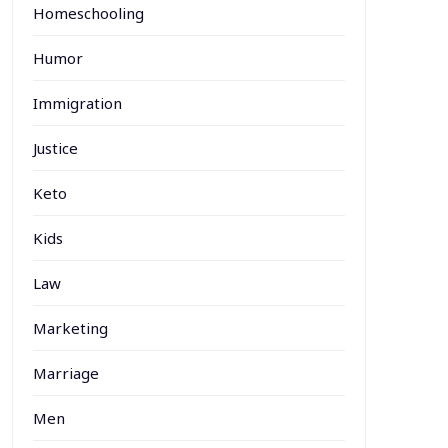
Homeschooling
Humor
Immigration
Justice
Keto
Kids
Law
Marketing
Marriage
Men