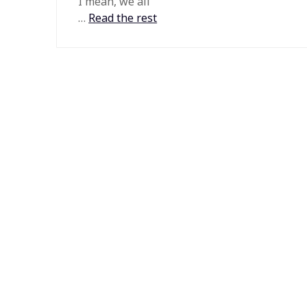
I mean, we all
…
Read the rest