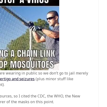
re wearing in public so we don’t go to jail merely
vertigo and seizures
(plus minor stuff like
t).
urces, so I cited the CDC, the WHO, the New
er of the masks on this point.