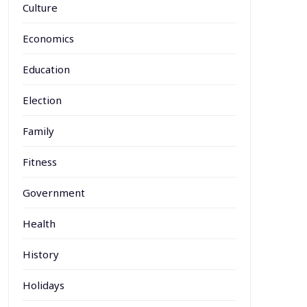
Culture
Economics
Education
Election
Family
Fitness
Government
Health
History
Holidays