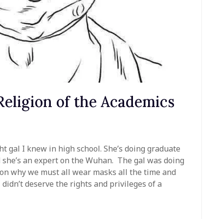
eligion of the Academics
ht gal I knew in high school. She’s doing graduate
d she’s an expert on the Wuhan. The gal was doing
e on why we must all wear masks all the time and
didn’t deserve the rights and privileges of a