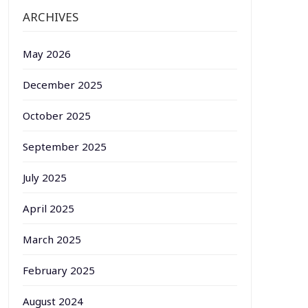
ARCHIVES
May 2026
December 2025
October 2025
September 2025
July 2025
April 2025
March 2025
February 2025
August 2024