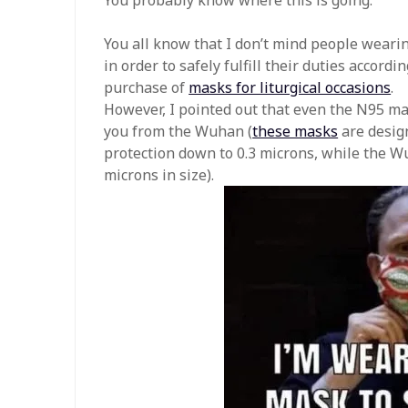
You all know that I don’t mind people weari
in order to safely fulfill their duties accordi
purchase of
masks for liturgical occasions
.
However, I pointed out that even the N95 ma
you from the Wuhan (
these masks
are design
protection down to 0.3 microns, while the Wu
microns in size).