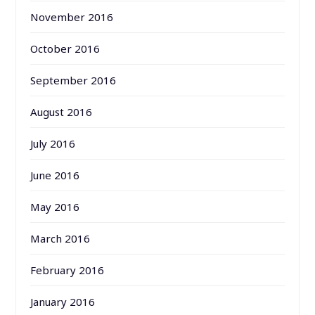
November 2016
October 2016
September 2016
August 2016
July 2016
June 2016
May 2016
March 2016
February 2016
January 2016