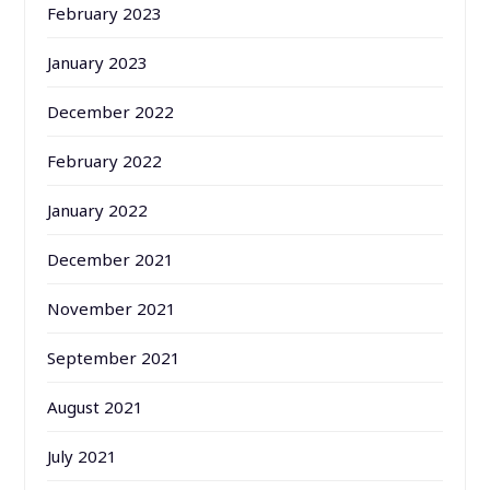
February 2023
January 2023
December 2022
February 2022
January 2022
December 2021
November 2021
September 2021
August 2021
July 2021