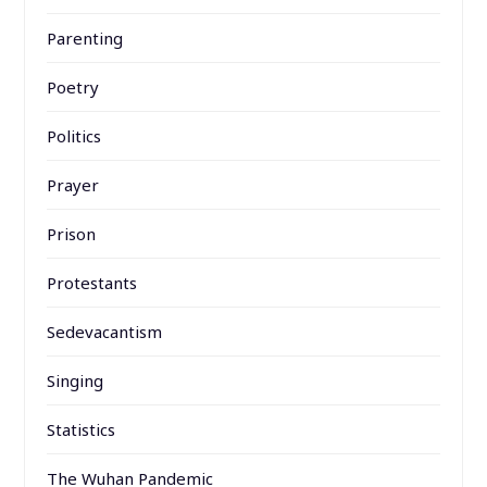
Parenting
Poetry
Politics
Prayer
Prison
Protestants
Sedevacantism
Singing
Statistics
The Wuhan Pandemic