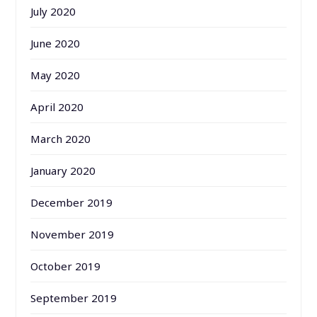
July 2020
June 2020
May 2020
April 2020
March 2020
January 2020
December 2019
November 2019
October 2019
September 2019