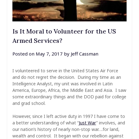
Is It Moral to Volunteer for the US
Armed Services?
Posted on
May 7, 2017
by
Jeff Cassman
I volunteered to serve in the United States Air Force
and do not regret the decision. During my time as an
Intelligence Analyst, my unit was involved in Latin
America, Europe, Africa, the Middle East and Asia. I saw
some extraordinary things and the DOD paid for college
and grad school.
However, since I left active duty in 1997 I have come to
a better understanding of what “
Just War
” involves, and
our nation’s history of nearly non-stop war….for land,
wealth and control. It began with our rebellion against