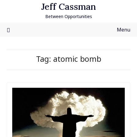
Skip
Jeff Cassman
to
Between Opportunities
content
Menu
Tag:
atomic bomb