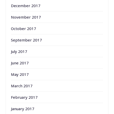
December 2017
November 2017
October 2017
September 2017
July 2017
June 2017
May 2017
March 2017
February 2017
January 2017