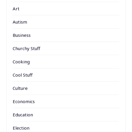
Art
Autism
Business
Churchy Stuff
Cooking
Cool Stuff
Culture
Economics
Education
Election