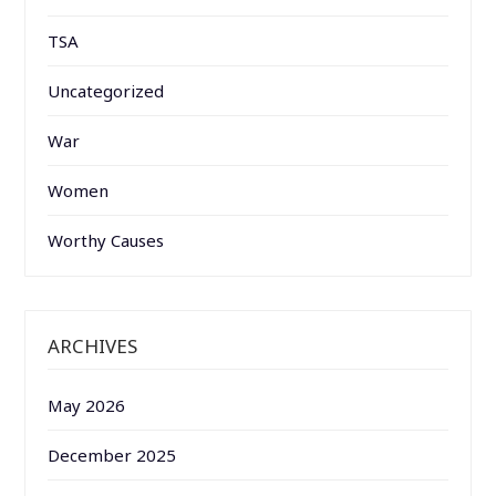
TSA
Uncategorized
War
Women
Worthy Causes
ARCHIVES
May 2026
December 2025