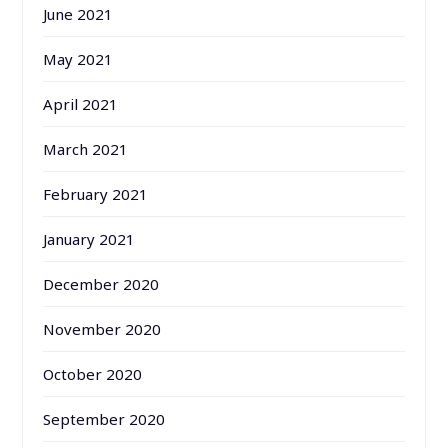
June 2021
May 2021
April 2021
March 2021
February 2021
January 2021
December 2020
November 2020
October 2020
September 2020