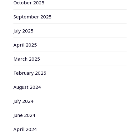
October 2025
September 2025
July 2025
April 2025
March 2025
February 2025
August 2024
July 2024
June 2024
April 2024