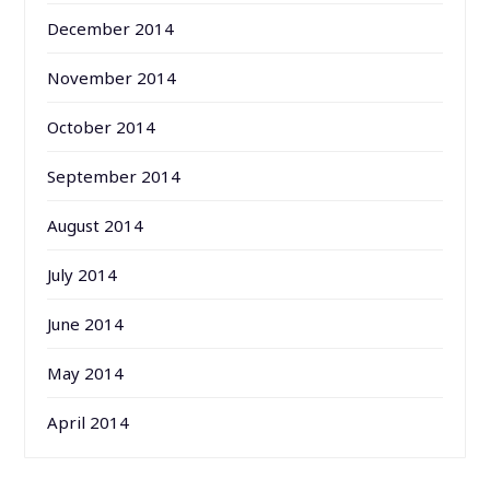
December 2014
November 2014
October 2014
September 2014
August 2014
July 2014
June 2014
May 2014
April 2014