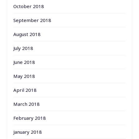
October 2018
September 2018
August 2018
July 2018
June 2018
May 2018
April 2018
March 2018
February 2018
January 2018