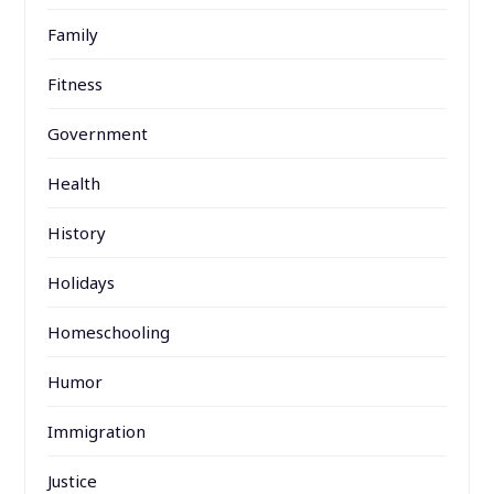
Family
Fitness
Government
Health
History
Holidays
Homeschooling
Humor
Immigration
Justice