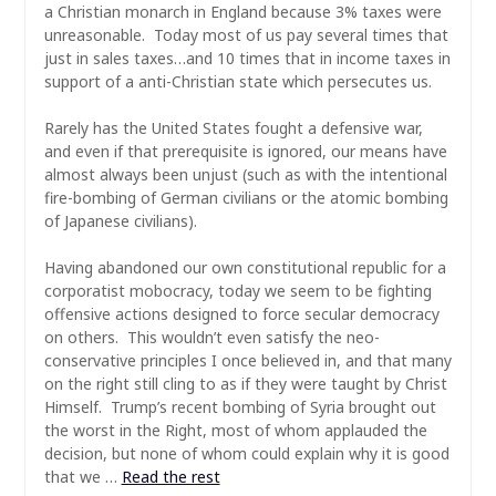
a Christian monarch in England because 3% taxes were
unreasonable. Today most of us pay several times that
just in sales taxes…and 10 times that in income taxes in
support of a anti-Christian state which persecutes us.
Rarely has the United States fought a defensive war,
and even if that prerequisite is ignored, our means have
almost always been unjust (such as with the intentional
fire-bombing of German civilians or the atomic bombing
of Japanese civilians).
Having abandoned our own constitutional republic for a
corporatist mobocracy, today we seem to be fighting
offensive actions designed to force secular democracy
on others. This wouldn’t even satisfy the neo-
conservative principles I once believed in, and that many
on the right still cling to as if they were taught by Christ
Himself. Trump’s recent bombing of Syria brought out
the worst in the Right, most of whom applauded the
decision, but none of whom could explain why it is good
that we …
Read the rest