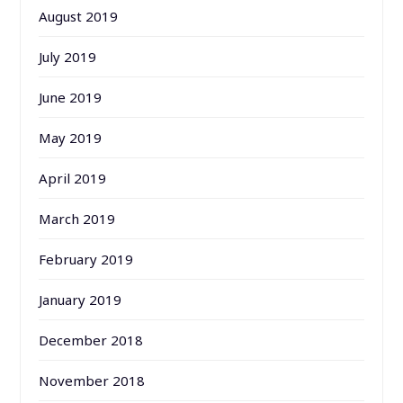
August 2019
July 2019
June 2019
May 2019
April 2019
March 2019
February 2019
January 2019
December 2018
November 2018