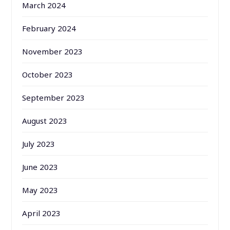
March 2024
February 2024
November 2023
October 2023
September 2023
August 2023
July 2023
June 2023
May 2023
April 2023