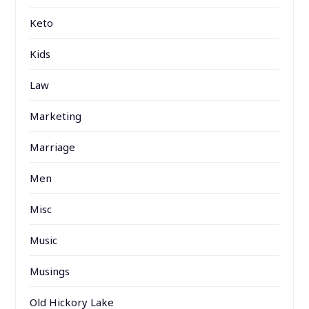
Keto
Kids
Law
Marketing
Marriage
Men
Misc
Music
Musings
Old Hickory Lake