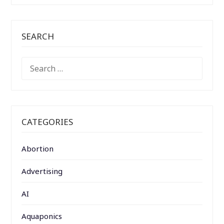
SEARCH
SEARCH
FOR:
CATEGORIES
Abortion
Advertising
AI
Aquaponics