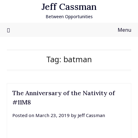
Skip
Jeff Cassman
to
Between Opportunities
content
Menu
Tag:
batman
The Anniversary of the Nativity of
#11M8
Posted on
March 23, 2019
by
Jeff Cassman