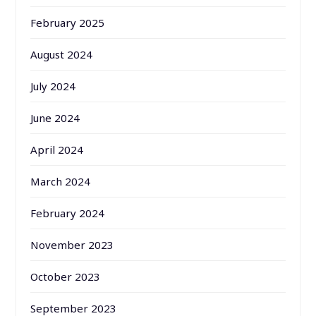
February 2025
August 2024
July 2024
June 2024
April 2024
March 2024
February 2024
November 2023
October 2023
September 2023