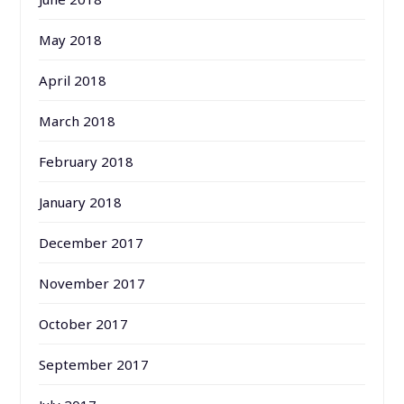
May 2018
April 2018
March 2018
February 2018
January 2018
December 2017
November 2017
October 2017
September 2017