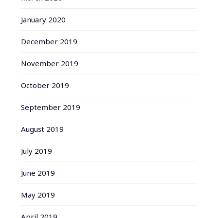
January 2020
December 2019
November 2019
October 2019
September 2019
August 2019
July 2019
June 2019
May 2019
April 2019