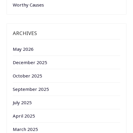
Worthy Causes
ARCHIVES
May 2026
December 2025
October 2025
September 2025
July 2025
April 2025
March 2025