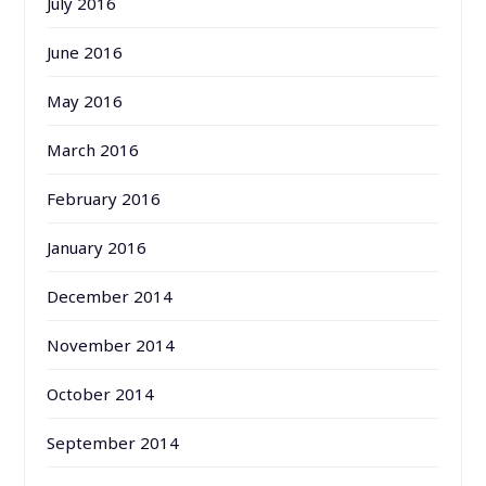
July 2016
June 2016
May 2016
March 2016
February 2016
January 2016
December 2014
November 2014
October 2014
September 2014