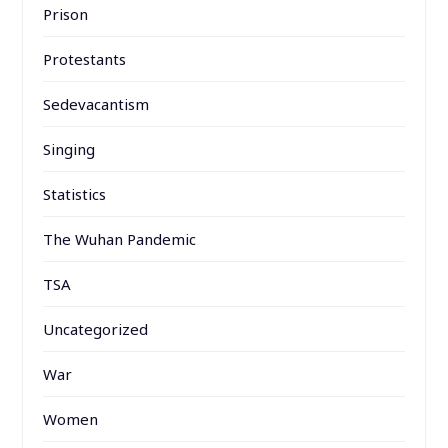
Prison
Protestants
Sedevacantism
Singing
Statistics
The Wuhan Pandemic
TSA
Uncategorized
War
Women