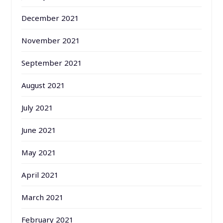
December 2021
November 2021
September 2021
August 2021
July 2021
June 2021
May 2021
April 2021
March 2021
February 2021