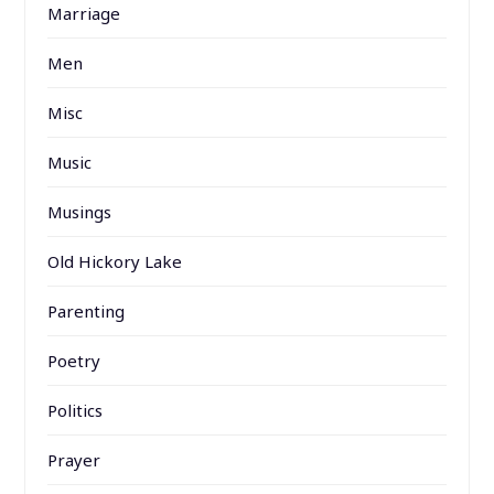
Marriage
Men
Misc
Music
Musings
Old Hickory Lake
Parenting
Poetry
Politics
Prayer