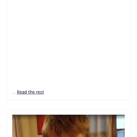
…
Read the rest