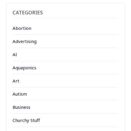
CATEGORIES
Abortion
Advertising
AI
Aquaponics
Art
Autism
Business
Churchy Stuff