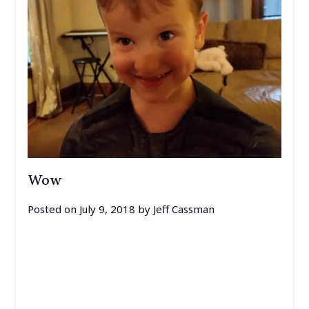
Wow
Posted on
July 9, 2018
by
Jeff Cassman