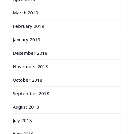
March 2019
February 2019
January 2019
December 2018
November 2018
October 2018
September 2018
August 2018
July 2018
June 2018