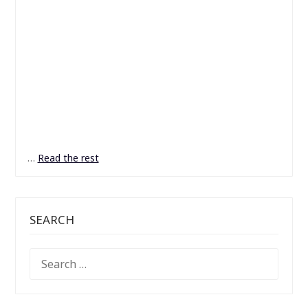
…
Read the rest
SEARCH
SEARCH
FOR: