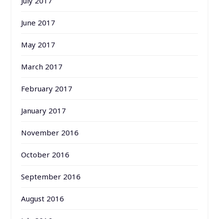
July 2017
June 2017
May 2017
March 2017
February 2017
January 2017
November 2016
October 2016
September 2016
August 2016