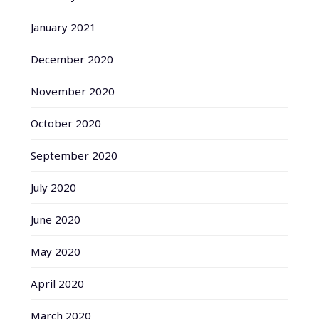
January 2021
December 2020
November 2020
October 2020
September 2020
July 2020
June 2020
May 2020
April 2020
March 2020