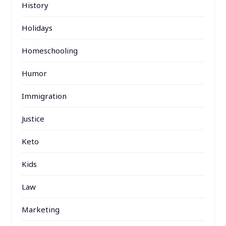
History
Holidays
Homeschooling
Humor
Immigration
Justice
Keto
Kids
Law
Marketing