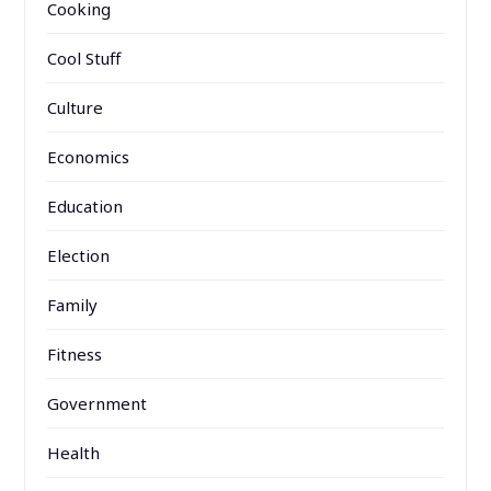
Cooking
Cool Stuff
Culture
Economics
Education
Election
Family
Fitness
Government
Health