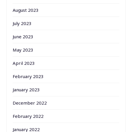
August 2023
July 2023
June 2023
May 2023
April 2023
February 2023
January 2023
December 2022
February 2022
January 2022