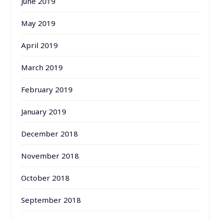
June 2019
May 2019
April 2019
March 2019
February 2019
January 2019
December 2018
November 2018
October 2018
September 2018