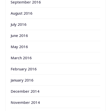
September 2016
August 2016
July 2016
June 2016
May 2016
March 2016
February 2016
January 2016
December 2014
November 2014