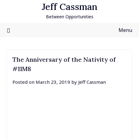
Skip
Jeff Cassman
to
Between Opportunities
content
Menu
The Anniversary of the Nativity of
#11M8
Posted on
March 23, 2019
by
Jeff Cassman