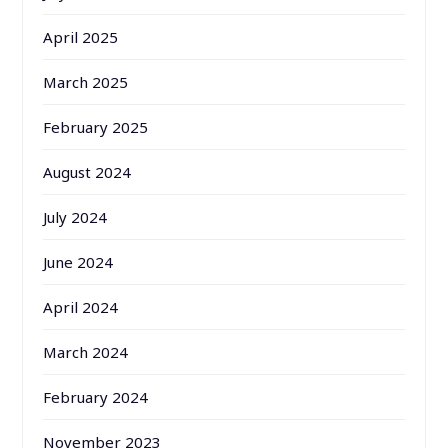
April 2025
March 2025
February 2025
August 2024
July 2024
June 2024
April 2024
March 2024
February 2024
November 2023