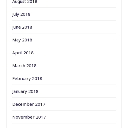
August 2018
July 2018
June 2018
May 2018
April 2018
March 2018
February 2018
January 2018
December 2017
November 2017