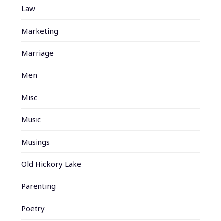
Law
Marketing
Marriage
Men
Misc
Music
Musings
Old Hickory Lake
Parenting
Poetry