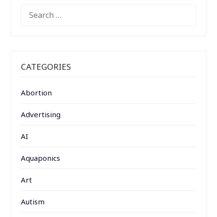
SEARCH
FOR:
CATEGORIES
Abortion
Advertising
AI
Aquaponics
Art
Autism