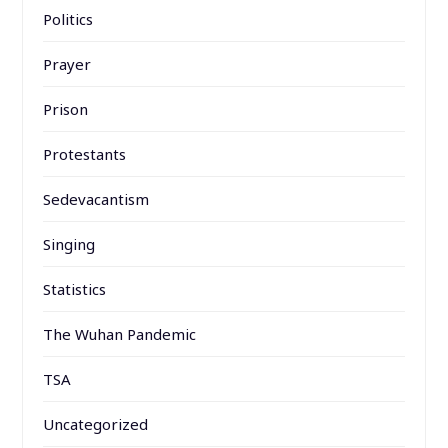
Politics
Prayer
Prison
Protestants
Sedevacantism
Singing
Statistics
The Wuhan Pandemic
TSA
Uncategorized