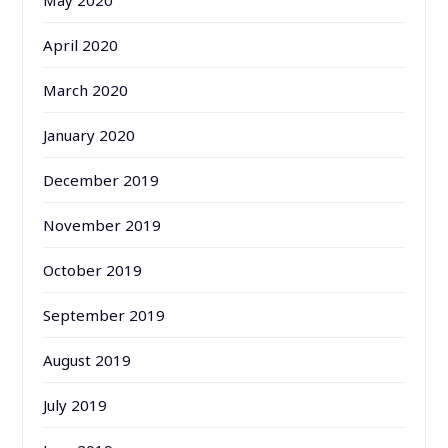
April 2020
March 2020
January 2020
December 2019
November 2019
October 2019
September 2019
August 2019
July 2019