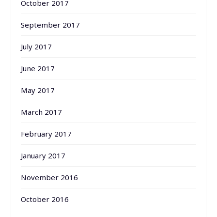
October 2017
September 2017
July 2017
June 2017
May 2017
March 2017
February 2017
January 2017
November 2016
October 2016