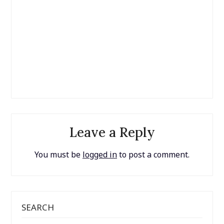
Leave a Reply
You must be
logged in
to post a comment.
SEARCH