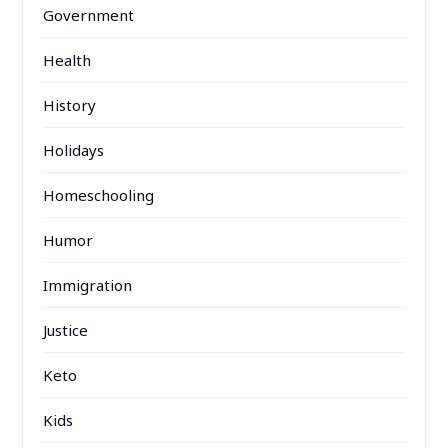
Government
Health
History
Holidays
Homeschooling
Humor
Immigration
Justice
Keto
Kids