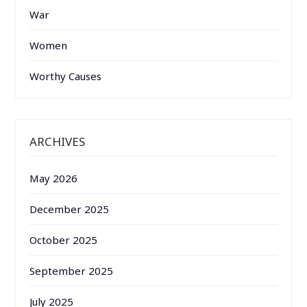
War
Women
Worthy Causes
ARCHIVES
May 2026
December 2025
October 2025
September 2025
July 2025