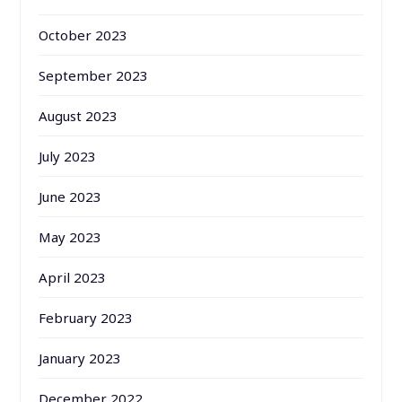
October 2023
September 2023
August 2023
July 2023
June 2023
May 2023
April 2023
February 2023
January 2023
December 2022