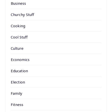
Business
Churchy Stuff
Cooking
Cool Stuff
Culture
Economics
Education
Election
Family
Fitness