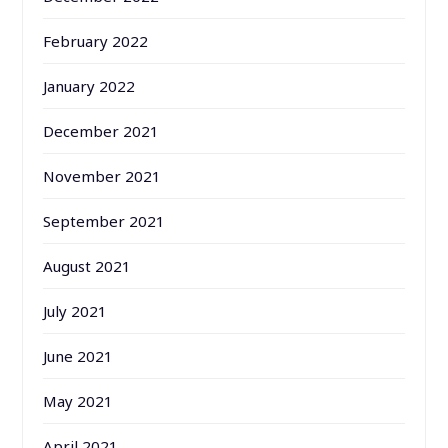
February 2022
January 2022
December 2021
November 2021
September 2021
August 2021
July 2021
June 2021
May 2021
April 2021