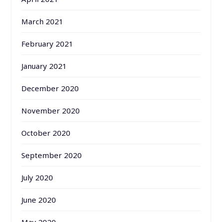
March 2021
February 2021
January 2021
December 2020
November 2020
October 2020
September 2020
July 2020
June 2020
May 2020