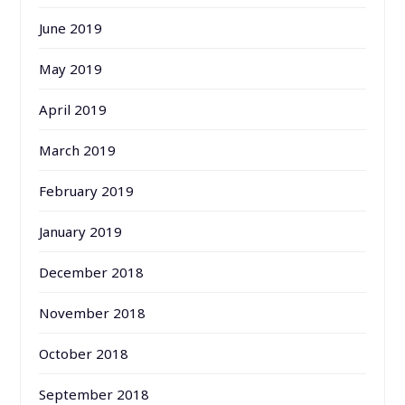
June 2019
May 2019
April 2019
March 2019
February 2019
January 2019
December 2018
November 2018
October 2018
September 2018