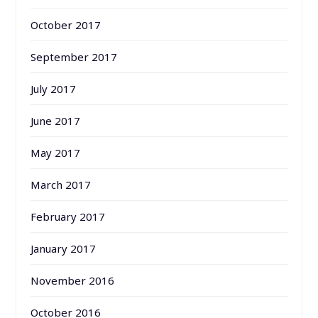
October 2017
September 2017
July 2017
June 2017
May 2017
March 2017
February 2017
January 2017
November 2016
October 2016