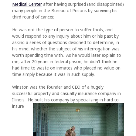
Medical Center
after having surprised (and disappointed)
many people in the Bureau of Prisons by surviving his
third round of cancer.
He was not the type of person to suffer fools, and
would respond to any inquiry about him or his past by
asking a series of questions designed to determine, in
his mind, whether the subject of his interrogation was
worth spending time with. As he would later explain to
me, after 20 years in federal prison, he
didn’t
think he
had time to waste on inmates who placed no value on
time simply because it was in such supply.
Winston was the founder and CEO of a hugely
successful property and casualty insurance company in
Illinois. He built his
company by specializing in hard to
insure