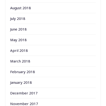
August 2018
July 2018
June 2018
May 2018
April 2018
March 2018
February 2018
January 2018
December 2017
November 2017