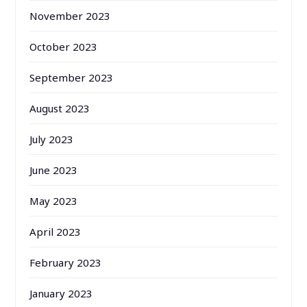
November 2023
October 2023
September 2023
August 2023
July 2023
June 2023
May 2023
April 2023
February 2023
January 2023