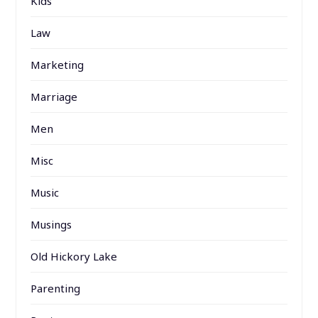
Kids
Law
Marketing
Marriage
Men
Misc
Music
Musings
Old Hickory Lake
Parenting