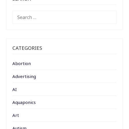
SEARCH
FOR:
CATEGORIES
Abortion
Advertising
AI
Aquaponics
Art
Autism