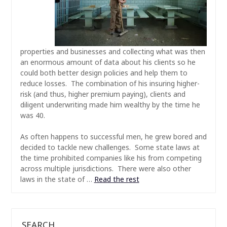
properties and businesses and collecting what was then
an enormous amount of data about his clients so he
could both better design policies and help them to
reduce losses. The combination of his insuring higher-
risk (and thus, higher premium paying), clients and
diligent underwriting made him wealthy by the time he
was 40.
As often happens to successful men, he grew bored and
decided to tackle new challenges. Some state laws at
the time prohibited companies like his from competing
across multiple jurisdictions. There were also other
laws in the state of
…
Read the rest
SEARCH