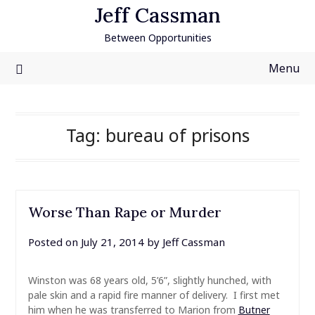
Skip
Jeff Cassman
to
Between Opportunities
content
Menu
Tag:
bureau of prisons
Worse Than Rape or Murder
Posted on
July 21, 2014
by
Jeff Cassman
Winston was 68 years old, 5’6”, slightly hunched, with
pale skin and a rapid fire manner of delivery. I first met
him when he was transferred to Marion from
Butner