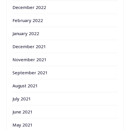
December 2022
February 2022
January 2022
December 2021
November 2021
September 2021
August 2021
July 2021
June 2021
May 2021