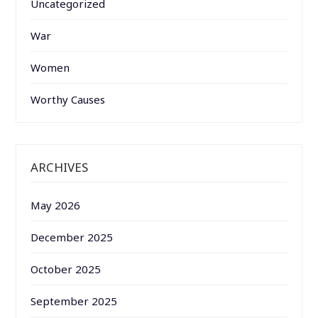
Uncategorized
War
Women
Worthy Causes
ARCHIVES
May 2026
December 2025
October 2025
September 2025