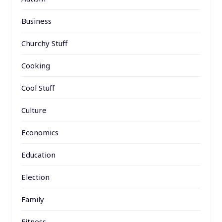
Business
Churchy Stuff
Cooking
Cool Stuff
Culture
Economics
Education
Election
Family
Fitness