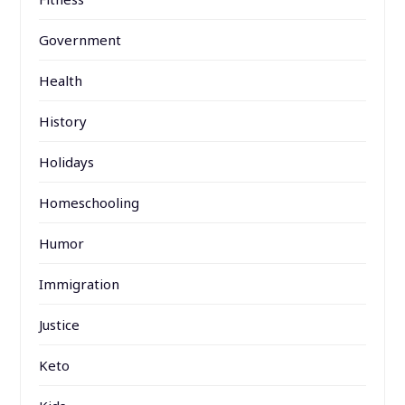
Government
Health
History
Holidays
Homeschooling
Humor
Immigration
Justice
Keto