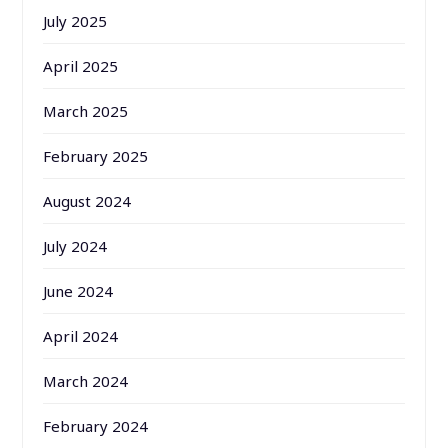
July 2025
April 2025
March 2025
February 2025
August 2024
July 2024
June 2024
April 2024
March 2024
February 2024