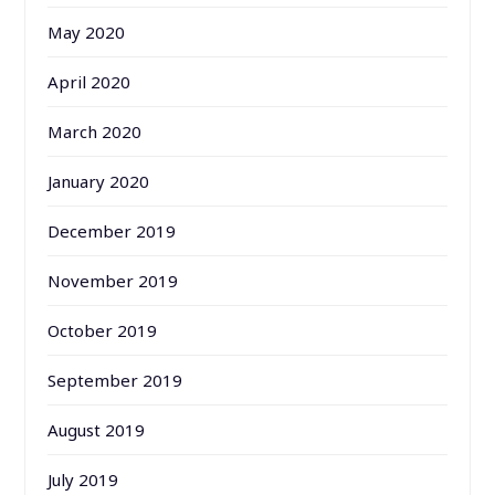
May 2020
April 2020
March 2020
January 2020
December 2019
November 2019
October 2019
September 2019
August 2019
July 2019