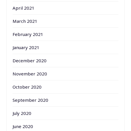
April 2021
March 2021
February 2021
January 2021
December 2020
November 2020
October 2020
September 2020
July 2020
June 2020