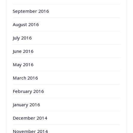
September 2016
August 2016
July 2016
June 2016
May 2016
March 2016
February 2016
January 2016
December 2014
November 2014