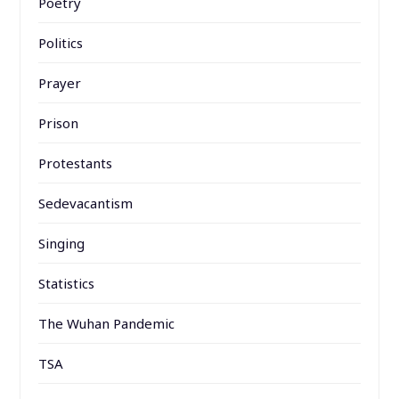
Poetry
Politics
Prayer
Prison
Protestants
Sedevacantism
Singing
Statistics
The Wuhan Pandemic
TSA