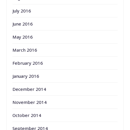
July 2016
June 2016
May 2016
March 2016
February 2016
January 2016
December 2014
November 2014
October 2014
September 2014