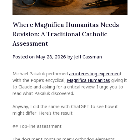
Where Magnifica Humanitas Needs
Revision: A Traditional Catholic
Assessment
Posted on
May 28, 2026
by
Jeff Cassman
Michael Pakaluk performed
an interesting experimen
t
with the Pope’s encyclical,
Magnifica Humanitas
giving it
to Claude and asking for a critical review. I urge you to
read what Pakaluk discovered.
Anyway, I did the same with ChatGPT to see how it
might differ. Here’s the result:
## Top-line assessment
The document contains many orthodox elements: