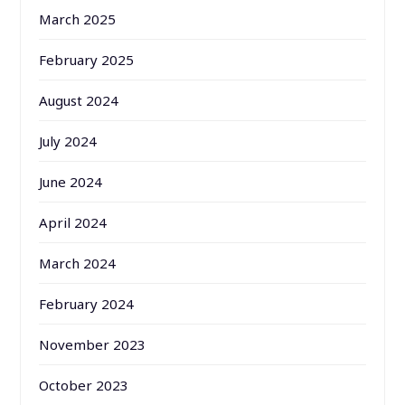
March 2025
February 2025
August 2024
July 2024
June 2024
April 2024
March 2024
February 2024
November 2023
October 2023