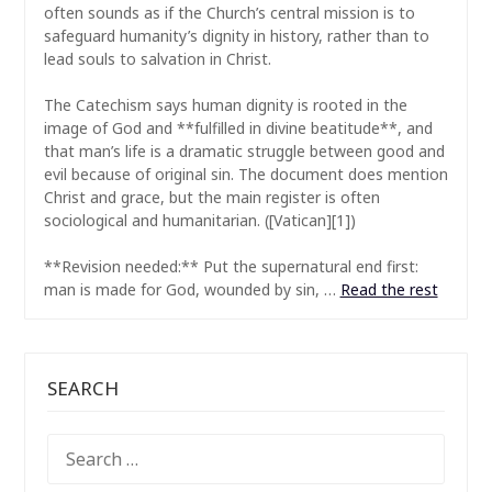
often sounds as if the Church’s central mission is to
safeguard humanity’s dignity in history, rather than to
lead souls to salvation in Christ.
The Catechism says human dignity is rooted in the
image of God and **fulfilled in divine beatitude**, and
that man’s life is a dramatic struggle between good and
evil because of original sin. The document does mention
Christ and grace, but the main register is often
sociological and humanitarian. ([Vatican][1])
**Revision needed:** Put the supernatural end first:
man is made for God, wounded by sin, …
Read the rest
SEARCH
SEARCH
FOR: