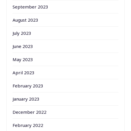
September 2023
August 2023
July 2023
June 2023
May 2023
April 2023
February 2023
January 2023
December 2022
February 2022