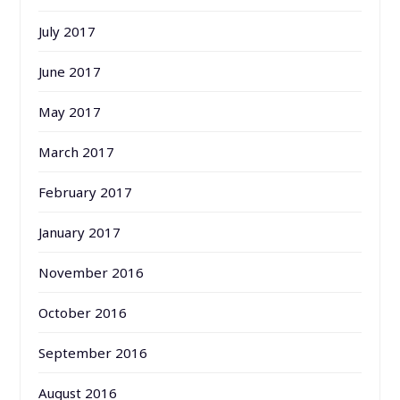
July 2017
June 2017
May 2017
March 2017
February 2017
January 2017
November 2016
October 2016
September 2016
August 2016