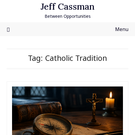
Skip
Jeff Cassman
to
Between Opportunities
content
Menu
Tag:
Catholic Tradition