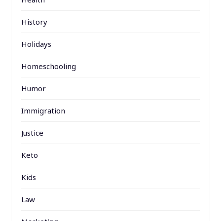
History
Holidays
Homeschooling
Humor
Immigration
Justice
Keto
Kids
Law