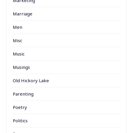
Marketing
Marriage
Men
Misc
Music
Musings
Old Hickory Lake
Parenting
Poetry
Politics