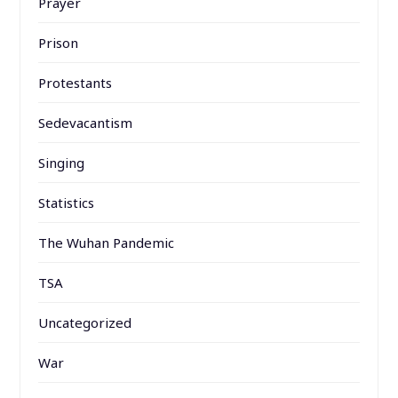
Prayer
Prison
Protestants
Sedevacantism
Singing
Statistics
The Wuhan Pandemic
TSA
Uncategorized
War