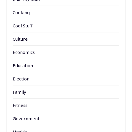
Cooking
Cool Stuff
Culture
Economics
Education
Election
Family
Fitness
Government
Health