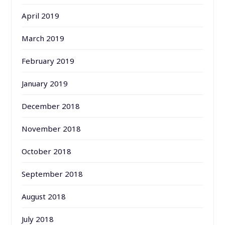
April 2019
March 2019
February 2019
January 2019
December 2018
November 2018
October 2018
September 2018
August 2018
July 2018