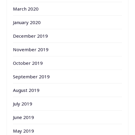
March 2020
January 2020
December 2019
November 2019
October 2019
September 2019
August 2019
July 2019
June 2019
May 2019