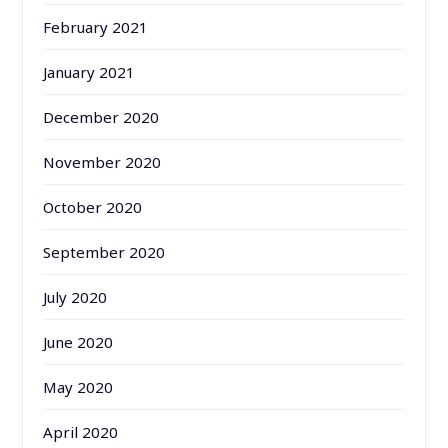
February 2021
January 2021
December 2020
November 2020
October 2020
September 2020
July 2020
June 2020
May 2020
April 2020