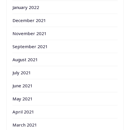
January 2022
December 2021
November 2021
September 2021
August 2021
July 2021
June 2021
May 2021
April 2021
March 2021