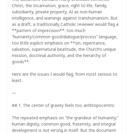
Christ, the Incarnation, grace, right to life, family,
subsidiarity, private property, AI as non-human
intelligence, and warnings against transhumanism. But
as a draft, a traditionally Catholic reviewer would flag a
**pattern of imprecision**: too much
“humanity/common good/dialogue/process” language,
too little explicit emphasis on **sin, repentance,
salvation, supernatural beatitude, the Church’s unique
mission, doctrinal authority, and the hierarchy of
goods**.
Here are the issues I would flag, from most serious to
least.
—
## 1. The center of gravity feels too anthropocentric
The repeated emphasis on “the grandeur of humanity,”
human dignity, common good, fraternity, and integral
development is not wrong in itself. But the document