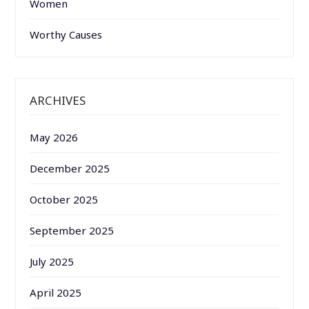
Women
Worthy Causes
ARCHIVES
May 2026
December 2025
October 2025
September 2025
July 2025
April 2025