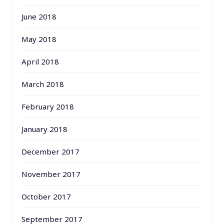
June 2018
May 2018
April 2018
March 2018
February 2018
January 2018
December 2017
November 2017
October 2017
September 2017