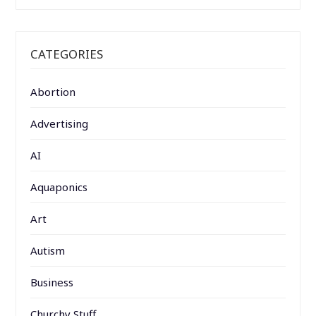
CATEGORIES
Abortion
Advertising
AI
Aquaponics
Art
Autism
Business
Churchy Stuff