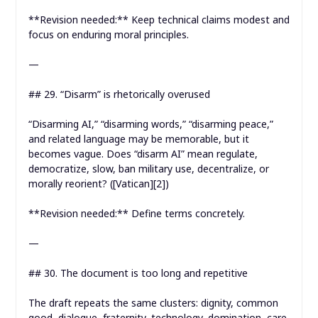
**Revision needed:** Keep technical claims modest and
focus on enduring moral principles.
—
## 29. “Disarm” is rhetorically overused
“Disarming AI,” “disarming words,” “disarming peace,”
and related language may be memorable, but it
becomes vague. Does “disarm AI” mean regulate,
democratize, slow, ban military use, decentralize, or
morally reorient? ([Vatican][2])
**Revision needed:** Define terms concretely.
—
## 30. The document is too long and repetitive
The draft repeats the same clusters: dignity, common
good, dialogue, fraternity, technology, domination, care,