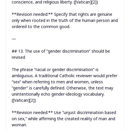
conscience, and religious liberty. ([Vatican][2])
**Revision needed:** Specify that rights are genuine
only when rooted in the truth of the human person and
ordered to the common good.
—
## 13. The use of “gender discrimination” should be
revised
The phrase “racial or gender discrimination” is
ambiguous. A traditional Catholic reviewer would prefer
“sex” when referring to men and women, unless
“gender” is carefully defined. Otherwise, the text may
unintentionally echo gender-ideology vocabulary.
([Vatican][2])
**Revision needed:** Use “unjust discrimination based
on sex,” while affirming the created reality of man and
woman.