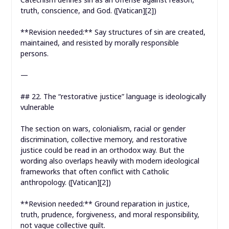
truth, conscience, and God. ([Vatican][2])
**Revision needed:** Say structures of sin are created,
maintained, and resisted by morally responsible
persons.
—
## 22. The “restorative justice” language is ideologically
vulnerable
The section on wars, colonialism, racial or gender
discrimination, collective memory, and restorative
justice could be read in an orthodox way. But the
wording also overlaps heavily with modern ideological
frameworks that often conflict with Catholic
anthropology. ([Vatican][2])
**Revision needed:** Ground reparation in justice,
truth, prudence, forgiveness, and moral responsibility,
not vague collective guilt.