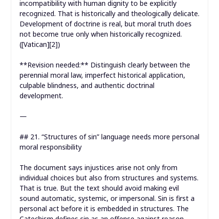
incompatibility with human dignity to be explicitly
recognized. That is historically and theologically delicate.
Development of doctrine is real, but moral truth does
not become true only when historically recognized.
([Vatican][2])
**Revision needed:** Distinguish clearly between the
perennial moral law, imperfect historical application,
culpable blindness, and authentic doctrinal
development.
—
## 21. “Structures of sin” language needs more personal
moral responsibility
The document says injustices arise not only from
individual choices but also from structures and systems.
That is true. But the text should avoid making evil
sound automatic, systemic, or impersonal. Sin is first a
personal act before it is embedded in structures. The
Catechism defines sin as an offense against reason,