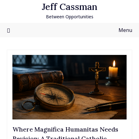
Skip
Jeff Cassman
to
Between Opportunities
content
Menu
Where Magnifica Humanitas Needs
Revision: A Traditional Catholic