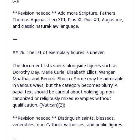
**Revision needed:** Add more Scripture, Fathers,
Thomas Aquinas, Leo XIII, Pius XI, Pius XII, Augustine,
and classic natural-law language.
—
## 26. The list of exemplary figures is uneven
The document lists saints alongside figures such as
Dorothy Day, Marie Curie, Elisabeth Elliot, Wangari
Maathai, and Benazir Bhutto. Some may be admirable
in various ways, but the category becomes blurry. A
papal text should be careful about holding up non-
canonized or religiously mixed examples without
qualification. ([Vatican][2])
**Revision needed:** Distinguish saints, blesseds,
venerables, non-Catholic witnesses, and public figures.
—