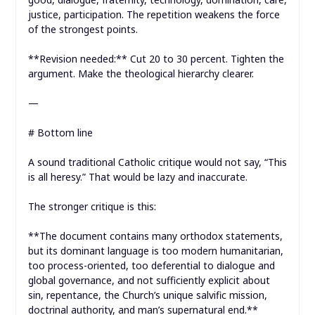
justice, participation. The repetition weakens the force
of the strongest points.
**Revision needed:** Cut 20 to 30 percent. Tighten the
argument. Make the theological hierarchy clearer.
—
# Bottom line
A sound traditional Catholic critique would not say, “This
is all heresy.” That would be lazy and inaccurate.
The stronger critique is this:
**The document contains many orthodox statements,
but its dominant language is too modern humanitarian,
too process-oriented, too deferential to dialogue and
global governance, and not sufficiently explicit about
sin, repentance, the Church’s unique salvific mission,
doctrinal authority, and man’s supernatural end.**