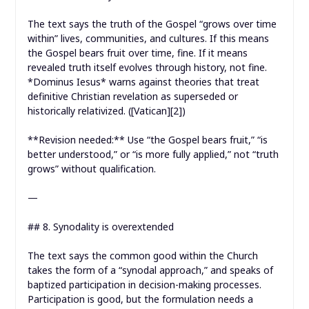
The text says the truth of the Gospel “grows over time
within” lives, communities, and cultures. If this means
the Gospel bears fruit over time, fine. If it means
revealed truth itself evolves through history, not fine.
*Dominus Iesus* warns against theories that treat
definitive Christian revelation as superseded or
historically relativized. ([Vatican][2])
**Revision needed:** Use “the Gospel bears fruit,” “is
better understood,” or “is more fully applied,” not “truth
grows” without qualification.
—
## 8. Synodality is overextended
The text says the common good within the Church
takes the form of a “synodal approach,” and speaks of
baptized participation in decision-making processes.
Participation is good, but the formulation needs a