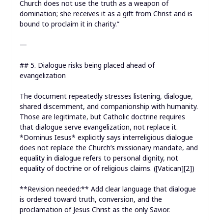
Church does not use the truth as a weapon of
domination; she receives it as a gift from Christ and is
bound to proclaim it in charity.”
—
## 5. Dialogue risks being placed ahead of
evangelization
The document repeatedly stresses listening, dialogue,
shared discernment, and companionship with humanity.
Those are legitimate, but Catholic doctrine requires
that dialogue serve evangelization, not replace it.
*Dominus Iesus* explicitly says interreligious dialogue
does not replace the Church’s missionary mandate, and
equality in dialogue refers to personal dignity, not
equality of doctrine or of religious claims. ([Vatican][2])
**Revision needed:** Add clear language that dialogue
is ordered toward truth, conversion, and the
proclamation of Jesus Christ as the only Savior.