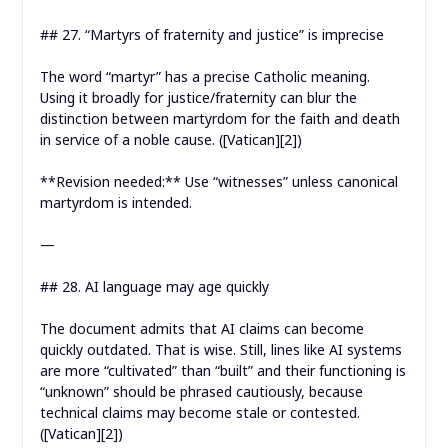
## 27. “Martyrs of fraternity and justice” is imprecise
The word “martyr” has a precise Catholic meaning.
Using it broadly for justice/fraternity can blur the
distinction between martyrdom for the faith and death
in service of a noble cause. ([Vatican][2])
**Revision needed:** Use “witnesses” unless canonical
martyrdom is intended.
—
## 28. AI language may age quickly
The document admits that AI claims can become
quickly outdated. That is wise. Still, lines like AI systems
are more “cultivated” than “built” and their functioning is
“unknown” should be phrased cautiously, because
technical claims may become stale or contested.
([Vatican][2])