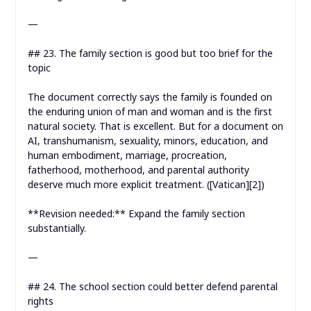
—
## 23. The family section is good but too brief for the
topic
The document correctly says the family is founded on
the enduring union of man and woman and is the first
natural society. That is excellent. But for a document on
AI, transhumanism, sexuality, minors, education, and
human embodiment, marriage, procreation,
fatherhood, motherhood, and parental authority
deserve much more explicit treatment. ([Vatican][2])
**Revision needed:** Expand the family section
substantially.
—
## 24. The school section could better defend parental
rights