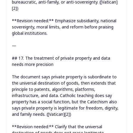
bureaucratic, anti-family, or anti-sovereignty. ([Vatican]
[2])
**Revision needed:** Emphasize subsidiarity, national
sovereignty, moral limits, and reform before praising
global institutions.
—
## 17. The treatment of private property and data
needs more precision
The document says private property is subordinate to
the universal destination of goods, then extends that
principle to patents, algorithms, platforms,
infrastructure, and data. Catholic teaching does say
property has a social function, but the Catechism also
says private property is legitimate for freedom, dignity,
and family needs. ([Vatican][2])
**Revision needed:** Clarify that the universal
destination of goods does not erase legitimate