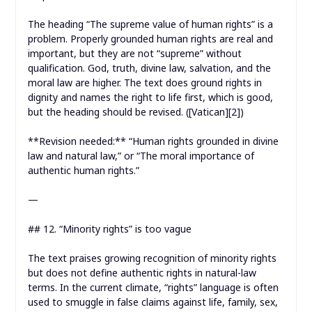
The heading “The supreme value of human rights” is a
problem. Properly grounded human rights are real and
important, but they are not “supreme” without
qualification. God, truth, divine law, salvation, and the
moral law are higher. The text does ground rights in
dignity and names the right to life first, which is good,
but the heading should be revised. ([Vatican][2])
**Revision needed:** “Human rights grounded in divine
law and natural law,” or “The moral importance of
authentic human rights.”
—
## 12. “Minority rights” is too vague
The text praises growing recognition of minority rights
but does not define authentic rights in natural-law
terms. In the current climate, “rights” language is often
used to smuggle in false claims against life, family, sex,