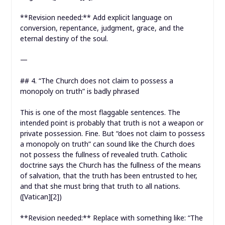
**Revision needed:** Add explicit language on
conversion, repentance, judgment, grace, and the
eternal destiny of the soul.
—
## 4. “The Church does not claim to possess a
monopoly on truth” is badly phrased
This is one of the most flaggable sentences. The
intended point is probably that truth is not a weapon or
private possession. Fine. But “does not claim to possess
a monopoly on truth” can sound like the Church does
not possess the fullness of revealed truth. Catholic
doctrine says the Church has the fullness of the means
of salvation, that the truth has been entrusted to her,
and that she must bring that truth to all nations.
([Vatican][2])
**Revision needed:** Replace with something like: “The