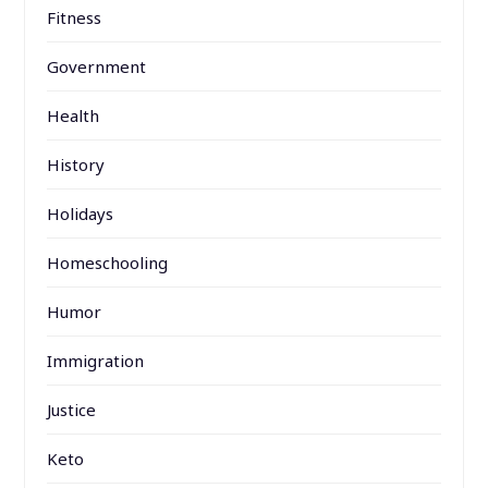
Fitness
Government
Health
History
Holidays
Homeschooling
Humor
Immigration
Justice
Keto