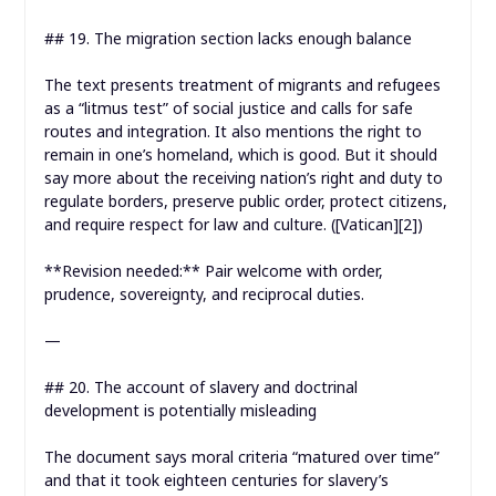
## 19. The migration section lacks enough balance
The text presents treatment of migrants and refugees
as a “litmus test” of social justice and calls for safe
routes and integration. It also mentions the right to
remain in one’s homeland, which is good. But it should
say more about the receiving nation’s right and duty to
regulate borders, preserve public order, protect citizens,
and require respect for law and culture. ([Vatican][2])
**Revision needed:** Pair welcome with order,
prudence, sovereignty, and reciprocal duties.
—
## 20. The account of slavery and doctrinal
development is potentially misleading
The document says moral criteria “matured over time”
and that it took eighteen centuries for slavery’s