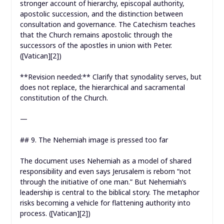
stronger account of hierarchy, episcopal authority,
apostolic succession, and the distinction between
consultation and governance. The Catechism teaches
that the Church remains apostolic through the
successors of the apostles in union with Peter.
([Vatican][2])
**Revision needed:** Clarify that synodality serves, but
does not replace, the hierarchical and sacramental
constitution of the Church.
—
## 9. The Nehemiah image is pressed too far
The document uses Nehemiah as a model of shared
responsibility and even says Jerusalem is reborn “not
through the initiative of one man.” But Nehemiah’s
leadership is central to the biblical story. The metaphor
risks becoming a vehicle for flattening authority into
process. ([Vatican][2])