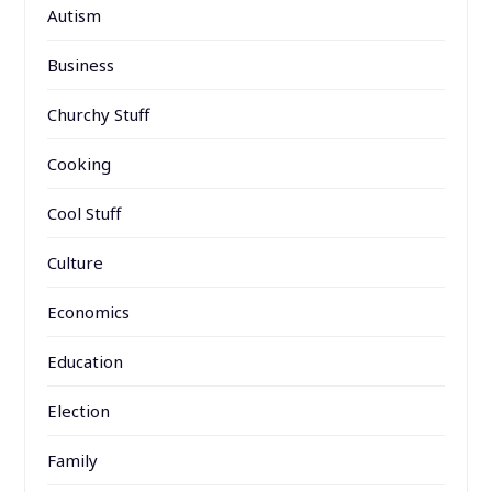
Autism
Business
Churchy Stuff
Cooking
Cool Stuff
Culture
Economics
Education
Election
Family