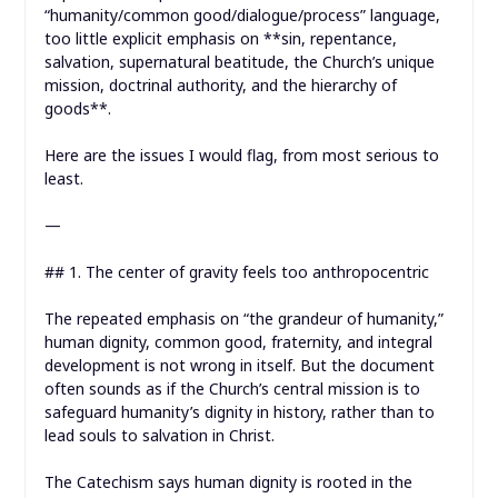
“humanity/common good/dialogue/process” language,
too little explicit emphasis on **sin, repentance,
salvation, supernatural beatitude, the Church’s unique
mission, doctrinal authority, and the hierarchy of
goods**.
Here are the issues I would flag, from most serious to
least.
—
## 1. The center of gravity feels too anthropocentric
The repeated emphasis on “the grandeur of humanity,”
human dignity, common good, fraternity, and integral
development is not wrong in itself. But the document
often sounds as if the Church’s central mission is to
safeguard humanity’s dignity in history, rather than to
lead souls to salvation in Christ.
The Catechism says human dignity is rooted in the