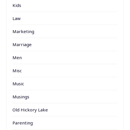
Kids
Law
Marketing
Marriage
Men
Misc
Music
Musings
Old Hickory Lake
Parenting