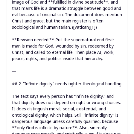
image of God and **fulfilled in divine beatitude**, and
that man’s life is a dramatic struggle between good and
evil because of original sin. The document does mention
Christ and grace, but the main register is often
sociological and humanitarian. ([Vatican][1])
**Revision needed:** Put the supernatural end first:
man is made for God, wounded by sin, redeemed by
Christ, and called to eternal life. Then place AI, work,
peace, rights, and politics inside that hierarchy.
—
## 2. “Infinite dignity” needs tighter theological handling
The text says every person has “infinite dignity,” and
that dignity does not depend on right or wrong choices.
It does distinguish moral, social, existential, and
ontological dignity, which helps. Still, “infinite dignity” is
dangerous language unless carefully qualified, because
**only God is infinite by nature**. Also, sin really
damages man morally and spiritually, even if it does not