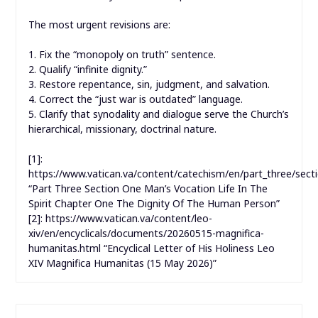
The most urgent revisions are:
1. Fix the “monopoly on truth” sentence.
2. Qualify “infinite dignity.”
3. Restore repentance, sin, judgment, and salvation.
4. Correct the “just war is outdated” language.
5. Clarify that synodality and dialogue serve the Church’s
hierarchical, missionary, doctrinal nature.
[1]:
https://www.vatican.va/content/catechism/en/part_three/sect
“Part Three Section One Man’s Vocation Life In The
Spirit Chapter One The Dignity Of The Human Person”
[2]: https://www.vatican.va/content/leo-
xiv/en/encyclicals/documents/20260515-magnifica-
humanitas.html “Encyclical Letter of His Holiness Leo
XIV Magnifica Humanitas (15 May 2026)”