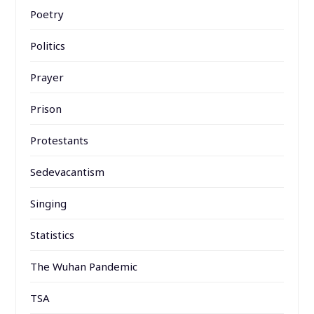
Poetry
Politics
Prayer
Prison
Protestants
Sedevacantism
Singing
Statistics
The Wuhan Pandemic
TSA