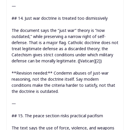
—
## 14. Just war doctrine is treated too dismissively
The document says the “just war” theory is “now
outdated,” while preserving a narrow right of self-
defense. That is a major flag. Catholic doctrine does not
treat legitimate defense as a discarded theory; the
Catechism gives strict conditions under which military
defense can be morally legitimate. ([Vatican][2])
**Revision needed:** Condemn abuses of just-war
reasoning, not the doctrine itself. Say modern
conditions make the criteria harder to satisfy, not that
the doctrine is outdated.
—
## 15. The peace section risks practical pacifism
The text says the use of force, violence, and weapons