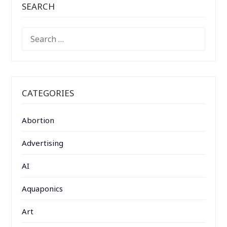
SEARCH
SEARCH
FOR:
CATEGORIES
Abortion
Advertising
AI
Aquaponics
Art