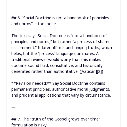
—
## 6. “Social Doctrine is not a handbook of principles
and norms” is too loose
The text says Social Doctrine is “not a handbook of
principles and norms,” but rather “a process of shared
discernment.” It later affirms unchanging truths, which
helps, but the “process” language dominates. A
traditional reviewer would worry that this makes
doctrine sound fluid, consultative, and historically
generated rather than authoritative. ([Vatican][2])
**Revision needed:** Say Social Doctrine contains
permanent principles, authoritative moral judgments,
and prudential applications that vary by circumstance.
—
## 7. The “truth of the Gospel grows over time”
formulation is risky