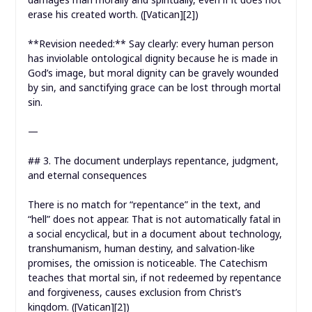
erase his created worth. ([Vatican][2])
**Revision needed:** Say clearly: every human person
has inviolable ontological dignity because he is made in
God’s image, but moral dignity can be gravely wounded
by sin, and sanctifying grace can be lost through mortal
sin.
—
## 3. The document underplays repentance, judgment,
and eternal consequences
There is no match for “repentance” in the text, and
“hell” does not appear. That is not automatically fatal in
a social encyclical, but in a document about technology,
transhumanism, human destiny, and salvation-like
promises, the omission is noticeable. The Catechism
teaches that mortal sin, if not redeemed by repentance
and forgiveness, causes exclusion from Christ’s
kingdom. ([Vatican][2])