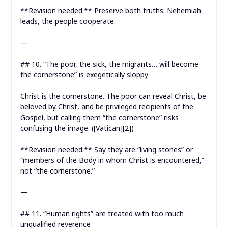
**Revision needed:** Preserve both truths: Nehemiah
leads, the people cooperate.
—
## 10. “The poor, the sick, the migrants… will become
the cornerstone” is exegetically sloppy
Christ is the cornerstone. The poor can reveal Christ, be
beloved by Christ, and be privileged recipients of the
Gospel, but calling them “the cornerstone” risks
confusing the image. ([Vatican][2])
**Revision needed:** Say they are “living stones” or
“members of the Body in whom Christ is encountered,”
not “the cornerstone.”
—
## 11. “Human rights” are treated with too much
unqualified reverence