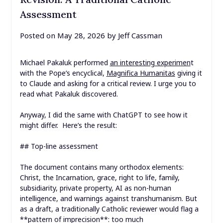
Assessment
Posted on
May 28, 2026
by
Jeff Cassman
Michael Pakaluk performed
an interesting experimen
t
with the Pope’s encyclical,
Magnifica Humanitas
giving it
to Claude and asking for a critical review. I urge you to
read what Pakaluk discovered.
Anyway, I did the same with ChatGPT to see how it
might differ. Here’s the result:
## Top-line assessment
The document contains many orthodox elements:
Christ, the Incarnation, grace, right to life, family,
subsidiarity, private property, AI as non-human
intelligence, and warnings against transhumanism. But
as a draft, a traditionally Catholic reviewer would flag a
**pattern of imprecision**: too much