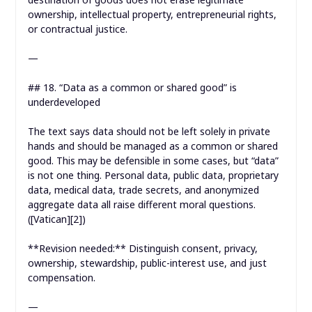
ownership, intellectual property, entrepreneurial rights,
or contractual justice.
—
## 18. “Data as a common or shared good” is
underdeveloped
The text says data should not be left solely in private
hands and should be managed as a common or shared
good. This may be defensible in some cases, but “data”
is not one thing. Personal data, public data, proprietary
data, medical data, trade secrets, and anonymized
aggregate data all raise different moral questions.
([Vatican][2])
**Revision needed:** Distinguish consent, privacy,
ownership, stewardship, public-interest use, and just
compensation.
—