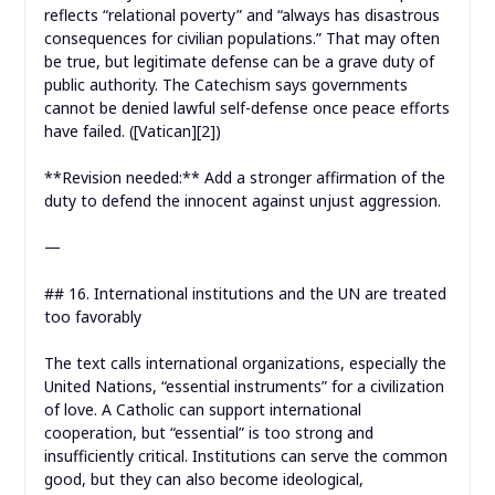
reflects “relational poverty” and “always has disastrous
consequences for civilian populations.” That may often
be true, but legitimate defense can be a grave duty of
public authority. The Catechism says governments
cannot be denied lawful self-defense once peace efforts
have failed. ([Vatican][2])
**Revision needed:** Add a stronger affirmation of the
duty to defend the innocent against unjust aggression.
—
## 16. International institutions and the UN are treated
too favorably
The text calls international organizations, especially the
United Nations, “essential instruments” for a civilization
of love. A Catholic can support international
cooperation, but “essential” is too strong and
insufficiently critical. Institutions can serve the common
good, but they can also become ideological,