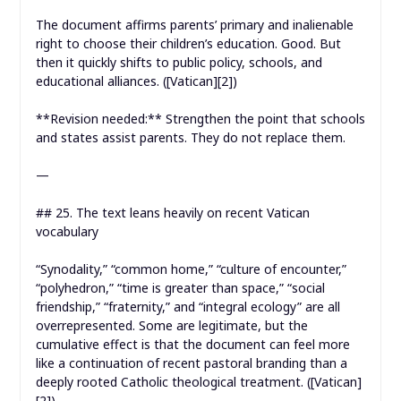
The document affirms parents’ primary and inalienable
right to choose their children’s education. Good. But
then it quickly shifts to public policy, schools, and
educational alliances. ([Vatican][2])
**Revision needed:** Strengthen the point that schools
and states assist parents. They do not replace them.
—
## 25. The text leans heavily on recent Vatican
vocabulary
“Synodality,” “common home,” “culture of encounter,”
“polyhedron,” “time is greater than space,” “social
friendship,” “fraternity,” and “integral ecology” are all
overrepresented. Some are legitimate, but the
cumulative effect is that the document can feel more
like a continuation of recent pastoral branding than a
deeply rooted Catholic theological treatment. ([Vatican]
[2])