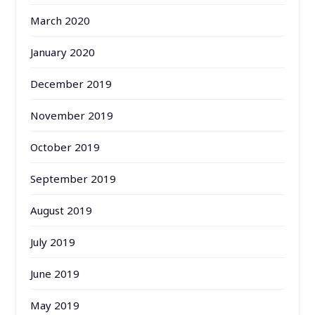
March 2020
January 2020
December 2019
November 2019
October 2019
September 2019
August 2019
July 2019
June 2019
May 2019