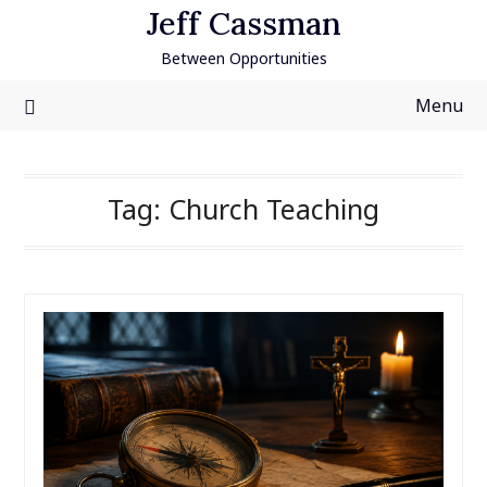
Skip
Jeff Cassman
to
Between Opportunities
content
Menu
Tag:
Church Teaching