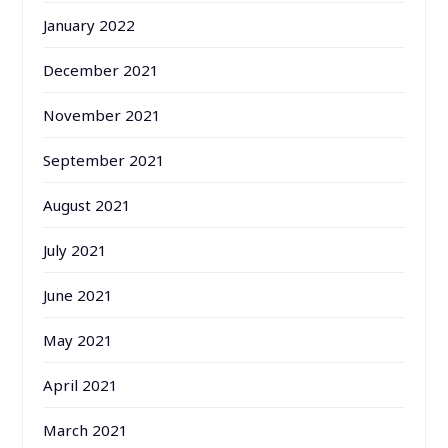
January 2022
December 2021
November 2021
September 2021
August 2021
July 2021
June 2021
May 2021
April 2021
March 2021