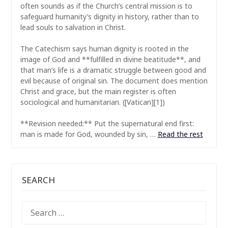
often sounds as if the Church’s central mission is to
safeguard humanity’s dignity in history, rather than to
lead souls to salvation in Christ.
The Catechism says human dignity is rooted in the
image of God and **fulfilled in divine beatitude**, and
that man’s life is a dramatic struggle between good and
evil because of original sin. The document does mention
Christ and grace, but the main register is often
sociological and humanitarian. ([Vatican][1])
**Revision needed:** Put the supernatural end first:
man is made for God, wounded by sin, …
Read the rest
SEARCH
SEARCH
FOR: