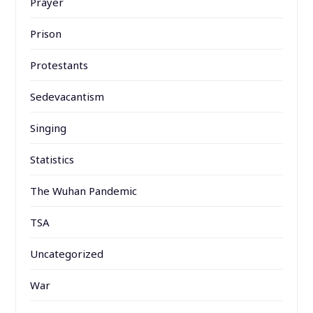
Prayer
Prison
Protestants
Sedevacantism
Singing
Statistics
The Wuhan Pandemic
TSA
Uncategorized
War