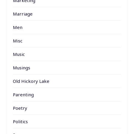
Marketing
Marriage
Men
Misc
Music
Musings
Old Hickory Lake
Parenting
Poetry
Politics