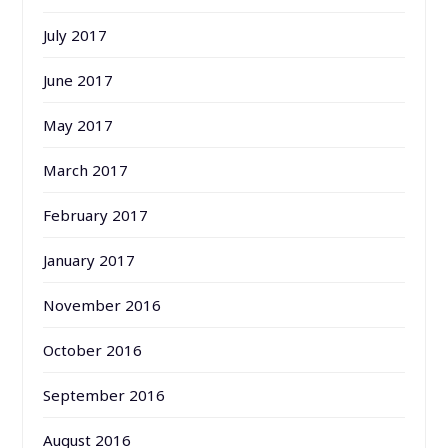
July 2017
June 2017
May 2017
March 2017
February 2017
January 2017
November 2016
October 2016
September 2016
August 2016