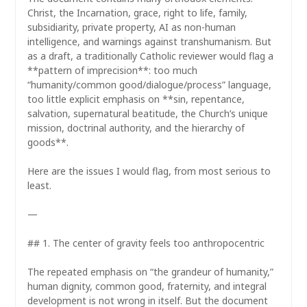
Christ, the Incarnation, grace, right to life, family,
subsidiarity, private property, AI as non-human
intelligence, and warnings against transhumanism. But
as a draft, a traditionally Catholic reviewer would flag a
**pattern of imprecision**: too much
“humanity/common good/dialogue/process” language,
too little explicit emphasis on **sin, repentance,
salvation, supernatural beatitude, the Church’s unique
mission, doctrinal authority, and the hierarchy of
goods**.
Here are the issues I would flag, from most serious to
least.
—
## 1. The center of gravity feels too anthropocentric
The repeated emphasis on “the grandeur of humanity,”
human dignity, common good, fraternity, and integral
development is not wrong in itself. But the document