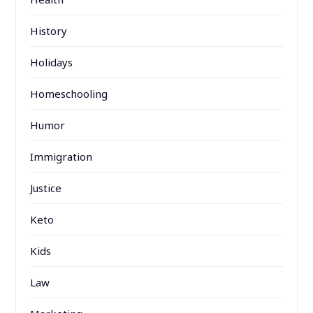
History
Holidays
Homeschooling
Humor
Immigration
Justice
Keto
Kids
Law