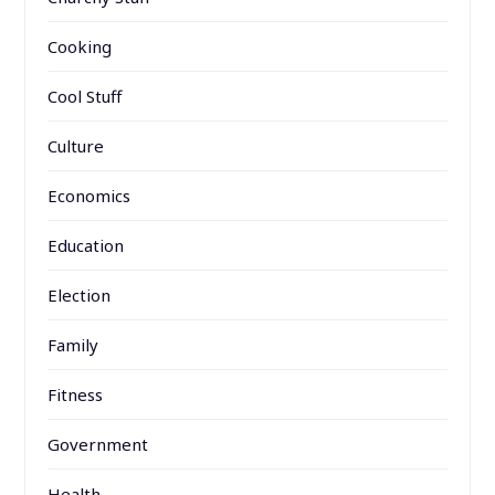
Cooking
Cool Stuff
Culture
Economics
Education
Election
Family
Fitness
Government
Health