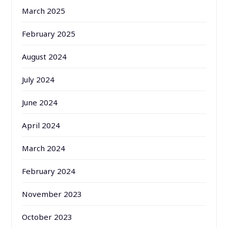
March 2025
February 2025
August 2024
July 2024
June 2024
April 2024
March 2024
February 2024
November 2023
October 2023