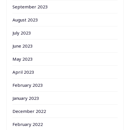
September 2023
August 2023
July 2023
June 2023
May 2023
April 2023
February 2023
January 2023
December 2022
February 2022