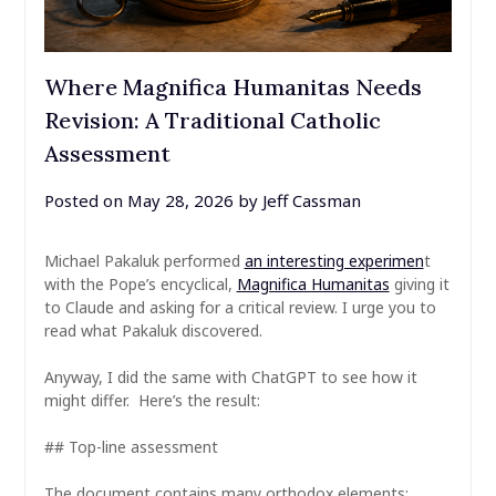
Where Magnifica Humanitas Needs
Revision: A Traditional Catholic
Assessment
Posted on
May 28, 2026
by
Jeff Cassman
Michael Pakaluk performed
an interesting experimen
t
with the Pope’s encyclical,
Magnifica Humanitas
giving it
to Claude and asking for a critical review. I urge you to
read what Pakaluk discovered.
Anyway, I did the same with ChatGPT to see how it
might differ. Here’s the result:
## Top-line assessment
The document contains many orthodox elements: