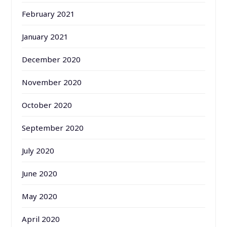
February 2021
January 2021
December 2020
November 2020
October 2020
September 2020
July 2020
June 2020
May 2020
April 2020