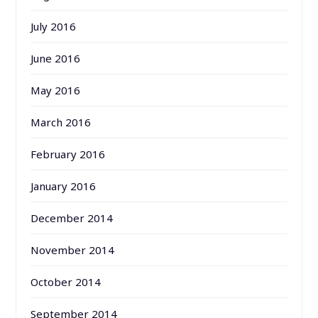
July 2016
June 2016
May 2016
March 2016
February 2016
January 2016
December 2014
November 2014
October 2014
September 2014