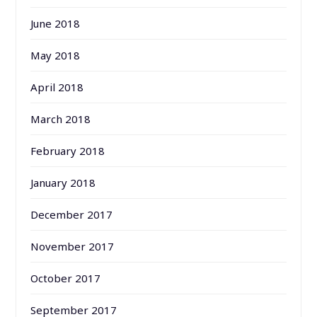
June 2018
May 2018
April 2018
March 2018
February 2018
January 2018
December 2017
November 2017
October 2017
September 2017