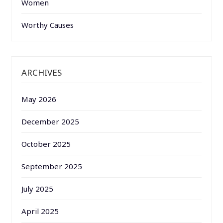
Women
Worthy Causes
ARCHIVES
May 2026
December 2025
October 2025
September 2025
July 2025
April 2025