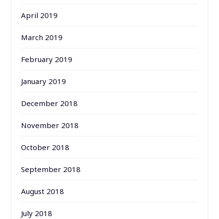
April 2019
March 2019
February 2019
January 2019
December 2018
November 2018
October 2018
September 2018
August 2018
July 2018