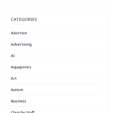
CATEGORIES
Abortion
Advertising
AI
Aquaponics
Art
Autism
Business
Churchy Stuff