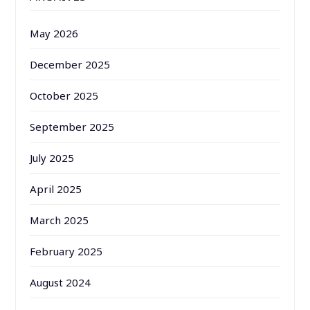
May 2026
December 2025
October 2025
September 2025
July 2025
April 2025
March 2025
February 2025
August 2024