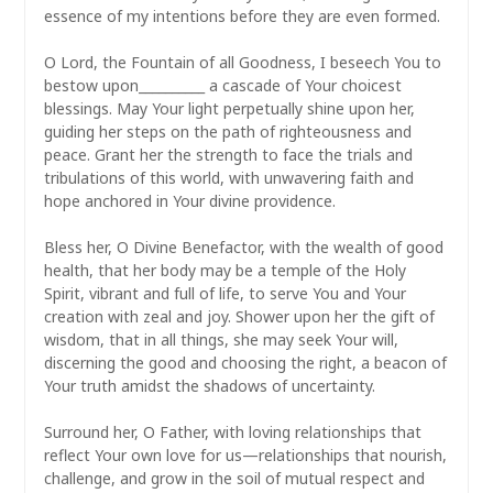
essence of my intentions before they are even formed.
O Lord, the Fountain of all Goodness, I beseech You to
bestow upon__________ a cascade of Your choicest
blessings. May Your light perpetually shine upon her,
guiding her steps on the path of righteousness and
peace. Grant her the strength to face the trials and
tribulations of this world, with unwavering faith and
hope anchored in Your divine providence.
Bless her, O Divine Benefactor, with the wealth of good
health, that her body may be a temple of the Holy
Spirit, vibrant and full of life, to serve You and Your
creation with zeal and joy. Shower upon her the gift of
wisdom, that in all things, she may seek Your will,
discerning the good and choosing the right, a beacon of
Your truth amidst the shadows of uncertainty.
Surround her, O Father, with loving relationships that
reflect Your own love for us—relationships that nourish,
challenge, and grow in the soil of mutual respect and