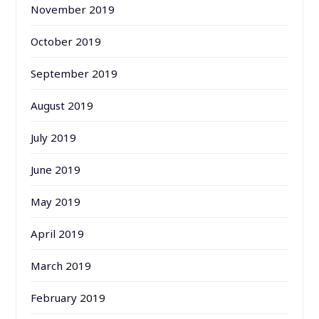
November 2019
October 2019
September 2019
August 2019
July 2019
June 2019
May 2019
April 2019
March 2019
February 2019