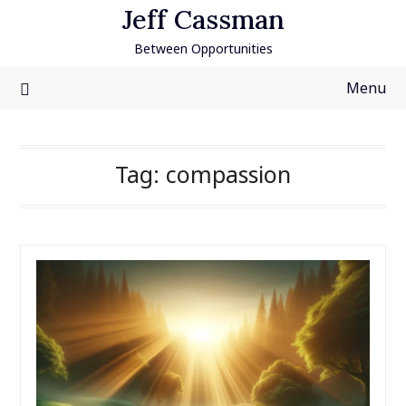
Skip
Jeff Cassman
to
Between Opportunities
content
Menu
Tag:
compassion