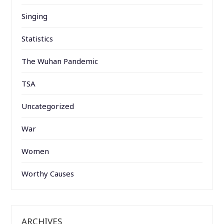
Singing
Statistics
The Wuhan Pandemic
TSA
Uncategorized
War
Women
Worthy Causes
ARCHIVES