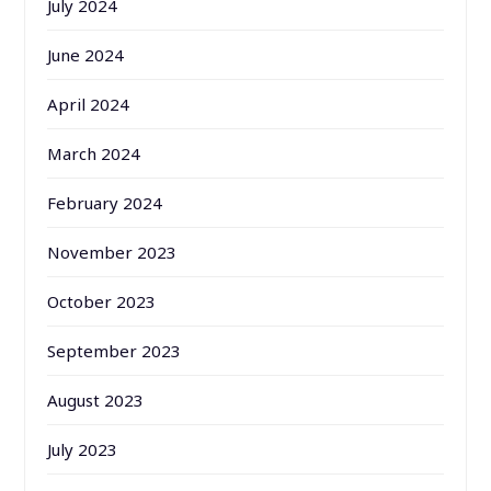
July 2024
June 2024
April 2024
March 2024
February 2024
November 2023
October 2023
September 2023
August 2023
July 2023