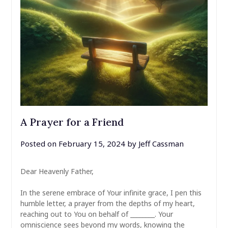
A Prayer for a Friend
Posted on
February 15, 2024
by
Jeff Cassman
Dear Heavenly Father,
In the serene embrace of Your infinite grace, I pen this
humble letter, a prayer from the depths of my heart,
reaching out to You on behalf of ________. Your
omniscience sees beyond my words, knowing the