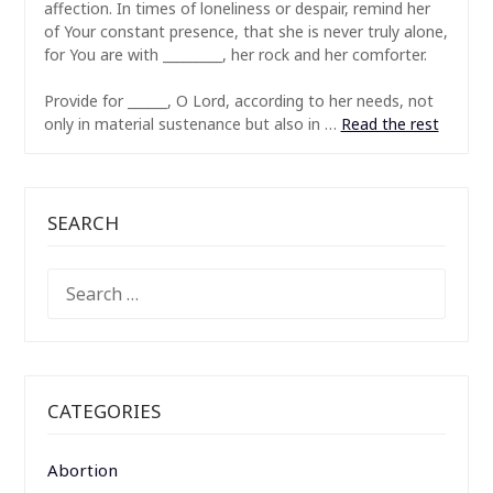
affection. In times of loneliness or despair, remind her
of Your constant presence, that she is never truly alone,
for You are with _________, her rock and her comforter.
Provide for ______, O Lord, according to her needs, not
only in material sustenance but also in …
Read the rest
SEARCH
SEARCH
FOR:
CATEGORIES
Abortion