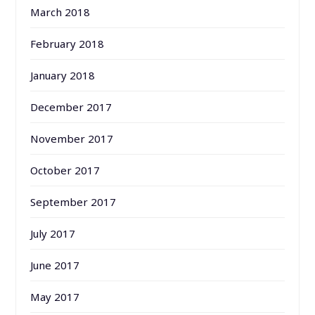
March 2018
February 2018
January 2018
December 2017
November 2017
October 2017
September 2017
July 2017
June 2017
May 2017