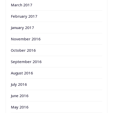
March 2017
February 2017
January 2017
November 2016
October 2016
September 2016
August 2016
July 2016
June 2016
May 2016