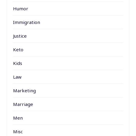
Humor
Immigration
Justice
Keto
Kids
Law
Marketing
Marriage
Men
Misc