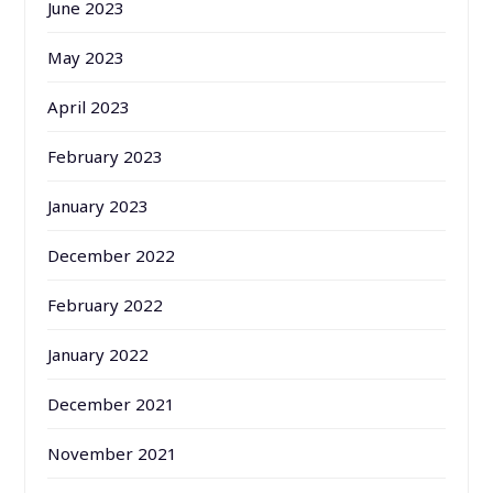
June 2023
May 2023
April 2023
February 2023
January 2023
December 2022
February 2022
January 2022
December 2021
November 2021