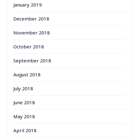
January 2019
December 2018
November 2018
October 2018
September 2018
August 2018
July 2018
June 2018
May 2018
April 2018