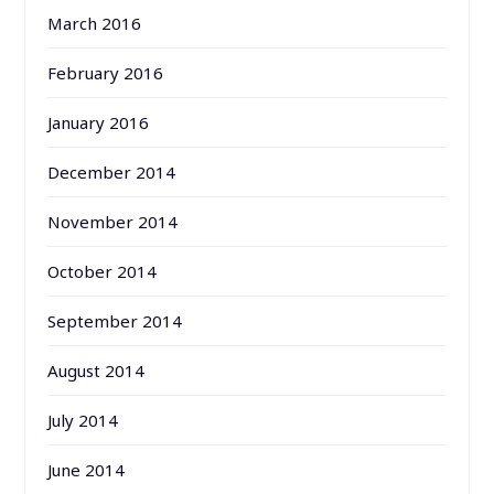
March 2016
February 2016
January 2016
December 2014
November 2014
October 2014
September 2014
August 2014
July 2014
June 2014