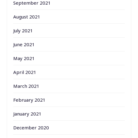
September 2021
August 2021
July 2021
June 2021
May 2021
April 2021
March 2021
February 2021
January 2021
December 2020