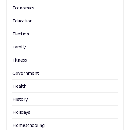
Economics
Education
Election
Family
Fitness
Government
Health
History
Holidays
Homeschooling