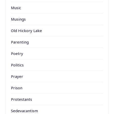
Music
Musings
Old Hickory Lake
Parenting
Poetry
Politics
Prayer
Prison
Protestants
Sedevacantism