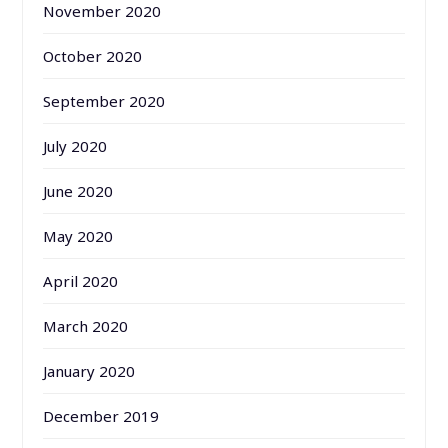
November 2020
October 2020
September 2020
July 2020
June 2020
May 2020
April 2020
March 2020
January 2020
December 2019