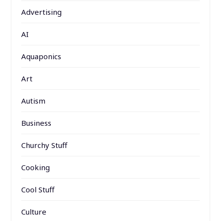
Advertising
AI
Aquaponics
Art
Autism
Business
Churchy Stuff
Cooking
Cool Stuff
Culture