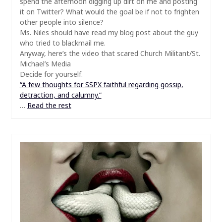
spend the afternoon digging up dirt on me and posting
it on Twitter? What would the goal be if not to frighten
other people into silence?
Ms. Niles should have read my blog post about the guy
who tried to blackmail me.
Anyway, here’s the video that scared Church Militant/St.
Michael’s Media
Decide for yourself.
“A few thoughts for SSPX faithful regarding gossip,
detraction, and calumny.”
…
Read the rest