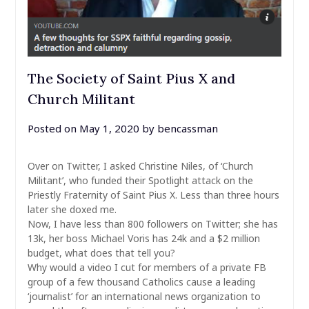
The Society of Saint Pius X and
Church Militant
Posted on
May 1, 2020
by
bencassman
Over on Twitter, I asked Christine Niles, of ‘Church
Militant’, who funded their Spotlight attack on the
Priestly Fraternity of Saint Pius X. Less than three hours
later she doxed me.
Now, I have less than 800 followers on Twitter; she has
13k, her boss Michael Voris has 24k and a $2 million
budget, what does that tell you?
Why would a video I cut for members of a private FB
group of a few thousand Catholics cause a leading
‘journalist’ for an international news organization to