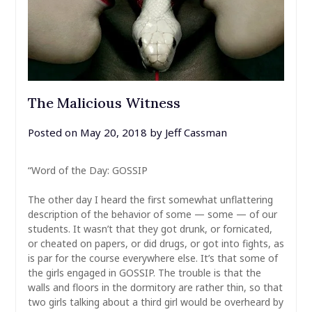
The Malicious Witness
Posted on
May 20, 2018
by
Jeff Cassman
“Word of the Day: GOSSIP
The other day I heard the first somewhat unflattering
description of the behavior of some — some — of our
students. It wasn’t that they got drunk, or fornicated,
or cheated on papers, or did drugs, or got into fights, as
is par for the course everywhere else. It’s that some of
the girls engaged in GOSSIP. The trouble is that the
walls and floors in the dormitory are rather thin, so that
two girls talking about a third girl would be overheard by