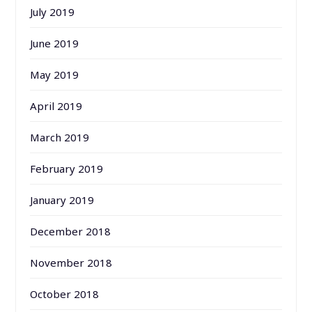
July 2019
June 2019
May 2019
April 2019
March 2019
February 2019
January 2019
December 2018
November 2018
October 2018