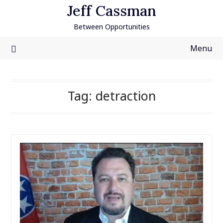
Skip
Jeff Cassman
to
Between Opportunities
content
Menu
Tag:
detraction