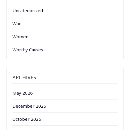
Uncategorized
War
Women
Worthy Causes
ARCHIVES
May 2026
December 2025
October 2025