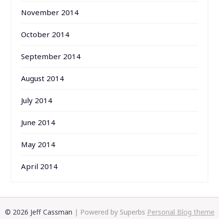
November 2014
October 2014
September 2014
August 2014
July 2014
June 2014
May 2014
April 2014
© 2026 Jeff Cassman
| Powered by Superbs
Personal Blog theme