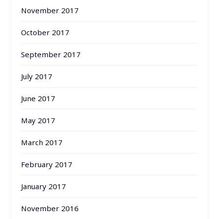
November 2017
October 2017
September 2017
July 2017
June 2017
May 2017
March 2017
February 2017
January 2017
November 2016