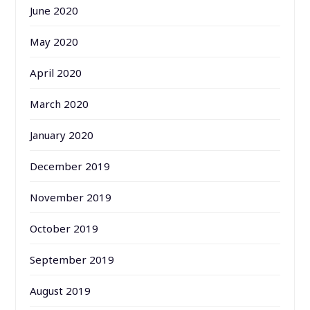
June 2020
May 2020
April 2020
March 2020
January 2020
December 2019
November 2019
October 2019
September 2019
August 2019