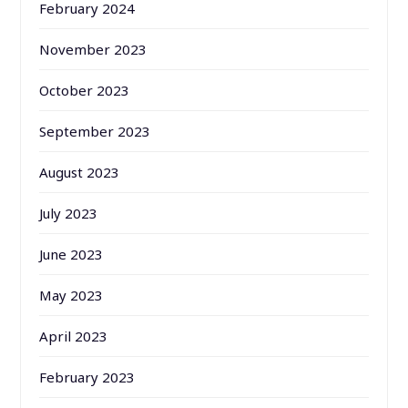
February 2024
November 2023
October 2023
September 2023
August 2023
July 2023
June 2023
May 2023
April 2023
February 2023