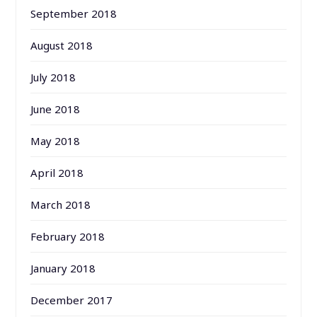
September 2018
August 2018
July 2018
June 2018
May 2018
April 2018
March 2018
February 2018
January 2018
December 2017