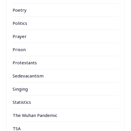
Poetry
Politics
Prayer
Prison
Protestants
Sedevacantism
Singing
Statistics
The Wuhan Pandemic
TSA