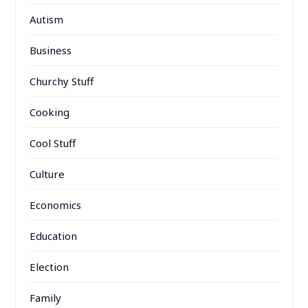
Autism
Business
Churchy Stuff
Cooking
Cool Stuff
Culture
Economics
Education
Election
Family