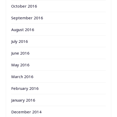
October 2016
September 2016
August 2016
July 2016
June 2016
May 2016
March 2016
February 2016
January 2016
December 2014