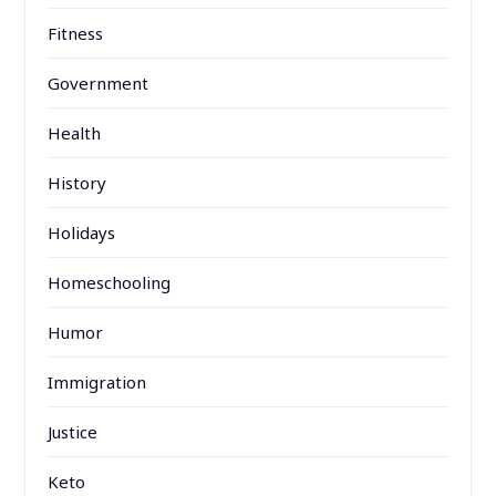
Fitness
Government
Health
History
Holidays
Homeschooling
Humor
Immigration
Justice
Keto