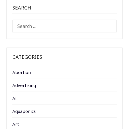
SEARCH
SEARCH
FOR:
CATEGORIES
Abortion
Advertising
AI
Aquaponics
Art