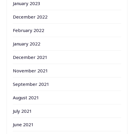
January 2023
December 2022
February 2022
January 2022
December 2021
November 2021
September 2021
August 2021
July 2021
June 2021