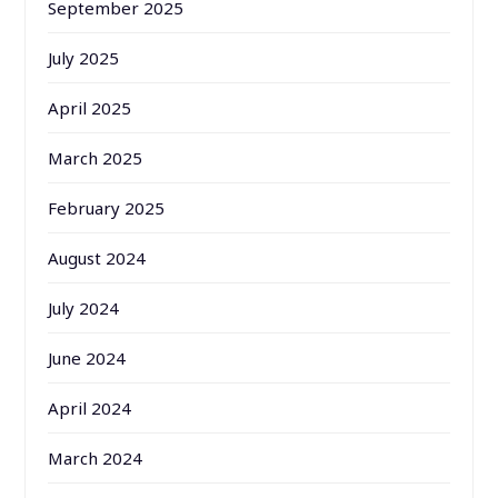
September 2025
July 2025
April 2025
March 2025
February 2025
August 2024
July 2024
June 2024
April 2024
March 2024