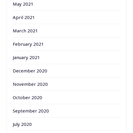
May 2021
April 2021
March 2021
February 2021
January 2021
December 2020
November 2020
October 2020
September 2020
July 2020