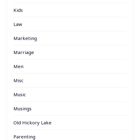
Kids
Law
Marketing
Marriage
Men
Misc
Music
Musings
Old Hickory Lake
Parenting