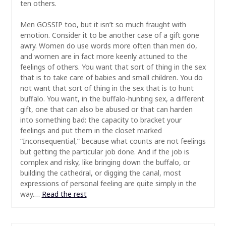
ten others.
Men GOSSIP too, but it isn’t so much fraught with
emotion. Consider it to be another case of a gift gone
awry. Women do use words more often than men do,
and women are in fact more keenly attuned to the
feelings of others. You want that sort of thing in the sex
that is to take care of babies and small children. You do
not want that sort of thing in the sex that is to hunt
buffalo. You want, in the buffalo-hunting sex, a different
gift, one that can also be abused or that can harden
into something bad: the capacity to bracket your
feelings and put them in the closet marked
“Inconsequential,” because what counts are not feelings
but getting the particular job done. And if the job is
complex and risky, like bringing down the buffalo, or
building the cathedral, or digging the canal, most
expressions of personal feeling are quite simply in the
way.…
Read the rest