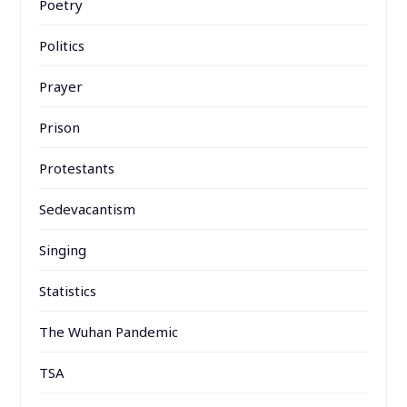
Poetry
Politics
Prayer
Prison
Protestants
Sedevacantism
Singing
Statistics
The Wuhan Pandemic
TSA