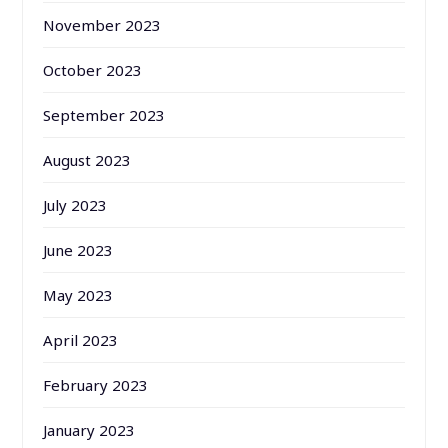
November 2023
October 2023
September 2023
August 2023
July 2023
June 2023
May 2023
April 2023
February 2023
January 2023