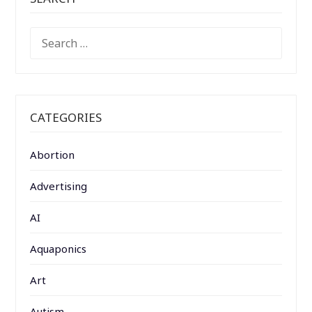
SEARCH
FOR:
CATEGORIES
Abortion
Advertising
AI
Aquaponics
Art
Autism