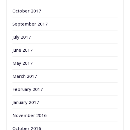
October 2017
September 2017
July 2017
June 2017
May 2017
March 2017
February 2017
January 2017
November 2016
October 2016