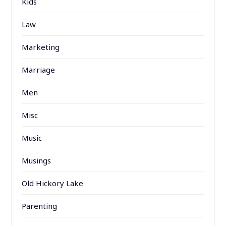
Kids
Law
Marketing
Marriage
Men
Misc
Music
Musings
Old Hickory Lake
Parenting