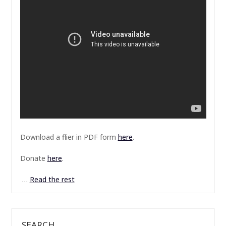
Download a flier in PDF form
here
.
Donate
here
.
…
Read the rest
SEARCH