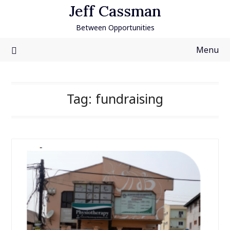
Skip
Jeff Cassman
to
Between Opportunities
content
Menu
Tag:
fundraising