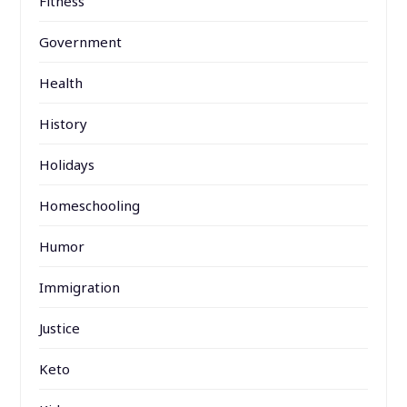
Fitness
Government
Health
History
Holidays
Homeschooling
Humor
Immigration
Justice
Keto