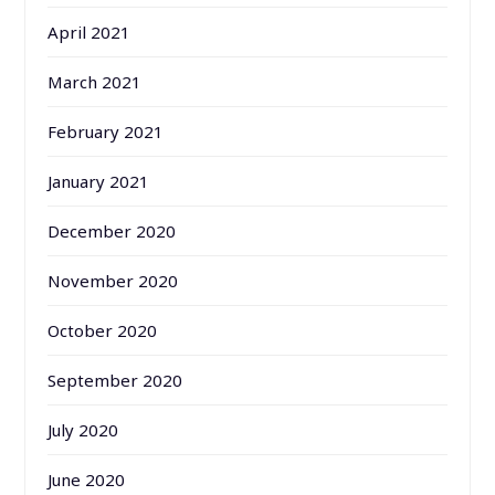
April 2021
March 2021
February 2021
January 2021
December 2020
November 2020
October 2020
September 2020
July 2020
June 2020