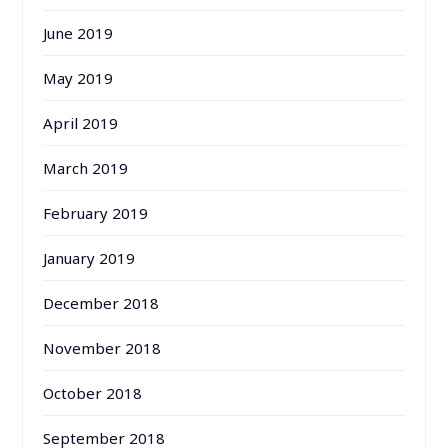
June 2019
May 2019
April 2019
March 2019
February 2019
January 2019
December 2018
November 2018
October 2018
September 2018