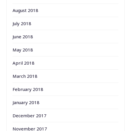
August 2018
July 2018
June 2018
May 2018
April 2018
March 2018
February 2018
January 2018
December 2017
November 2017