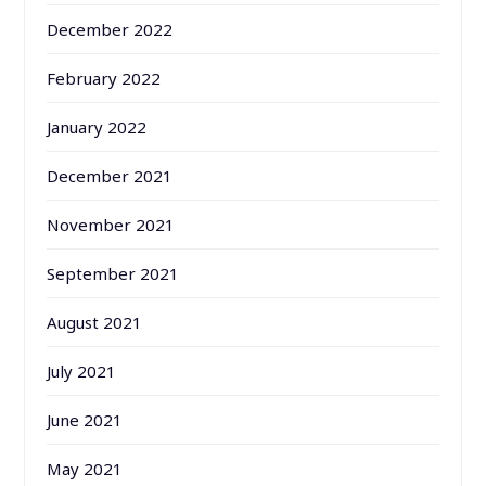
December 2022
February 2022
January 2022
December 2021
November 2021
September 2021
August 2021
July 2021
June 2021
May 2021