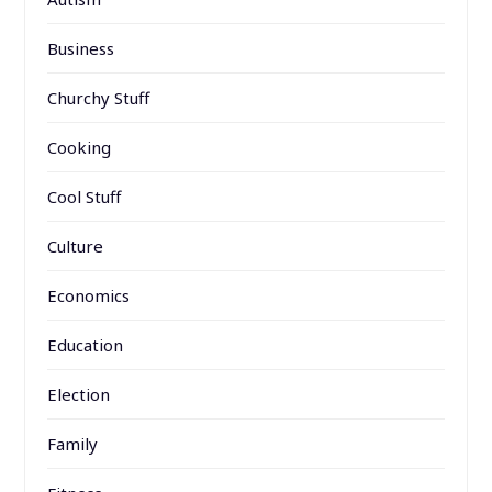
Business
Churchy Stuff
Cooking
Cool Stuff
Culture
Economics
Education
Election
Family