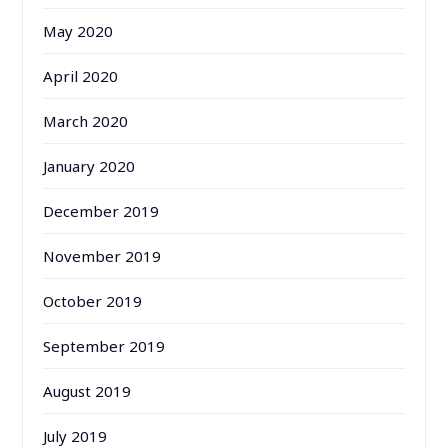
May 2020
April 2020
March 2020
January 2020
December 2019
November 2019
October 2019
September 2019
August 2019
July 2019