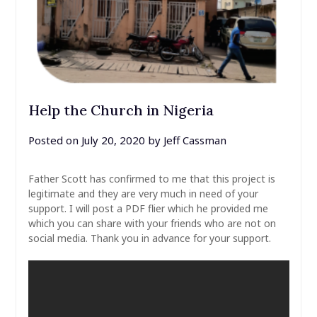
Help the Church in Nigeria
Posted on
July 20, 2020
by
Jeff Cassman
Father Scott has confirmed to me that this project is
legitimate and they are very much in need of your
support. I will post a PDF flier which he provided me
which you can share with your friends who are not on
social media. Thank you in advance for your support.