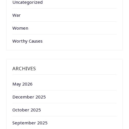
Uncategorized
War
Women
Worthy Causes
ARCHIVES
May 2026
December 2025
October 2025
September 2025