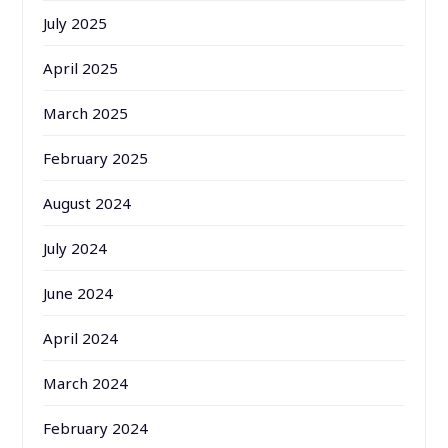
July 2025
April 2025
March 2025
February 2025
August 2024
July 2024
June 2024
April 2024
March 2024
February 2024