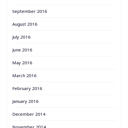
September 2016
August 2016
July 2016
June 2016
May 2016
March 2016
February 2016
January 2016
December 2014
November 2014