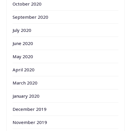
October 2020
September 2020
July 2020
June 2020
May 2020
April 2020
March 2020
January 2020
December 2019
November 2019