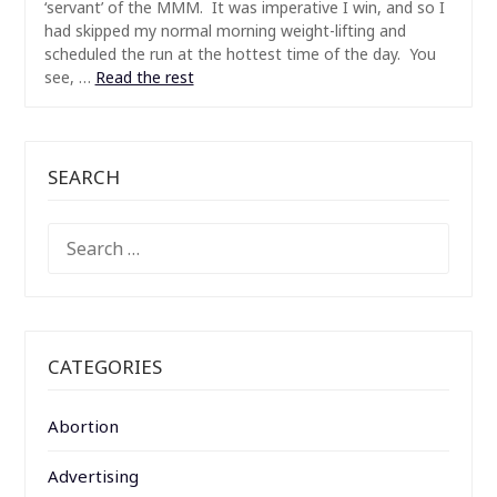
‘servant’ of the MMM. It was imperative I win, and so I
had skipped my normal morning weight-lifting and
scheduled the run at the hottest time of the day. You
see, …
Read the rest
SEARCH
SEARCH
FOR:
CATEGORIES
Abortion
Advertising