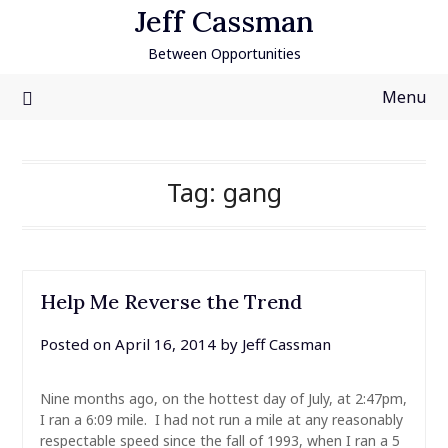
Skip
Jeff Cassman
to
Between Opportunities
content
Menu
Tag:
gang
Help Me Reverse the Trend
Posted on
April 16, 2014
by
Jeff Cassman
Nine months ago, on the hottest day of July, at 2:47pm,
I ran a 6:09 mile. I had not run a mile at any reasonably
respectable speed since the fall of 1993, when I ran a 5