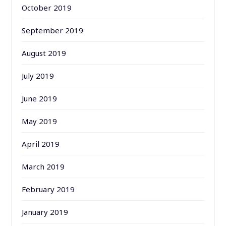
October 2019
September 2019
August 2019
July 2019
June 2019
May 2019
April 2019
March 2019
February 2019
January 2019