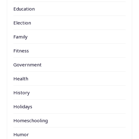
Education
Election
Family
Fitness
Government
Health
History
Holidays
Homeschooling
Humor