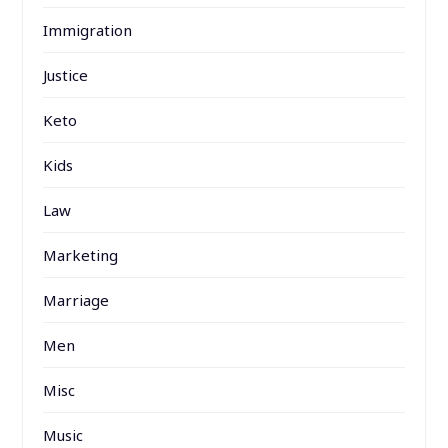
Immigration
Justice
Keto
Kids
Law
Marketing
Marriage
Men
Misc
Music