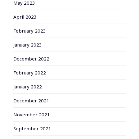
May 2023
April 2023
February 2023
January 2023
December 2022
February 2022
January 2022
December 2021
November 2021
September 2021