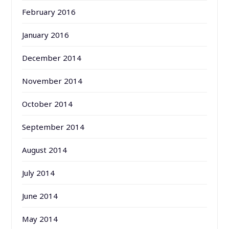
February 2016
January 2016
December 2014
November 2014
October 2014
September 2014
August 2014
July 2014
June 2014
May 2014