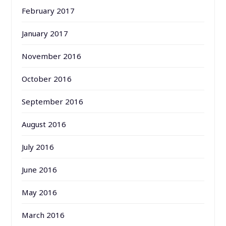
February 2017
January 2017
November 2016
October 2016
September 2016
August 2016
July 2016
June 2016
May 2016
March 2016