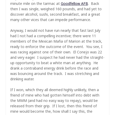
minute mile on the tarmac at
Goodfellow AFB
. Back
then I was single, weighed 160 pounds, and had yet to
discover alcohol, sushi, second breakfast, and a great
many other vices that can impede performance.
Anyway, I would not have run nearly that fast last July
had I not had a compelling incentive; there were 11
members of the Mexican Mafia of Marion at the track,
ready to enforce the outcome of the event. You see, I
was racing against one of their own. El Conejo was 22
and very eager. I suspect he had never had the straight-
up opportunity to beat a white man at anything. He
drank a contraband energy drink before the race and
was bouncing around the track. I was stretching and
drinking water.
If I won, which they all deemed highly unlikely, then a
friend of mine who had gotten himself into debt with
the MMM (and had no easy way to repay), would be
released from their grip. If I lost, then this friend of
mine would become the, how shall I say this, the