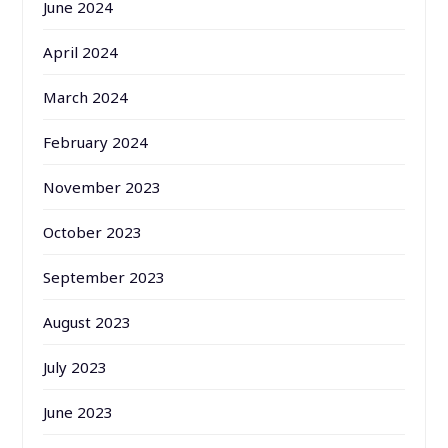
June 2024
April 2024
March 2024
February 2024
November 2023
October 2023
September 2023
August 2023
July 2023
June 2023