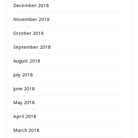
December 2018
November 2018
October 2018
September 2018
August 2018
July 2018
June 2018
May 2018
April 2018
March 2018