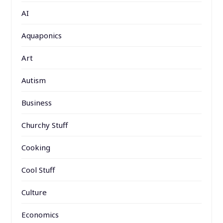
AI
Aquaponics
Art
Autism
Business
Churchy Stuff
Cooking
Cool Stuff
Culture
Economics