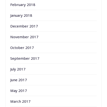
February 2018
January 2018
December 2017
November 2017
October 2017
September 2017
July 2017
June 2017
May 2017
March 2017