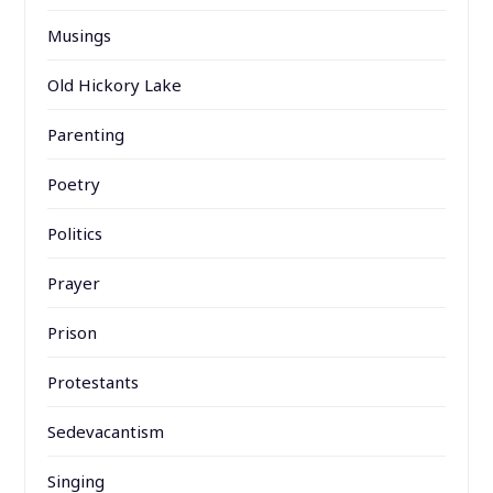
Musings
Old Hickory Lake
Parenting
Poetry
Politics
Prayer
Prison
Protestants
Sedevacantism
Singing