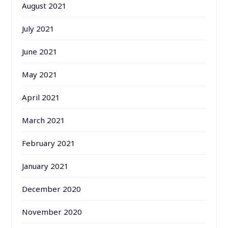
August 2021
July 2021
June 2021
May 2021
April 2021
March 2021
February 2021
January 2021
December 2020
November 2020