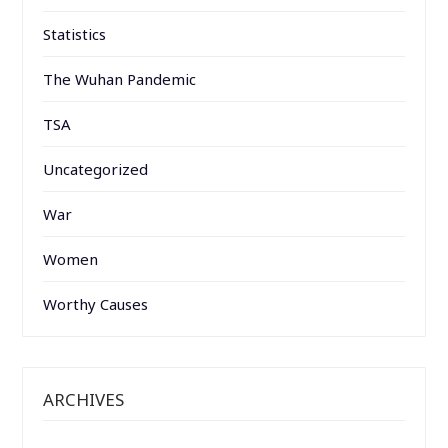
Statistics
The Wuhan Pandemic
TSA
Uncategorized
War
Women
Worthy Causes
ARCHIVES