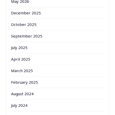
May 2026
December 2025
October 2025
September 2025
July 2025
April 2025
March 2025
February 2025
August 2024
July 2024