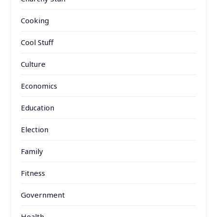
Cooking
Cool Stuff
Culture
Economics
Education
Election
Family
Fitness
Government
Health