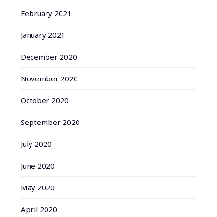
February 2021
January 2021
December 2020
November 2020
October 2020
September 2020
July 2020
June 2020
May 2020
April 2020