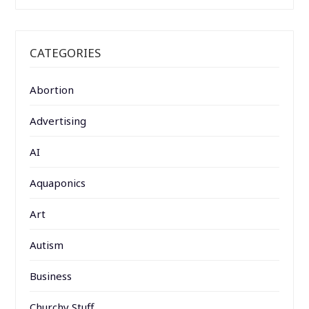
CATEGORIES
Abortion
Advertising
AI
Aquaponics
Art
Autism
Business
Churchy Stuff