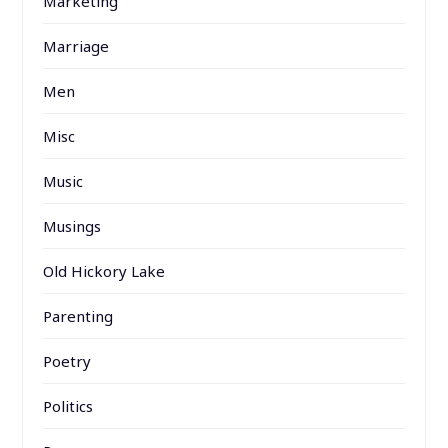
Marketing
Marriage
Men
Misc
Music
Musings
Old Hickory Lake
Parenting
Poetry
Politics