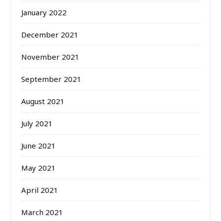
January 2022
December 2021
November 2021
September 2021
August 2021
July 2021
June 2021
May 2021
April 2021
March 2021