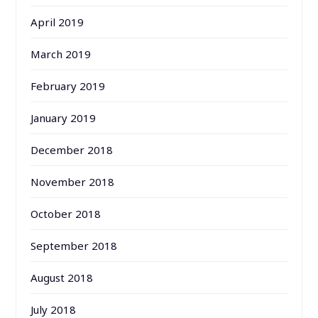
April 2019
March 2019
February 2019
January 2019
December 2018
November 2018
October 2018
September 2018
August 2018
July 2018