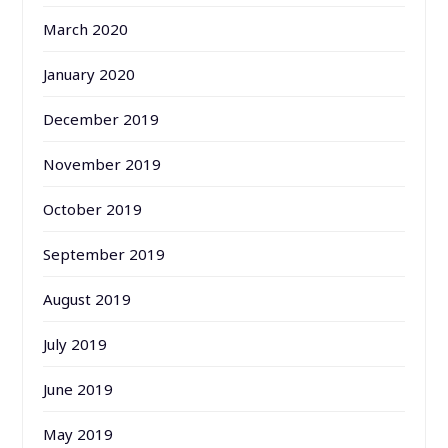
March 2020
January 2020
December 2019
November 2019
October 2019
September 2019
August 2019
July 2019
June 2019
May 2019