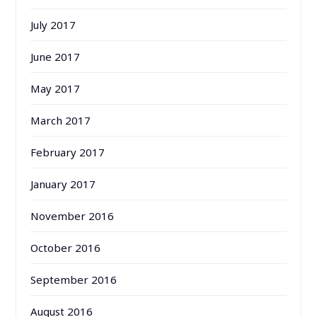
July 2017
June 2017
May 2017
March 2017
February 2017
January 2017
November 2016
October 2016
September 2016
August 2016