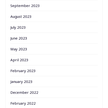
September 2023
August 2023
July 2023
June 2023
May 2023
April 2023
February 2023
January 2023
December 2022
February 2022