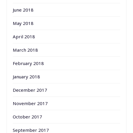
June 2018
May 2018
April 2018
March 2018
February 2018
January 2018
December 2017
November 2017
October 2017
September 2017