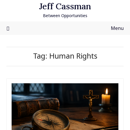
Skip
Jeff Cassman
to
Between Opportunities
content
Menu
Tag:
Human Rights