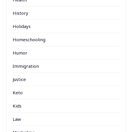
History
Holidays
Homeschooling
Humor
Immigration
Justice
Keto
Kids
Law