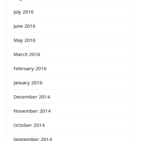
July 2016
June 2016
May 2016
March 2016
February 2016
January 2016
December 2014
November 2014
October 2014
September 2014