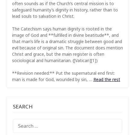
often sounds as if the Church’s central mission is to
safeguard humanity’s dignity in history, rather than to
lead souls to salvation in Christ.
The Catechism says human dignity is rooted in the
image of God and **fulfilled in divine beatitude**, and
that man’s life is a dramatic struggle between good and
evil because of original sin. The document does mention
Christ and grace, but the main register is often
sociological and humanitarian. ([Vatican][1])
**Revision needed:** Put the supernatural end first:
man is made for God, wounded by sin, …
Read the rest
SEARCH
SEARCH
FOR: