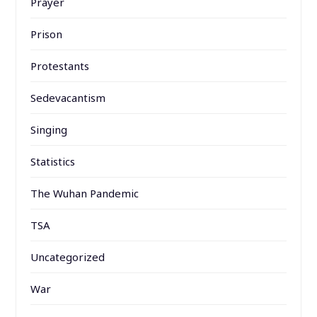
Prayer
Prison
Protestants
Sedevacantism
Singing
Statistics
The Wuhan Pandemic
TSA
Uncategorized
War