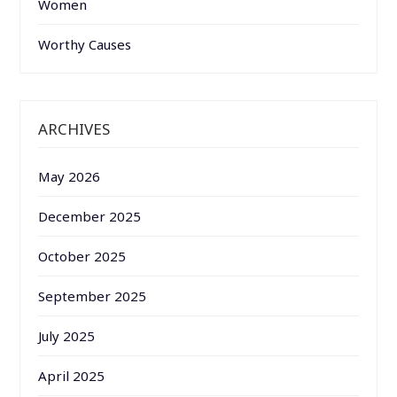
Women
Worthy Causes
ARCHIVES
May 2026
December 2025
October 2025
September 2025
July 2025
April 2025