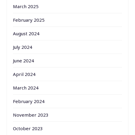
March 2025
February 2025
August 2024
July 2024
June 2024
April 2024
March 2024
February 2024
November 2023
October 2023