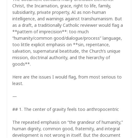
Christ, the Incarnation, grace, right to life, family,
subsidiarity, private property, AI as non-human
intelligence, and warnings against transhumanism. But
as a draft, a traditionally Catholic reviewer would flag a
**pattern of imprecision**: too much
“humanity/common good/dialogue/process” language,
too little explicit emphasis on **sin, repentance,
salvation, supernatural beatitude, the Church’s unique
mission, doctrinal authority, and the hierarchy of
goods**.
Here are the issues I would flag, from most serious to
least.
—
## 1. The center of gravity feels too anthropocentric
The repeated emphasis on “the grandeur of humanity,”
human dignity, common good, fraternity, and integral
development is not wrong in itself. But the document