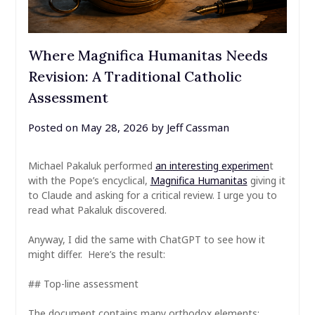
Where Magnifica Humanitas Needs
Revision: A Traditional Catholic
Assessment
Posted on
May 28, 2026
by
Jeff Cassman
Michael Pakaluk performed
an interesting experimen
t
with the Pope’s encyclical,
Magnifica Humanitas
giving it
to Claude and asking for a critical review. I urge you to
read what Pakaluk discovered.
Anyway, I did the same with ChatGPT to see how it
might differ. Here’s the result:
## Top-line assessment
The document contains many orthodox elements: