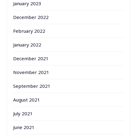
January 2023
December 2022
February 2022
January 2022
December 2021
November 2021
September 2021
August 2021
July 2021
June 2021