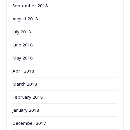
September 2018
August 2018
July 2018
June 2018
May 2018
April 2018
March 2018
February 2018
January 2018
December 2017