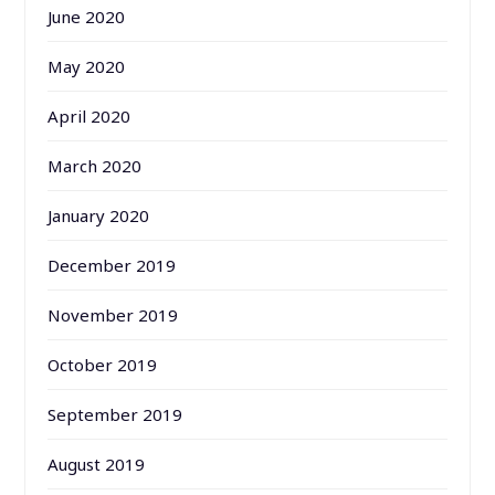
June 2020
May 2020
April 2020
March 2020
January 2020
December 2019
November 2019
October 2019
September 2019
August 2019