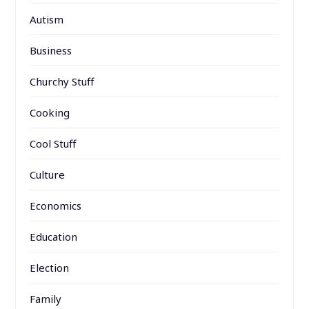
Autism
Business
Churchy Stuff
Cooking
Cool Stuff
Culture
Economics
Education
Election
Family