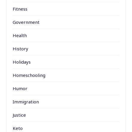
Fitness
Government
Health
History
Holidays
Homeschooling
Humor
Immigration
Justice
Keto