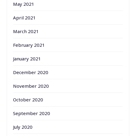
May 2021
April 2021
March 2021
February 2021
January 2021
December 2020
November 2020
October 2020
September 2020
July 2020