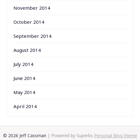
November 2014
October 2014
September 2014
August 2014
July 2014
June 2014
May 2014
April 2014
© 2026 Jeff Cassman
| Powered by Superbs
Personal Blog theme