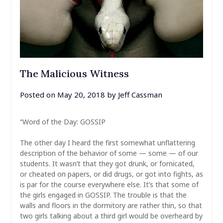
The Malicious Witness
Posted on
May 20, 2018
by
Jeff Cassman
“Word of the Day: GOSSIP
The other day I heard the first somewhat unflattering
description of the behavior of some — some — of our
students. It wasn’t that they got drunk, or fornicated,
or cheated on papers, or did drugs, or got into fights, as
is par for the course everywhere else. It’s that some of
the girls engaged in GOSSIP. The trouble is that the
walls and floors in the dormitory are rather thin, so that
two girls talking about a third girl would be overheard by