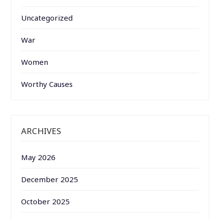
Uncategorized
War
Women
Worthy Causes
ARCHIVES
May 2026
December 2025
October 2025