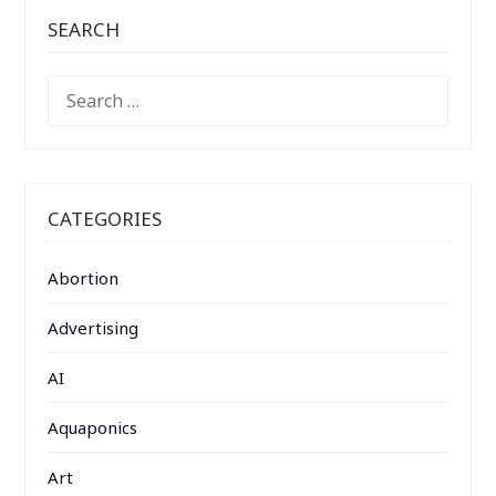
SEARCH
SEARCH
FOR:
CATEGORIES
Abortion
Advertising
AI
Aquaponics
Art