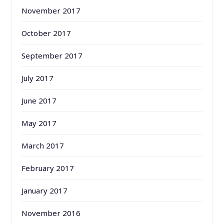
November 2017
October 2017
September 2017
July 2017
June 2017
May 2017
March 2017
February 2017
January 2017
November 2016