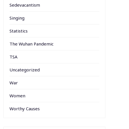
Sedevacantism
Singing
Statistics
The Wuhan Pandemic
TSA
Uncategorized
War
Women
Worthy Causes