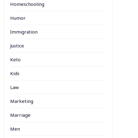
Homeschooling
Humor
Immigration
Justice
Keto
Kids
Law
Marketing
Marriage
Men