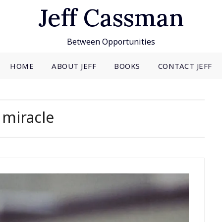
Jeff Cassman
Between Opportunities
HOME
ABOUT JEFF
BOOKS
CONTACT JEFF
:
miracle