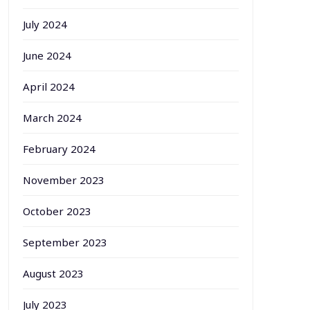
July 2024
June 2024
April 2024
March 2024
February 2024
November 2023
October 2023
September 2023
August 2023
July 2023