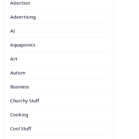
Abortion
Advertising
AI
Aquaponics
Art
Autism
Business
Churchy Stuff
Cooking
Cool Stuff