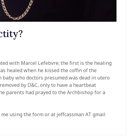
ctity?
ted with Marcel Lefebvre; the first is the healing
as healed when he kissed the coffin of the
n baby who doctors presumed was dead in utero
 removed by D&C, only to have a heartbeat
he parents had prayed to the Archbishop for a
 me using the form or at jeffcassman AT gmail