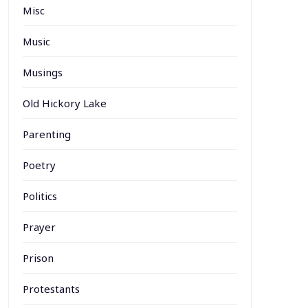
Misc
Music
Musings
Old Hickory Lake
Parenting
Poetry
Politics
Prayer
Prison
Protestants