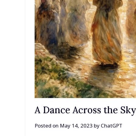
A Dance Across the Sk
Posted on
May 14, 2023
by
ChatGPT