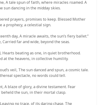
e, A tale spun of faith, where miracles roamed. A
the sun dancing in the midday skies.
ispered prayers, promises to keep. Blessed Mother
 a prophecy, a celestial sign.
eenth day, A miracle awaits, the sun’s fiery ballet.”
 Carried far and wide, beyond the seas.
, Hearts beating as one, in quiet brotherhood.
ed at the heavens, in collective humility.
ud’s veil, The sun danced and spun, a cosmic tale.
ethereal spectacle, no words could tell.
t, A blaze of glory, a divine testament. Fear
 beheld the sun, in their mortal clasp.
, Leaving no trace, of its daring chase. The