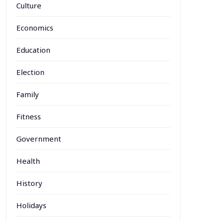
Culture
Economics
Education
Election
Family
Fitness
Government
Health
History
Holidays