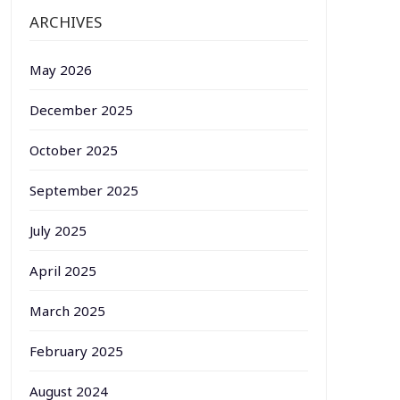
ARCHIVES
May 2026
December 2025
October 2025
September 2025
July 2025
April 2025
March 2025
February 2025
August 2024