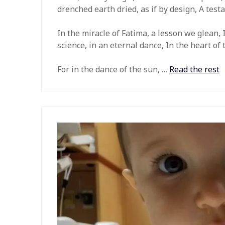
drenched earth dried, as if by design, A testa
In the miracle of Fatima, a lesson we glean,
science, in an eternal dance, In the heart of
For in the dance of the sun, …
Read the rest