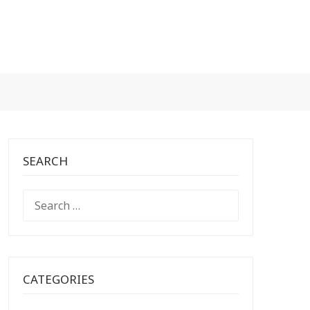
SEARCH
SEARCH
FOR:
CATEGORIES