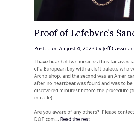
Proof of Lefebvre’s San
Posted on
August 4, 2023
by
Jeff Cassman
I have heard of two miracles thus far associa
of a European boy with a cleft palette who w
Archbishop, and the second was an America
after no heartbeat was found and was to be
discovered minutest before the procedure (t
miracle).
Are you aware of any others? Please contact
DOT com.…
Read the rest