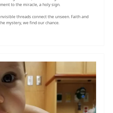
ment to the miracle, a holy sign.
 Invisible threads connect the unseen. Faith and
 the mystery, we find our chance.