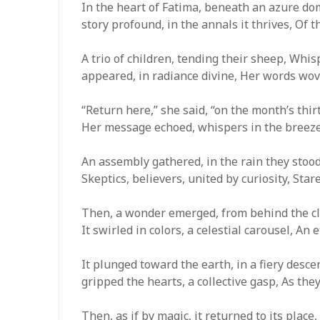
In the heart of Fatima, beneath an azure dom
story profound, in the annals it thrives, Of 
A trio of children, tending their sheep, Wh
appeared, in radiance divine, Her words wove
“Return here,” she said, “on the month’s thirt
Her message echoed, whispers in the breeze,
An assembly gathered, in the rain they stood
Skeptics, believers, united by curiosity, Star
Then, a wonder emerged, from behind the clo
It swirled in colors, a celestial carousel, An 
It plunged toward the earth, in a fiery descen
gripped the hearts, a collective gasp, As they
Then, as if by magic, it returned to its place