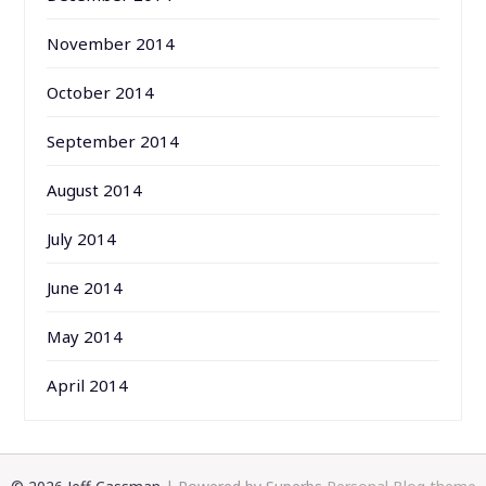
November 2014
October 2014
September 2014
August 2014
July 2014
June 2014
May 2014
April 2014