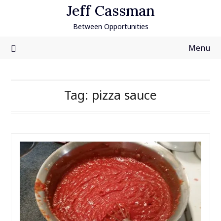
Skip
Jeff Cassman
to
Between Opportunities
content
Menu
Tag:
pizza sauce