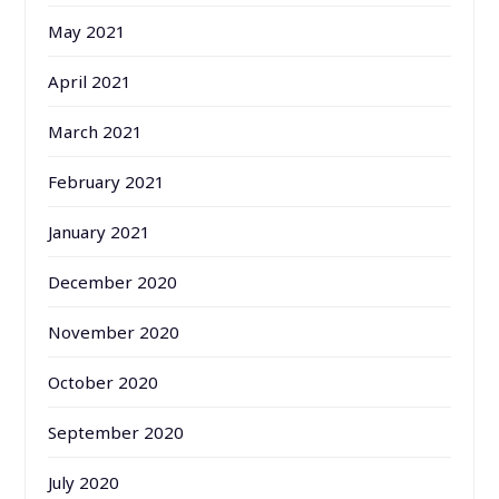
May 2021
April 2021
March 2021
February 2021
January 2021
December 2020
November 2020
October 2020
September 2020
July 2020