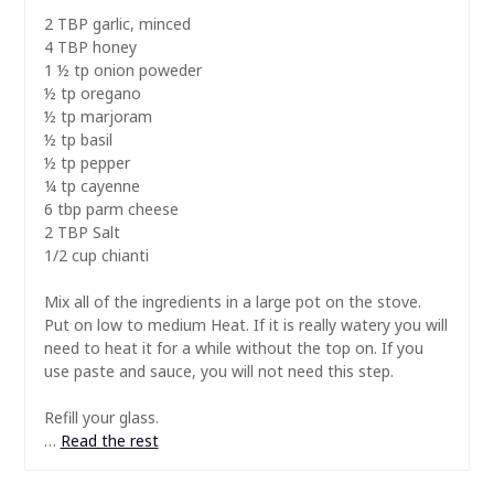
2 TBP garlic, minced
4 TBP honey
1 ½ tp onion poweder
½ tp oregano
½ tp marjoram
½ tp basil
½ tp pepper
¼ tp cayenne
6 tbp parm cheese
2 TBP Salt
1/2 cup chianti
Mix all of the ingredients in a large pot on the stove.
Put on low to medium Heat. If it is really watery you will
need to heat it for a while without the top on. If you
use paste and sauce, you will not need this step.
Refill your glass.
…
Read the rest