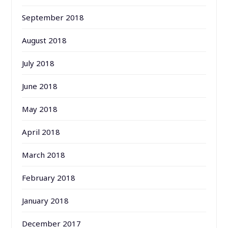
September 2018
August 2018
July 2018
June 2018
May 2018
April 2018
March 2018
February 2018
January 2018
December 2017