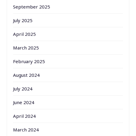
September 2025
July 2025
April 2025
March 2025
February 2025
August 2024
July 2024
June 2024
April 2024
March 2024