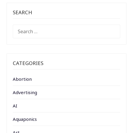
SEARCH
SEARCH
FOR:
CATEGORIES
Abortion
Advertising
AI
Aquaponics
Art