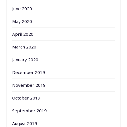
June 2020
May 2020
April 2020
March 2020
January 2020
December 2019
November 2019
October 2019
September 2019
August 2019