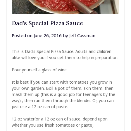
Dad’s Special Pizza Sauce
Posted on
June 26, 2016
by
Jeff Cassman
This is Dad’s Special Pizza Sauce. Adults and children
alike will love you if you get them to help in preparation.
Pour yourself a glass of wine.
It is best if you can start with tomatoes you grow in
your own garden. Boil a pot of them, skin them, then
mash them up (this is a good job for teenagers by the
way) , then run them through the blender. Or, you can
just use a 12 oz can of paste.
12 oz water(or a 12 oz can of sauce, depend upon
whether you use fresh tomatoes or paste).