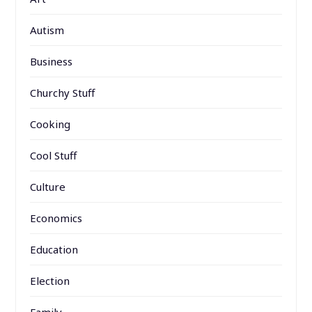
Autism
Business
Churchy Stuff
Cooking
Cool Stuff
Culture
Economics
Education
Election