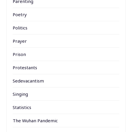
Parenting
Poetry
Politics
Prayer
Prison
Protestants
Sedevacantism
Singing
Statistics
The Wuhan Pandemic