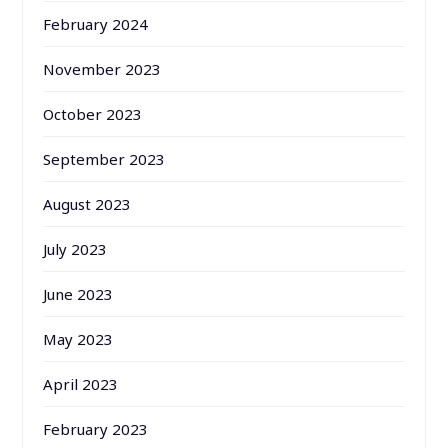
February 2024
November 2023
October 2023
September 2023
August 2023
July 2023
June 2023
May 2023
April 2023
February 2023