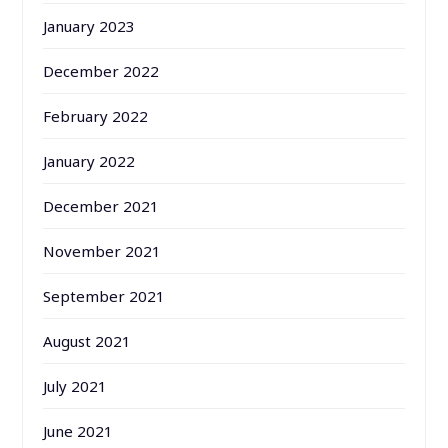
January 2023
December 2022
February 2022
January 2022
December 2021
November 2021
September 2021
August 2021
July 2021
June 2021