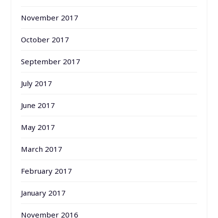
November 2017
October 2017
September 2017
July 2017
June 2017
May 2017
March 2017
February 2017
January 2017
November 2016