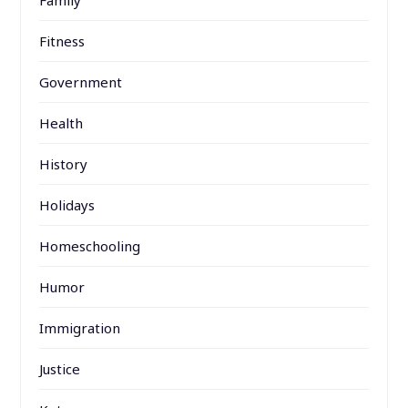
Family
Fitness
Government
Health
History
Holidays
Homeschooling
Humor
Immigration
Justice