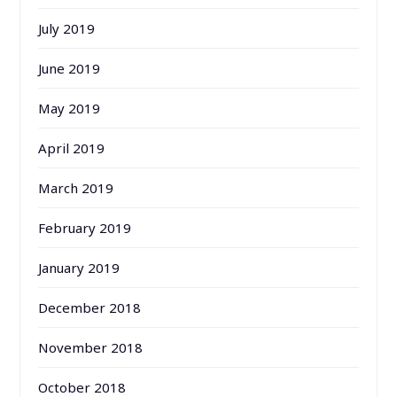
July 2019
June 2019
May 2019
April 2019
March 2019
February 2019
January 2019
December 2018
November 2018
October 2018