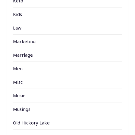
Keto
Kids
Law
Marketing
Marriage
Men
Misc
Music
Musings
Old Hickory Lake