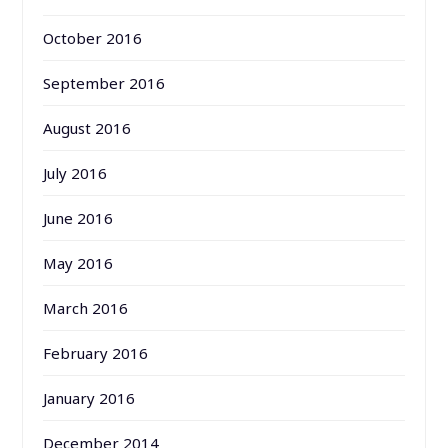
October 2016
September 2016
August 2016
July 2016
June 2016
May 2016
March 2016
February 2016
January 2016
December 2014