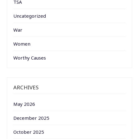
TSA
Uncategorized
War
Women
Worthy Causes
ARCHIVES
May 2026
December 2025
October 2025