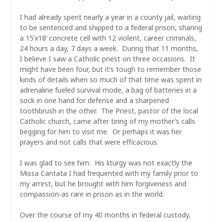
I had already spent nearly a year in a county jail, waiting
to be sentenced and shipped to a federal prison, sharing
a 15’x18’ concrete cell with 12 violent, career criminals,
24 hours a day, 7 days a week. During that 11 months,
I believe I saw a Catholic priest on three occasions. It
might have been four, but it’s tough to remember those
kinds of details when so much of that time was spent in
adrenaline fueled survival mode, a bag of batteries in a
sock in one hand for defense and a sharpened
toothbrush in the other. The Priest, pastor of the local
Catholic church, came after tiring of my mother’s calls
begging for him to visit me. Or perhaps it was her
prayers and not calls that were efficacious.
I was glad to see him. His liturgy was not exactly the
Missa Cantata I had frequented with my family prior to
my arrest, but he brought with him forgiveness and
compassion-as rare in prison as in the world.
Over the course of my 40 months in federal custody,