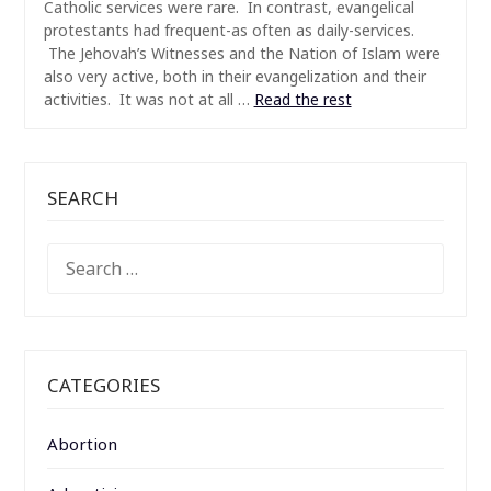
Catholic services were rare. In contrast, evangelical
protestants had frequent-as often as daily-services.
The Jehovah’s Witnesses and the Nation of Islam were
also very active, both in their evangelization and their
activities. It was not at all …
Read the rest
SEARCH
SEARCH
FOR:
CATEGORIES
Abortion