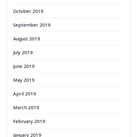
October 2019
September 2019
August 2019
July 2019
June 2019
May 2019
April 2019
March 2019
February 2019
January 2019