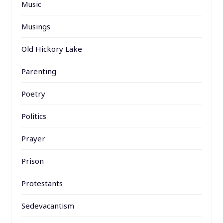
Music
Musings
Old Hickory Lake
Parenting
Poetry
Politics
Prayer
Prison
Protestants
Sedevacantism