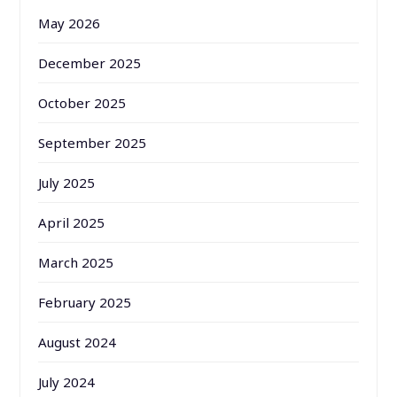
May 2026
December 2025
October 2025
September 2025
July 2025
April 2025
March 2025
February 2025
August 2024
July 2024