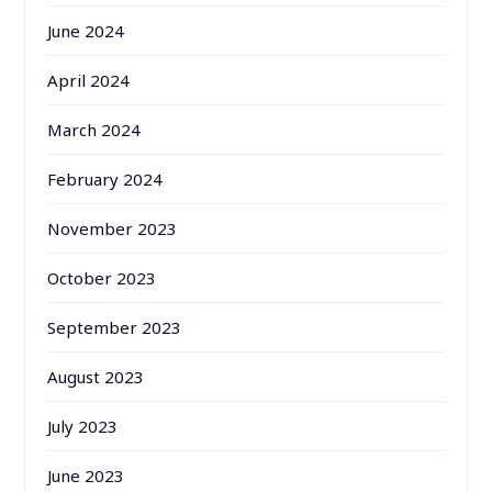
June 2024
April 2024
March 2024
February 2024
November 2023
October 2023
September 2023
August 2023
July 2023
June 2023