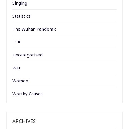
Singing
Statistics
The Wuhan Pandemic
TSA
Uncategorized
War
Women
Worthy Causes
ARCHIVES