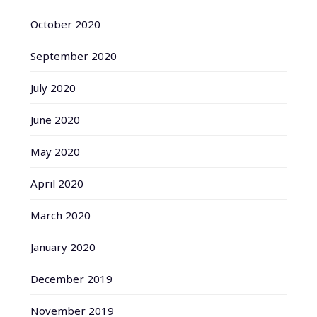
October 2020
September 2020
July 2020
June 2020
May 2020
April 2020
March 2020
January 2020
December 2019
November 2019