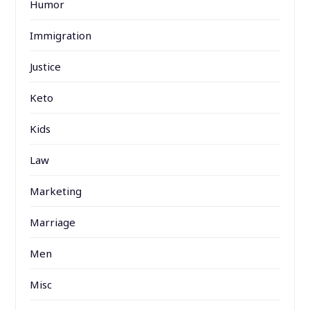
Humor
Immigration
Justice
Keto
Kids
Law
Marketing
Marriage
Men
Misc