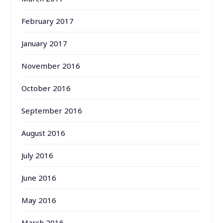
February 2017
January 2017
November 2016
October 2016
September 2016
August 2016
July 2016
June 2016
May 2016
March 2016