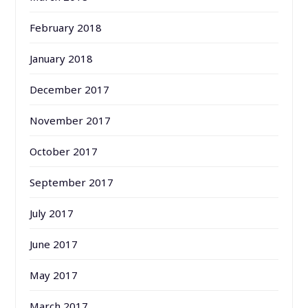
February 2018
January 2018
December 2017
November 2017
October 2017
September 2017
July 2017
June 2017
May 2017
March 2017