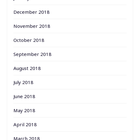
December 2018
November 2018
October 2018
September 2018
August 2018
July 2018
June 2018
May 2018
April 2018
March 2018