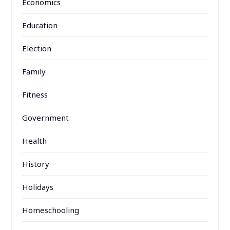
Economics
Education
Election
Family
Fitness
Government
Health
History
Holidays
Homeschooling