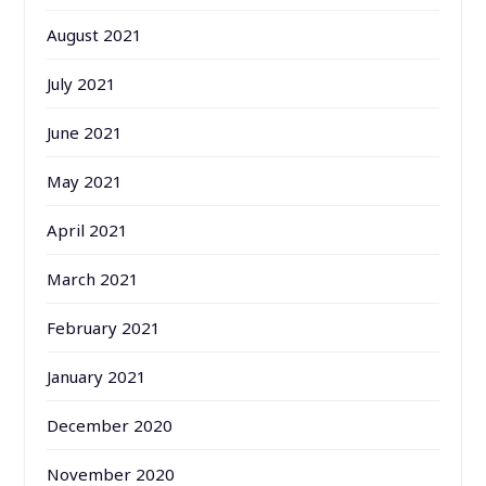
August 2021
July 2021
June 2021
May 2021
April 2021
March 2021
February 2021
January 2021
December 2020
November 2020