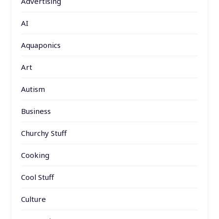
Advertising
AI
Aquaponics
Art
Autism
Business
Churchy Stuff
Cooking
Cool Stuff
Culture