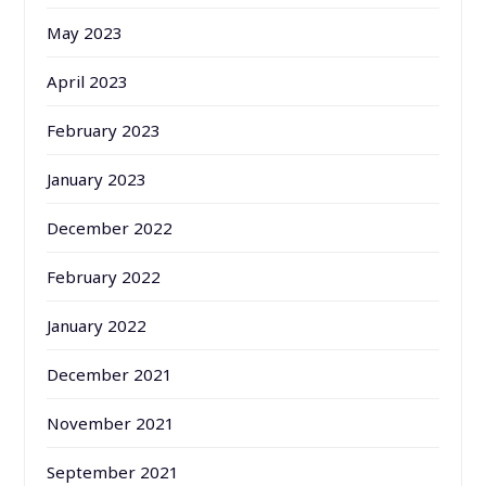
May 2023
April 2023
February 2023
January 2023
December 2022
February 2022
January 2022
December 2021
November 2021
September 2021