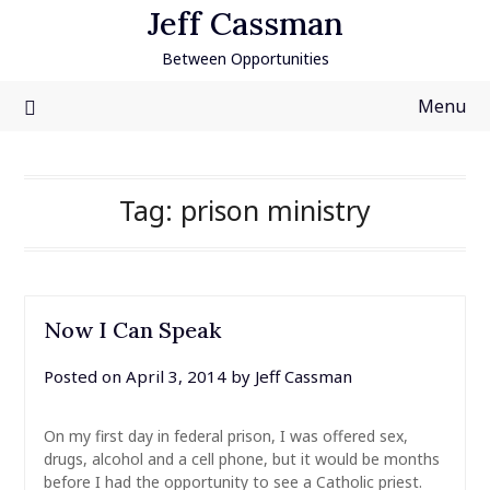
Skip
Jeff Cassman
to
Between Opportunities
content
Menu
Tag:
prison ministry
Now I Can Speak
Posted on
April 3, 2014
by
Jeff Cassman
On my first day in federal prison, I was offered sex,
drugs, alcohol and a cell phone, but it would be months
before I had the opportunity to see a Catholic priest.