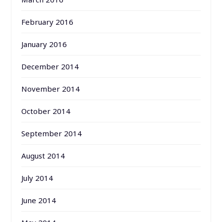
February 2016
January 2016
December 2014
November 2014
October 2014
September 2014
August 2014
July 2014
June 2014