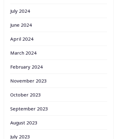
July 2024
June 2024
April 2024
March 2024
February 2024
November 2023
October 2023
September 2023
August 2023
July 2023