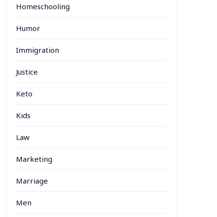
Homeschooling
Humor
Immigration
Justice
Keto
Kids
Law
Marketing
Marriage
Men