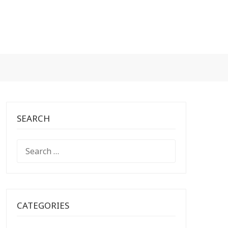
SEARCH
SEARCH
FOR:
CATEGORIES