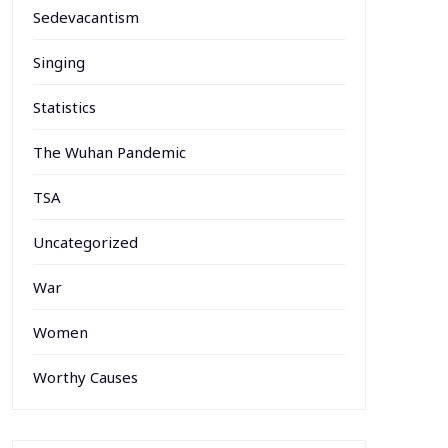
Sedevacantism
Singing
Statistics
The Wuhan Pandemic
TSA
Uncategorized
War
Women
Worthy Causes