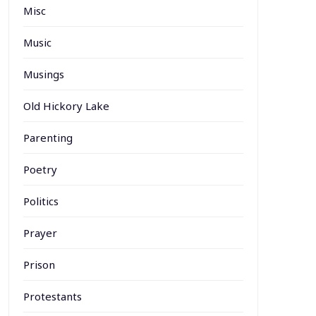
Misc
Music
Musings
Old Hickory Lake
Parenting
Poetry
Politics
Prayer
Prison
Protestants