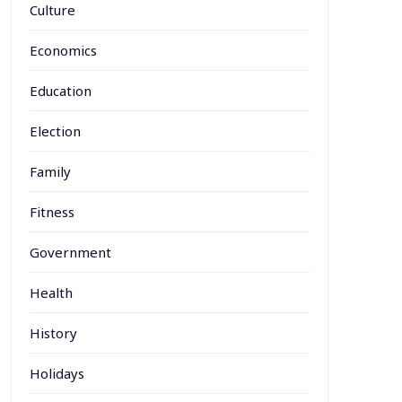
Culture
Economics
Education
Election
Family
Fitness
Government
Health
History
Holidays