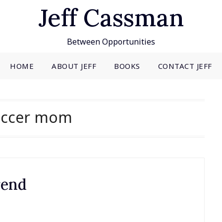
Jeff Cassman
Between Opportunities
HOME
ABOUT JEFF
BOOKS
CONTACT JEFF
occer mom
rend