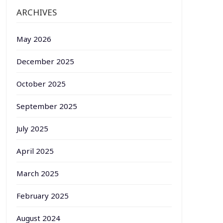
ARCHIVES
May 2026
December 2025
October 2025
September 2025
July 2025
April 2025
March 2025
February 2025
August 2024