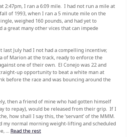
t 2:47pm, I ran a 6:09 mile. I had not run a mile at
all of 1993, when I ran a 5 minute mile on the
single, weighed 160 pounds, and had yet to
nd a great many other vices that can impede
 last July had I not had a compelling incentive;
of Marion at the track, ready to enforce the
against one of their own. El Conejo was 22 and
traight-up opportunity to beat a white man at
nk before the race and was bouncing around the
ely, then a friend of mine who had gotten himself
 to repay), would be released from their grip. If I
he, how shall I say this, the ‘servant’ of the MMM.
ed my normal morning weight-lifting and scheduled
ee, …
Read the rest