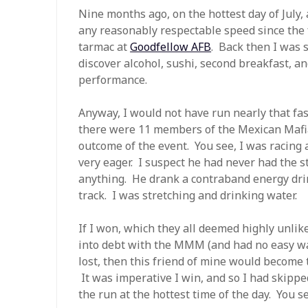
Nine months ago, on the hottest day of July, a
any reasonably respectable speed since the f
tarmac at
Goodfellow AFB
. Back then I was 
discover alcohol, sushi, second breakfast, a
performance.
Anyway, I would not have run nearly that fast
there were 11 members of the Mexican Mafia 
outcome of the event. You see, I was racing 
very eager. I suspect he had never had the s
anything. He drank a contraband energy dri
track. I was stretching and drinking water.
If I won, which they all deemed highly unlik
into debt with the MMM (and had no easy way
lost, then this friend of mine would become t
It was imperative I win, and so I had skipp
the run at the hottest time of the day. You s