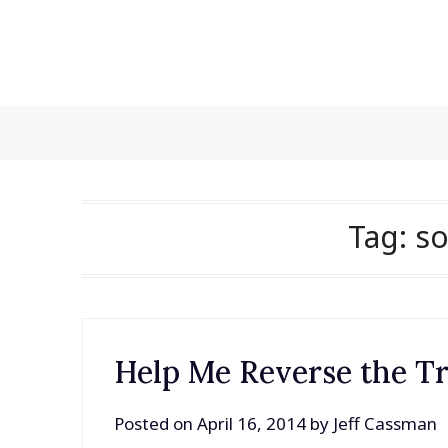
Skip
to
content
Tag:
s
Help Me Reverse the T
Posted on
April 16, 2014
by
Jeff Cassman