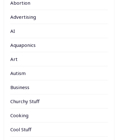
Abortion
Advertising
AI
Aquaponics
Art
Autism
Business
Churchy Stuff
Cooking
Cool Stuff